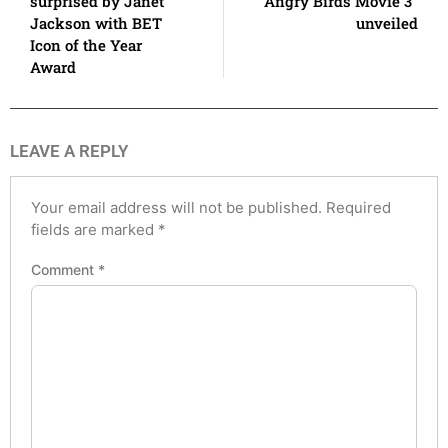
surprised by Janet
Angry Birds Movie 3”
Jackson with BET
unveiled
Icon of the Year
Award
LEAVE A REPLY
Your email address will not be published.
Required
fields are marked
*
Comment
*