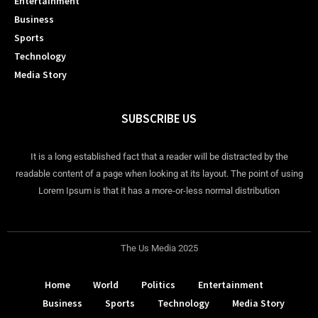
Entertainment
Business
Sports
Technology
Media Story
SUBSCRIBE US
It is a long established fact that a reader will be distracted by the
readable content of a page when looking at its layout. The point of using
Lorem Ipsum is that it has a more-or-less normal distribution
The Us Media 2025
Home
World
Politics
Entertainment
Business
Sports
Technology
Media Story