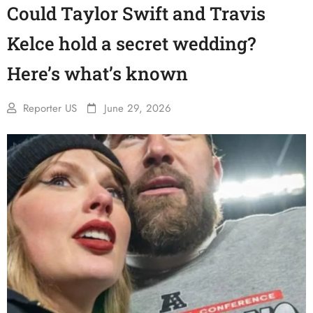
Could Taylor Swift and Travis
Kelce hold a secret wedding?
Here’s what’s known
Reporter US
June 29, 2026