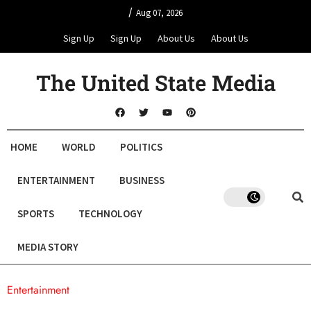
/
Aug 07, 2026
Sign Up
Sign Up
About Us
About Us
The United State Media
HOME
WORLD
POLITICS
ENTERTAINMENT
BUSINESS
SPORTS
TECHNOLOGY
MEDIA STORY
Entertainment