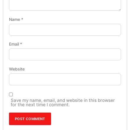
Name
*
Email
*
Website
Save my name, email, and website in this browser
for the next time I comment.