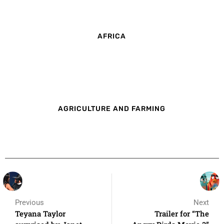
AFRICA
AGRICULTURE AND FARMING
Previous
Next
Teyana Taylor
Trailer for “The