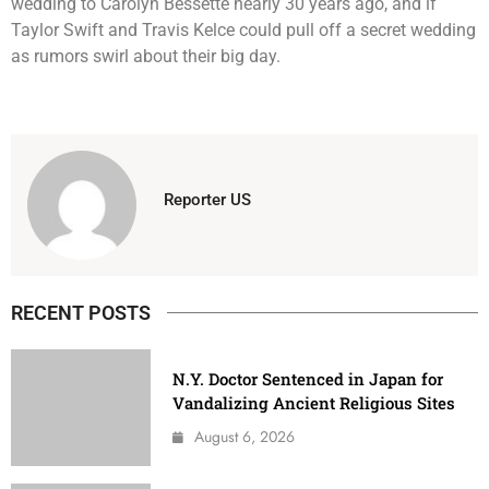
wedding to Carolyn Bessette nearly 30 years ago, and if
Taylor Swift and Travis Kelce could pull off a secret wedding
as rumors swirl about their big day.
Reporter US
RECENT POSTS
N.Y. Doctor Sentenced in Japan for
Vandalizing Ancient Religious Sites
August 6, 2026