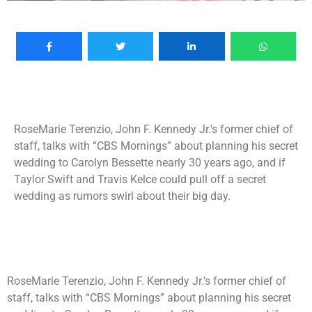
RoseMarie Terenzio, John F. Kennedy Jr.’s former chief of
staff, talks with “CBS Mornings” about planning his secret
wedding to Carolyn Bessette nearly 30 years ago, and if
Taylor Swift and Travis Kelce could pull off a secret
wedding as rumors swirl about their big day.
RoseMarie Terenzio, John F. Kennedy Jr.’s former chief of
staff, talks with “CBS Mornings” about planning his secret