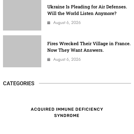
Ukraine Is Pleading for Air Defenses.
Will the World Listen Anymore?
August 6, 2026
Fires Wrecked Their Village in France.
Now They Want Answers.
August 6, 2026
CATEGORIES
ACQUIRED IMMUNE DEFICIENCY
SYNDROME