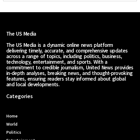
The US Media
The US Media is a dynamic online news platform
delivering timely, accurate, and comprehensive updates
across a range of topics, including politics, business,
technology, entertainment, and sports. With a
commitment to credible journalism, United News provides
in-depth analyses, breaking news, and thought-provoking
features, ensuring readers stay informed about global
and local developments.
Categories
Home
World
Politics