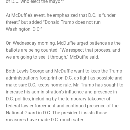
of D.C. who elect the mayor.”
At McDuffie’s event, he emphasized that D.C. is “under
threat,” but added “Donald Trump does not run
Washington, D.C.”
On Wednesday morning, McDuffie urged patience as the
ballots are being counted. “We respect that process, and
we are going to see it through,” McDuffie said.
Both Lewis George and McDuffie want to keep the Trump
administration’s footprint on D.C. as light as possible and
make sure D.C. keeps home rule. Mr. Trump has sought to
increase his administration’s influence and presence in
D.C. politics, including by the temporary takeover of
federal law enforcement and continued presence of the
National Guard in D.C. The president insists those
measures have made D.C. much safer.