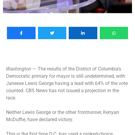
Washington
— The results of the District of Columbia’s
Democratic primary for mayor
is still undetermined, with
Janeese Lewis George having a lead with 64% of the vote
counted. CBS News has not issued a projection in the
race.
Neither Lewis George or the other frontrunner, Kenyan
McDuffie, have declared victory.
This is the first time D.C. has used a ranked-choice