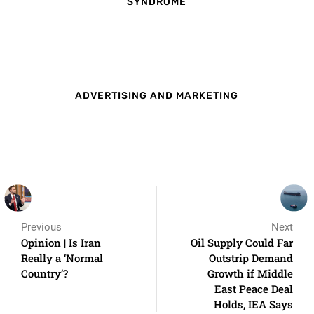
SYNDROME
ADVERTISING AND MARKETING
Previous
Next
Opinion | Is Iran
Oil Supply Could Far
Really a ‘Normal
Outstrip Demand
Country’?
Growth if Middle
East Peace Deal
Holds, IEA Says