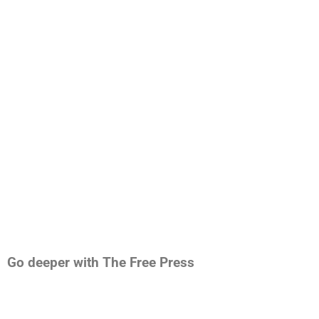
Go deeper with The Free Press