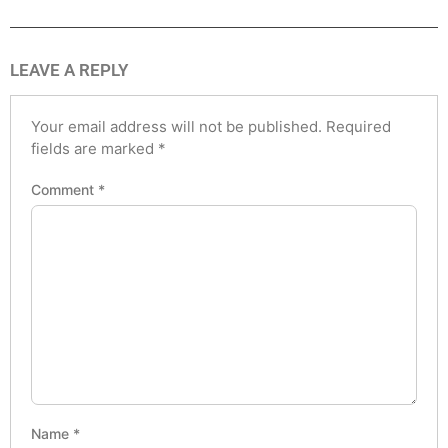
LEAVE A REPLY
Your email address will not be published.
Required
fields are marked
*
Comment
*
Name
*