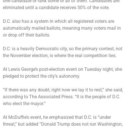
one candidate or rank some or all of them. Candidates are
eliminated until a candidate receives 50% of the vote.
D.C. also has a system in which all registered voters are
automatically mailed ballots, meaning many voters mail in
or drop off their ballots.
D.C. is a heavily Democratic city, so the primary contest, not
the November election, is where the real competition lies.
At Lewis George’s post-election event on Tuesday night, she
pledged to protect the city’s autonomy.
“If there was any doubt, right now we lay it to rest,” she said,
according to The Associated Press. “It is the people of D.C.
who elect the mayor.”
At McDuffie’s event, he emphasized that D.C. is “under
threat,” but added “Donald Trump does not run Washington,