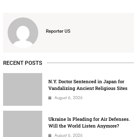
Reporter US
RECENT POSTS
N.Y. Doctor Sentenced in Japan for
Vandalizing Ancient Religious Sites
August 6, 2026
Ukraine Is Pleading for Air Defenses.
Will the World Listen Anymore?
August 6, 2026