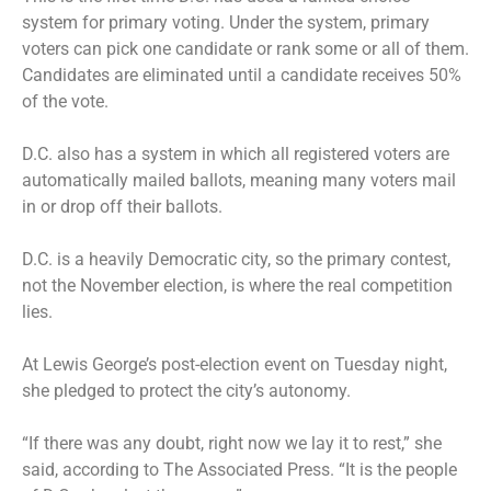
system for primary voting. Under the system, primary
voters can pick one candidate or rank some or all of them.
Candidates are eliminated until a candidate receives 50%
of the vote.
D.C. also has a system in which all registered voters are
automatically mailed ballots, meaning many voters mail
in or drop off their ballots.
D.C. is a heavily Democratic city, so the primary contest,
not the November election, is where the real competition
lies.
At Lewis George’s post-election event on Tuesday night,
she pledged to protect the city’s autonomy.
“If there was any doubt, right now we lay it to rest,” she
said, according to The Associated Press. “It is the people