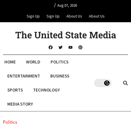
/
Aug 07, 2026
Sign Up
Sign Up
About Us
About Us
The United State Media
HOME
WORLD
POLITICS
ENTERTAINMENT
BUSINESS
SPORTS
TECHNOLOGY
MEDIA STORY
Politics