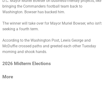
D.C. Mayor Muriel Bowser on business-friendly projects, like
bringing the Commanders football team back to
Washington. Bowser has backed him.
The winner will take over for Mayor Muriel Bowser, who isn’t
seeking a fourth term.
According to the Washington Post, Lewis George and
McDuffie crossed paths and greeted each other Tuesday
morning and shook hands.
2026 Midterm Elections
More