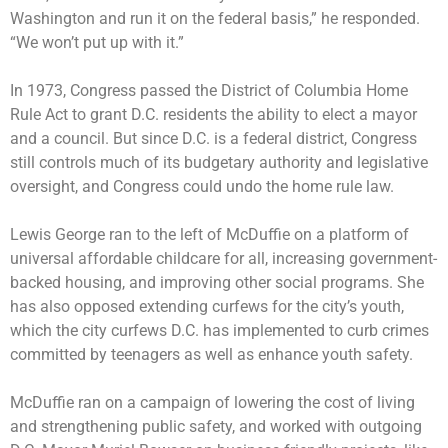
Washington and run it on the federal basis,” he responded.
“We won’t put up with it.”
In 1973, Congress passed the District of Columbia Home
Rule Act to grant D.C. residents the ability to elect a mayor
and a council. But since D.C. is a federal district, Congress
still controls much of its budgetary authority and legislative
oversight, and Congress could undo the home rule law.
Lewis George ran to the left of McDuffie on a platform of
universal affordable childcare for all, increasing government-
backed housing, and improving other social programs. She
has also opposed extending curfews for the city’s youth,
which the city curfews D.C. has implemented to curb crimes
committed by teenagers as well as enhance youth safety.
McDuffie ran on a campaign of lowering the cost of living
and strengthening public safety, and worked with outgoing