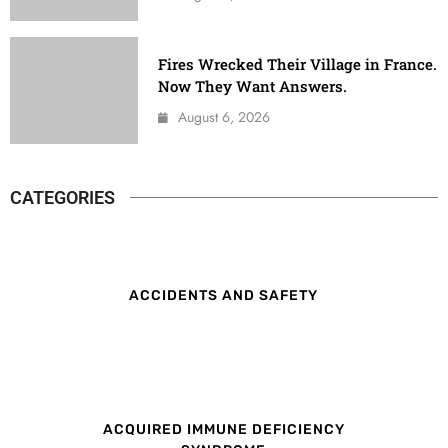
Fires Wrecked Their Village in France.
Now They Want Answers.
August 6, 2026
CATEGORIES
ACCIDENTS AND SAFETY
ACQUIRED IMMUNE DEFICIENCY