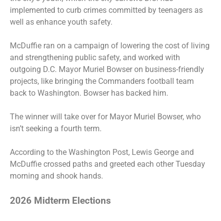
implemented to curb crimes committed by teenagers as
well as enhance youth safety.
McDuffie ran on a campaign of lowering the cost of living
and strengthening public safety, and worked with
outgoing D.C. Mayor Muriel Bowser on business-friendly
projects, like bringing the Commanders football team
back to Washington. Bowser has backed him.
The winner will take over for Mayor Muriel Bowser, who
isn’t seeking a fourth term.
According to the Washington Post, Lewis George and
McDuffie crossed paths and greeted each other Tuesday
morning and shook hands.
2026 Midterm Elections