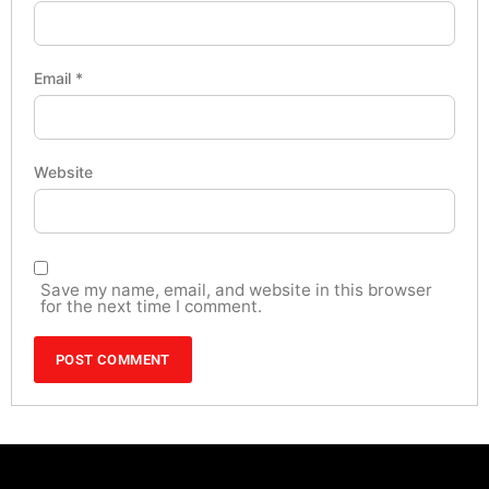
Email
*
Website
Save my name, email, and website in this browser
for the next time I comment.