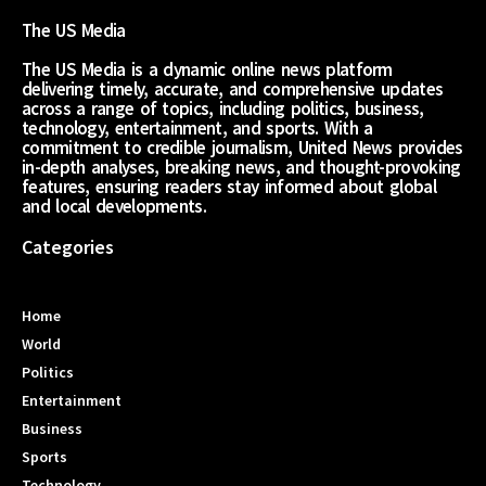
The US Media
The US Media is a dynamic online news platform
delivering timely, accurate, and comprehensive updates
across a range of topics, including politics, business,
technology, entertainment, and sports. With a
commitment to credible journalism, United News provides
in-depth analyses, breaking news, and thought-provoking
features, ensuring readers stay informed about global
and local developments.
Categories
Home
World
Politics
Entertainment
Business
Sports
Technology