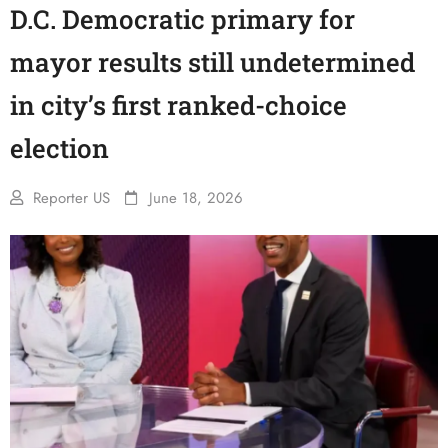
D.C. Democratic primary for
mayor results still undetermined
in city’s first ranked-choice
election
Reporter US
June 18, 2026