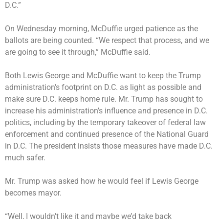
D.C.”
On Wednesday morning, McDuffie urged patience as the
ballots are being counted. “We respect that process, and we
are going to see it through,” McDuffie said.
Both Lewis George and McDuffie want to keep the Trump
administration’s footprint on D.C. as light as possible and
make sure D.C. keeps home rule. Mr. Trump has sought to
increase his administration’s influence and presence in D.C.
politics, including by the temporary takeover of federal law
enforcement and continued presence of the National Guard
in D.C. The president insists those measures have made D.C.
much safer.
Mr. Trump was asked how he would feel if Lewis George
becomes mayor.
“Well, I wouldn’t like it and maybe we’d take back