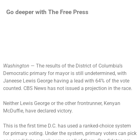
Go deeper with The Free Press
Washington
— The results of the District of Columbia’s
Democratic primary for mayor
is still undetermined, with
Janeese Lewis George having a lead with 64% of the vote
counted. CBS News has not issued a projection in the race.
Neither Lewis George or the other frontrunner, Kenyan
McDuffie, have declared victory.
This is the first time D.C. has used a ranked-choice system
for primary voting. Under the system, primary voters can pick