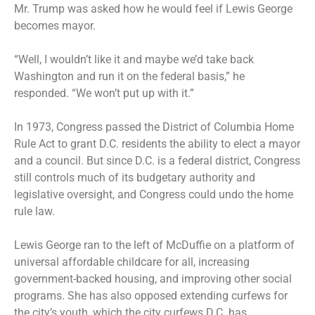
Mr. Trump was asked how he would feel if Lewis George
becomes mayor.
“Well, I wouldn’t like it and maybe we’d take back
Washington and run it on the federal basis,” he
responded. “We won’t put up with it.”
In 1973, Congress passed the District of Columbia Home
Rule Act to grant D.C. residents the ability to elect a mayor
and a council. But since D.C. is a federal district, Congress
still controls much of its budgetary authority and
legislative oversight, and Congress could undo the home
rule law.
Lewis George ran to the left of McDuffie on a platform of
universal affordable childcare for all, increasing
government-backed housing, and improving other social
programs. She has also opposed extending curfews for
the city’s youth, which the city curfews D.C. has