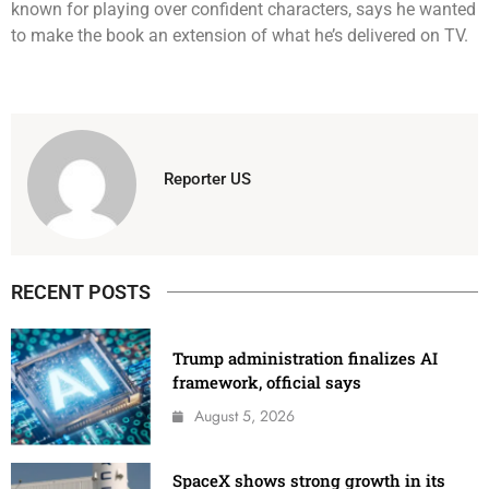
known for playing over confident characters, says he wanted
to make the book an extension of what he’s delivered on TV.
Reporter US
RECENT POSTS
Trump administration finalizes AI
framework, official says
August 5, 2026
SpaceX shows strong growth in its