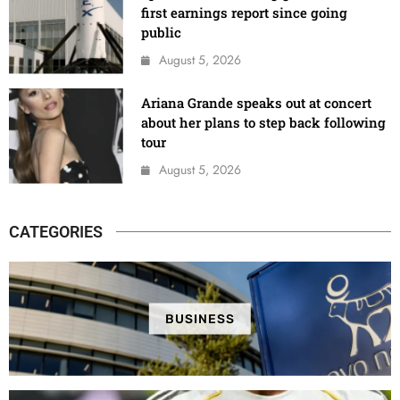
first earnings report since going
public
August 5, 2026
Ariana Grande speaks out at concert
about her plans to step back following
tour
August 5, 2026
CATEGORIES
BUSINESS