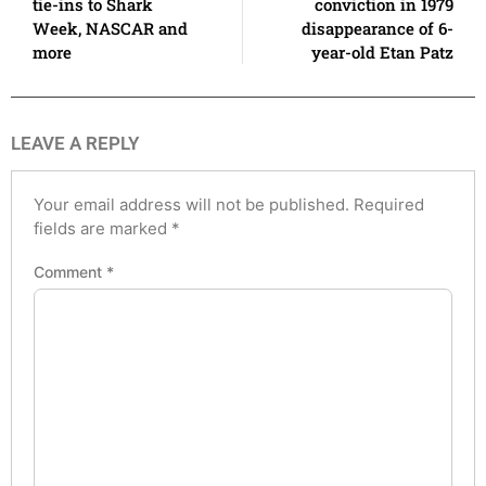
tie-ins to Shark
conviction in 1979
Week, NASCAR and
disappearance of 6-
more
year-old Etan Patz
LEAVE A REPLY
Your email address will not be published.
Required
fields are marked
*
Comment
*