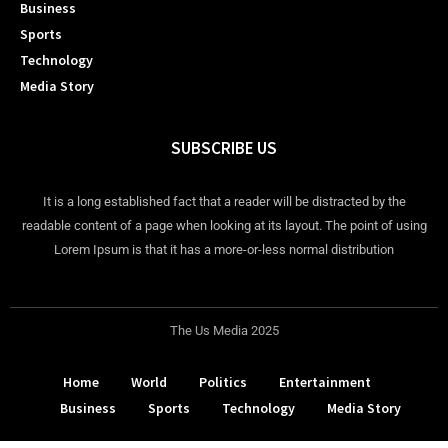
Business
Sports
Technology
Media Story
SUBSCRIBE US
It is a long established fact that a reader will be distracted by the
readable content of a page when looking at its layout. The point of using
Lorem Ipsum is that it has a more-or-less normal distribution
The Us Media 2025
Home
World
Politics
Entertainment
Business
Sports
Technology
Media Story