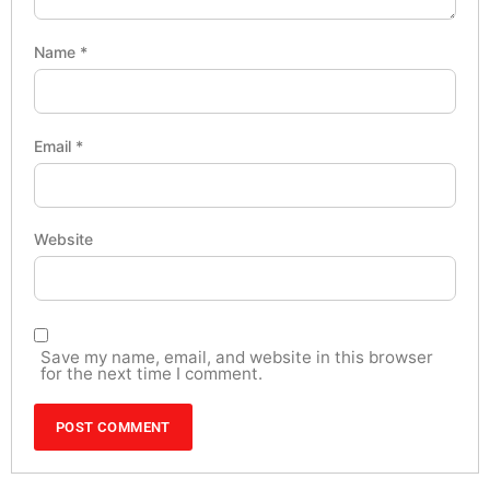
Name
*
Email
*
Website
Save my name, email, and website in this browser
for the next time I comment.