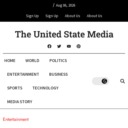
/
Aug 06, 2026
Sign Up
Sign Up
About Us
About Us
The United State Media
HOME
WORLD
POLITICS
ENTERTAINMENT
BUSINESS
SPORTS
TECHNOLOGY
MEDIA STORY
Entertainment