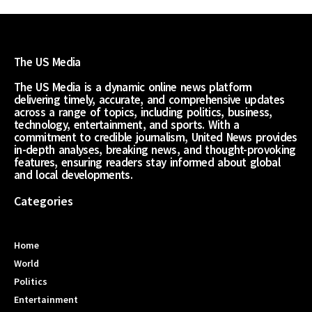
The US Media
The US Media is a dynamic online news platform
delivering timely, accurate, and comprehensive updates
across a range of topics, including politics, business,
technology, entertainment, and sports. With a
commitment to credible journalism, United News provides
in-depth analyses, breaking news, and thought-provoking
features, ensuring readers stay informed about global
and local developments.
Categories
Home
World
Politics
Entertainment