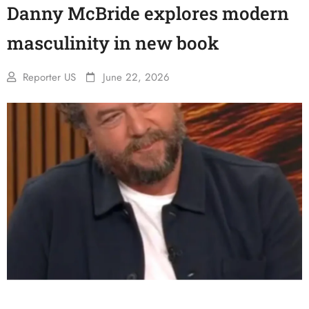
Danny McBride explores modern
masculinity in new book
Reporter US
June 22, 2026