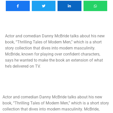
Actor and comedian Danny McBride talks about his new
book, “Thrilling Tales of Modern Men,” which is a short
story collection that dives into modern masculinity.
McBride, known for playing over confident characters,
says he wanted to make the book an extension of what
he’s delivered on TV.
Actor and comedian Danny McBride talks about his new
book, “Thrilling Tales of Modern Men,” which is a short story
collection that dives into modern masculinity. McBride,