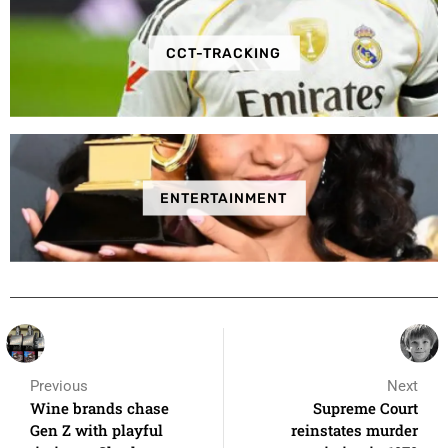
CCT-TRACKING
ENTERTAINMENT
Previous
Next
Wine brands chase
Supreme Court
Gen Z with playful
reinstates murder