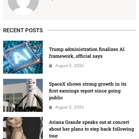
RECENT POSTS
Trump administration finalizes AI
framework, official says
August 5, 2026
SpaceX shows strong growth in its
first earnings report since going
public
August 5, 2026
Ariana Grande speaks out at concert
about her plans to step back following
tour