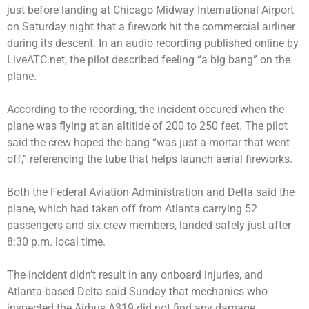
just before landing at Chicago Midway International Airport
on Saturday night that a firework hit the commercial airliner
during its descent. In an audio recording published online by
LiveATC.net, the pilot described feeling “a big bang” on the
plane.
According to the recording, the incident occured when the
plane was flying at an altitide of 200 to 250 feet. The pilot
said the crew hoped the bang “was just a mortar that went
off,” referencing the tube that helps launch aerial fireworks.
Both the Federal Aviation Administration and Delta said the
plane, which had taken off from Atlanta carrying 52
passengers and six crew members, landed safely just after
8:30 p.m. local time.
The incident didn’t result in any onboard injuries, and
Atlanta-based Delta said Sunday that mechanics who
inspected the Airbus A319 did not find any damage.