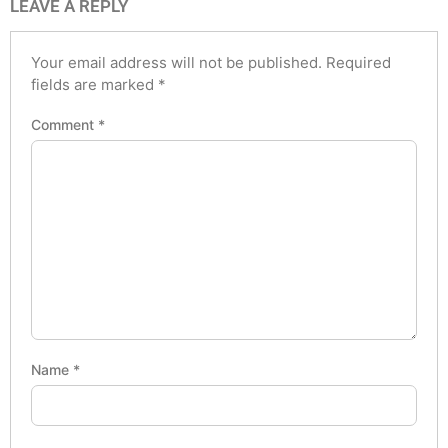
LEAVE A REPLY
Your email address will not be published.
Required
fields are marked
*
Comment
*
Name
*