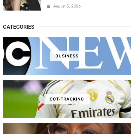
August 5, 2026
CATEGORIES
BUSINESS
CCT-TRACKING