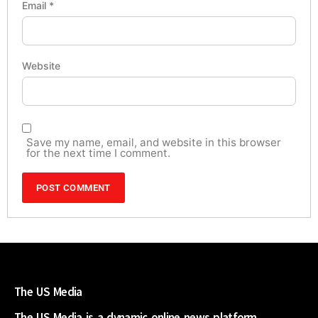
Email
*
Website
Save my name, email, and website in this browser
for the next time I comment.
The US Media
The US Media is a dynamic online news platform