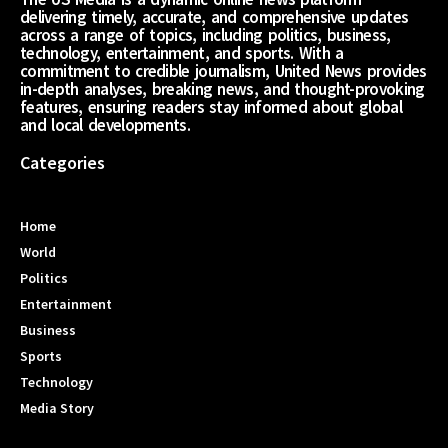
delivering timely, accurate, and comprehensive updates
across a range of topics, including politics, business,
technology, entertainment, and sports. With a
commitment to credible journalism, United News provides
in-depth analyses, breaking news, and thought-provoking
features, ensuring readers stay informed about global
and local developments.
Categories
Home
World
Politics
Entertainment
Business
Sports
Technology
Media Story