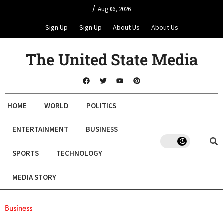
/
Aug 06, 2026
Sign Up
Sign Up
About Us
About Us
The United State Media
HOME
WORLD
POLITICS
ENTERTAINMENT
BUSINESS
SPORTS
TECHNOLOGY
MEDIA STORY
Business