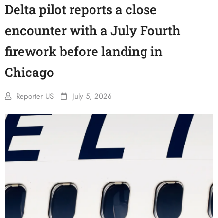
Delta pilot reports a close
encounter with a July Fourth
firework before landing in
Chicago
Reporter US
July 5, 2026