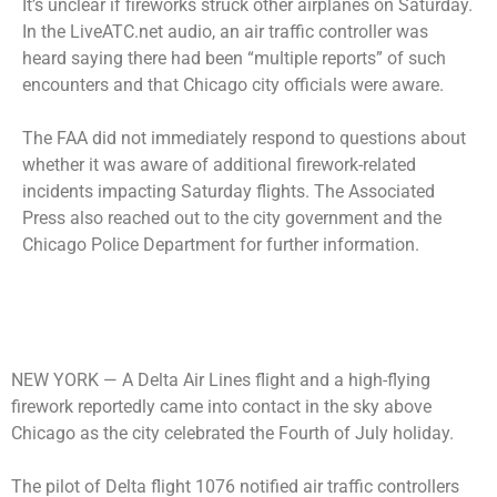
It’s unclear if fireworks struck other airplanes on Saturday.
In the LiveATC.net audio, an air traffic controller was
heard saying there had been “multiple reports” of such
encounters and that Chicago city officials were aware.
The FAA did not immediately respond to questions about
whether it was aware of additional firework-related
incidents impacting Saturday flights. The Associated
Press also reached out to the city government and the
Chicago Police Department for further information.
NEW YORK —
A Delta Air Lines flight and a high-flying
firework reportedly came into contact in the sky above
Chicago as the city celebrated the Fourth of July holiday.
The pilot of Delta flight 1076 notified air traffic controllers