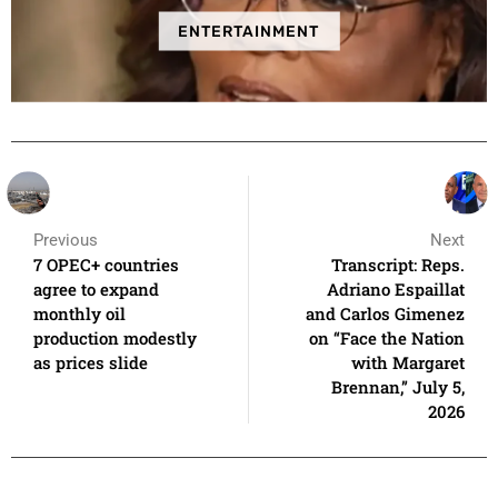
ENTERTAINMENT
Previous
Next
7 OPEC+ countries
Transcript: Reps.
agree to expand
Adriano Espaillat
monthly oil
and Carlos Gimenez
production modestly
on “Face the Nation
as prices slide
with Margaret
Brennan,” July 5,
2026