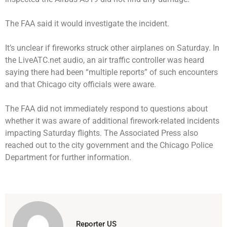
The FAA said it would investigate the incident.
It’s unclear if fireworks struck other airplanes on Saturday. In
the LiveATC.net audio, an air traffic controller was heard
saying there had been “multiple reports” of such encounters
and that Chicago city officials were aware.
The FAA did not immediately respond to questions about
whether it was aware of additional firework-related incidents
impacting Saturday flights. The Associated Press also
reached out to the city government and the Chicago Police
Department for further information.
Reporter US