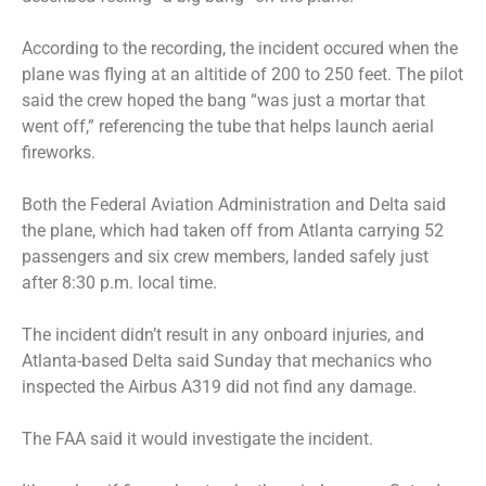
According to the recording, the incident occured when the
plane was flying at an altitide of 200 to 250 feet. The pilot
said the crew hoped the bang “was just a mortar that
went off,” referencing the tube that helps launch aerial
fireworks.
Both the Federal Aviation Administration and Delta said
the plane, which had taken off from Atlanta carrying 52
passengers and six crew members, landed safely just
after 8:30 p.m. local time.
The incident didn’t result in any onboard injuries, and
Atlanta-based Delta said Sunday that mechanics who
inspected the Airbus A319 did not find any damage.
The FAA said it would investigate the incident.