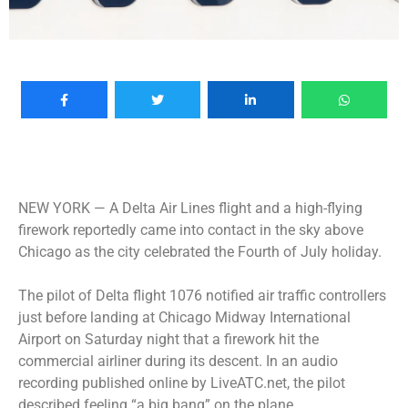
NEW YORK —
A Delta Air Lines flight and a high-flying
firework reportedly came into contact in the sky above
Chicago as the city celebrated the Fourth of July holiday.
The pilot of Delta flight 1076 notified air traffic controllers
just before landing at Chicago Midway International
Airport on Saturday night that a firework hit the
commercial airliner during its descent. In an audio
recording published online by LiveATC.net, the pilot
described feeling “a big bang” on the plane.