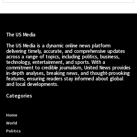
The US Media
The US Media is a dynamic online news platform
delivering timely, accurate, and comprehensive updates
across a range of topics, including politics, business,
technology, entertainment, and sports. With a
commitment to credible journalism, United News provides
in-depth analyses, breaking news, and thought-provoking
features, ensuring readers stay informed about global
and local developments.
Categories
Home
World
Politics