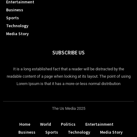
Entertainment
Business
Sports
Technology
Media Story
SUBSCRIBE US
It is a long established fact that a reader will be distracted by the
readable content of a page when looking at its layout. The point of using
Lorem Ipsum is that it has a more-or-less normal distribution
The Us Media 2025
Home
World
Politics
Entertainment
Business
Sports
Technology
Media Story