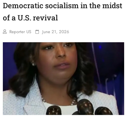
Democratic socialism in the midst
of a U.S. revival
Reporter US
June 21, 2026