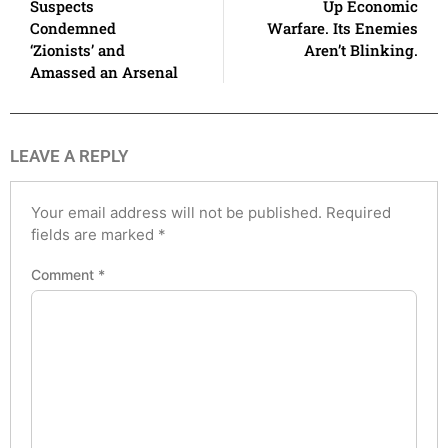
Suspects
Up Economic
Condemned
Warfare. Its Enemies
‘Zionists’ and
Aren’t Blinking.
Amassed an Arsenal
LEAVE A REPLY
Your email address will not be published.
Required
fields are marked
*
Comment
*