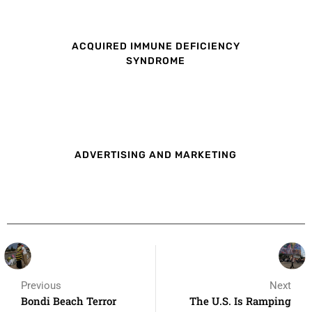
ACQUIRED IMMUNE DEFICIENCY
SYNDROME
ADVERTISING AND MARKETING
Previous
Next
Bondi Beach Terror
The U.S. Is Ramping