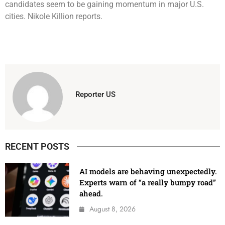
candidates seem to be gaining momentum in major U.S.
cities. Nikole Killion reports.
Reporter US
RECENT POSTS
AI models are behaving unexpectedly.
Experts warn of “a really bumpy road”
ahead.
August 8, 2026