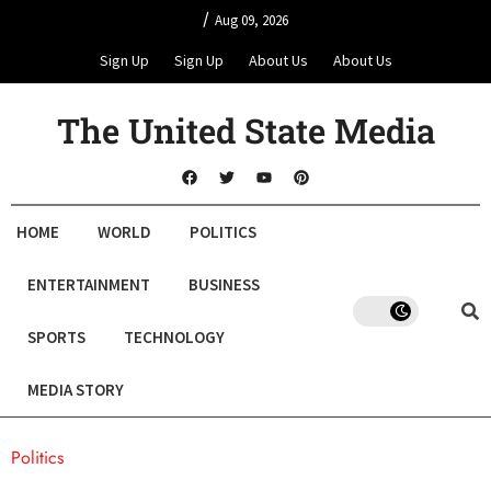
/
Aug 09, 2026
Sign Up
Sign Up
About Us
About Us
The United State Media
HOME
WORLD
POLITICS
ENTERTAINMENT
BUSINESS
SPORTS
TECHNOLOGY
MEDIA STORY
Politics