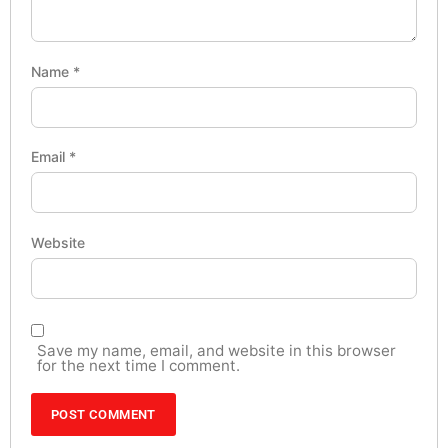
Name
*
Email
*
Website
Save my name, email, and website in this browser
for the next time I comment.