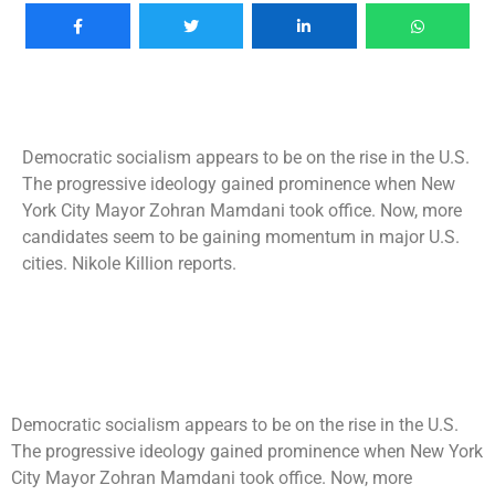
Democratic socialism appears to be on the rise in the U.S.
The progressive ideology gained prominence when New
York City Mayor Zohran Mamdani took office. Now, more
candidates seem to be gaining momentum in major U.S.
cities. Nikole Killion reports.
Democratic socialism appears to be on the rise in the U.S.
The progressive ideology gained prominence when New York
City Mayor Zohran Mamdani took office. Now, more