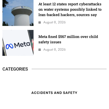
At least 12 states report cyberattacks
on water systems possibly linked to
Iran-backed hackers, sources say
August 8, 2026
Meta fined $567 million over child
safety issues
August 8, 2026
CATEGORIES
ACCIDENTS AND SAFETY