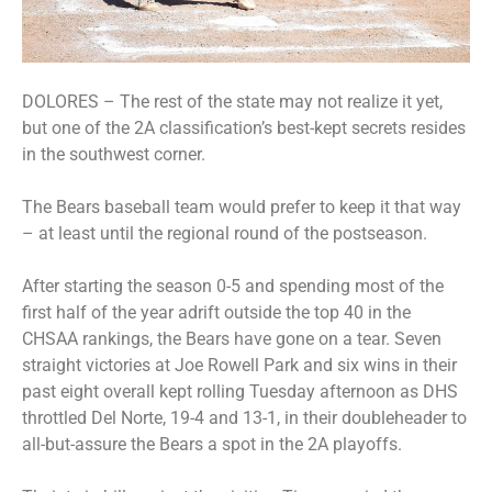
DOLORES – The rest of the state may not realize it yet,
but one of the 2A classification’s best-kept secrets resides
in the southwest corner.
The Bears baseball team would prefer to keep it that way
– at least until the regional round of the postseason.
After starting the season 0-5 and spending most of the
first half of the year adrift outside the top 40 in the
CHSAA rankings, the Bears have gone on a tear. Seven
straight victories at Joe Rowell Park and six wins in their
past eight overall kept rolling Tuesday afternoon as DHS
throttled Del Norte, 19-4 and 13-1, in their doubleheader to
all-but-assure the Bears a spot in the 2A playoffs.