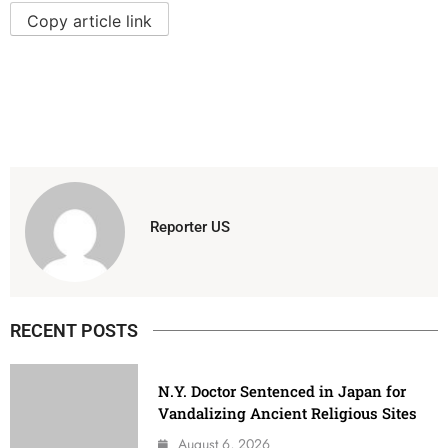
Copy article link
Reporter US
RECENT POSTS
N.Y. Doctor Sentenced in Japan for
Vandalizing Ancient Religious Sites
August 6, 2026