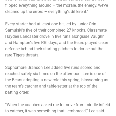
flipped everything around – the morale, the energy, we’ve
cleaned up the errors – everything’s different.”
Every starter had at least one hit, led by junior Orin
Samulski’s five of their combined 27 knocks. Classmate
Hayden Lancaster drove in five runs alongside Vaughn
and Hampton’s five RBI days, and the Bears played clean
defense behind their starting pitchers to douse out the
rare Tigers threats.
Sophomore Branson Lee added five runs scored and
reached safely six times on the afternoon. Lee is one of
the Bears adopting a new role this spring, blossoming as
the team’s catcher and table-setter at the top of the
batting order.
“When the coaches asked me to move from middle infield
to catcher, it was something that I embraced,” Lee said.