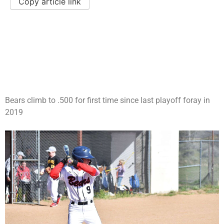
Copy article link
Bears climb to .500 for first time since last playoff foray in
2019