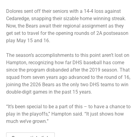
Dolores sent off their seniors with a 14-4 loss against
Cedaredge, snapping their sizable home winning streak.
Now, the Bears await their regional assignment as they
get set to travel for the opening rounds of 2A postseason
play May 15 and 16.
The season’s accomplishments to this point aren’t lost on
Hampton, recognizing how far DHS baseball has come
since the program disbanded after the 2019 season. That
squad from seven years ago advanced to the round of 16,
joining the 2026 Bears as the only two DHS teams to win
double-digit games in the past 15 years.
“It’s been special to be a part of this – to have a chance to
play in the playoffs,” Hampton said. “It just shows how
much we’ve grown.”