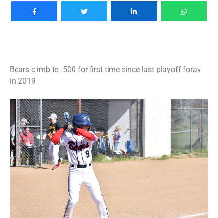
Bears climb to .500 for first time since last playoff foray
in 2019