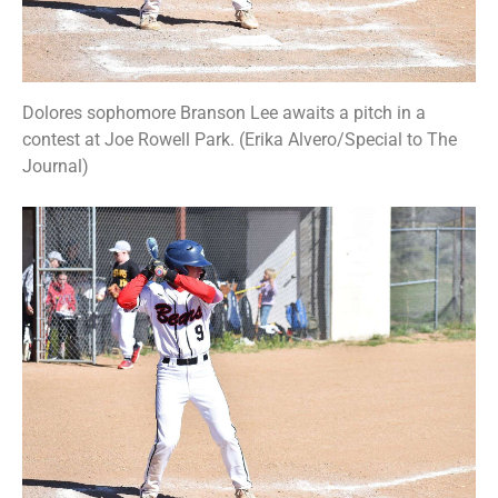
Dolores sophomore Branson Lee awaits a pitch in a
contest at Joe Rowell Park. (Erika Alvero/Special to The
Journal)