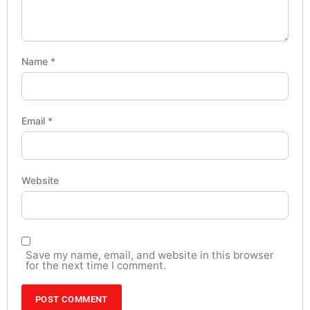
Name
*
Email
*
Website
Save my name, email, and website in this browser
for the next time I comment.