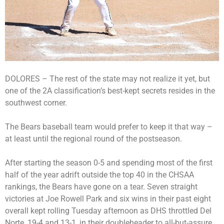
DOLORES – The rest of the state may not realize it yet, but
one of the 2A classification’s best-kept secrets resides in the
southwest corner.
The Bears baseball team would prefer to keep it that way –
at least until the regional round of the postseason.
After starting the season 0-5 and spending most of the first
half of the year adrift outside the top 40 in the CHSAA
rankings, the Bears have gone on a tear. Seven straight
victories at Joe Rowell Park and six wins in their past eight
overall kept rolling Tuesday afternoon as DHS throttled Del
Norte, 19-4 and 13-1, in their doubleheader to all-but-assure