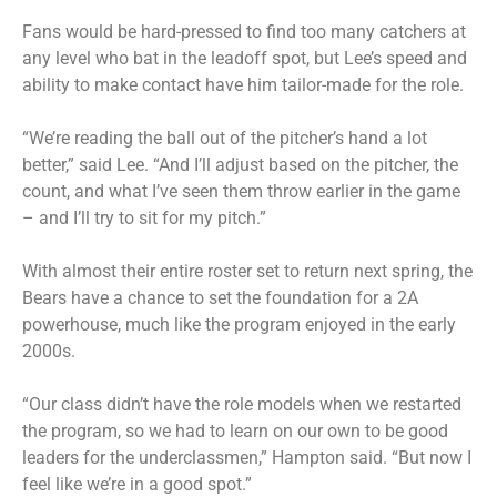
Fans would be hard-pressed to find too many catchers at
any level who bat in the leadoff spot, but Lee’s speed and
ability to make contact have him tailor-made for the role.
“We’re reading the ball out of the pitcher’s hand a lot
better,” said Lee. “And I’ll adjust based on the pitcher, the
count, and what I’ve seen them throw earlier in the game
– and I’ll try to sit for my pitch.”
With almost their entire roster set to return next spring, the
Bears have a chance to set the foundation for a 2A
powerhouse, much like the program enjoyed in the early
2000s.
“Our class didn’t have the role models when we restarted
the program, so we had to learn on our own to be good
leaders for the underclassmen,” Hampton said. “But now I
feel like we’re in a good spot.”