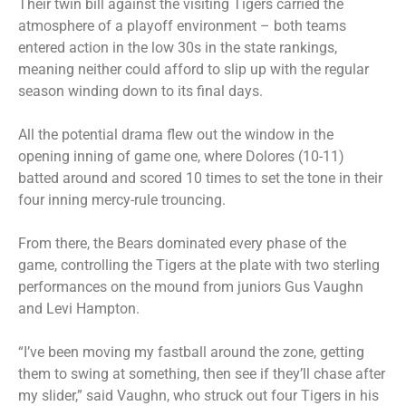
Their twin bill against the visiting Tigers carried the
atmosphere of a playoff environment – both teams
entered action in the low 30s in the state rankings,
meaning neither could afford to slip up with the regular
season winding down to its final days.
All the potential drama flew out the window in the
opening inning of game one, where Dolores (10-11)
batted around and scored 10 times to set the tone in their
four inning mercy-rule trouncing.
From there, the Bears dominated every phase of the
game, controlling the Tigers at the plate with two sterling
performances on the mound from juniors Gus Vaughn
and Levi Hampton.
“I’ve been moving my fastball around the zone, getting
them to swing at something, then see if they’ll chase after
my slider,” said Vaughn, who struck out four Tigers in his