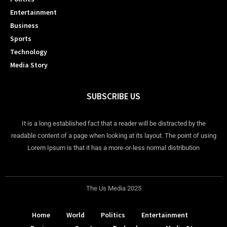
Entertainment
Business
Sports
Technology
Media Story
SUBSCRIBE US
It is a long established fact that a reader will be distracted by the
readable content of a page when looking at its layout. The point of using
Lorem Ipsum is that it has a more-or-less normal distribution
The Us Media 2025
Home
World
Politics
Entertainment