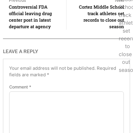
Previous
Next
Controversial FDA
Cortez Middle School
official leaving drug
track athletes set
center post in latest
records to close out
departure at agency
season
LEAVE A REPLY
Your email address will not be published.
Required
fields are marked
*
Comment
*