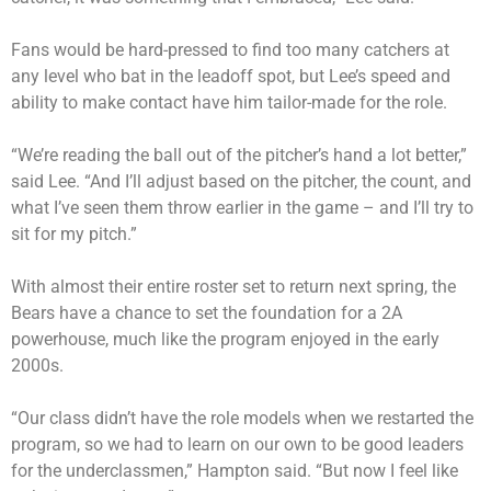
Fans would be hard-pressed to find too many catchers at
any level who bat in the leadoff spot, but Lee’s speed and
ability to make contact have him tailor-made for the role.
“We’re reading the ball out of the pitcher’s hand a lot better,”
said Lee. “And I’ll adjust based on the pitcher, the count, and
what I’ve seen them throw earlier in the game – and I’ll try to
sit for my pitch.”
With almost their entire roster set to return next spring, the
Bears have a chance to set the foundation for a 2A
powerhouse, much like the program enjoyed in the early
2000s.
“Our class didn’t have the role models when we restarted the
program, so we had to learn on our own to be good leaders
for the underclassmen,” Hampton said. “But now I feel like