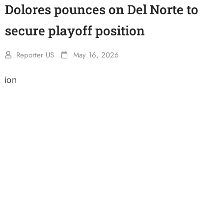
Dolores pounces on Del Norte to
secure playoff position
Reporter US
May 16, 2026