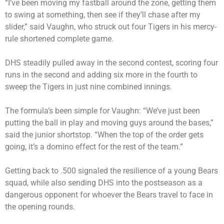
“I’ve been moving my fastball around the zone, getting them
to swing at something, then see if they’ll chase after my
slider,” said Vaughn, who struck out four Tigers in his mercy-
rule shortened complete game.
DHS steadily pulled away in the second contest, scoring four
runs in the second and adding six more in the fourth to
sweep the Tigers in just nine combined innings.
The formula’s been simple for Vaughn: “We’ve just been
putting the ball in play and moving guys around the bases,”
said the junior shortstop. “When the top of the order gets
going, it’s a domino effect for the rest of the team.”
Getting back to .500 signaled the resilience of a young Bears
squad, while also sending DHS into the postseason as a
dangerous opponent for whoever the Bears travel to face in
the opening rounds.