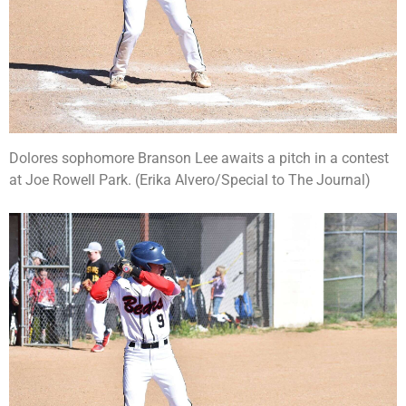
Dolores sophomore Branson Lee awaits a pitch in a contest
at Joe Rowell Park. (Erika Alvero/Special to The Journal)