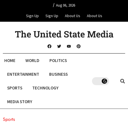
/
Aug 06, 2026
Sign Up
Sign Up
About Us
About Us
The United State Media
HOME
WORLD
POLITICS
ENTERTAINMENT
BUSINESS
SPORTS
TECHNOLOGY
MEDIA STORY
Sports