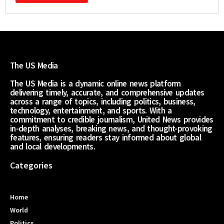
The US Media
The US Media is a dynamic online news platform
delivering timely, accurate, and comprehensive updates
across a range of topics, including politics, business,
technology, entertainment, and sports. With a
commitment to credible journalism, United News provides
in-depth analyses, breaking news, and thought-provoking
features, ensuring readers stay informed about global
and local developments.
Categories
Home
World
Politics