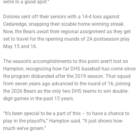
we’re in a good spot.”
Dolores sent off their seniors with a 14-4 loss against
Cedaredge, snapping their sizable home winning streak.
Now, the Bears await their regional assignment as they get
set to travel for the opening rounds of 2A postseason play
May 15 and 16.
The season’s accomplishments to this point aren’t lost on
Hampton, recognizing how far DHS baseball has come since
the program disbanded after the 2019 season. That squad
from seven years ago advanced to the round of 16, joining
the 2026 Bears as the only two DHS teams to win double-
digit games in the past 15 years.
“It’s been special to be a part of this – to have a chance to
play in the playoffs,” Hampton said. “It just shows how
much we’ve grown.”