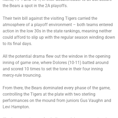
the Bears a spot in the 2A playoffs.
Their twin bill against the visiting Tigers carried the
atmosphere of a playoff environment – both teams entered
action in the low 30s in the state rankings, meaning neither
could afford to slip up with the regular season winding down
to its final days.
All the potential drama flew out the window in the opening
inning of game one, where Dolores (10-11) batted around
and scored 10 times to set the tone in their four inning
mercy-rule trouncing.
From there, the Bears dominated every phase of the game,
controlling the Tigers at the plate with two sterling
performances on the mound from juniors Gus Vaughn and
Levi Hampton.