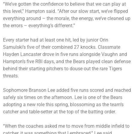
“We’ve gotten the confidence to believe that we can play at
this level,” Hampton said. “After our slow start, we’ve flipped
everything around – the morale, the energy, we’ve cleaned up
the errors – everything’s different.”
Every starter had at least one hit, led by junior Orin
Samulski’s five of their combined 27 knocks. Classmate
Hayden Lancaster drove in five runs alongside Vaughn and
Hampton’s five RBI days, and the Bears played clean defense
behind their starting pitchers to douse out the rare Tigers
threats.
Sophomore Branson Lee added five runs scored and reached
safely six times on the afternoon. Lee is one of the Bears
adopting a new role this spring, blossoming as the team’s
catcher and table-setter at the top of the batting order.
“When the coaches asked me to move from middle infield to
catcher, it was something that I embraced,” Lee said.