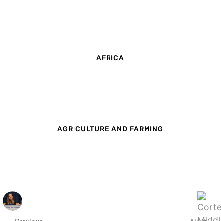
AFRICA
AGRICULTURE AND FARMING