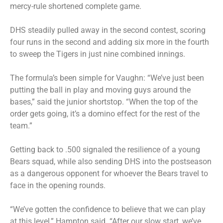
mercy-rule shortened complete game.
DHS steadily pulled away in the second contest, scoring
four runs in the second and adding six more in the fourth
to sweep the Tigers in just nine combined innings.
The formula’s been simple for Vaughn: “We’ve just been
putting the ball in play and moving guys around the
bases,” said the junior shortstop. “When the top of the
order gets going, it’s a domino effect for the rest of the
team.”
Getting back to .500 signaled the resilience of a young
Bears squad, while also sending DHS into the postseason
as a dangerous opponent for whoever the Bears travel to
face in the opening rounds.
“We’ve gotten the confidence to believe that we can play
at this level,” Hampton said. “After our slow start, we’ve