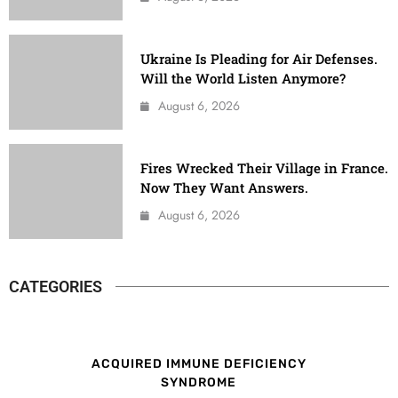
Ukraine Is Pleading for Air Defenses.
Will the World Listen Anymore?
August 6, 2026
Fires Wrecked Their Village in France.
Now They Want Answers.
August 6, 2026
CATEGORIES
ACQUIRED IMMUNE DEFICIENCY
SYNDROME