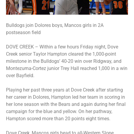
Bulldogs join Dolores boys, Mancos girls in 2A
postseason field
DOVE CREEK – Within a few hours Friday night, Dove
Creek senior Taylor Hampton cleared the 1,000-point
milestone in the Bulldogs’ 40-20 win over Ridgway, and
Montezuma-Cortez junior Trey Hall reached 1,000 in a win
over Bayfield.
Playing her past three years at Dove Creek after starting
her career in Dolores, Hampton led her team in scoring in
her lone season with the Bears and again during her final
campaign for the blue and yellow. On her pathway,
Hampton scored more than 20 points eight times.
Dove Creek, Mancos girls head to all-Western Slope