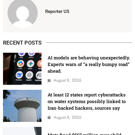
Reporter US
RECENT POSTS
AI models are behaving unexpectedly.
Experts warn of “a really bumpy road”
ahead.
August 8, 2026
At least 12 states report cyberattacks
on water systems possibly linked to
Iran-backed hackers, sources say
August 8, 2026
Meta fined $567 million over child