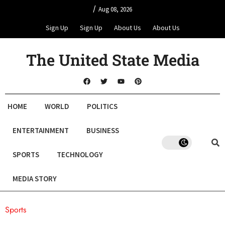
/
Aug 08, 2026
Sign Up
Sign Up
About Us
About Us
The United State Media
HOME
WORLD
POLITICS
ENTERTAINMENT
BUSINESS
SPORTS
TECHNOLOGY
MEDIA STORY
Sports