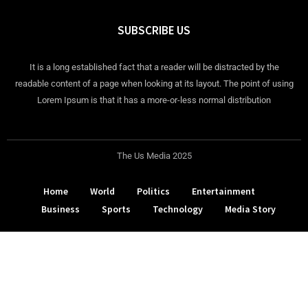
SUBSCRIBE US
It is a long established fact that a reader will be distracted by the
readable content of a page when looking at its layout. The point of using
Lorem Ipsum is that it has a more-or-less normal distribution
The Us Media 2025
Home
World
Politics
Entertainment
Business
Sports
Technology
Media Story