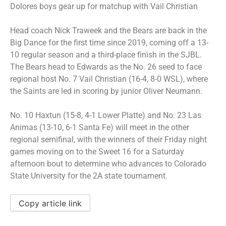
Dolores boys gear up for matchup with Vail Christian
Head coach Nick Traweek and the Bears are back in the
Big Dance for the first time since 2019, coming off a 13-
10 regular season and a third-place finish in the SJBL.
The Bears head to Edwards as the No. 26 seed to face
regional host No. 7 Vail Christian (16-4, 8-0 WSL), where
the Saints are led in scoring by junior Oliver Neumann.
No. 10 Haxtun (15-8, 4-1 Lower Platte) and No. 23 Las
Animas (13-10, 6-1 Santa Fe) will meet in the other
regional semifinal, with the winners of their Friday night
games moving on to the Sweet 16 for a Saturday
afternoon bout to determine who advances to Colorado
State University for the 2A state tournament.
Copy article link