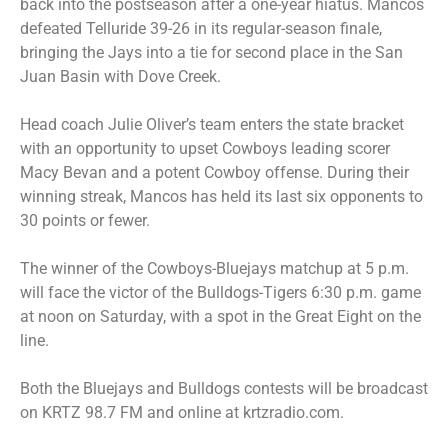
back into the postseason after a one-year hiatus. Mancos
defeated Telluride 39-26 in its regular-season finale,
bringing the Jays into a tie for second place in the San
Juan Basin with Dove Creek.
Head coach Julie Oliver’s team enters the state bracket
with an opportunity to upset Cowboys leading scorer
Macy Bevan and a potent Cowboy offense. During their
winning streak, Mancos has held its last six opponents to
30 points or fewer.
The winner of the Cowboys-Bluejays matchup at 5 p.m.
will face the victor of the Bulldogs-Tigers 6:30 p.m. game
at noon on Saturday, with a spot in the Great Eight on the
line.
Both the Bluejays and Bulldogs contests will be broadcast
on KRTZ 98.7 FM and online at krtzradio.com.