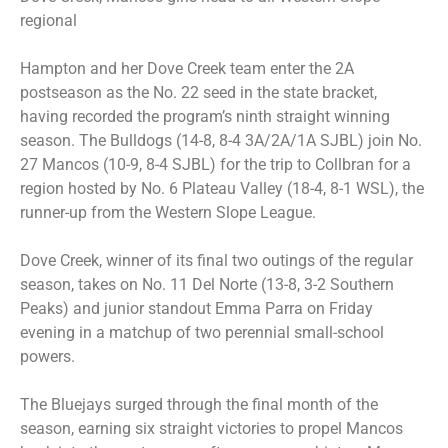
regional
Hampton and her Dove Creek team enter the 2A
postseason as the No. 22 seed in the state bracket,
having recorded the program’s ninth straight winning
season. The Bulldogs (14-8, 8-4 3A/2A/1A SJBL) join No.
27 Mancos (10-9, 8-4 SJBL) for the trip to Collbran for a
region hosted by No. 6 Plateau Valley (18-4, 8-1 WSL), the
runner-up from the Western Slope League.
Dove Creek, winner of its final two outings of the regular
season, takes on No. 11 Del Norte (13-8, 3-2 Southern
Peaks) and junior standout Emma Parra on Friday
evening in a matchup of two perennial small-school
powers.
The Bluejays surged through the final month of the
season, earning six straight victories to propel Mancos