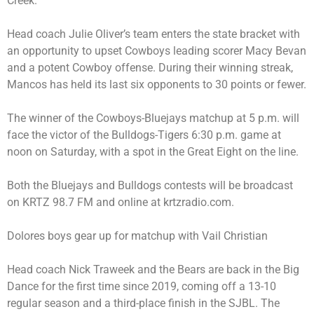
Creek.
Head coach Julie Oliver’s team enters the state bracket with
an opportunity to upset Cowboys leading scorer Macy Bevan
and a potent Cowboy offense. During their winning streak,
Mancos has held its last six opponents to 30 points or fewer.
The winner of the Cowboys-Bluejays matchup at 5 p.m. will
face the victor of the Bulldogs-Tigers 6:30 p.m. game at
noon on Saturday, with a spot in the Great Eight on the line.
Both the Bluejays and Bulldogs contests will be broadcast
on KRTZ 98.7 FM and online at krtzradio.com.
Dolores boys gear up for matchup with Vail Christian
Head coach Nick Traweek and the Bears are back in the Big
Dance for the first time since 2019, coming off a 13-10
regular season and a third-place finish in the SJBL. The