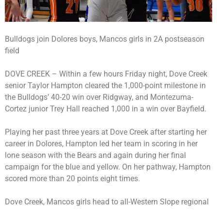
Bulldogs join Dolores boys, Mancos girls in 2A postseason
field
DOVE CREEK – Within a few hours Friday night, Dove Creek
senior Taylor Hampton cleared the 1,000-point milestone in
the Bulldogs’ 40-20 win over Ridgway, and Montezuma-
Cortez junior Trey Hall reached 1,000 in a win over Bayfield.
Playing her past three years at Dove Creek after starting her
career in Dolores, Hampton led her team in scoring in her
lone season with the Bears and again during her final
campaign for the blue and yellow. On her pathway, Hampton
scored more than 20 points eight times.
Dove Creek, Mancos girls head to all-Western Slope regional