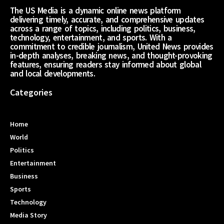
The US Media is a dynamic online news platform
delivering timely, accurate, and comprehensive updates
across a range of topics, including politics, business,
technology, entertainment, and sports. With a
commitment to credible journalism, United News provides
in-depth analyses, breaking news, and thought-provoking
features, ensuring readers stay informed about global
and local developments.
Categories
Home
World
Politics
Entertainment
Business
Sports
Technology
Media Story