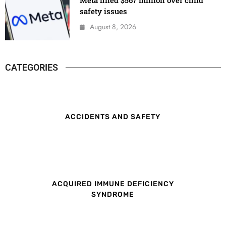
safety issues
August 8, 2026
CATEGORIES
ACCIDENTS AND SAFETY
ACQUIRED IMMUNE DEFICIENCY
SYNDROME