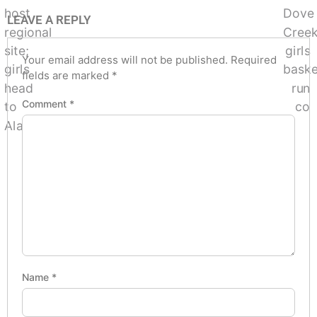
LEAVE A REPLY
Your email address will not be published.
Required
fields are marked
*
Comment
*
Name
*