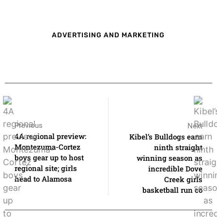
ADVERTISING AND MARKETING
Previous
Next
4A regional preview:
Kibel’s Bulldogs earn
Montezuma-Cortez
ninth straight
boys gear up to host
winning season as
regional site; girls
incredible Dove
head to Alamosa
Creek girls
basketball run co