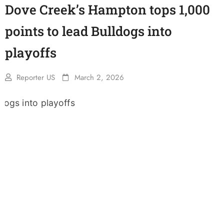
Dove Creek’s Hampton tops 1,000
points to lead Bulldogs into
playoffs
Reporter US
March 2, 2026