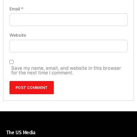
Email
*
Website
Save my name, email, and website in this browser
for the next time I comment.
The US Media