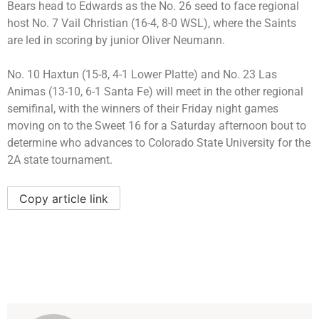
Bears head to Edwards as the No. 26 seed to face regional
host No. 7 Vail Christian (16-4, 8-0 WSL), where the Saints
are led in scoring by junior Oliver Neumann.
No. 10 Haxtun (15-8, 4-1 Lower Platte) and No. 23 Las
Animas (13-10, 6-1 Santa Fe) will meet in the other regional
semifinal, with the winners of their Friday night games
moving on to the Sweet 16 for a Saturday afternoon bout to
determine who advances to Colorado State University for the
2A state tournament.
Copy article link