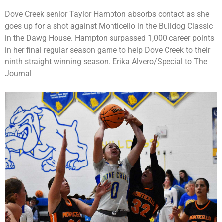
Dove Creek senior Taylor Hampton absorbs contact as she
goes up for a shot against Monticello in the Bulldog Classic
in the Dawg House. Hampton surpassed 1,000 career points
in her final regular season game to help Dove Creek to their
ninth straight winning season. Erika Alvero/Special to The
Journal