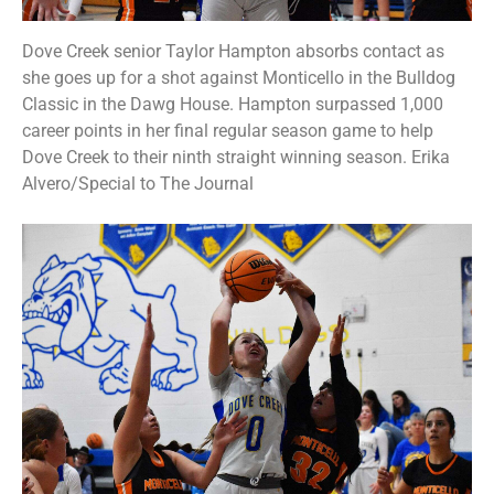
Dove Creek senior Taylor Hampton absorbs contact as
she goes up for a shot against Monticello in the Bulldog
Classic in the Dawg House. Hampton surpassed 1,000
career points in her final regular season game to help
Dove Creek to their ninth straight winning season. Erika
Alvero/Special to The Journal