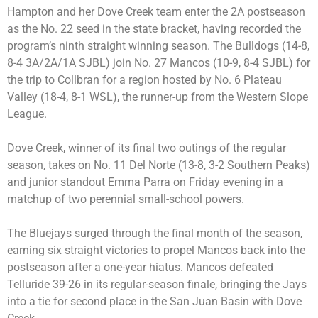
Hampton and her Dove Creek team enter the 2A postseason
as the No. 22 seed in the state bracket, having recorded the
program’s ninth straight winning season. The Bulldogs (14-8,
8-4 3A/2A/1A SJBL) join No. 27 Mancos (10-9, 8-4 SJBL) for
the trip to Collbran for a region hosted by No. 6 Plateau
Valley (18-4, 8-1 WSL), the runner-up from the Western Slope
League.
Dove Creek, winner of its final two outings of the regular
season, takes on No. 11 Del Norte (13-8, 3-2 Southern Peaks)
and junior standout Emma Parra on Friday evening in a
matchup of two perennial small-school powers.
The Bluejays surged through the final month of the season,
earning six straight victories to propel Mancos back into the
postseason after a one-year hiatus. Mancos defeated
Telluride 39-26 in its regular-season finale, bringing the Jays
into a tie for second place in the San Juan Basin with Dove