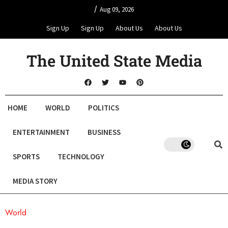
/
Aug 09, 2026
Sign Up
Sign Up
About Us
About Us
The United State Media
HOME
WORLD
POLITICS
ENTERTAINMENT
BUSINESS
SPORTS
TECHNOLOGY
MEDIA STORY
World