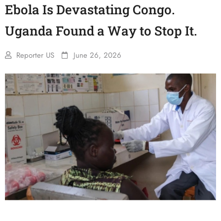
Ebola Is Devastating Congo.
Uganda Found a Way to Stop It.
Reporter US
June 26, 2026