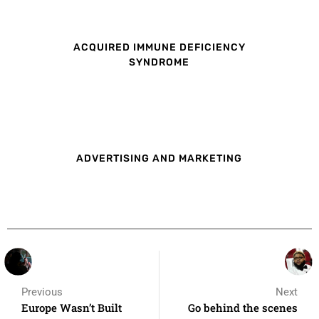
ACQUIRED IMMUNE DEFICIENCY
SYNDROME
ADVERTISING AND MARKETING
Previous
Next
Europe Wasn’t Built
Go behind the scenes