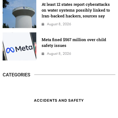
At least 12 states report cyberattacks
on water systems possibly linked to
Iran-backed hackers, sources say
August 8, 2026
Meta fined $567 million over child
safety issues
August 8, 2026
CATEGORIES
ACCIDENTS AND SAFETY