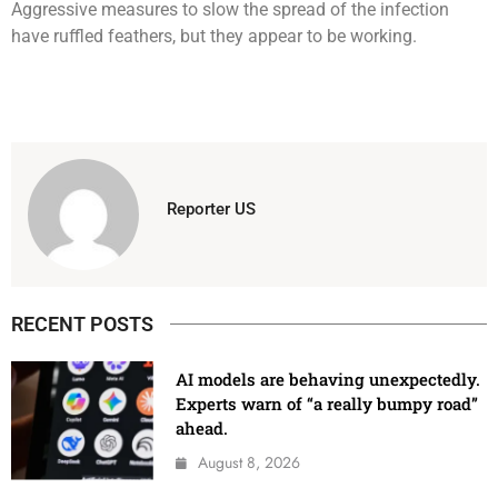
Aggressive measures to slow the spread of the infection
have ruffled feathers, but they appear to be working.
Reporter US
RECENT POSTS
AI models are behaving unexpectedly.
Experts warn of “a really bumpy road”
ahead.
August 8, 2026