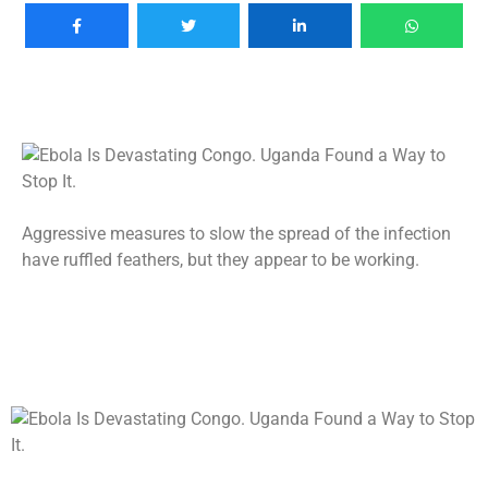
Aggressive measures to slow the spread of the infection
have ruffled feathers, but they appear to be working.