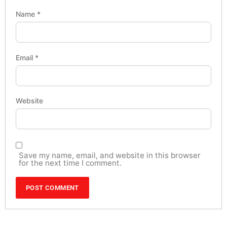
Name
*
Email
*
Website
Save my name, email, and website in this browser
for the next time I comment.