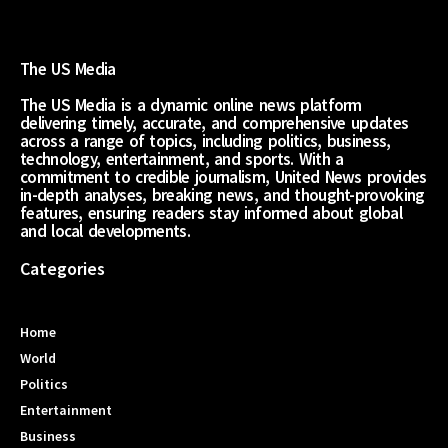
The US Media
The US Media is a dynamic online news platform
delivering timely, accurate, and comprehensive updates
across a range of topics, including politics, business,
technology, entertainment, and sports. With a
commitment to credible journalism, United News provides
in-depth analyses, breaking news, and thought-provoking
features, ensuring readers stay informed about global
and local developments.
Categories
Home
World
Politics
Entertainment
Business