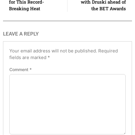
for This Record-
with Druski ahead of
Breaking Heat
the BET Awards
LEAVE A REPLY
Your email address will not be published.
Required
fields are marked
*
Comment
*