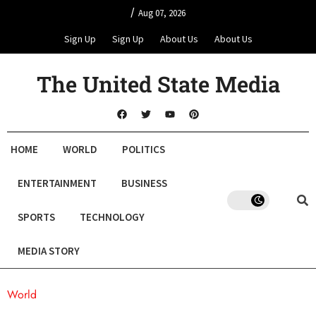
/
Aug 07, 2026
Sign Up
Sign Up
About Us
About Us
The United State Media
HOME
WORLD
POLITICS
ENTERTAINMENT
BUSINESS
SPORTS
TECHNOLOGY
MEDIA STORY
World