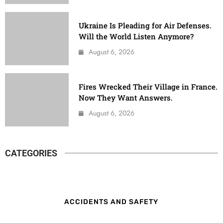
Ukraine Is Pleading for Air Defenses.
Will the World Listen Anymore?
August 6, 2026
Fires Wrecked Their Village in France.
Now They Want Answers.
August 6, 2026
CATEGORIES
ACCIDENTS AND SAFETY