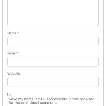
Name
*
Email
*
Website
Save my name, email, and website in this browser
for the next time I comment.