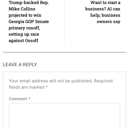
Trump-backed Rep.
Want to start a
Mike Collins
business? AI can
projected to win
help, business
Georgia GOP Senate
owners say
primary runoff,
setting up race
against Ossoff
LEAVE A REPLY
Your email address will not be published.
Required
fields are marked
*
Comment
*