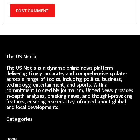
The US Media
The US Media is a dynamic online news platform
delivering timely, accurate, and comprehensive updates
across a range of topics, including politics, business,
technology, entertainment, and sports. With a
commitment to credible journalism, United News provides
in-depth analyses, breaking news, and thought-provoking
features, ensuring readers stay informed about global
and local developments.
Categories
Home