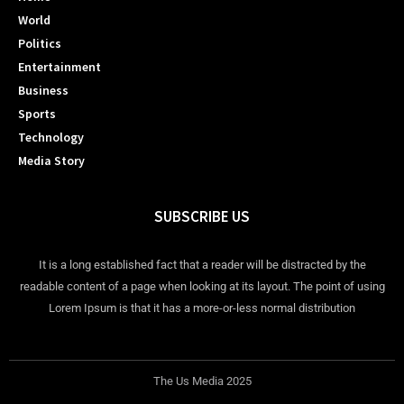
World
Politics
Entertainment
Business
Sports
Technology
Media Story
SUBSCRIBE US
It is a long established fact that a reader will be distracted by the
readable content of a page when looking at its layout. The point of using
Lorem Ipsum is that it has a more-or-less normal distribution
The Us Media 2025