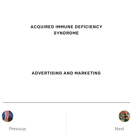
ACQUIRED IMMUNE DEFICIENCY
SYNDROME
ADVERTISING AND MARKETING
Previous
Next