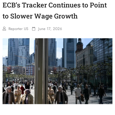
ECB’s Tracker Continues to Point
to Slower Wage Growth
Reporter US
June 17, 2026