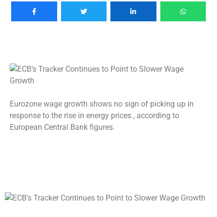
Eurozone wage growth shows no sign of picking up in
response to the rise in energy prices , according to
European Central Bank figures.