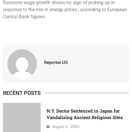
Eurozone wage growth shows no sign of picking up in
response to the rise in energy prices , according to European
Central Bank figures.
Reporter US
RECENT POSTS
N.Y. Doctor Sentenced in Japan for
Vandalizing Ancient Religious Sites
August 6, 2026