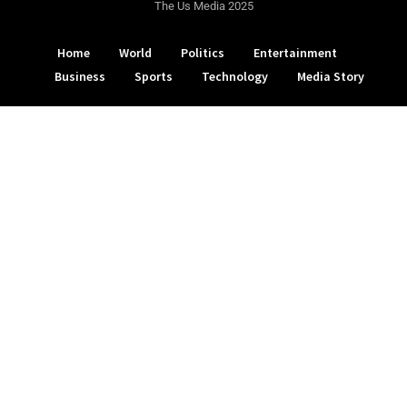
The Us Media 2025
Home
World
Politics
Entertainment
Business
Sports
Technology
Media Story