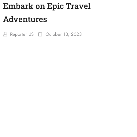
Embark on Epic Travel
Adventures
Reporter US
October 13, 2023