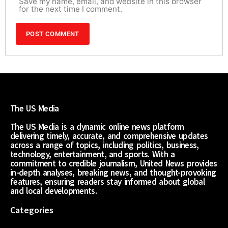
Save my name, email, and website in this browser
for the next time I comment.
The US Media
The US Media is a dynamic online news platform
delivering timely, accurate, and comprehensive updates
across a range of topics, including politics, business,
technology, entertainment, and sports. With a
commitment to credible journalism, United News provides
in-depth analyses, breaking news, and thought-provoking
features, ensuring readers stay informed about global
and local developments.
Categories