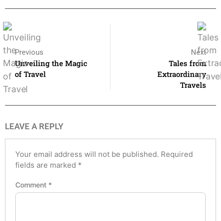
Previous
Next
Unveiling the Magic
Tales from
of Travel
Extraordinary
Travels
LEAVE A REPLY
Your email address will not be published.
Required
fields are marked
*
Comment
*