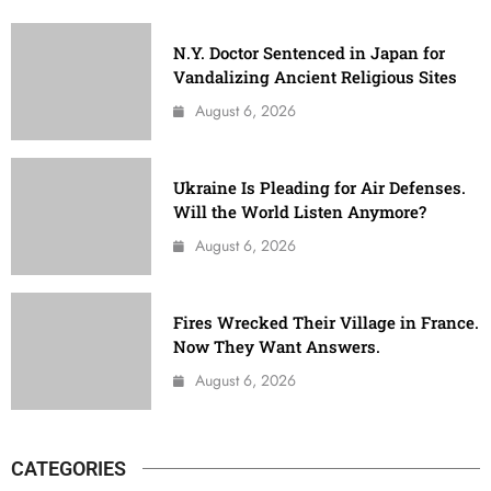
N.Y. Doctor Sentenced in Japan for
Vandalizing Ancient Religious Sites
August 6, 2026
Ukraine Is Pleading for Air Defenses.
Will the World Listen Anymore?
August 6, 2026
Fires Wrecked Their Village in France.
Now They Want Answers.
August 6, 2026
CATEGORIES