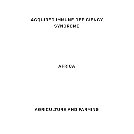
ACQUIRED IMMUNE DEFICIENCY
SYNDROME
AFRICA
AGRICULTURE AND FARMING