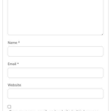
Name
*
Email
*
Website