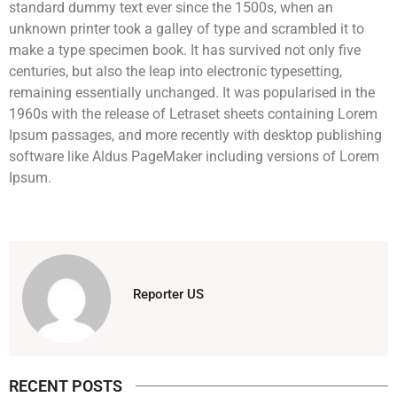
standard dummy text ever since the 1500s, when an
unknown printer took a galley of type and scrambled it to
make a type specimen book. It has survived not only five
centuries, but also the leap into electronic typesetting,
remaining essentially unchanged. It was popularised in the
1960s with the release of Letraset sheets containing Lorem
Ipsum passages, and more recently with desktop publishing
software like Aldus PageMaker including versions of Lorem
Ipsum.
Reporter US
RECENT POSTS