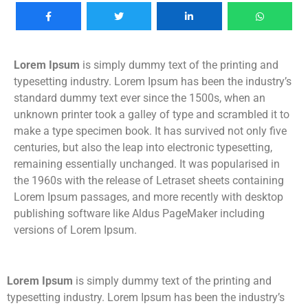
Lorem Ipsum
is simply dummy text of the printing and
typesetting industry. Lorem Ipsum has been the industry’s
standard dummy text ever since the 1500s, when an
unknown printer took a galley of type and scrambled it to
make a type specimen book. It has survived not only five
centuries, but also the leap into electronic typesetting,
remaining essentially unchanged. It was popularised in
the 1960s with the release of Letraset sheets containing
Lorem Ipsum passages, and more recently with desktop
publishing software like Aldus PageMaker including
versions of Lorem Ipsum.
Lorem Ipsum
is simply dummy text of the printing and
typesetting industry. Lorem Ipsum has been the industry’s