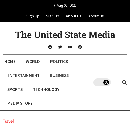
/
Aug 06, 2026
Sign Up
Sign Up
About Us
About Us
The United State Media
HOME
WORLD
POLITICS
ENTERTAINMENT
BUSINESS
SPORTS
TECHNOLOGY
MEDIA STORY
Travel