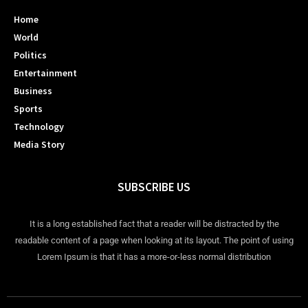
Home
World
Politics
Entertainment
Business
Sports
Technology
Media Story
SUBSCRIBE US
It is a long established fact that a reader will be distracted by the
readable content of a page when looking at its layout. The point of using
Lorem Ipsum is that it has a more-or-less normal distribution