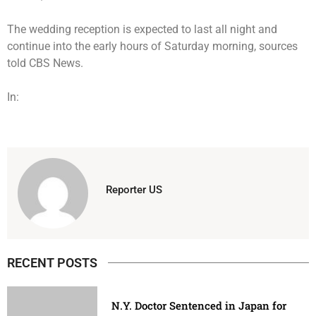
The wedding reception is expected to last all night and
continue into the early hours of Saturday morning, sources
told CBS News.
In:
Reporter US
RECENT POSTS
N.Y. Doctor Sentenced in Japan for