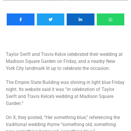
Taylor Swift and Travis Kelce
celebrated their wedding
at
Madison Square Garden on Friday, and a nearby New
York City landmark lit up to celebrate the occasion.
The Empire State Building was shining in light blue Friday
night. Its website said it was “in celebration of Taylor
Swift and Travis Kelce’s wedding at Madison Square
Garden.”
On X, they posted, “Her something blue,” referencing the
traditional wedding rhyme “something old, something