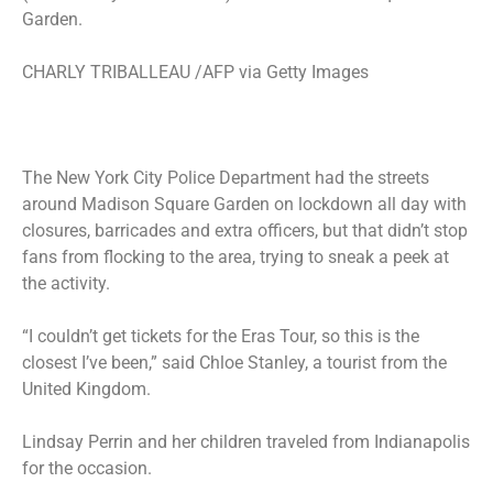
Garden.
CHARLY TRIBALLEAU /AFP via Getty Images
The New York City Police Department had the streets
around Madison Square Garden
on lockdown
all day with
closures, barricades and extra officers, but that didn’t stop
fans from flocking to the area, trying to sneak a peek at
the activity.
“I couldn’t get tickets for the Eras Tour, so this is the
closest I’ve been,” said Chloe Stanley, a tourist from the
United Kingdom.
Lindsay Perrin and her children traveled from Indianapolis
for the occasion.