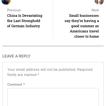
Previous
Next
China Is Devastating
Small businesses
the Last Stronghold
say they’re having a
of German Industry
good summer as
Americans travel
closer to home
LEAVE A REPLY
Your email address will not be published.
Required
fields are marked
*
Comment
*