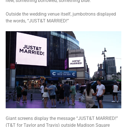
new, something borrowed, something blue.”
Outside the wedding venue itself, jumbotrons displayed
the words, “JUST&T MARRIED!”
Giant screens display the message “JUST&T MARRIED!”
(T&T for Taylor and Travis) outside Madison Square