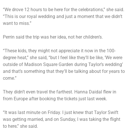
“We drove 12 hours to be here for the celebrations,” she said.
“This is our royal wedding and just a moment that we didn’t
want to miss.”
Perrin said the trip was her idea, not her children’s.
“These kids, they might not appreciate it now in the 100-
degree heat,” she said, “but I feel like they’ll be like, ‘We were
outside of Madison Square Garden during Taylor’s wedding’
and that’s something that they’ll be talking about for years to
come.”
They didn’t even travel the farthest. Hanna Daidal flew in
from Europe after booking the tickets just last week.
“It was last minute on Friday. I just knew that Taylor Swift
was getting married, and on Sunday, I was taking the flight
to here,” she said.