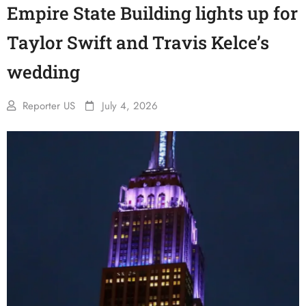
Empire State Building lights up for
Taylor Swift and Travis Kelce’s
wedding
Reporter US
July 4, 2026