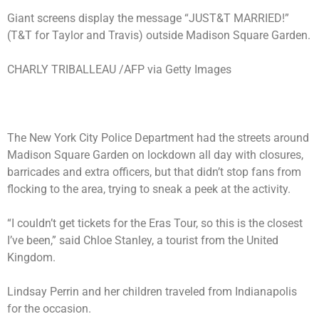
Giant screens display the message “JUST&T MARRIED!”
(T&T for Taylor and Travis) outside Madison Square Garden.
CHARLY TRIBALLEAU /AFP via Getty Images
The New York City Police Department had the streets around
Madison Square Garden
on lockdown
all day with closures,
barricades and extra officers, but that didn’t stop fans from
flocking to the area, trying to sneak a peek at the activity.
“I couldn’t get tickets for the Eras Tour, so this is the closest
I’ve been,” said Chloe Stanley, a tourist from the United
Kingdom.
Lindsay Perrin and her children traveled from Indianapolis
for the occasion.