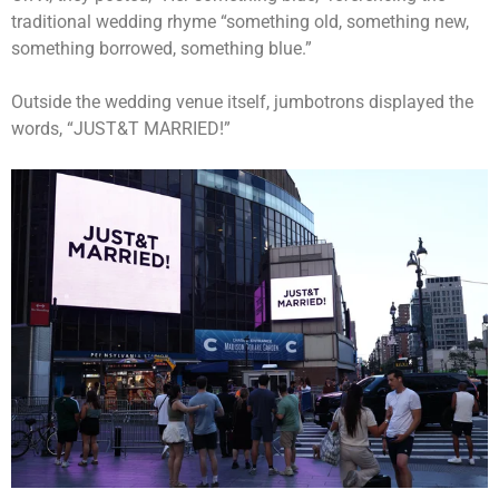
traditional wedding rhyme “something old, something new,
something borrowed, something blue.”
Outside the wedding venue itself, jumbotrons displayed the
words, “JUST&T MARRIED!”