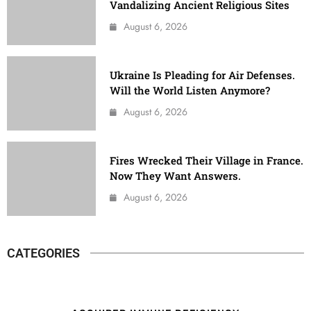
Vandalizing Ancient Religious Sites
August 6, 2026
Ukraine Is Pleading for Air Defenses.
Will the World Listen Anymore?
August 6, 2026
Fires Wrecked Their Village in France.
Now They Want Answers.
August 6, 2026
CATEGORIES