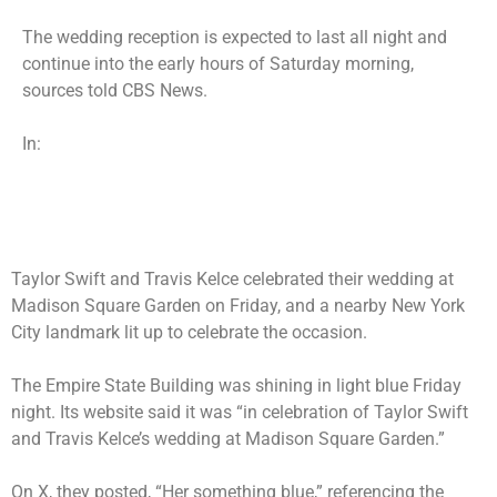
The wedding reception is expected to last all night and
continue into the early hours of Saturday morning,
sources told CBS News.
In:
Taylor Swift and Travis Kelce
celebrated their wedding
at
Madison Square Garden on Friday, and a nearby New York
City landmark lit up to celebrate the occasion.
The Empire State Building was shining in light blue Friday
night. Its website said it was “in celebration of Taylor Swift
and Travis Kelce’s wedding at Madison Square Garden.”
On X, they posted, “Her something blue,” referencing the