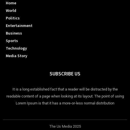
Home
World
Politics
Entertainment
Business
Sports
Technology
Media Story
SUBSCRIBE US
It is a long established fact that a reader will be distracted by the
readable content of a page when looking at its layout. The point of using
Lorem Ipsum is that it has a more-or-less normal distribution
The Us Media 2025