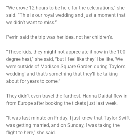
“We drove 12 hours to be here for the celebrations,” she
said. “This is our royal wedding and just a moment that
we didn’t want to miss.”
Perrin said the trip was her idea, not her children’s.
“These kids, they might not appreciate it now in the 100-
degree heat,” she said, “but I feel like they’ll be like, ‘We
were outside of Madison Square Garden during Taylor’s
wedding’ and that’s something that they’ll be talking
about for years to come.”
They didn’t even travel the farthest. Hanna Daidal flew in
from Europe after booking the tickets just last week.
“It was last minute on Friday. I just knew that Taylor Swift
was getting married, and on Sunday, I was taking the
flight to here,” she said.