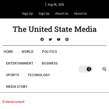
/
Aug 06, 2026
Sign Up
Sign Up
About Us
About Us
The United State Media
HOME
WORLD
POLITICS
ENTERTAINMENT
BUSINESS
SPORTS
TECHNOLOGY
MEDIA STORY
Entertainment