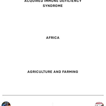
ACQUIRED IMMUNE DEFICIENCY
SYNDROME
AFRICA
AGRICULTURE AND FARMING