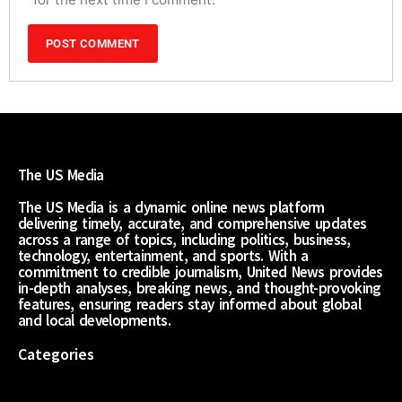
The US Media
The US Media is a dynamic online news platform
delivering timely, accurate, and comprehensive updates
across a range of topics, including politics, business,
technology, entertainment, and sports. With a
commitment to credible journalism, United News provides
in-depth analyses, breaking news, and thought-provoking
features, ensuring readers stay informed about global
and local developments.
Categories