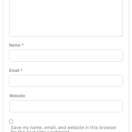
Name
*
Email
*
Website
Save my name, email, and website in this browser
for the next time I comment.