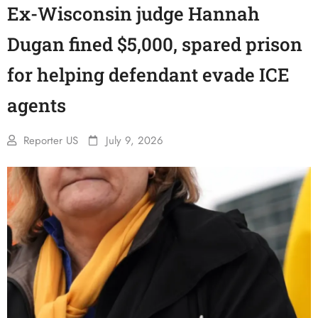
Ex-Wisconsin judge Hannah
Dugan fined $5,000, spared prison
for helping defendant evade ICE
agents
Reporter US
July 9, 2026