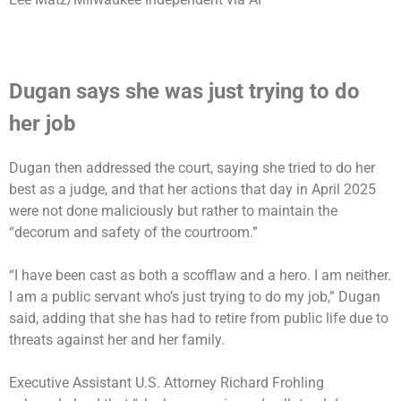
Dugan says she was just trying to do
her job
Dugan then addressed the court, saying she tried to do her
best as a judge, and that her actions that day in April 2025
were not done maliciously but rather to maintain the
“decorum and safety of the courtroom.”
“I have been cast as both a scofflaw and a hero. I am neither.
I am a public servant who’s just trying to do my job,” Dugan
said, adding that she has had to retire from public life due to
threats against her and her family.
Executive Assistant U.S. Attorney Richard Frohling