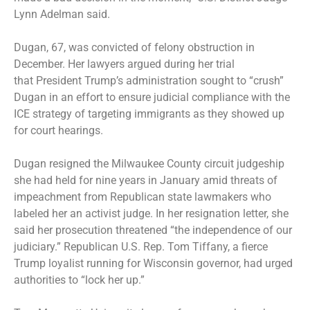
Lynn Adelman said.
Dugan, 67, was convicted of felony obstruction in
December. Her lawyers argued during her trial
that
President Trump’s administration sought to “crush”
Dugan
in an effort to ensure judicial compliance with the
ICE strategy of targeting immigrants as they showed up
for court hearings.
Dugan resigned the Milwaukee County circuit judgeship
she had held for nine years in January amid threats of
impeachment from Republican state lawmakers who
labeled her an activist judge. In her resignation letter, she
said her prosecution threatened “the independence of our
judiciary.” Republican U.S. Rep. Tom Tiffany, a fierce
Trump loyalist running for Wisconsin governor, had urged
authorities to “lock her up.”