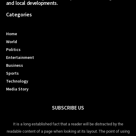
and local developments.
Categories
Home
World
Politics
Entertainment
Business
Sports
Technology
Media Story
SUBSCRIBE US
It is a long established fact that a reader will be distracted by the
readable content of a page when looking at its layout. The point of using