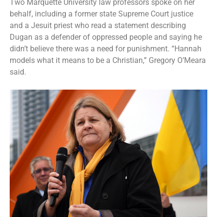
Two Marquette University law professors spoke on her
behalf, including a former state Supreme Court justice
and a Jesuit priest who read a statement describing
Dugan as a defender of oppressed people and saying he
didn’t believe there was a need for punishment. “Hannah
models what it means to be a Christian,” Gregory O’Meara
said.