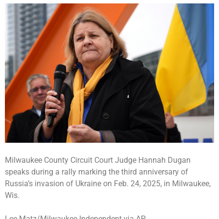
Milwaukee County Circuit Court Judge Hannah Dugan
speaks during a rally marking the third anniversary of
Russia’s invasion of Ukraine on Feb. 24, 2025, in Milwaukee,
Wis.
Lee Matz/Milwaukee Independent via AP