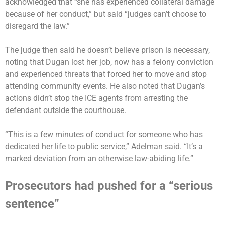
acknowledged that “she has experienced collateral damage
because of her conduct,” but said “judges can’t choose to
disregard the law.”
The judge then said he doesn’t believe prison is necessary,
noting that Dugan lost her job, now has a felony conviction
and experienced threats that forced her to move and stop
attending community events. He also noted that Dugan’s
actions didn’t stop the ICE agents from arresting the
defendant outside the courthouse.
“This is a few minutes of conduct for someone who has
dedicated her life to public service,” Adelman said. “It’s a
marked deviation from an otherwise law-abiding life.”
Prosecutors had pushed for a “serious
sentence”