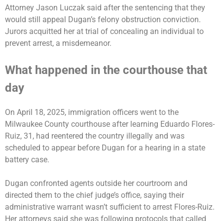
Attorney Jason Luczak said after the sentencing that they
would still appeal Dugan’s felony obstruction conviction.
Jurors acquitted her at trial of concealing an individual to
prevent arrest, a misdemeanor.
What happened in the courthouse that
day
On April 18, 2025, immigration officers went to the
Milwaukee County courthouse after learning Eduardo Flores-
Ruiz, 31, had reentered the country illegally and was
scheduled to appear before Dugan for a hearing in a state
battery case.
Dugan confronted agents outside her courtroom and
directed them to the chief judge’s office, saying their
administrative warrant wasn’t sufficient to arrest Flores-Ruiz.
Her attorneys said she was following protocols that called