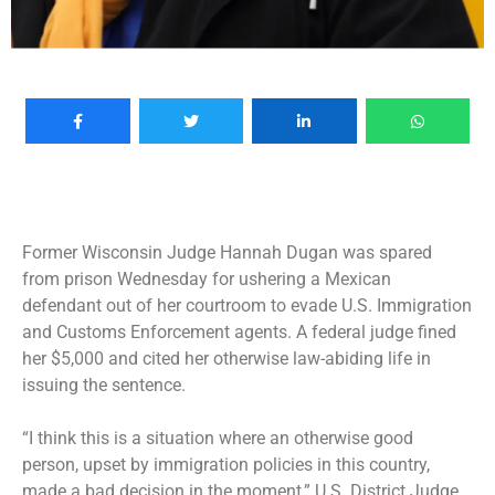
Former Wisconsin Judge Hannah Dugan was spared
from prison Wednesday for ushering a Mexican
defendant out of her courtroom to evade U.S. Immigration
and Customs Enforcement agents. A federal judge fined
her $5,000 and cited her otherwise law-abiding life in
issuing the sentence.
“I think this is a situation where an otherwise good
person, upset by immigration policies in this country,
made a bad decision in the moment,” U.S. District Judge