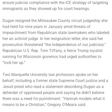
ensure judicial compliance with the ICE strategy of targeting
immigrants as they showed up for court hearings.
Dugan resigned the Milwaukee County circuit judgeship she
had held for nine years in January amid threats of
impeachment from Republican state lawmakers who labeled
her an activist judge. In her resignation letter, she said her
prosecution threatened “the independence of our judiciary.”
Republican U.S. Rep. Tom Tiffany, a fierce Trump loyalist
running for Wisconsin governor, had urged authorities to
“lock her up.”
Two Marquette University law professors spoke on her
behalf, including a former state Supreme Court justice and a
Jesuit priest who read a statement describing Dugan as a
defender of oppressed people and saying he didn’t believe
there was a need for punishment. “Hannah models what it
means to be a Christian,” Gregory O’Meara said.