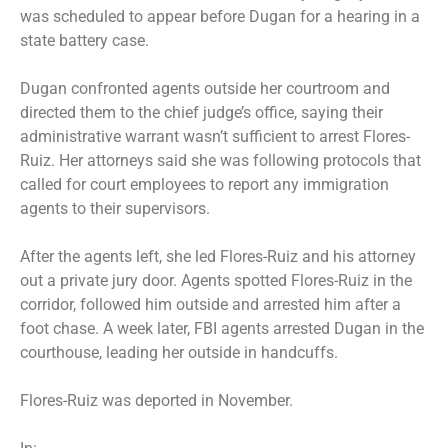
was scheduled to appear before Dugan for a hearing in a
state battery case.
Dugan confronted agents outside her courtroom and
directed them to the chief judge’s office, saying their
administrative warrant wasn’t sufficient to arrest Flores-
Ruiz. Her attorneys said she was following protocols that
called for court employees to report any immigration
agents to their supervisors.
After the agents left, she led Flores-Ruiz and his attorney
out a private jury door. Agents spotted Flores-Ruiz in the
corridor, followed him outside and arrested him after a
foot chase. A week later, FBI agents arrested Dugan in the
courthouse, leading her outside in handcuffs.
Flores-Ruiz was deported in November.