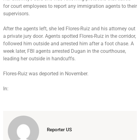
for court employees to report any immigration agents to their
supervisors.
After the agents left, she led Flores-Ruiz and his attorney out
a private jury door. Agents spotted Flores-Ruiz in the corridor,
followed him outside and arrested him after a foot chase. A
week later, FBI agents arrested Dugan in the courthouse,
leading her outside in handcuffs.
Flores-Ruiz was deported in November.
In:
Reporter US