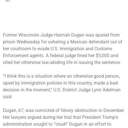
In:
Former Wisconsin Judge Hannah Dugan was spared from
prison Wednesday for ushering a Mexican defendant out of
her courtroom to evade U.S. Immigration and Customs
Enforcement agents. A federal judge fined her $5,000 and
cited her otherwise law-abiding life in issuing the sentence.
“I think this is a situation where an otherwise good person,
upset by immigration policies in this country, made a bad
decision in the moment,” U.S. District Judge Lynn Adelman
said.
Dugan, 67, was convicted of felony obstruction in December.
Her lawyers argued during her trial that
President Trump’s
administration sought to “crush” Dugan
in an effort to