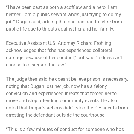
“I have been cast as both a scofflaw and a hero. I am
neither. I am a public servant who’s just trying to do my
job,” Dugan said, adding that she has had to retire from
public life due to threats against her and her family.
Executive Assistant U.S. Attorney Richard Frohling
acknowledged that “she has experienced collateral
damage because of her conduct,” but said “judges can’t
choose to disregard the law.”
The judge then said he doesn’t believe prison is necessary,
noting that Dugan lost her job, now has a felony
conviction and experienced threats that forced her to
move and stop attending community events. He also
noted that Dugan’s actions didn’t stop the ICE agents from
arresting the defendant outside the courthouse.
“This is a few minutes of conduct for someone who has