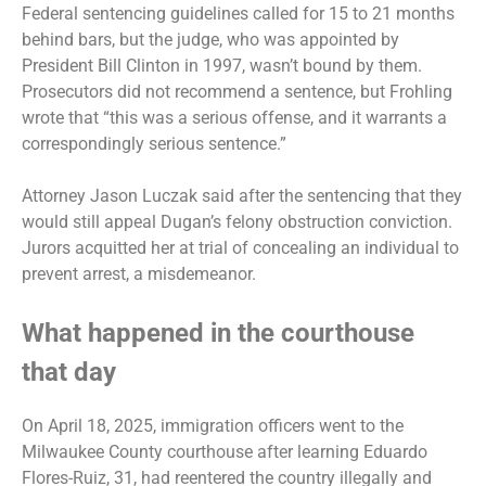
Federal sentencing guidelines called for 15 to 21 months
behind bars, but the judge, who was appointed by
President Bill Clinton in 1997, wasn’t bound by them.
Prosecutors did not recommend a sentence, but Frohling
wrote that “this was a serious offense, and it warrants a
correspondingly serious sentence.”
Attorney Jason Luczak said after the sentencing that they
would still appeal Dugan’s felony obstruction conviction.
Jurors acquitted her at trial of concealing an individual to
prevent arrest, a misdemeanor.
What happened in the courthouse
that day
On April 18, 2025, immigration officers went to the
Milwaukee County courthouse after learning Eduardo
Flores-Ruiz, 31, had reentered the country illegally and