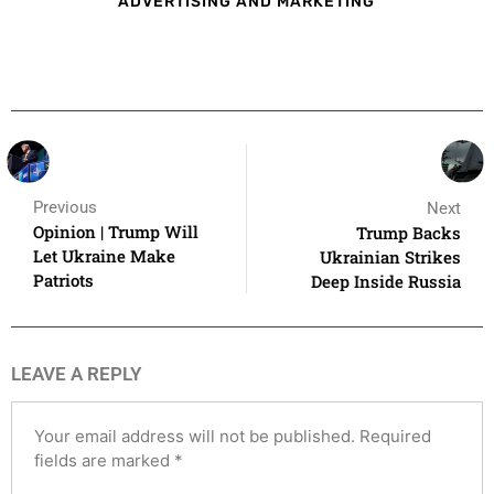
ADVERTISING AND MARKETING
Previous
Next
Opinion | Trump Will
Trump Backs
Let Ukraine Make
Ukrainian Strikes
Patriots
Deep Inside Russia
LEAVE A REPLY
Your email address will not be published.
Required
fields are marked
*