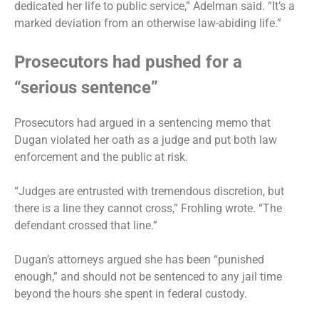
dedicated her life to public service,” Adelman said. “It’s a
marked deviation from an otherwise law-abiding life.”
Prosecutors had pushed for a
“serious sentence”
Prosecutors had argued in a sentencing memo that
Dugan violated her oath as a judge and put both law
enforcement and the public at risk.
“Judges are entrusted with tremendous discretion, but
there is a line they cannot cross,” Frohling wrote. “The
defendant crossed that line.”
Dugan’s attorneys argued she has been “punished
enough,” and should not be sentenced to any jail time
beyond the hours she spent in federal custody.