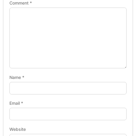
Comment
*
Name
*
Email
*
Website