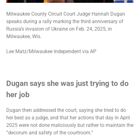
Milwaukee County Circuit Court Judge Hannah Dugan
speaks during a rally marking the third anniversary of
Russia’s invasion of Ukraine on Feb. 24, 2025, in
Milwaukee, Wis.
Lee Matz/Milwaukee Independent via AP
Dugan says she was just trying to do
her job
Dugan then addressed the court, saying she tried to do
her best as a judge, and that her actions that day in April
2025 were not done maliciously but rather to maintain the
“decorum and safety of the courtroom.”