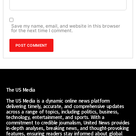
Save my name, email, and website in this browser
for the next time I comment.
The US Media
The US Media is a dynamic online news platform
delivering timely, accurate, and comprehensive updates
across a range of topics, including politics, business,
technology, entertainment, and sports. With a
commitment to credible journalism, United News provides
in-depth analyses, breaking news, and thought-provoking
features, ensuring readers stay informed about global