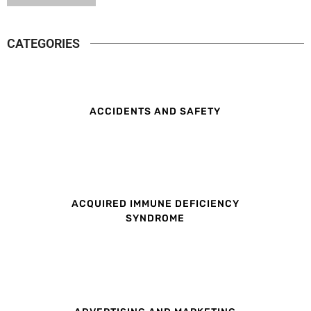
CATEGORIES
ACCIDENTS AND SAFETY
ACQUIRED IMMUNE DEFICIENCY
SYNDROME