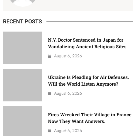
RECENT POSTS
N.Y. Doctor Sentenced in Japan for
Vandalizing Ancient Religious Sites
August 6, 2026
Ukraine Is Pleading for Air Defenses.
Will the World Listen Anymore?
August 6, 2026
Fires Wrecked Their Village in France.
Now They Want Answers.
August 6, 2026