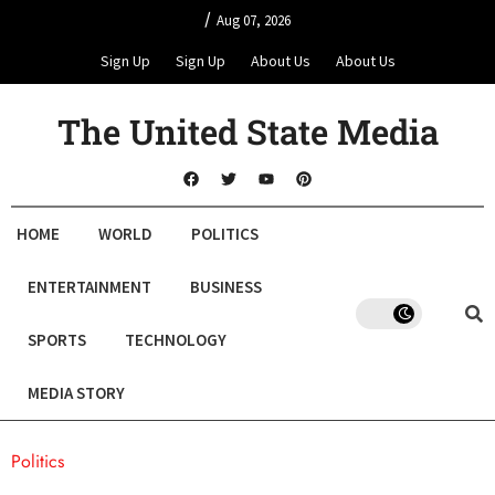
/
Aug 07, 2026
Sign Up
Sign Up
About Us
About Us
The United State Media
HOME
WORLD
POLITICS
ENTERTAINMENT
BUSINESS
SPORTS
TECHNOLOGY
MEDIA STORY
Politics