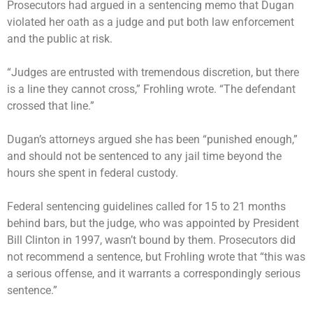
Prosecutors had argued in a sentencing memo that Dugan
violated her oath as a judge and put both law enforcement
and the public at risk.
“Judges are entrusted with tremendous discretion, but there
is a line they cannot cross,” Frohling wrote. “The defendant
crossed that line.”
Dugan’s attorneys argued she has been “punished enough,”
and should not be sentenced to any jail time beyond the
hours she spent in federal custody.
Federal sentencing guidelines called for 15 to 21 months
behind bars, but the judge, who was appointed by President
Bill Clinton in 1997, wasn’t bound by them. Prosecutors did
not recommend a sentence, but Frohling wrote that “this was
a serious offense, and it warrants a correspondingly serious
sentence.”