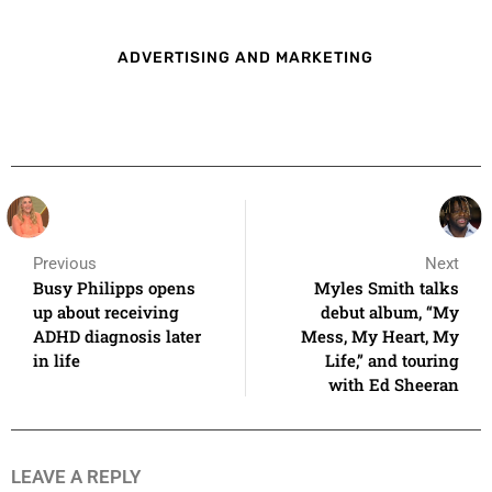
ADVERTISING AND MARKETING
Previous
Next
Busy Philipps opens
Myles Smith talks
up about receiving
debut album, “My
ADHD diagnosis later
Mess, My Heart, My
in life
Life,” and touring
with Ed Sheeran
LEAVE A REPLY