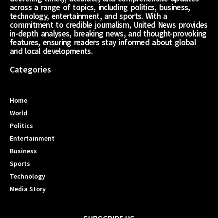
across a range of topics, including politics, business,
technology, entertainment, and sports. With a
commitment to credible journalism, United News provides
in-depth analyses, breaking news, and thought-provoking
features, ensuring readers stay informed about global
and local developments.
Categories
Home
World
Politics
Entertainment
Business
Sports
Technology
Media Story