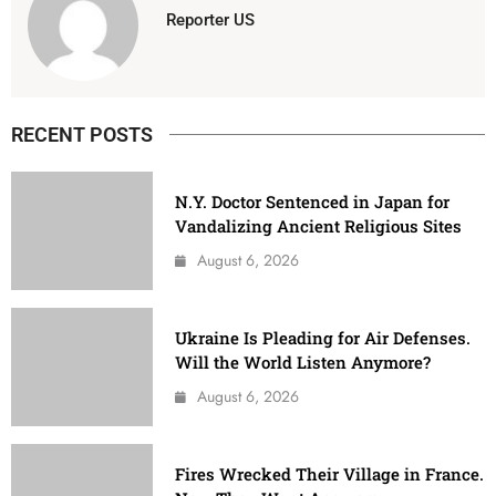
Reporter US
RECENT POSTS
N.Y. Doctor Sentenced in Japan for
Vandalizing Ancient Religious Sites
August 6, 2026
Ukraine Is Pleading for Air Defenses.
Will the World Listen Anymore?
August 6, 2026
Fires Wrecked Their Village in France.