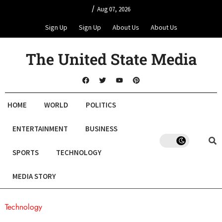
/
Aug 07, 2026
Sign Up
Sign Up
About Us
About Us
The United State Media
HOME
WORLD
POLITICS
ENTERTAINMENT
BUSINESS
SPORTS
TECHNOLOGY
MEDIA STORY
Technology