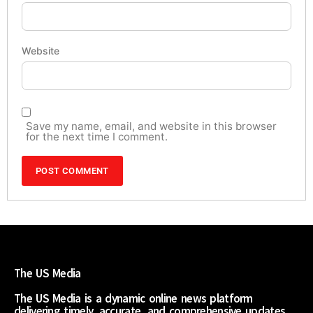
Website
Save my name, email, and website in this browser
for the next time I comment.
The US Media
The US Media is a dynamic online news platform
delivering timely, accurate, and comprehensive updates