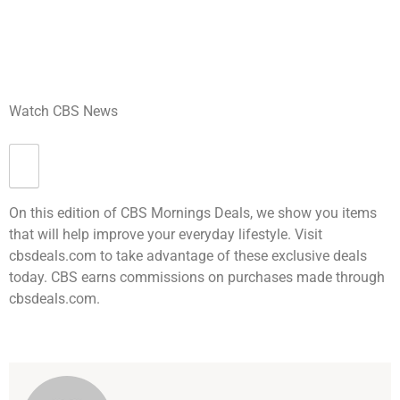
Watch CBS News
On this edition of CBS Mornings Deals, we show you items
that will help improve your everyday lifestyle. Visit
cbsdeals.com to take advantage of these exclusive deals
today. CBS earns commissions on purchases made through
cbsdeals.com.