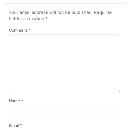
Your email address will not be published.
Required
fields are marked
*
Comment
*
Name
*
Email
*