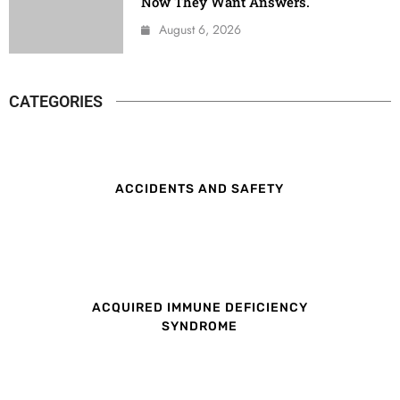
Now They Want Answers.
August 6, 2026
CATEGORIES
ACCIDENTS AND SAFETY
ACQUIRED IMMUNE DEFICIENCY
SYNDROME