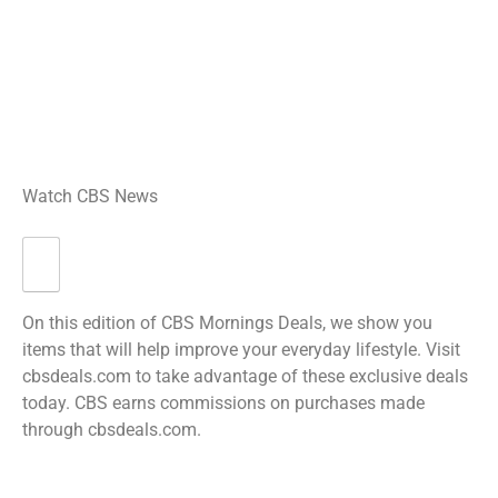
Watch CBS News
On this edition of CBS Mornings Deals, we show you
items that will help improve your everyday lifestyle. Visit
cbsdeals.com to take advantage of these exclusive deals
today. CBS earns commissions on purchases made
through cbsdeals.com.