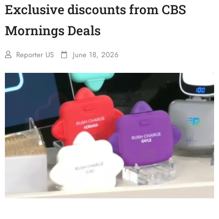
Exclusive discounts from CBS
Mornings Deals
Reporter US
June 18, 2026