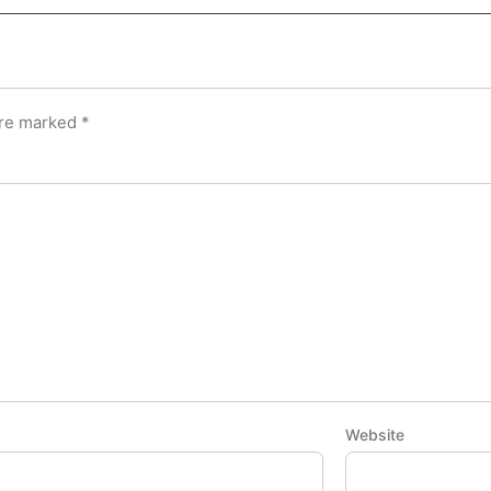
are marked
*
Website