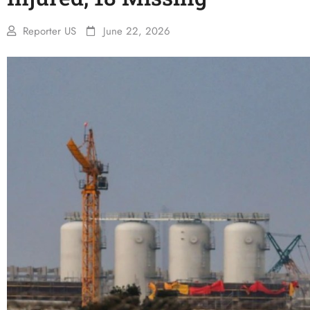
Reporter US
June 22, 2026