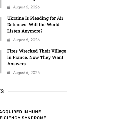
August 6, 2026
Ukraine Is Pleading for Air
Defenses. Will the World
Listen Anymore?
August 6, 2026
Fires Wrecked Their Village
in France. Now They Want
Answers.
August 6, 2026
ES
ACQUIRED IMMUNE
FICIENCY SYNDROME