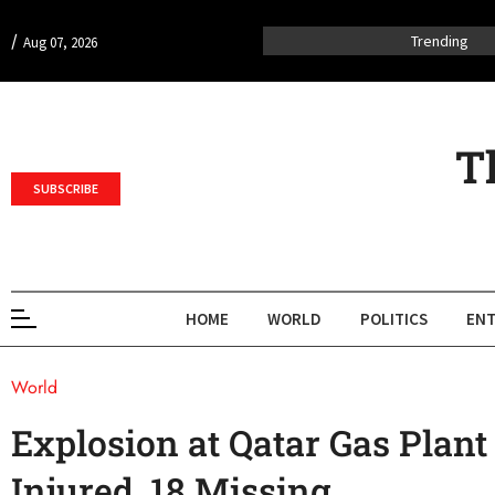
/
Trending
Aug 07, 2026
T
SUBSCRIBE
HOME
WORLD
POLITICS
ENT
World
Explosion at Qatar Gas Plan
Injured, 18 Missing