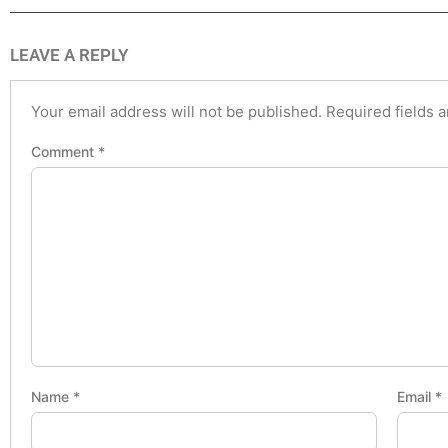
LEAVE A REPLY
Your email address will not be published.
Required fields 
Comment
*
Name
*
Email
*