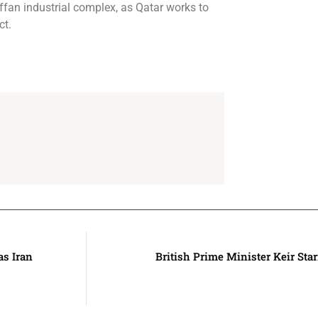
affan industrial complex, as Qatar works to
ct.
as Iran
British Prime Minister Keir St