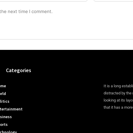
 the next time I comment.
Categories
ome
It is a long establ
rld
distracted by the
looking at its lay
litics
that it has a more
tertainment
siness
orts
chnology