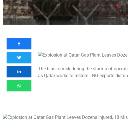
The blast struck during the startup of operat
as Qatar works to restore LNG exports disrup