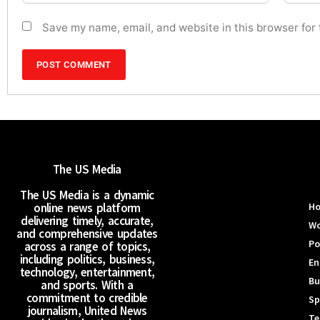
Save my name, email, and website in this browser for
The US Media
The US Media is a dynamic
online news platform
H
delivering timely, accurate,
Wo
and comprehensive updates
Po
across a range of topics,
including politics, business,
En
technology, entertainment,
Bu
and sports. With a
commitment to credible
Sp
journalism, United News
Te