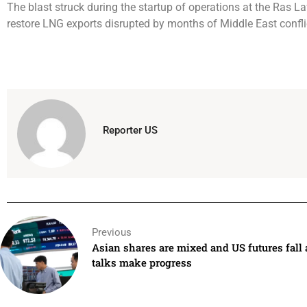
The blast struck during the startup of operations at the Ras L
restore LNG exports disrupted by months of Middle East confli
Reporter US
Previous
Asian shares are mixed and US futures fall 
talks make progress