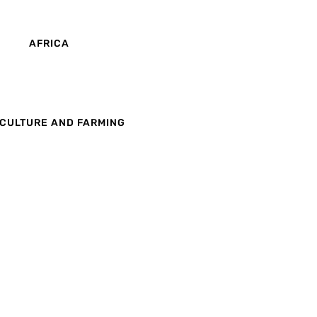
AFRICA
CULTURE AND FARMING