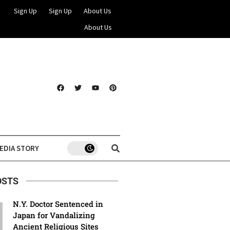
Sign Up
Sign Up
About Us
About Us
EDIA STORY
OSTS
N.Y. Doctor Sentenced in
Japan for Vandalizing
Ancient Religious Sites