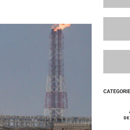
CATEGORI
DE