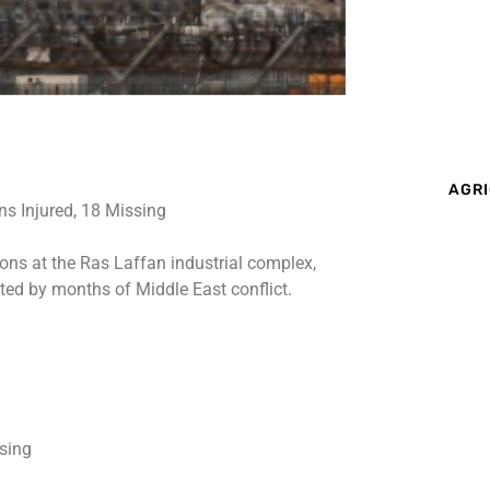
AGRI
ions at the Ras Laffan industrial complex,
ted by months of Middle East conflict.