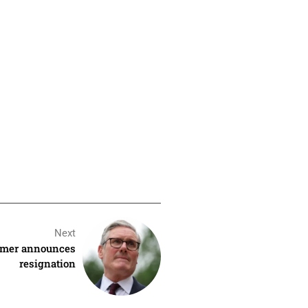
Next
armer announces
resignation