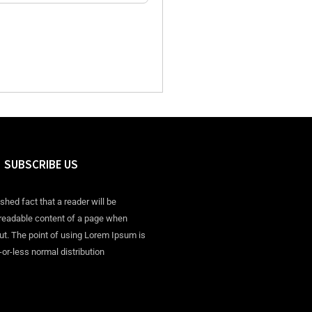
SUBSCRIBE US
ished fact that a reader will be
 readable content of a page when
out. The point of using Lorem Ipsum is
-or-less normal distribution