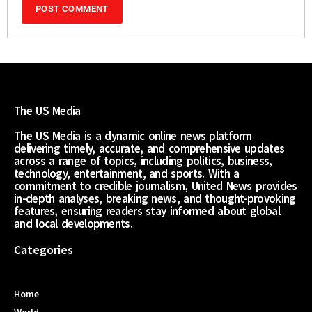
The US Media
The US Media is a dynamic online news platform
delivering timely, accurate, and comprehensive updates
across a range of topics, including politics, business,
technology, entertainment, and sports. With a
commitment to credible journalism, United News provides
in-depth analyses, breaking news, and thought-provoking
features, ensuring readers stay informed about global
and local developments.
Categories
Home