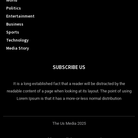
World
Politics
Entertainment
Business
Sports
Technology
Media Story
SUBSCRIBE US
It is a long established fact that a reader will be distracted by the
readable content of a page when looking at its layout. The point of using
Lorem Ipsum is that it has a more-or-less normal distribution
The Us Media 2025