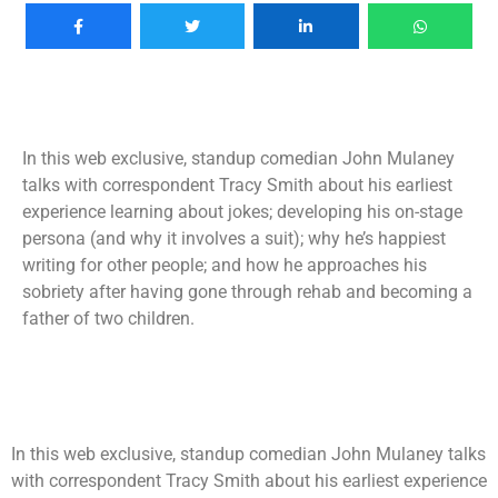
In this web exclusive, standup comedian John Mulaney
talks with correspondent Tracy Smith about his earliest
experience learning about jokes; developing his on-stage
persona (and why it involves a suit); why he’s happiest
writing for other people; and how he approaches his
sobriety after having gone through rehab and becoming a
father of two children.
In this web exclusive, standup comedian John Mulaney talks
with correspondent Tracy Smith about his earliest experience