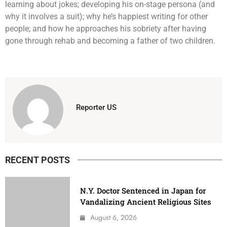
learning about jokes; developing his on-stage persona (and
why it involves a suit); why he’s happiest writing for other
people; and how he approaches his sobriety after having
gone through rehab and becoming a father of two children.
Reporter US
RECENT POSTS
N.Y. Doctor Sentenced in Japan for
Vandalizing Ancient Religious Sites
August 6, 2026