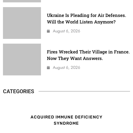
Ukraine Is Pleading for Air Defenses.
Will the World Listen Anymore?
August 6, 2026
Fires Wrecked Their Village in France.
Now They Want Answers.
August 6, 2026
CATEGORIES
ACQUIRED IMMUNE DEFICIENCY
SYNDROME