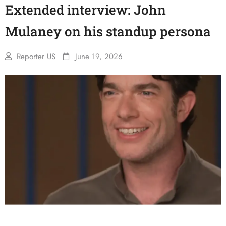
Extended interview: John
Mulaney on his standup persona
Reporter US
June 19, 2026