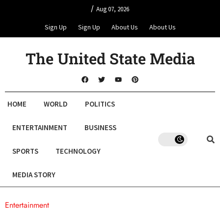
/
Aug 07, 2026
Sign Up
Sign Up
About Us
About Us
The United State Media
HOME
WORLD
POLITICS
ENTERTAINMENT
BUSINESS
SPORTS
TECHNOLOGY
MEDIA STORY
Entertainment