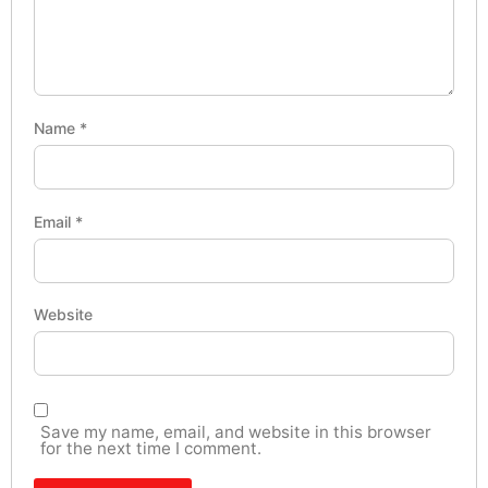
Name
*
Email
*
Website
Save my name, email, and website in this browser
for the next time I comment.