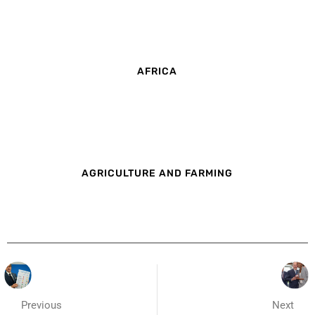
AFRICA
AGRICULTURE AND FARMING
Previous
Next