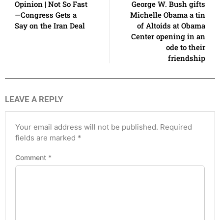
Opinion | Not So Fast
George W. Bush gifts
—Congress Gets a
Michelle Obama a tin
Say on the Iran Deal
of Altoids at Obama
Center opening in an
ode to their
friendship
LEAVE A REPLY
Your email address will not be published.
Required
fields are marked
*
Comment
*