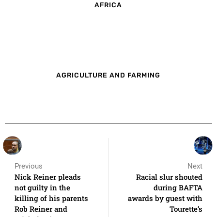
AFRICA
AGRICULTURE AND FARMING
Previous
Next
Nick Reiner pleads
Racial slur shouted
not guilty in the
during BAFTA
killing of his parents
awards by guest with
Rob Reiner and
Tourette’s