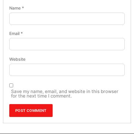
Name
*
Email
*
Website
Save my name, email, and website in this browser
for the next time I comment.