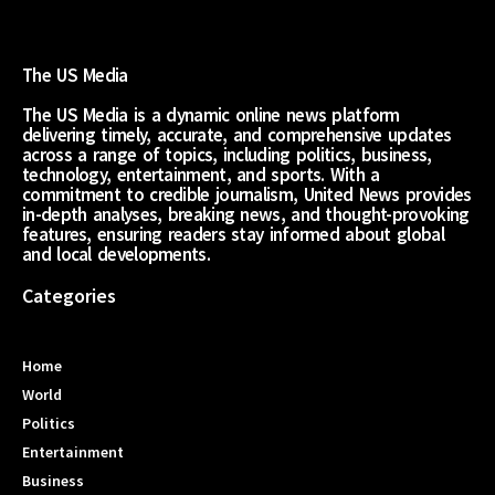
The US Media
The US Media is a dynamic online news platform
delivering timely, accurate, and comprehensive updates
across a range of topics, including politics, business,
technology, entertainment, and sports. With a
commitment to credible journalism, United News provides
in-depth analyses, breaking news, and thought-provoking
features, ensuring readers stay informed about global
and local developments.
Categories
Home
World
Politics
Entertainment
Business