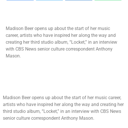
Madison Beer opens up about the start of her music
career, artists who have inspired her along the way and
creating her third studio album, “Locket,” in an interview
with CBS News senior culture correspondent Anthony
Mason.
Madison Beer opens up about the start of her music career,
artists who have inspired her along the way and creating her
third studio album, “Locket,” in an interview with CBS News
senior culture correspondent Anthony Mason.