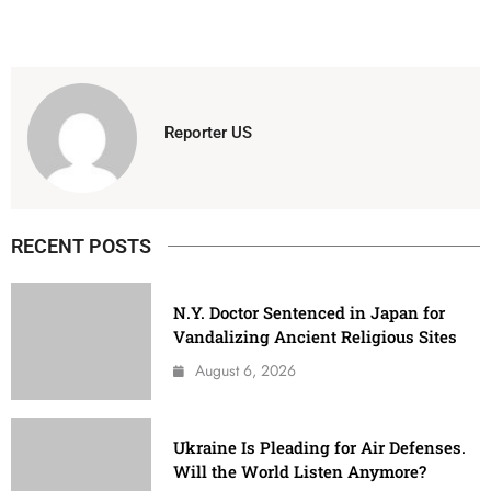
Reporter US
RECENT POSTS
N.Y. Doctor Sentenced in Japan for
Vandalizing Ancient Religious Sites
August 6, 2026
Ukraine Is Pleading for Air Defenses.
Will the World Listen Anymore?