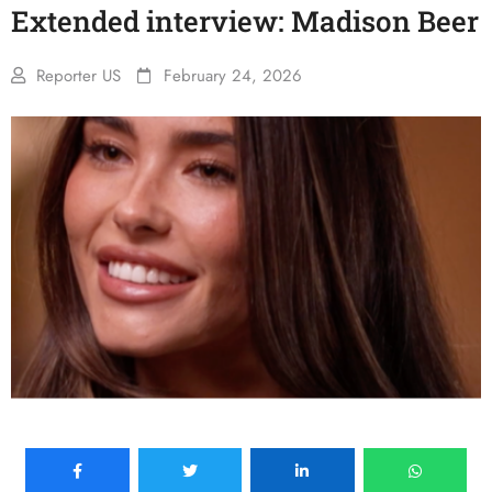
Extended interview: Madison Beer
Reporter US
February 24, 2026