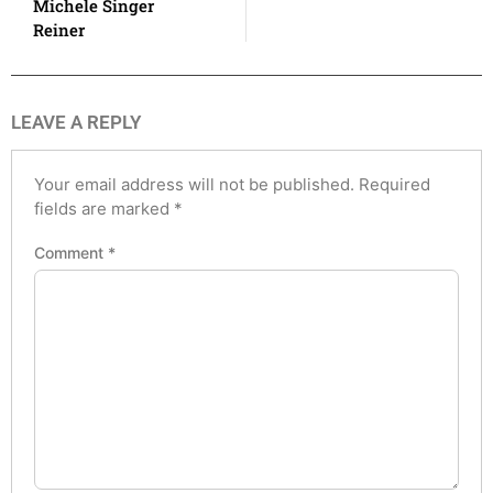
Michele Singer
Reiner
LEAVE A REPLY
Your email address will not be published.
Required
fields are marked
*
Comment
*