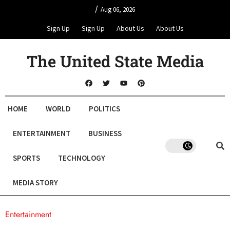
/
Aug 06, 2026
Sign Up
Sign Up
About Us
About Us
The United State Media
HOME
WORLD
POLITICS
ENTERTAINMENT
BUSINESS
SPORTS
TECHNOLOGY
MEDIA STORY
Entertainment