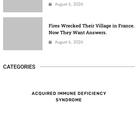
August 6, 2026
Fires Wrecked Their Village in France.
Now They Want Answers.
August 6, 2026
CATEGORIES
ACQUIRED IMMUNE DEFICIENCY
SYNDROME