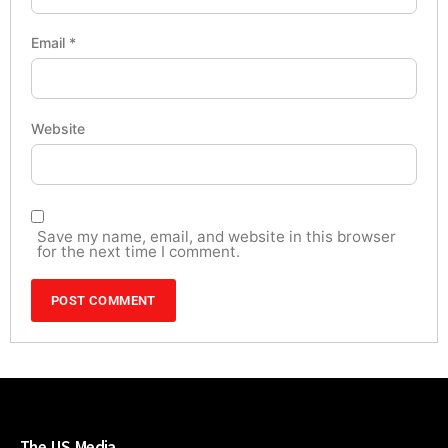
Email
*
Website
Save my name, email, and website in this browser
for the next time I comment.
The US Media