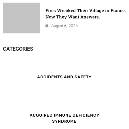
Fires Wrecked Their Village in France.
Now They Want Answers.
August 6, 2026
CATEGORIES
ACCIDENTS AND SAFETY
ACQUIRED IMMUNE DEFICIENCY
SYNDROME