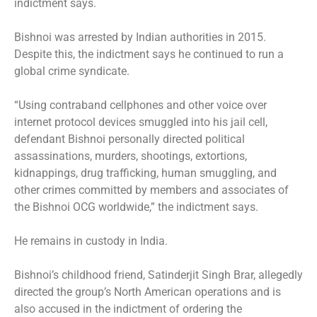
indictment says.
Bishnoi was arrested by Indian authorities in 2015.
Despite this, the indictment says he continued to run a
global crime syndicate.
“Using contraband cellphones and other voice over
internet protocol devices smuggled into his jail cell,
defendant Bishnoi personally directed political
assassinations, murders, shootings, extortions,
kidnappings, drug trafficking, human smuggling, and
other crimes committed by members and associates of
the Bishnoi OCG worldwide,” the indictment says.
He remains in custody in India.
Bishnoi’s childhood friend, Satinderjit Singh Brar, allegedly
directed the group’s North American operations and is
also accused in the indictment of ordering the