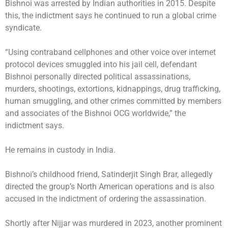
Bishnoi was arrested by Indian authorities in 2015. Despite
this, the indictment says he continued to run a global crime
syndicate.
“Using contraband cellphones and other voice over internet
protocol devices smuggled into his jail cell, defendant
Bishnoi personally directed political assassinations,
murders, shootings, extortions, kidnappings, drug trafficking,
human smuggling, and other crimes committed by members
and associates of the Bishnoi OCG worldwide,” the
indictment says.
He remains in custody in India.
Bishnoi’s childhood friend, Satinderjit Singh Brar, allegedly
directed the group’s North American operations and is also
accused in the indictment of ordering the assassination.
Shortly after Nijjar was murdered in 2023, another prominent