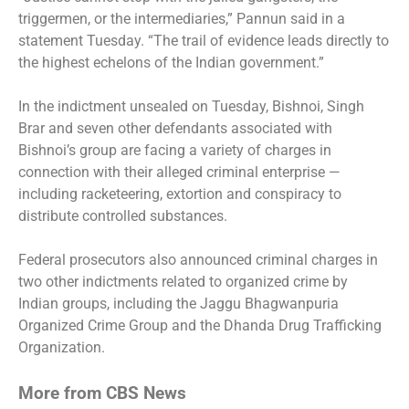
triggermen, or the intermediaries,” Pannun said in a
statement Tuesday. “The trail of evidence leads directly to
the highest echelons of the Indian government.”
In the indictment unsealed on Tuesday, Bishnoi, Singh
Brar and seven other defendants associated with
Bishnoi’s group are facing a variety of charges in
connection with their alleged criminal enterprise —
including racketeering, extortion and conspiracy to
distribute controlled substances.
Federal prosecutors also announced criminal charges in
two other indictments related to organized crime by
Indian groups, including the Jaggu Bhagwanpuria
Organized Crime Group and the Dhanda Drug Trafficking
Organization.
More from CBS News