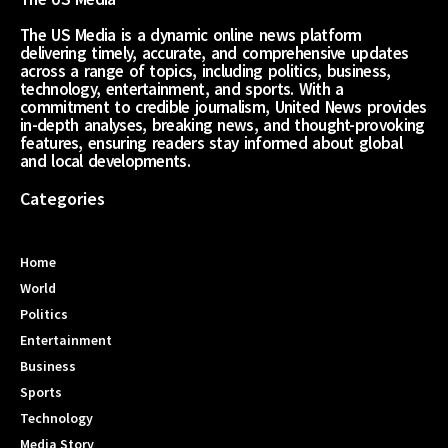
The US Media is a dynamic online news platform
delivering timely, accurate, and comprehensive updates
across a range of topics, including politics, business,
technology, entertainment, and sports. With a
commitment to credible journalism, United News provides
in-depth analyses, breaking news, and thought-provoking
features, ensuring readers stay informed about global
and local developments.
Categories
Home
World
Politics
Entertainment
Business
Sports
Technology
Media Story