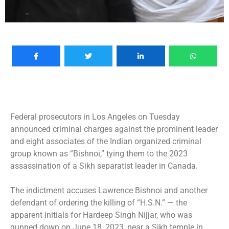
Federal prosecutors in Los Angeles on Tuesday
announced criminal charges against the prominent leader
and eight associates of the Indian organized criminal
group known as “Bishnoi,” tying them to the 2023
assassination of a Sikh separatist leader in Canada.
The indictment accuses Lawrence Bishnoi and another
defendant of ordering the killing of “H.S.N.” — the
apparent initials for
Hardeep Singh Nijjar
, who was
gunned down
on June 18, 2023, near a Sikh temple in