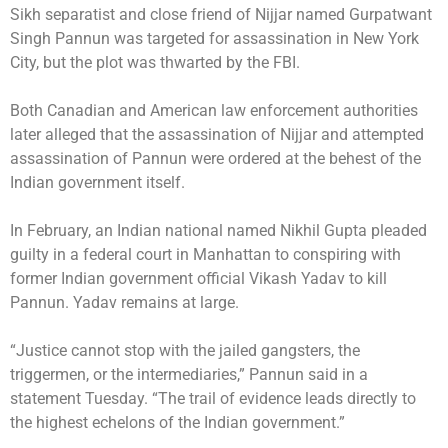
Sikh separatist and close friend of Nijjar named Gurpatwant
Singh Pannun was
targeted for assassination
in New York
City, but the plot was
thwarted
by the FBI.
Both Canadian and American law enforcement authorities
later alleged that the assassination of Nijjar and attempted
assassination of Pannun were ordered at the
behest of the
Indian government
itself.
In February, an Indian national named Nikhil Gupta pleaded
guilty in a federal court in Manhattan to conspiring with
former Indian government official Vikash Yadav to kill
Pannun. Yadav remains at large.
“Justice cannot stop with the jailed gangsters, the
triggermen, or the intermediaries,” Pannun said in a
statement Tuesday. “The trail of evidence leads directly to
the highest echelons of the Indian government.”