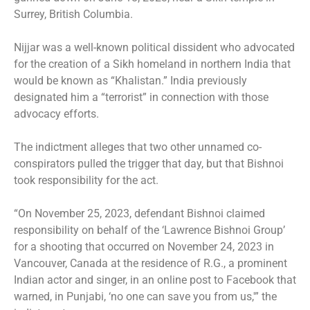
Surrey, British Columbia
.
Nijjar was a well-known political dissident who advocated
for the creation of a Sikh homeland in northern India that
would be known as “Khalistan.” India previously
designated him a “terrorist” in connection with those
advocacy efforts.
The indictment alleges that two other unnamed co-
conspirators pulled the trigger that day, but that Bishnoi
took responsibility for the act.
“On November 25, 2023, defendant Bishnoi claimed
responsibility on behalf of the ‘Lawrence Bishnoi Group’
for a shooting that occurred on November 24, 2023 in
Vancouver, Canada at the residence of R.G., a prominent
Indian actor and singer, in an online post to Facebook that
warned, in Punjabi, ‘no one can save you from us,'” the