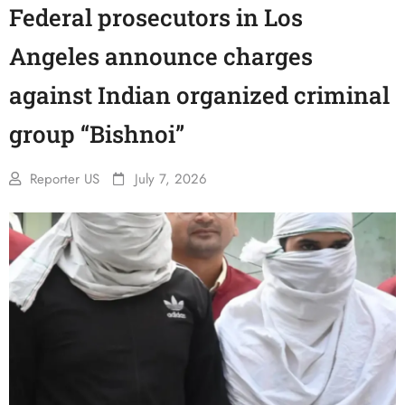
Federal prosecutors in Los
Angeles announce charges
against Indian organized criminal
group “Bishnoi”
Reporter US
July 7, 2026