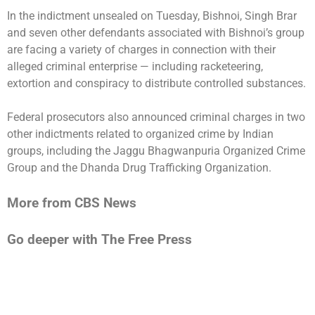
In the indictment unsealed on Tuesday, Bishnoi, Singh Brar
and seven other defendants associated with Bishnoi’s group
are facing a variety of charges in connection with their
alleged criminal enterprise — including racketeering,
extortion and conspiracy to distribute controlled substances.
Federal prosecutors also announced criminal charges in two
other indictments related to organized crime by Indian
groups, including the Jaggu Bhagwanpuria Organized Crime
Group and the Dhanda Drug Trafficking Organization.
More from CBS News
Go deeper with The Free Press