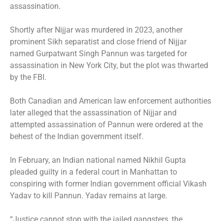
assassination.
Shortly after Nijjar was murdered in 2023, another
prominent Sikh separatist and close friend of Nijjar
named Gurpatwant Singh Pannun was
targeted for
assassination
in New York City, but the plot was
thwarted
by the FBI.
Both Canadian and American law enforcement authorities
later alleged that the assassination of Nijjar and
attempted assassination of Pannun were ordered at the
behest of the Indian government
itself.
In February, an Indian national named Nikhil Gupta
pleaded guilty in a federal court in Manhattan to
conspiring with former Indian government official Vikash
Yadav to kill Pannun. Yadav remains at large.
“Justice cannot stop with the jailed gangsters, the