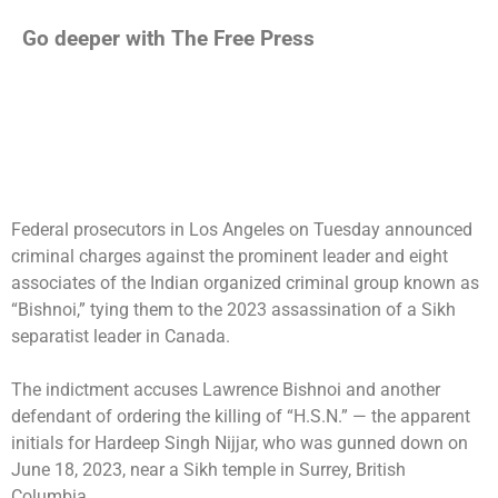
Go deeper with The Free Press
Federal prosecutors in Los Angeles on Tuesday announced
criminal charges against the prominent leader and eight
associates of the Indian organized criminal group known as
“Bishnoi,” tying them to the 2023 assassination of a Sikh
separatist leader in Canada.
The indictment accuses Lawrence Bishnoi and another
defendant of ordering the killing of “H.S.N.” — the apparent
initials for
Hardeep Singh Nijjar
, who was
gunned down
on
June 18, 2023, near a Sikh temple in
Surrey, British
Columbia
.