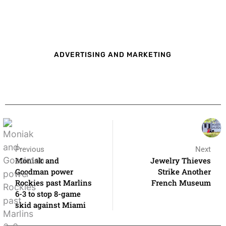
ADVERTISING AND MARKETING
Previous
Next
Moniak and
Jewelry Thieves
Goodman power
Strike Another
Rockies past Marlins
French Museum
6-3 to stop 8-game
skid against Miami