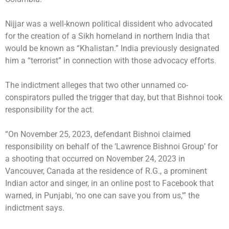
Nijjar was a well-known political dissident who advocated
for the creation of a Sikh homeland in northern India that
would be known as “Khalistan.” India previously designated
him a “terrorist” in connection with those advocacy efforts.
The indictment alleges that two other unnamed co-
conspirators pulled the trigger that day, but that Bishnoi took
responsibility for the act.
“On November 25, 2023, defendant Bishnoi claimed
responsibility on behalf of the ‘Lawrence Bishnoi Group’ for
a shooting that occurred on November 24, 2023 in
Vancouver, Canada at the residence of R.G., a prominent
Indian actor and singer, in an online post to Facebook that
warned, in Punjabi, ‘no one can save you from us,'” the
indictment says.