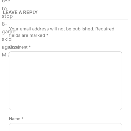
LEAVE A REPLY
Your email address will not be published.
Required
fields are marked
*
Comment
*
Name
*