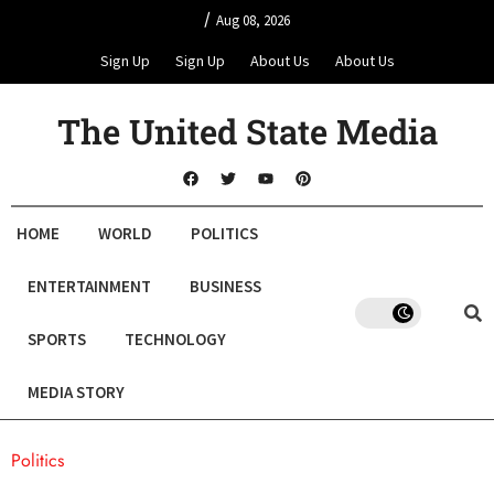
/
Aug 08, 2026
Sign Up
Sign Up
About Us
About Us
The United State Media
HOME
WORLD
POLITICS
ENTERTAINMENT
BUSINESS
SPORTS
TECHNOLOGY
MEDIA STORY
Politics