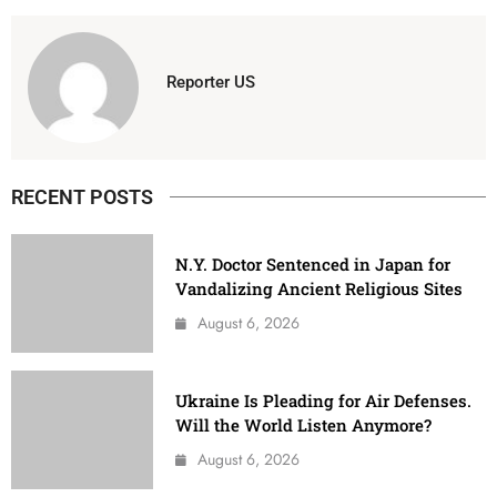
Reporter US
RECENT POSTS
N.Y. Doctor Sentenced in Japan for
Vandalizing Ancient Religious Sites
August 6, 2026
Ukraine Is Pleading for Air Defenses.
Will the World Listen Anymore?
August 6, 2026