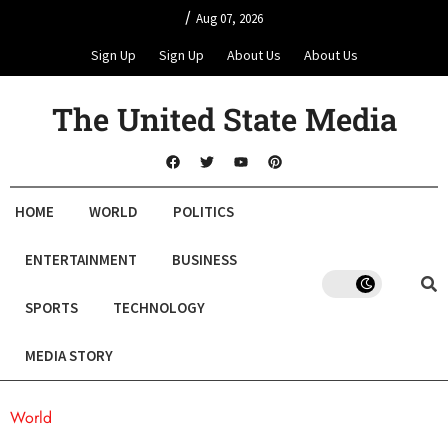
/
Aug 07, 2026
Sign Up
Sign Up
About Us
About Us
The United State Media
HOME
WORLD
POLITICS
ENTERTAINMENT
BUSINESS
SPORTS
TECHNOLOGY
MEDIA STORY
World