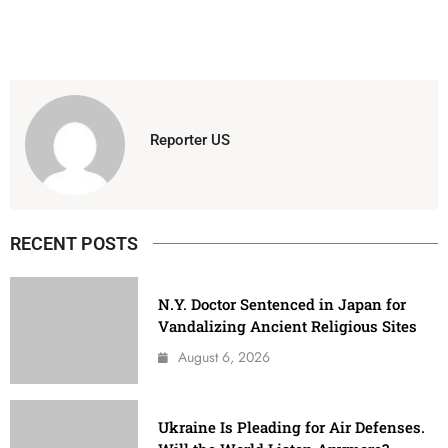
Reporter US
RECENT POSTS
N.Y. Doctor Sentenced in Japan for
Vandalizing Ancient Religious Sites
August 6, 2026
Ukraine Is Pleading for Air Defenses.