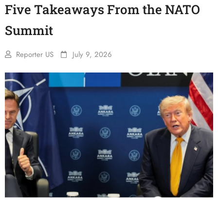
Five Takeaways From the NATO
Summit
Reporter US
July 9, 2026