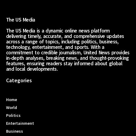
The US Media
The US Media is a dynamic online news platform
delivering timely, accurate, and comprehensive updates
across a range of topics, including politics, business,
technology, entertainment, and sports. With a
commitment to credible journalism, United News provides
in-depth analyses, breaking news, and thought-provoking
features, ensuring readers stay informed about global
and local developments.
Categories
Home
World
Politics
Entertainment
Business