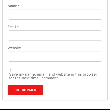
Name
*
Email
*
Website
Save my name, email, and website in this browser
for the next time I comment.