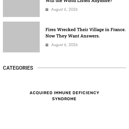
Will the World Listen Anymore?
August 6, 2026
Fires Wrecked Their Village in France.
Now They Want Answers.
August 6, 2026
CATEGORIES
ACQUIRED IMMUNE DEFICIENCY
SYNDROME