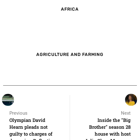
AFRICA
AGRICULTURE AND FARMING
Previous
Next
Olympian David
Inside the "Big
Hearn pleads not
Brother" season 28
guilty to charges of
house with host