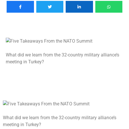
What did we learn from the 32-country military alliance’s
meeting in Turkey?
What did we learn from the 32-country military alliance’s
meeting in Turkey?