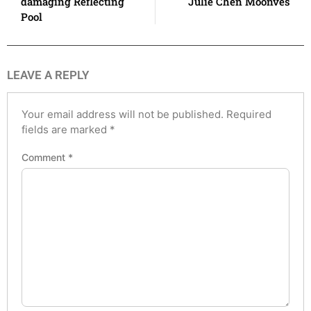
damaging Reflecting
Julie Chen Moonves
Pool
LEAVE A REPLY
Your email address will not be published.
Required
fields are marked
*
Comment
*