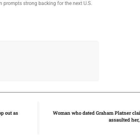
n prompts strong backing for the next U.S.
p out as
Woman who dated Graham Platner clai
assaulted her,