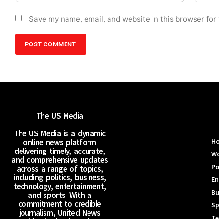
Save my name, email, and website in this browser for
The US Media
The US Media is a dynamic
online news platform
H
delivering timely, accurate,
Wo
and comprehensive updates
Po
across a range of topics,
including politics, business,
En
technology, entertainment,
Bu
and sports. With a
commitment to credible
Sp
journalism, United News
Te