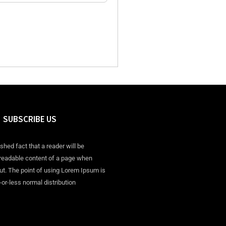
SUBSCRIBE US
ished fact that a reader will be
 readable content of a page when
out. The point of using Lorem Ipsum is
-or-less normal distribution