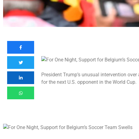
President Trump’s unusual intervention over
for the next U.S. opponent in the World Cup.