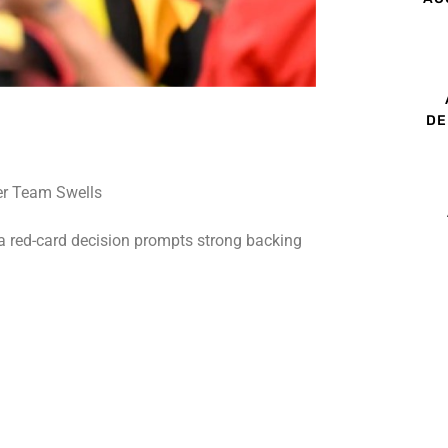
DE
 a red-card decision prompts strong backing