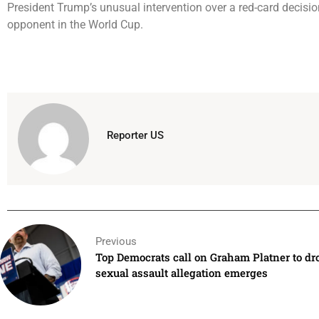
President Trump’s unusual intervention over a red-card decisio
opponent in the World Cup.
Reporter US
Previous
Top Democrats call on Graham Platner to dro
sexual assault allegation emerges