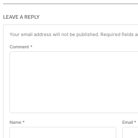
LEAVE A REPLY
Your email address will not be published.
Required fields 
Comment
*
Name
*
Email
*