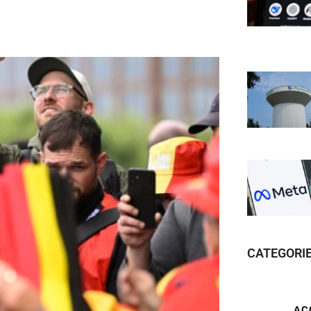
CATEGORI
AC