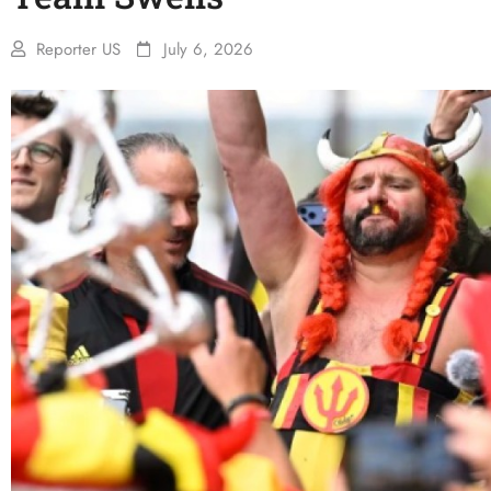
Reporter US
July 6, 2026