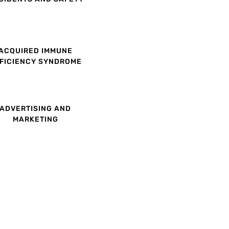
ACQUIRED IMMUNE
FICIENCY SYNDROME
ADVERTISING AND
MARKETING