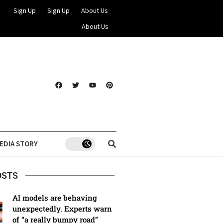
Sign Up
Sign Up
About Us
About Us
EDIA STORY
OSTS
AI models are behaving
unexpectedly. Experts warn
of “a really bumpy road”