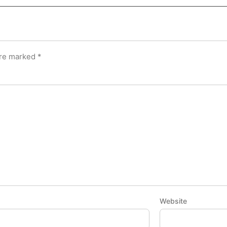
are marked
*
Website