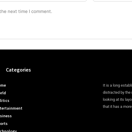
 the next time I comment.
Categories
ome
It is a long establ
rld
distracted by the
looking at its lay
litics
that it has a more
tertainment
siness
orts
chnology