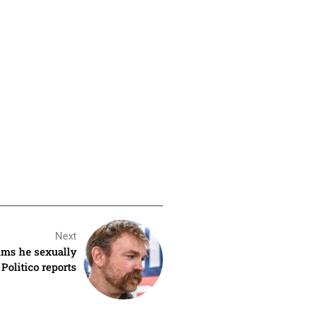
Next
ms he sexually
 Politico reports