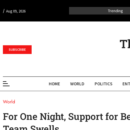
/
Trending
Aug 09, 2026
T
SUBSCRIBE
HOME
WORLD
POLITICS
ENT
World
For One Night, Support for B
Team Swells