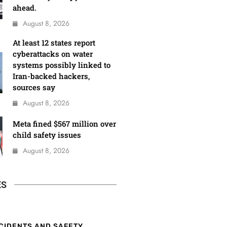
ahead.
August 8, 2026
At least 12 states report
cyberattacks on water
systems possibly linked to
Iran-backed hackers,
sources say
August 8, 2026
Meta fined $567 million over
child safety issues
August 8, 2026
ES
CIDENTS AND SAFETY