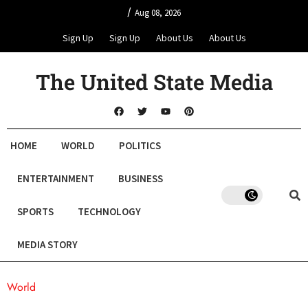
/
Aug 08, 2026
Sign Up
Sign Up
About Us
About Us
The United State Media
HOME
WORLD
POLITICS
ENTERTAINMENT
BUSINESS
SPORTS
TECHNOLOGY
MEDIA STORY
World