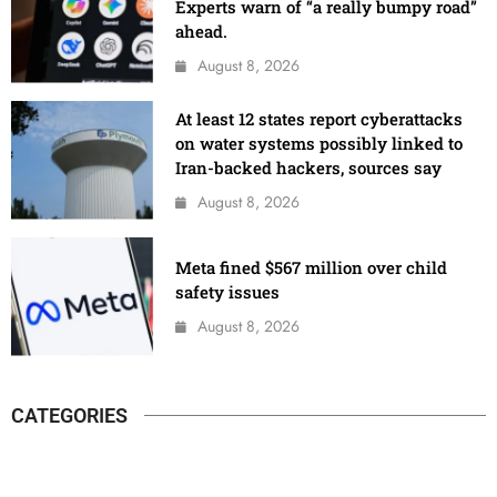
Experts warn of “a really bumpy road”
ahead.
August 8, 2026
At least 12 states report cyberattacks
on water systems possibly linked to
Iran-backed hackers, sources say
August 8, 2026
Meta fined $567 million over child
safety issues
August 8, 2026
CATEGORIES