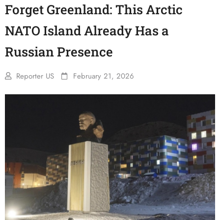
Forget Greenland: This Arctic
NATO Island Already Has a
Russian Presence
Reporter US
February 21, 2026