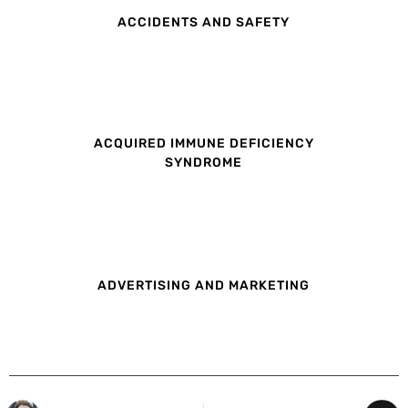
ACCIDENTS AND SAFETY
ACQUIRED IMMUNE DEFICIENCY
SYNDROME
ADVERTISING AND MARKETING