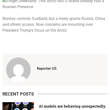
Norway controls Svalbard, but a treaty grants Russia, China
and others access. Now concerns are mounting over
President Trump’s focus on the Arctic.
Reporter US
RECENT POSTS
AI models are behaving unexpectedly.