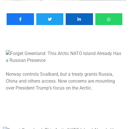
Norway controls Svalbard, but a treaty grants Russia,
China and others access. Now concerns are mounting
over President Trump’s focus on the Arctic.