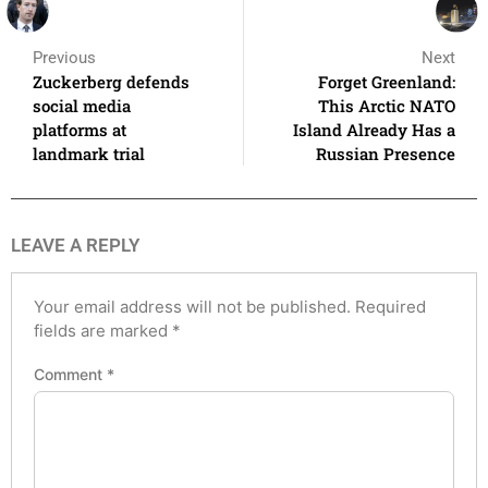
Previous
Next
Zuckerberg defends
Forget Greenland:
social media
This Arctic NATO
platforms at
Island Already Has a
landmark trial
Russian Presence
LEAVE A REPLY
Your email address will not be published.
Required
fields are marked
*
Comment
*