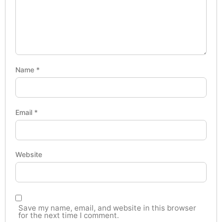
Name
*
Email
*
Website
Save my name, email, and website in this browser
for the next time I comment.