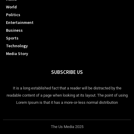
World
Politics
Entertainment
Business
Sports
Technology
Media Story
SUBSCRIBE US
It is a long established fact that a reader will be distracted by the
readable content of a page when looking at its layout. The point of using
Lorem Ipsum is that it has a more-or-less normal distribution
The Us Media 2025