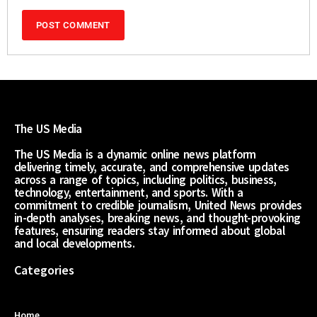
The US Media
The US Media is a dynamic online news platform
delivering timely, accurate, and comprehensive updates
across a range of topics, including politics, business,
technology, entertainment, and sports. With a
commitment to credible journalism, United News provides
in-depth analyses, breaking news, and thought-provoking
features, ensuring readers stay informed about global
and local developments.
Categories
Home