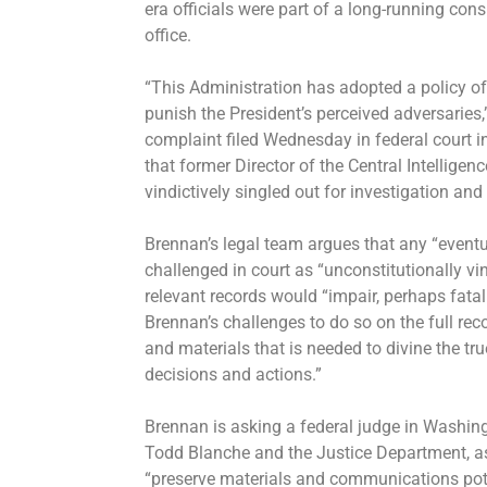
era officials were part of a long-running cons
office.
“This Administration has adopted a policy of
punish the President’s perceived adversaries
complaint filed Wednesday in federal court i
that former Director of the Central Intellige
vindictively singled out for investigation and
Brennan’s legal team argues that any “eventu
challenged in court as “unconstitutionally vin
relevant records would “impair, perhaps fatally
Brennan’s challenges to do so on the full 
and materials that is needed to divine the tr
decisions and actions.”
Brennan is asking a federal judge in Washingt
Todd Blanche and the Justice Department, as
“preserve materials and communications poten