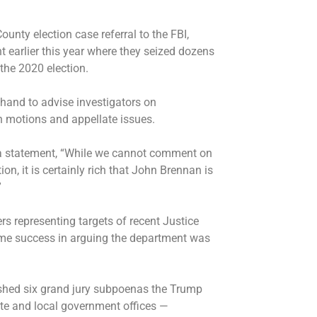
nty election case referral to the FBI,
 earlier this year where they seized dozens
the 2020 election.
hand to advise investigators on
th motions and appellate issues.
 a statement, “While we cannot comment on
ion, it is certainly rich that John Brennan is
”
rs representing targets of recent Justice
me success in arguing the department was
ashed six grand jury subpoenas the Trump
te and local government offices
—