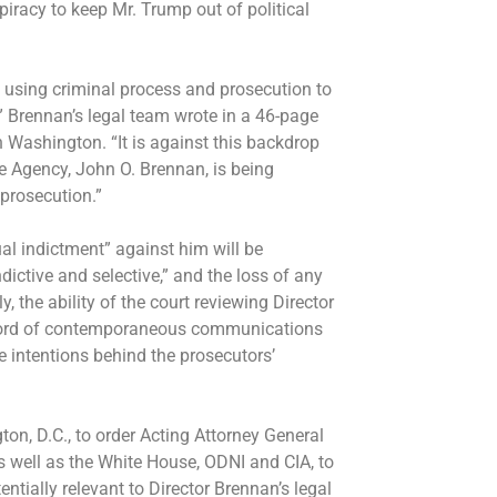
piracy to keep Mr. Trump out of political
 using criminal process and prosecution to
,” Brennan’s legal team wrote in a 46-page
n Washington. “It is against this backdrop
nce Agency, John O. Brennan, is being
 prosecution.”
al indictment” against him will be
dictive and selective,” and the loss of any
, the ability of the court reviewing Director
record of contemporaneous communications
ue intentions behind the prosecutors’
on, D.C., to order Acting Attorney General
 well as the White House, ODNI and CIA, to
tially relevant to Director Brennan’s legal