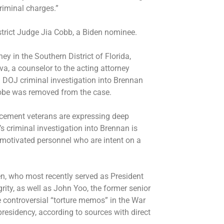
criminal charges.”
strict Judge Jia Cobb, a Biden nominee.
ey in the Southern District of Florida,
, a counselor to the acting attorney
 DOJ criminal investigation into Brennan
probe was removed from the case.
cement veterans are expressing deep
 criminal investigation into Brennan is
y motivated personnel who are intent on a
sen, who most recently served as President
grity, as well as John Yoo, the former senior
 controversial “torture memos” in the War
presidency, according to sources with direct