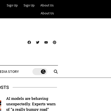
Sign Up
Sign Up
About Us
About Us
EDIA STORY
OSTS
AI models are behaving
unexpectedly. Experts warn
of “a really bumpy road”