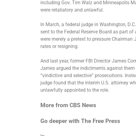
including Gov. Tim Walz and Minneapolis Ma
were retaliatory and unlawful
.
In March, a federal judge in Washington, D.C
sent to the Federal Reserve Board as part of 
were merely a pretext to pressure Chairman J
rates or resigning.
And last year, former FBI Director James Co
James argued the indictments against them 
“vindictive and selective” prosecutions. Ins
judge found that the interim U.S. attorney 
unlawfully appointed
to the role.
More from CBS News
Go deeper with The Free Press