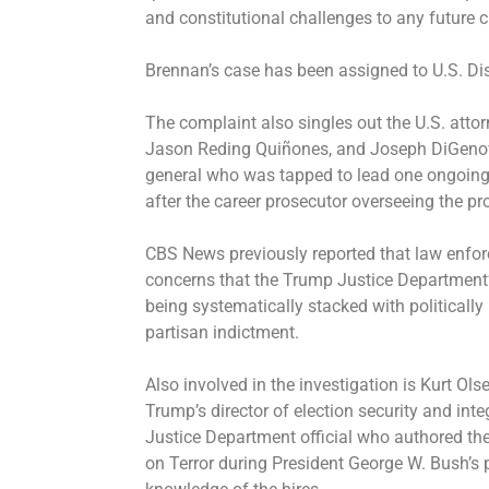
and constitutional challenges to any future 
Brennan’s case has been assigned to U.S. Di
The complaint also singles out the U.S. attorn
Jason Reding Quiñones, and Joseph DiGenova
general who was
tapped to lead one ongoing
after the career prosecutor overseeing the 
CBS News
previously reported
that law enfor
concerns that the Trump Justice Department’s
being systematically stacked with politicall
partisan indictment.
Also involved in the investigation is Kurt Ol
Trump’s director of election security and inte
Justice Department official who authored the
on Terror during President George W. Bush’s 