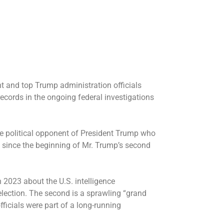
 and top Trump administration officials
records in the ongoing federal investigations
me political opponent of President Trump who
 since the beginning of Mr. Trump’s second
n 2023 about the U.S. intelligence
lection. The second is a sprawling “grand
icials were part of a long-running