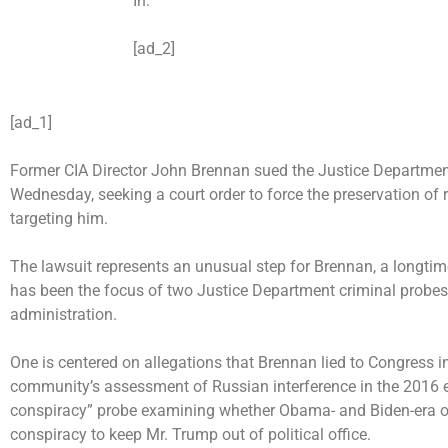
In:
[ad_2]
[ad_1]
Former CIA Director John Brennan sued the Justice Department
Wednesday, seeking a court order to force the preservation of 
targeting him.
The lawsuit represents an unusual step for Brennan, a longti
has been the focus of two Justice Department criminal probes
administration.
One is centered on allegations that Brennan lied to Congress i
community’s assessment of Russian interference in the 2016 e
conspiracy” probe examining whether Obama- and Biden-era off
conspiracy to keep Mr. Trump out of political office.