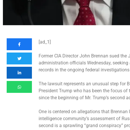
[ad_1]
Former CIA Director John Brennan sued the 
administration officials Wednesday, seeking a
records in the ongoing federal investigations
The lawsuit represents an unusual step for B
President Trump who has been the focus of 
since the beginning of Mr. Trump’s second a
One is centered on allegations that Brennan 
intelligence community’s assessment of Russi
second is a sprawling “grand conspiracy” p