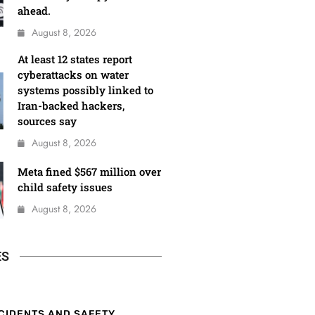
ahead.
August 8, 2026
At least 12 states report
cyberattacks on water
systems possibly linked to
Iran-backed hackers,
sources say
August 8, 2026
Meta fined $567 million over
child safety issues
August 8, 2026
ES
CIDENTS AND SAFETY