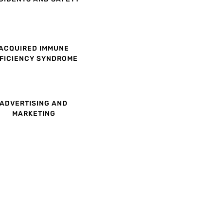
ACQUIRED IMMUNE
FICIENCY SYNDROME
ADVERTISING AND
MARKETING