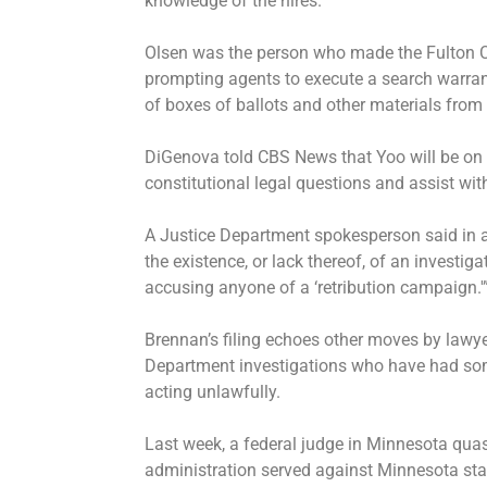
knowledge of the hires.
Olsen was the person who made the Fulton Cou
prompting agents to execute a search warrant
of boxes of ballots and other materials from 
DiGenova told CBS News that Yoo will be on 
constitutional legal questions and assist wi
A Justice Department spokesperson said in
the existence, or lack thereof, of an investigat
accusing anyone of a ‘retribution campaign.'
Brennan’s filing echoes other moves by lawye
Department investigations who have had so
acting unlawfully.
Last week, a federal judge in Minnesota qu
administration
served against Minnesota sta