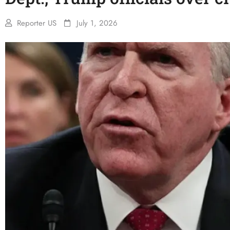
Reporter US
July 1, 2026