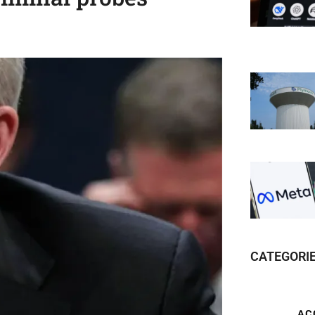
CATEGORI
AC