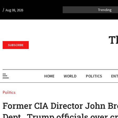
/
Trending
Aug 08, 2026
T
SUBSCRIBE
HOME
WORLD
POLITICS
ENT
Politics
Former CIA Director John Br
Dept., Trump officials over c