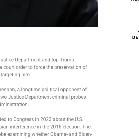
DE
Justice Department and top Trump
 court order to force the preservation of
 targeting him.
rennan, a longtime political opponent of
two Justice Department criminal probes
dministration.
lied to Congress in 2023 about the U.S.
an interference in the 2016 election. The
robe examining whether Obama- and Biden-