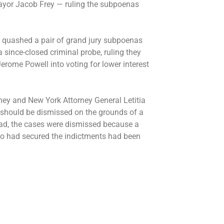
yor Jacob Frey — ruling the
subpoenas
. quashed a pair of grand jury subpoenas
a since-closed criminal probe, ruling they
erome Powell into voting for lower interest
mey and New York Attorney General Letitia
should be dismissed on the grounds of a
tead, the cases were dismissed because a
who had secured the indictments had been