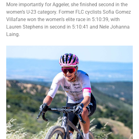
More importantly for Aggeler, she finished second in the
women’s U-23 category. Former FLC cyclists Sofia Gomez
Villafane won the women’s elite race in 5:10:39, with
Lauren Stephens in second in 5:10:41 and Nele Johanna
Laing.