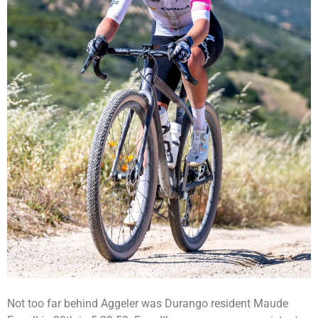
Not too far behind Aggeler was Durango resident Maude