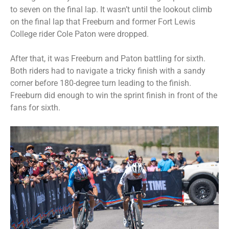
to seven on the final lap. It wasn’t until the lookout climb
on the final lap that Freeburn and former Fort Lewis
College rider Cole Paton were dropped.
After that, it was Freeburn and Paton battling for sixth.
Both riders had to navigate a tricky finish with a sandy
corner before 180-degree turn leading to the finish.
Freeburn did enough to win the sprint finish in front of the
fans for sixth.