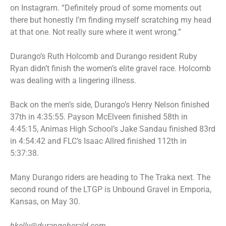
on Instagram. “Definitely proud of some moments out
there but honestly I’m finding myself scratching my head
at that one. Not really sure where it went wrong.”
Durango’s Ruth Holcomb and Durango resident Ruby
Ryan didn’t finish the women’s elite gravel race. Holcomb
was dealing with a lingering illness.
Back on the men’s side, Durango’s Henry Nelson finished
37th in 4:35:55. Payson McElveen finished 58th in
4:45:15, Animas High School’s Jake Sandau finished 83rd
in 4:54:42 and FLC’s Isaac Allred finished 112th in
5:37:38.
Many Durango riders are heading to The Traka next. The
second round of the LTGP is Unbound Gravel in Emporia,
Kansas, on May 30.
bkelly@durangoherald.com