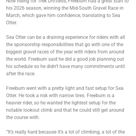
Now riding for Trek Driftless, Freeburn had a great start to
his 2026 season, winning the Mid-South Gravel Race in
March, which gave him confidence, translating to Sea
Otter.
Sea Otter can be a draining experience for riders with all
the sponsorship responsibilities that go with one of the
biggest gravel races of the year with riders from around
the world. Freeburn said he did a good job planning out
his schedule so he didn’t have many commitments until
after the race.
Freeburn went with a pretty light and fast setup for Sea
Otter. He took a risk with narrow tires. Freeburn is a
heavier rider, so he wanted the lightest setup for the
notable lookout climb and that he could still get around
the course with.
“It’s really hard because it’s a lot of climbing, a lot of the