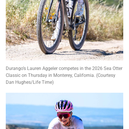
Durango’s Lauren Aggeler competes in the 2026 Sea Otter
Classic on Thursday in Monterey, California. (Courtesy
Dan Hughes/Life Time)