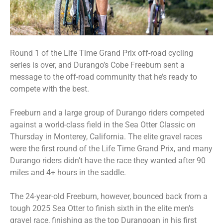
Round 1 of the Life Time Grand Prix off-road cycling
series is over, and Durango’s Cobe Freeburn sent a
message to the off-road community that he’s ready to
compete with the best.
Freeburn and a large group of Durango riders competed
against a world-class field in the Sea Otter Classic on
Thursday in Monterey, California. The elite gravel races
were the first round of the Life Time Grand Prix, and many
Durango riders didn’t have the race they wanted after 90
miles and 4+ hours in the saddle.
The 24-year-old Freeburn, however, bounced back from a
tough 2025 Sea Otter to finish sixth in the elite men’s
gravel race, finishing as the top Durangoan in his first