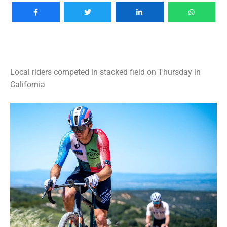
Local riders competed in stacked field on Thursday in
California