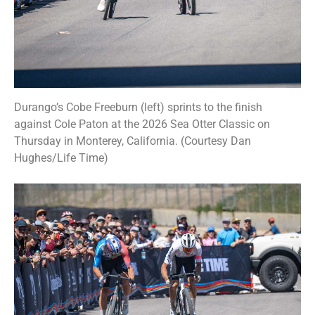
Durango’s Cobe Freeburn (left) sprints to the finish
against Cole Paton at the 2026 Sea Otter Classic on
Thursday in Monterey, California. (Courtesy Dan
Hughes/Life Time)