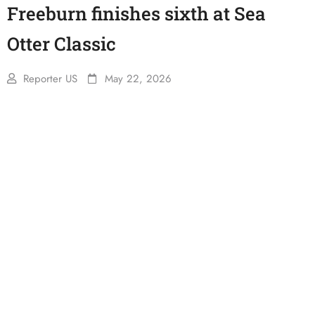
Freeburn finishes sixth at Sea
Otter Classic
Reporter US
May 22, 2026