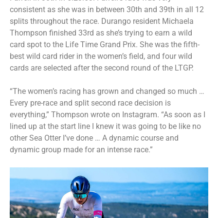
consistent as she was in between 30th and 39th in all 12
splits throughout the race. Durango resident Michaela
Thompson finished 33rd as she’s trying to earn a wild
card spot to the Life Time Grand Prix. She was the fifth-
best wild card rider in the women’s field, and four wild
cards are selected after the second round of the LTGP.
“The women’s racing has grown and changed so much …
Every pre-race and split second race decision is
everything,” Thompson wrote on Instagram. “As soon as I
lined up at the start line I knew it was going to be like no
other Sea Otter I’ve done … A dynamic course and
dynamic group made for an intense race.”