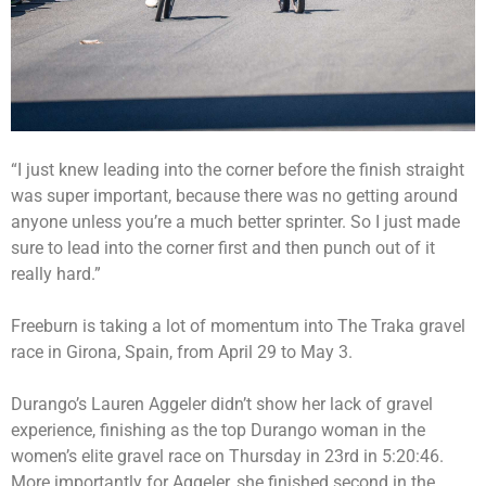
“I just knew leading into the corner before the finish straight
was super important, because there was no getting around
anyone unless you’re a much better sprinter. So I just made
sure to lead into the corner first and then punch out of it
really hard.”
Freeburn is taking a lot of momentum into The Traka gravel
race in Girona, Spain, from April 29 to May 3.
Durango’s Lauren Aggeler didn’t show her lack of gravel
experience, finishing as the top Durango woman in the
women’s elite gravel race on Thursday in 23rd in 5:20:46.
More importantly for Aggeler, she finished second in the