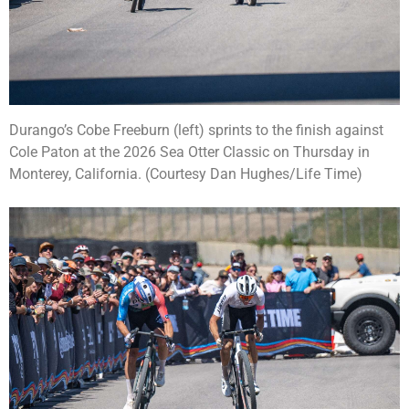
Durango’s Cobe Freeburn (left) sprints to the finish against
Cole Paton at the 2026 Sea Otter Classic on Thursday in
Monterey, California. (Courtesy Dan Hughes/Life Time)