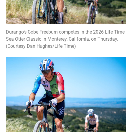
Durango’s Cobe Freeburn competes in the 2026 Life Time
Sea Otter Classic in Monterey, California, on Thursday.
(Courtesy Dan Hughes/Life Time)