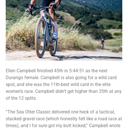
Ellen Campbell finished 45th in 5:44:51 as the next
Durango female. Campbell is also going for a wild card
spot, and she was the 11th-best wild card in the elite
women’s race. Campbell didn’t get higher than 35th at any
of the 12 splits.
“The Sea Otter Classic delivered one heck of a tactical,
stacked gravel race (which honestly felt like a road race at
times), and I for sure got my butt kicked,” Campbell wrote