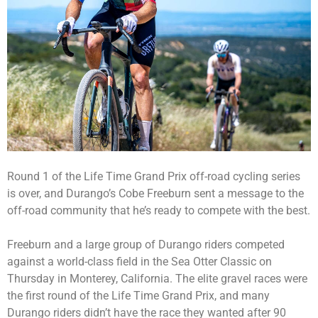
Round 1 of the Life Time Grand Prix off-road cycling series
is over, and Durango’s Cobe Freeburn sent a message to the
off-road community that he’s ready to compete with the best.
Freeburn and a large group of Durango riders competed
against a world-class field in the Sea Otter Classic on
Thursday in Monterey, California. The elite gravel races were
the first round of the Life Time Grand Prix, and many
Durango riders didn’t have the race they wanted after 90