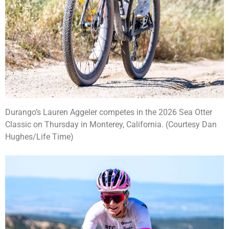
Durango’s Lauren Aggeler competes in the 2026 Sea Otter
Classic on Thursday in Monterey, California. (Courtesy Dan
Hughes/Life Time)