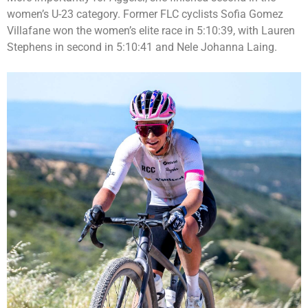
women’s U-23 category. Former FLC cyclists Sofia Gomez
Villafane won the women’s elite race in 5:10:39, with Lauren
Stephens in second in 5:10:41 and Nele Johanna Laing.