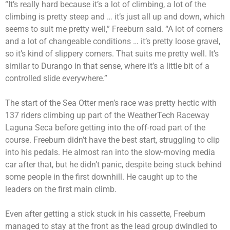
“It’s really hard because it’s a lot of climbing, a lot of the
climbing is pretty steep and … it’s just all up and down, which
seems to suit me pretty well,” Freeburn said. “A lot of corners
and a lot of changeable conditions … it’s pretty loose gravel,
so it’s kind of slippery corners. That suits me pretty well. It’s
similar to Durango in that sense, where it’s a little bit of a
controlled slide everywhere.”
The start of the Sea Otter men’s race was pretty hectic with
137 riders climbing up part of the WeatherTech Raceway
Laguna Seca before getting into the off-road part of the
course. Freeburn didn’t have the best start, struggling to clip
into his pedals. He almost ran into the slow-moving media
car after that, but he didn’t panic, despite being stuck behind
some people in the first downhill. He caught up to the
leaders on the first main climb.
Even after getting a stick stuck in his cassette, Freeburn
managed to stay at the front as the lead group dwindled to