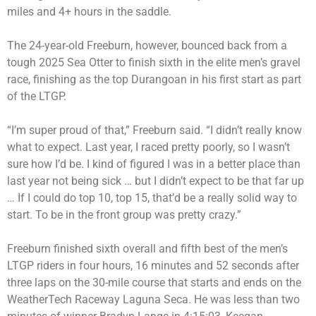
miles and 4+ hours in the saddle.
The 24-year-old Freeburn, however, bounced back from a
tough 2025 Sea Otter to finish sixth in the elite men’s gravel
race, finishing as the top Durangoan in his first start as part
of the LTGP.
“I’m super proud of that,” Freeburn said. “I didn’t really know
what to expect. Last year, I raced pretty poorly, so I wasn’t
sure how I’d be. I kind of figured I was in a better place than
last year not being sick … but I didn’t expect to be that far up
… If I could do top 10, top 15, that’d be a really solid way to
start. To be in the front group was pretty crazy.”
Freeburn finished sixth overall and fifth best of the men’s
LTGP riders in four hours, 16 minutes and 52 seconds after
three laps on the 30-mile course that starts and ends on the
WeatherTech Raceway Laguna Seca. He was less than two