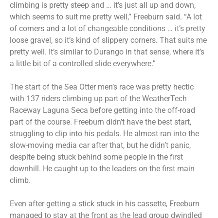
climbing is pretty steep and … it’s just all up and down,
which seems to suit me pretty well,” Freeburn said. “A lot
of corners and a lot of changeable conditions … it’s pretty
loose gravel, so it’s kind of slippery corners. That suits me
pretty well. It’s similar to Durango in that sense, where it’s
a little bit of a controlled slide everywhere.”
The start of the Sea Otter men’s race was pretty hectic
with 137 riders climbing up part of the WeatherTech
Raceway Laguna Seca before getting into the off-road
part of the course. Freeburn didn’t have the best start,
struggling to clip into his pedals. He almost ran into the
slow-moving media car after that, but he didn’t panic,
despite being stuck behind some people in the first
downhill. He caught up to the leaders on the first main
climb.
Even after getting a stick stuck in his cassette, Freeburn
managed to stay at the front as the lead group dwindled