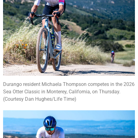
Durango resident Michaela Thompson competes in the 2026
Sea Otter Classic in Monterey, California, on Thursday.
(Courtesy Dan Hughes/Life Time)