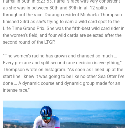
Farrell in 30th in 5:23:53. Farrell’s race was very consistent
as she was in between 30th and 39th in all 12 splits
throughout the race. Durango resident Michaela Thompson
finished 33rd as she’s trying to earn a wild card spot to the
Life Time Grand Prix. She was the fifth-best wild card rider in
the women’s field, and four wild cards are selected after the
second round of the LTGP.
“The women’s racing has grown and changed so much …
Every pre-race and split second race decision is everything,”
Thompson wrote on Instagram. “As soon as I lined up at the
start line I knew it was going to be like no other Sea Otter I’ve
done … A dynamic course and dynamic group made for an
intense race.”