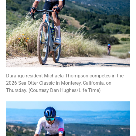
Durango resident Michaela Thompson competes in the
2026 Sea Otter Classic in Monterey, California, on
Thursday. (Courtesy Dan Hughes/Life Time)