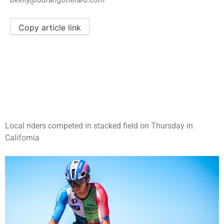
Copy article link
Local riders competed in stacked field on Thursday in
California