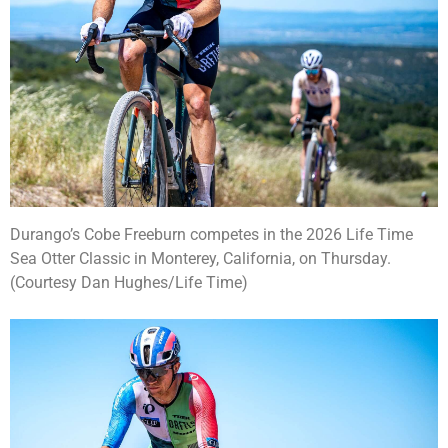
Durango’s Cobe Freeburn competes in the 2026 Life Time
Sea Otter Classic in Monterey, California, on Thursday.
(Courtesy Dan Hughes/Life Time)