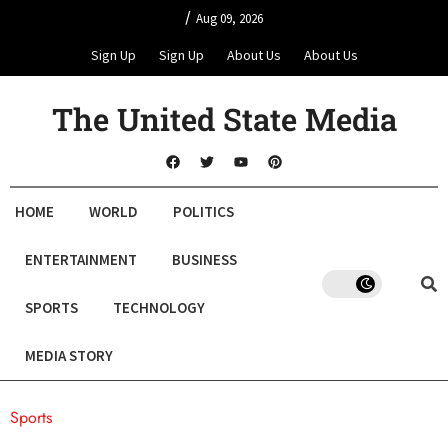
/
Aug 09, 2026
Sign Up
Sign Up
About Us
About Us
The United State Media
HOME
WORLD
POLITICS
ENTERTAINMENT
BUSINESS
SPORTS
TECHNOLOGY
MEDIA STORY
Sports