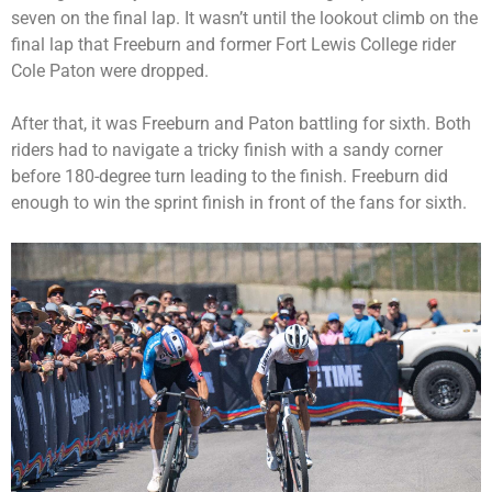
seven on the final lap. It wasn’t until the lookout climb on the
final lap that Freeburn and former Fort Lewis College rider
Cole Paton were dropped.
After that, it was Freeburn and Paton battling for sixth. Both
riders had to navigate a tricky finish with a sandy corner
before 180-degree turn leading to the finish. Freeburn did
enough to win the sprint finish in front of the fans for sixth.