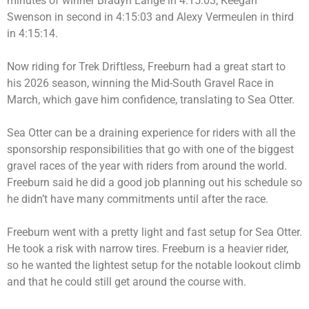
minutes of winner Bradyn Lange in 4:15:03, Keegan
Swenson in second in 4:15:03 and Alexy Vermeulen in third
in 4:15:14.
Now riding for Trek Driftless, Freeburn had a great start to
his 2026 season, winning the Mid-South Gravel Race in
March, which gave him confidence, translating to Sea Otter.
Sea Otter can be a draining experience for riders with all the
sponsorship responsibilities that go with one of the biggest
gravel races of the year with riders from around the world.
Freeburn said he did a good job planning out his schedule so
he didn’t have many commitments until after the race.
Freeburn went with a pretty light and fast setup for Sea Otter.
He took a risk with narrow tires. Freeburn is a heavier rider,
so he wanted the lightest setup for the notable lookout climb
and that he could still get around the course with.