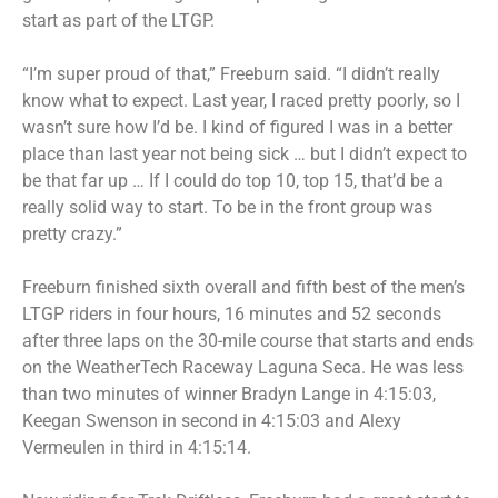
start as part of the LTGP.
“I’m super proud of that,” Freeburn said. “I didn’t really
know what to expect. Last year, I raced pretty poorly, so I
wasn’t sure how I’d be. I kind of figured I was in a better
place than last year not being sick … but I didn’t expect to
be that far up … If I could do top 10, top 15, that’d be a
really solid way to start. To be in the front group was
pretty crazy.”
Freeburn finished sixth overall and fifth best of the men’s
LTGP riders in four hours, 16 minutes and 52 seconds
after three laps on the 30-mile course that starts and ends
on the WeatherTech Raceway Laguna Seca. He was less
than two minutes of winner Bradyn Lange in 4:15:03,
Keegan Swenson in second in 4:15:03 and Alexy
Vermeulen in third in 4:15:14.