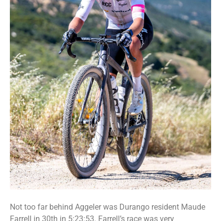
Not too far behind Aggeler was Durango resident Maude
Farrell in 30th in 5:23:53. Farrell’s race was very