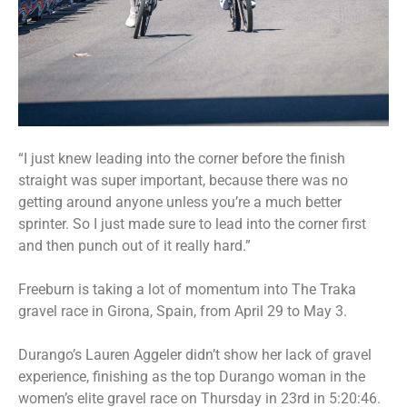
“I just knew leading into the corner before the finish
straight was super important, because there was no
getting around anyone unless you’re a much better
sprinter. So I just made sure to lead into the corner first
and then punch out of it really hard.”
Freeburn is taking a lot of momentum into The Traka
gravel race in Girona, Spain, from April 29 to May 3.
Durango’s Lauren Aggeler didn’t show her lack of gravel
experience, finishing as the top Durango woman in the
women’s elite gravel race on Thursday in 23rd in 5:20:46.