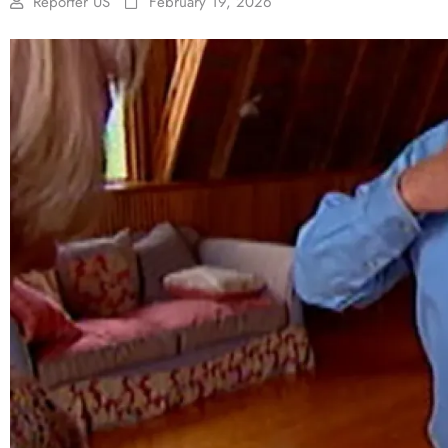
Reporter US
February 19, 2026