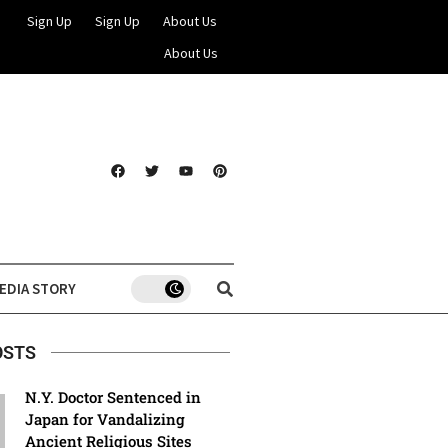
Sign Up
Sign Up
About Us
About Us
EDIA STORY
OSTS
N.Y. Doctor Sentenced in
Japan for Vandalizing
Ancient Religious Sites