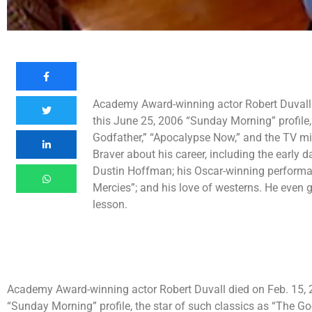
Academy Award-winning actor Robert Duvall d
this June 25, 2006 “Sunday Morning” profile,
Godfather,” “Apocalypse Now,” and the TV mi
Braver about his career, including the earl
Dustin Hoffman; his Oscar-winning performan
Mercies”; and his love of westerns. He even 
lesson.
Academy Award-winning actor Robert Duvall died on Feb. 15, 20
“Sunday Morning” profile, the star of such classics as “The G