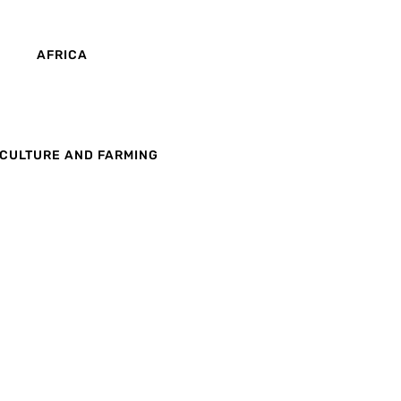
AFRICA
CULTURE AND FARMING