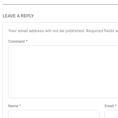
LEAVE A REPLY
Your email address will not be published.
Required fields 
Comment
*
Name
*
Email
*