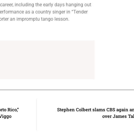
career, including the early days hanging out
rformance as a country singer in “Tender
porter an impromptu tango lesson.
rto Rico,”
Stephen Colbert slams CBS again a
 Viggo
over James Tal