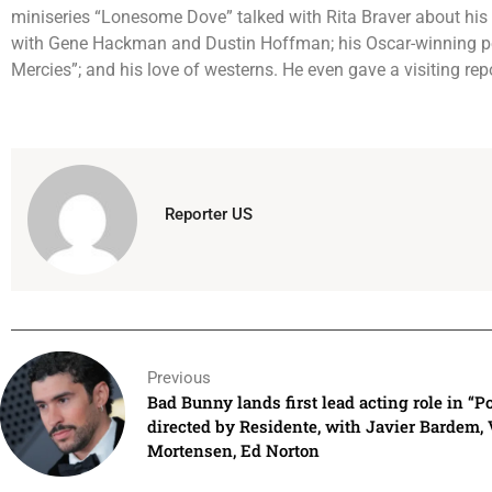
miniseries “Lonesome Dove” talked with Rita Braver about his 
with Gene Hackman and Dustin Hoffman; his Oscar-winning pe
Mercies”; and his love of westerns. He even gave a visiting re
Reporter US
Previous
Bad Bunny lands first lead acting role in “Po
directed by Residente, with Javier Bardem,
Mortensen, Ed Norton