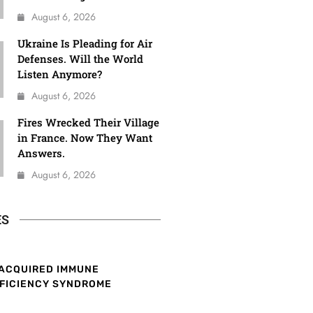
August 6, 2026
Ukraine Is Pleading for Air
Defenses. Will the World
Listen Anymore?
August 6, 2026
Fires Wrecked Their Village
in France. Now They Want
Answers.
August 6, 2026
ES
ACQUIRED IMMUNE
FICIENCY SYNDROME