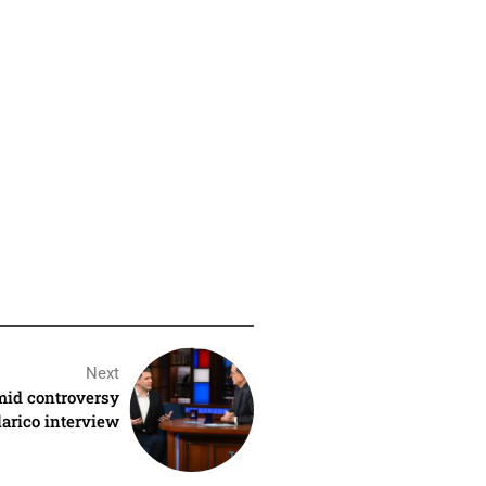
Next
mid controversy
arico interview