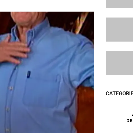
CATEGORI
DE