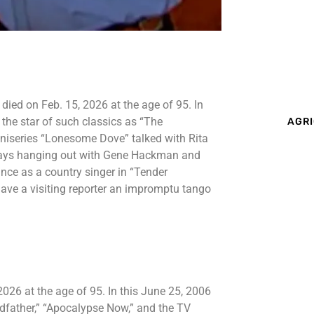
ied on Feb. 15, 2026 at the age of 95. In
 the star of such classics as “The
AGRI
niseries “Lonesome Dove” talked with Rita
y days hanging out with Gene Hackman and
ce as a country singer in “Tender
gave a visiting reporter an impromptu tango
26 at the age of 95. In this June 25, 2006
odfather,” “Apocalypse Now,” and the TV