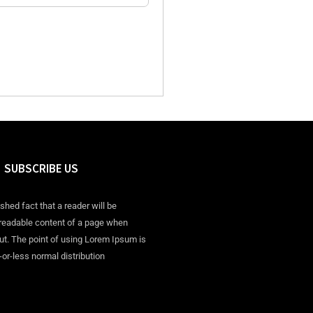
SUBSCRIBE US
ished fact that a reader will be
 readable content of a page when
out. The point of using Lorem Ipsum is
-or-less normal distribution