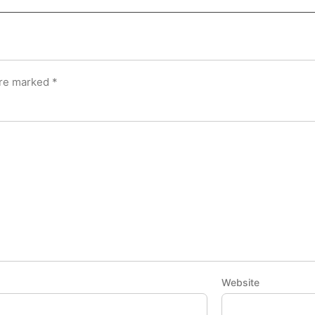
are marked
*
Website