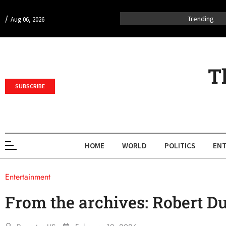
/
Trending
Aug 06, 2026
T
SUBSCRIBE
HOME
WORLD
POLITICS
ENT
Entertainment
From the archives: Robert Du