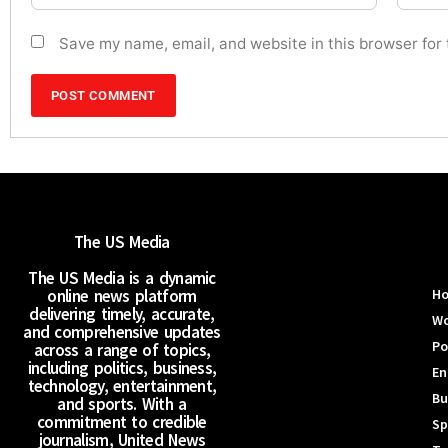
Save my name, email, and website in this browser for
The US Media
The US Media is a dynamic
online news platform
H
delivering timely, accurate,
Wo
and comprehensive updates
Po
across a range of topics,
including politics, business,
En
technology, entertainment,
Bu
and sports. With a
commitment to credible
Sp
journalism, United News