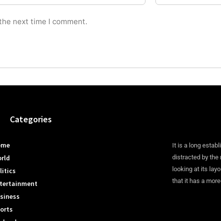
 the next time I comment.
Categories
ome
It is a long establ
rld
distracted by the
looking at its lay
litics
that it has a more
tertainment
siness
orts