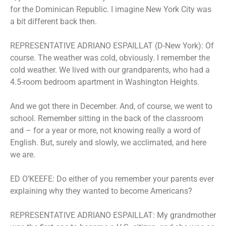
for the Dominican Republic. I imagine New York City was
a bit different back then.
REPRESENTATIVE ADRIANO ESPAILLAT (D-New York): Of
course. The weather was cold, obviously. I remember the
cold weather. We lived with our grandparents, who had a
4.5-room bedroom apartment in Washington Heights.
And we got there in December. And, of course, we went to
school. Remember sitting in the back of the classroom
and – for a year or more, not knowing really a word of
English. But, surely and slowly, we acclimated, and here
we are.
ED O’KEEFE: Do either of you remember your parents ever
explaining why they wanted to become Americans?
REPRESENTATIVE ADRIANO ESPAILLAT: My grandmother