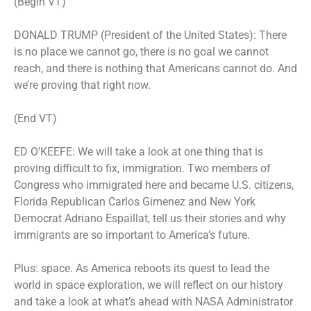
(Begin VT)
DONALD TRUMP (President of the United States): There
is no place we cannot go, there is no goal we cannot
reach, and there is nothing that Americans cannot do. And
we’re proving that right now.
(End VT)
ED O’KEEFE: We will take a look at one thing that is
proving difficult to fix, immigration. Two members of
Congress who immigrated here and became U.S. citizens,
Florida Republican Carlos Gimenez and New York
Democrat Adriano Espaillat, tell us their stories and why
immigrants are so important to America’s future.
Plus: space. As America reboots its quest to lead the
world in space exploration, we will reflect on our history
and take a look at what’s ahead with NASA Administrator