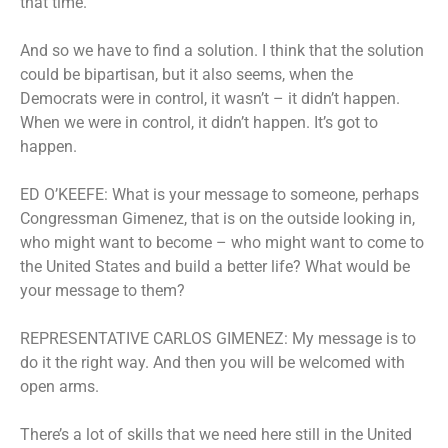
that time.
And so we have to find a solution. I think that the solution
could be bipartisan, but it also seems, when the
Democrats were in control, it wasn’t – it didn’t happen.
When we were in control, it didn’t happen. It’s got to
happen.
ED O’KEEFE: What is your message to someone, perhaps
Congressman Gimenez, that is on the outside looking in,
who might want to become – who might want to come to
the United States and build a better life? What would be
your message to them?
REPRESENTATIVE CARLOS GIMENEZ: My message is to
do it the right way. And then you will be welcomed with
open arms.
There’s a lot of skills that we need here still in the United