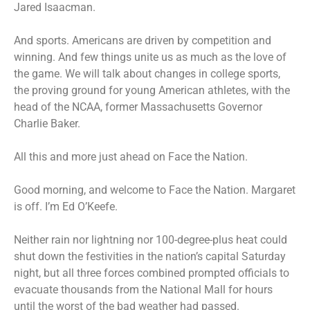
Jared Isaacman.
And sports. Americans are driven by competition and
winning. And few things unite us as much as the love of
the game. We will talk about changes in college sports,
the proving ground for young American athletes, with the
head of the NCAA, former Massachusetts Governor
Charlie Baker.
All this and more just ahead on Face the Nation.
Good morning, and welcome to Face the Nation. Margaret
is off. I’m Ed O’Keefe.
Neither rain nor lightning nor 100-degree-plus heat could
shut down the festivities in the nation’s capital Saturday
night, but all three forces combined prompted officials to
evacuate thousands from the National Mall for hours
until the worst of the bad weather had passed.