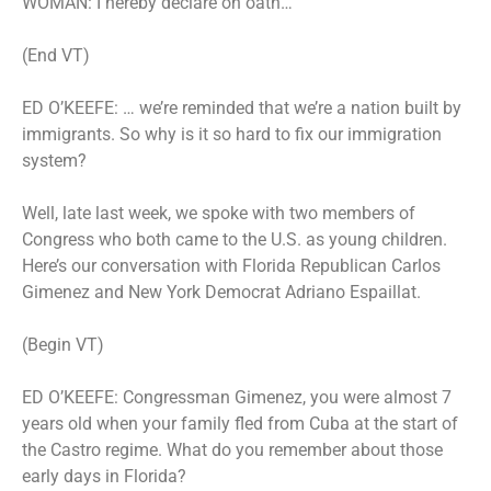
WOMAN: I hereby declare on oath…
(End VT)
ED O’KEEFE: … we’re reminded that we’re a nation built by
immigrants. So why is it so hard to fix our immigration
system?
Well, late last week, we spoke with two members of
Congress who both came to the U.S. as young children.
Here’s our conversation with Florida Republican Carlos
Gimenez and New York Democrat Adriano Espaillat.
(Begin VT)
ED O’KEEFE: Congressman Gimenez, you were almost 7
years old when your family fled from Cuba at the start of
the Castro regime. What do you remember about those
early days in Florida?