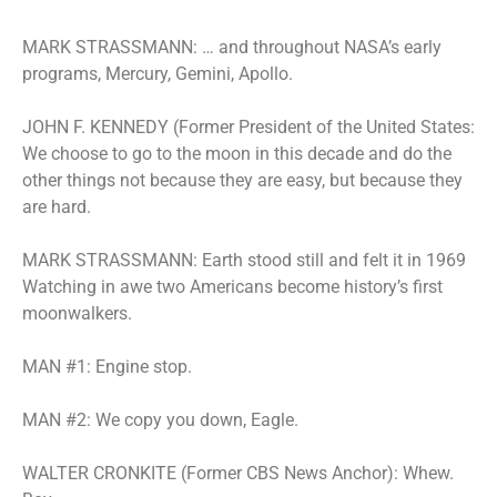
MARK STRASSMANN: … and throughout NASA’s early
programs, Mercury, Gemini, Apollo.
JOHN F. KENNEDY (Former President of the United States:
We choose to go to the moon in this decade and do the
other things not because they are easy, but because they
are hard.
MARK STRASSMANN: Earth stood still and felt it in 1969
Watching in awe two Americans become history’s first
moonwalkers.
MAN #1: Engine stop.
MAN #2: We copy you down, Eagle.
WALTER CRONKITE (Former CBS News Anchor): Whew.