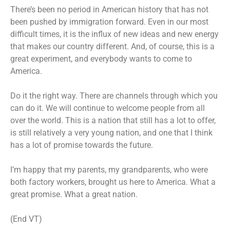
There’s been no period in American history that has not
been pushed by immigration forward. Even in our most
difficult times, it is the influx of new ideas and new energy
that makes our country different. And, of course, this is a
great experiment, and everybody wants to come to
America.
Do it the right way. There are channels through which you
can do it. We will continue to welcome people from all
over the world. This is a nation that still has a lot to offer,
is still relatively a very young nation, and one that I think
has a lot of promise towards the future.
I’m happy that my parents, my grandparents, who were
both factory workers, brought us here to America. What a
great promise. What a great nation.
(End VT)