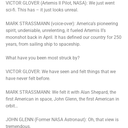
VICTOR GLOVER (Artemis II Pilot, NASA): We just went
sci-fi. This has – it just looks unreal.
MARK STRASSMANN (voice-over): America’s pioneering
spirit, undeniable, unrelenting, it fueled Artemis II’s
moonshot back in April. It has defined our country for 250
years, from sailing ship to spaceship.
What have you been most struck by?
VICTOR GLOVER: We have seen and felt things that we
have never felt before.
MARK STRASSMANN: We felt it with Alan Shepard, the
first American in space, John Glenn, the first American in
orbit…
JOHN GLENN (Former NASA Astronaut): Oh, that view is
tremendous.