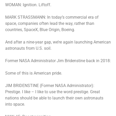
WOMAN: Ignition. Liftoff.
MARK STRASSMANN: In today’s commercial era of
space, companies often lead the way, rather than
countries, SpaceX, Blue Origin, Boeing.
And after a nine-year gap, we’re again launching American
astronauts from U.S. soil.
Former NASA Administrator Jim Bridenstine back in 2018:
Some of this is American pride.
JIM BRIDENSTINE (Former NASA Administrator):
Prestige. I like – I like to use the word prestige. Great
nations should be able to launch their own astronauts
into space.