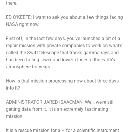
there.
ED O’KEEFE: I want to ask you about a few things facing
NASA right now.
First off, in the last few days, you’ve launched a bit of a
repair mission with private companies to work on what’s
called the Swift telescope that tracks gamma rays and
has been falling lower and lower, closer to the Earth’s
atmosphere for years.
How is that mission progressing now about three days
into it?
ADMINISTRATOR JARED ISAACMAN: Well, we’re still
getting data from it. It is an extremely fascinating
mission.
It is a rescue mission for a – for a scientific instrument