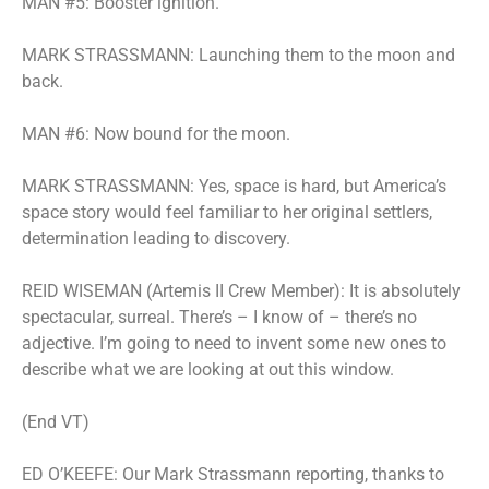
MAN #5: Booster ignition.
MARK STRASSMANN: Launching them to the moon and
back.
MAN #6: Now bound for the moon.
MARK STRASSMANN: Yes, space is hard, but America’s
space story would feel familiar to her original settlers,
determination leading to discovery.
REID WISEMAN (Artemis II Crew Member): It is absolutely
spectacular, surreal. There’s – I know of – there’s no
adjective. I’m going to need to invent some new ones to
describe what we are looking at out this window.
(End VT)
ED O’KEEFE: Our Mark Strassmann reporting, thanks to