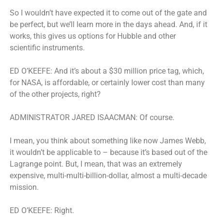
So I wouldn’t have expected it to come out of the gate and
be perfect, but we’ll learn more in the days ahead. And, if it
works, this gives us options for Hubble and other
scientific instruments.
ED O’KEEFE: And it’s about a $30 million price tag, which,
for NASA, is affordable, or certainly lower cost than many
of the other projects, right?
ADMINISTRATOR JARED ISAACMAN: Of course.
I mean, you think about something like now James Webb,
it wouldn’t be applicable to – because it’s based out of the
Lagrange point. But, I mean, that was an extremely
expensive, multi-multi-billion-dollar, almost a multi-decade
mission.
ED O’KEEFE: Right.