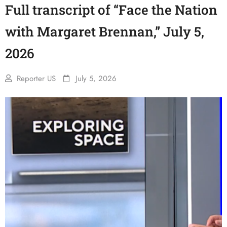
Full transcript of “Face the Nation
with Margaret Brennan,” July 5,
2026
Reporter US
July 5, 2026