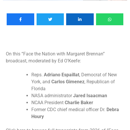
On this “Face the Nation with Margaret Brennan”
broadcast, moderated by Ed O’Keefe:
Reps.
Adriano Espaillat
, Democrat of New
York, and
Carlos Gimenez
, Republican of
Florida
NASA administrator
Jared Isaacman
NCAA President
Charlie Baker
Former CDC chief medical officer Dr.
Debra
Houry