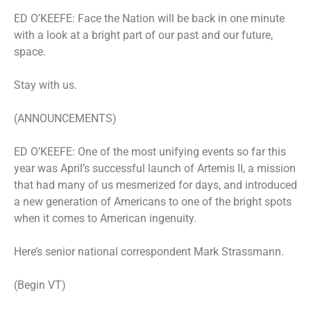
ED O’KEEFE: Face the Nation will be back in one minute
with a look at a bright part of our past and our future,
space.
Stay with us.
(ANNOUNCEMENTS)
ED O’KEEFE: One of the most unifying events so far this
year was April’s successful launch of Artemis II, a mission
that had many of us mesmerized for days, and introduced
a new generation of Americans to one of the bright spots
when it comes to American ingenuity.
Here’s senior national correspondent Mark Strassmann.
(Begin VT)