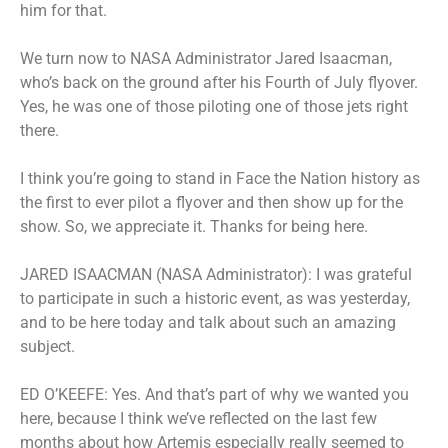
him for that.
We turn now to NASA Administrator Jared Isaacman,
who’s back on the ground after his Fourth of July flyover.
Yes, he was one of those piloting one of those jets right
there.
I think you’re going to stand in Face the Nation history as
the first to ever pilot a flyover and then show up for the
show. So, we appreciate it. Thanks for being here.
JARED ISAACMAN (NASA Administrator): I was grateful
to participate in such a historic event, as was yesterday,
and to be here today and talk about such an amazing
subject.
ED O’KEEFE: Yes. And that’s part of why we wanted you
here, because I think we’ve reflected on the last few
months about how Artemis especially really seemed to