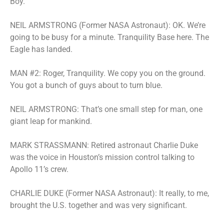
Boy.
NEIL ARMSTRONG (Former NASA Astronaut): OK. We’re
going to be busy for a minute. Tranquility Base here. The
Eagle has landed.
MAN #2: Roger, Tranquility. We copy you on the ground.
You got a bunch of guys about to turn blue.
NEIL ARMSTRONG: That’s one small step for man, one
giant leap for mankind.
MARK STRASSMANN: Retired astronaut Charlie Duke
was the voice in Houston’s mission control talking to
Apollo 11’s crew.
CHARLIE DUKE (Former NASA Astronaut): It really, to me,
brought the U.S. together and was very significant.