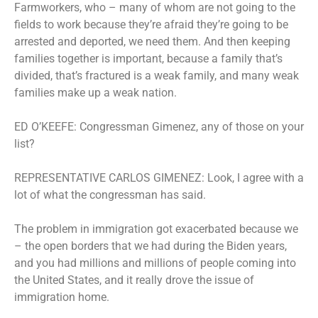
Farmworkers, who – many of whom are not going to the
fields to work because they’re afraid they’re going to be
arrested and deported, we need them. And then keeping
families together is important, because a family that’s
divided, that’s fractured is a weak family, and many weak
families make up a weak nation.
ED O’KEEFE: Congressman Gimenez, any of those on your
list?
REPRESENTATIVE CARLOS GIMENEZ: Look, I agree with a
lot of what the congressman has said.
The problem in immigration got exacerbated because we
– the open borders that we had during the Biden years,
and you had millions and millions of people coming into
the United States, and it really drove the issue of
immigration home.