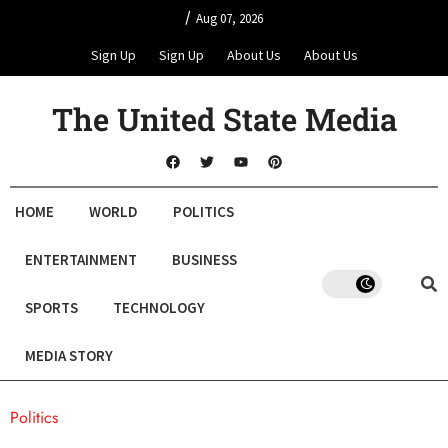
/
Aug 07, 2026
Sign Up
Sign Up
About Us
About Us
The United State Media
HOME
WORLD
POLITICS
ENTERTAINMENT
BUSINESS
SPORTS
TECHNOLOGY
MEDIA STORY
Politics