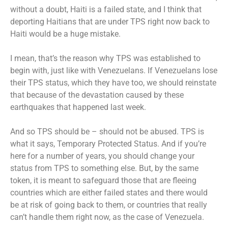
without a doubt, Haiti is a failed state, and I think that
deporting Haitians that are under TPS right now back to
Haiti would be a huge mistake.
I mean, that’s the reason why TPS was established to
begin with, just like with Venezuelans. If Venezuelans lose
their TPS status, which they have too, we should reinstate
that because of the devastation caused by these
earthquakes that happened last week.
And so TPS should be – should not be abused. TPS is
what it says, Temporary Protected Status. And if you’re
here for a number of years, you should change your
status from TPS to something else. But, by the same
token, it is meant to safeguard those that are fleeing
countries which are either failed states and there would
be at risk of going back to them, or countries that really
can’t handle them right now, as the case of Venezuela.