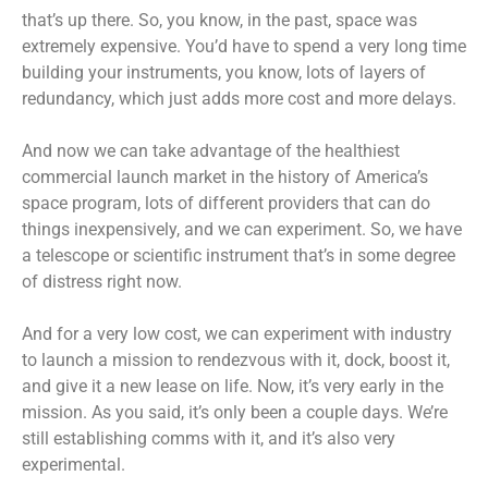
that’s up there. So, you know, in the past, space was
extremely expensive. You’d have to spend a very long time
building your instruments, you know, lots of layers of
redundancy, which just adds more cost and more delays.
And now we can take advantage of the healthiest
commercial launch market in the history of America’s
space program, lots of different providers that can do
things inexpensively, and we can experiment. So, we have
a telescope or scientific instrument that’s in some degree
of distress right now.
And for a very low cost, we can experiment with industry
to launch a mission to rendezvous with it, dock, boost it,
and give it a new lease on life. Now, it’s very early in the
mission. As you said, it’s only been a couple days. We’re
still establishing comms with it, and it’s also very
experimental.