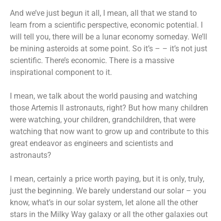
And we’ve just begun it all, I mean, all that we stand to
learn from a scientific perspective, economic potential. I
will tell you, there will be a lunar economy someday. We’ll
be mining asteroids at some point. So it’s – – it’s not just
scientific. There’s economic. There is a massive
inspirational component to it.
I mean, we talk about the world pausing and watching
those Artemis II astronauts, right? But how many children
were watching, your children, grandchildren, that were
watching that now want to grow up and contribute to this
great endeavor as engineers and scientists and
astronauts?
I mean, certainly a price worth paying, but it is only, truly,
just the beginning. We barely understand our solar – you
know, what’s in our solar system, let alone all the other
stars in the Milky Way galaxy or all the other galaxies out