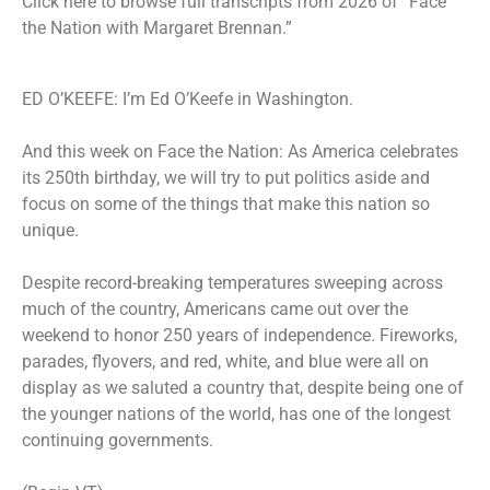
Click
here
to browse full transcripts from 2026 of “Face
the Nation with Margaret Brennan.”
ED O’KEEFE: I’m Ed O’Keefe in Washington.
And this week on Face the Nation: As America celebrates
its 250th birthday, we will try to put politics aside and
focus on some of the things that make this nation so
unique.
Despite record-breaking temperatures sweeping across
much of the country, Americans came out over the
weekend to honor 250 years of independence. Fireworks,
parades, flyovers, and red, white, and blue were all on
display as we saluted a country that, despite being one of
the younger nations of the world, has one of the longest
continuing governments.