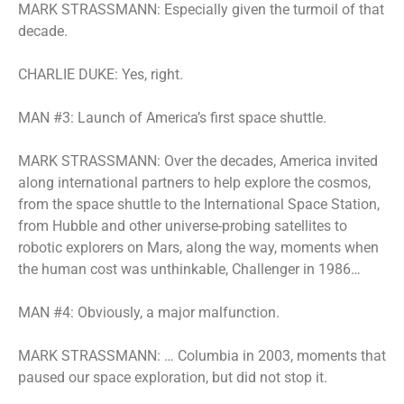
MARK STRASSMANN: Especially given the turmoil of that
decade.
CHARLIE DUKE: Yes, right.
MAN #3: Launch of America’s first space shuttle.
MARK STRASSMANN: Over the decades, America invited
along international partners to help explore the cosmos,
from the space shuttle to the International Space Station,
from Hubble and other universe-probing satellites to
robotic explorers on Mars, along the way, moments when
the human cost was unthinkable, Challenger in 1986…
MAN #4: Obviously, a major malfunction.
MARK STRASSMANN: … Columbia in 2003, moments that
paused our space exploration, but did not stop it.