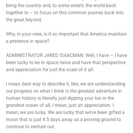
bring the country and, to some extent, the world back
together to – to focus on this common journey back into
the great beyond.
Why, in your view, is it so important that America maintain
a presence in space?
ADMINISTRATOR JARED ISAACMAN: Well, I have – I have
been lucky to be in space twice and have that perspective
and appreciation for just the scale of it all.
I mean, best way to describe it, like, we are understanding
our progress on what I think is the greatest adventure in
human history is literally just dipping your toe in the
grandest ocean of all, I mean, just an appreciation. I
mean, we are lucky. We are lucky that we’ve been gifted a
moon that is just 4.5 days away as a proving ground to
continue to venture out.