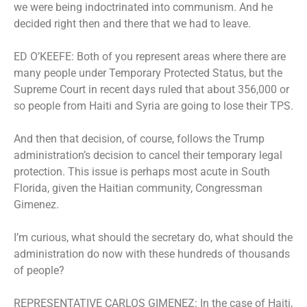
we were being indoctrinated into communism. And he
decided right then and there that we had to leave.
ED O’KEEFE: Both of you represent areas where there are
many people under Temporary Protected Status, but the
Supreme Court in recent days ruled that about 356,000 or
so people from Haiti and Syria are going to lose their TPS.
And then that decision, of course, follows the Trump
administration’s decision to cancel their temporary legal
protection. This issue is perhaps most acute in South
Florida, given the Haitian community, Congressman
Gimenez.
I’m curious, what should the secretary do, what should the
administration do now with these hundreds of thousands
of people?
REPRESENTATIVE CARLOS GIMENEZ: In the case of Haiti,