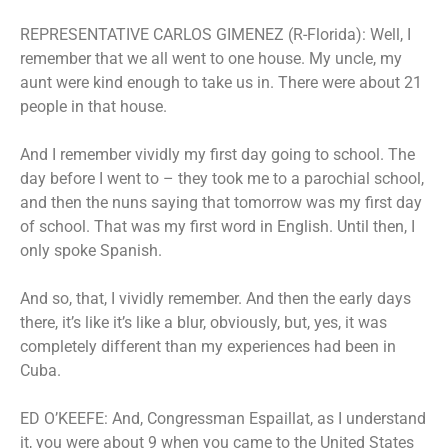
REPRESENTATIVE CARLOS GIMENEZ (R-Florida): Well, I
remember that we all went to one house. My uncle, my
aunt were kind enough to take us in. There were about 21
people in that house.
And I remember vividly my first day going to school. The
day before I went to – they took me to a parochial school,
and then the nuns saying that tomorrow was my first day
of school. That was my first word in English. Until then, I
only spoke Spanish.
And so, that, I vividly remember. And then the early days
there, it’s like it’s like a blur, obviously, but, yes, it was
completely different than my experiences had been in
Cuba.
ED O’KEEFE: And, Congressman Espaillat, as I understand
it, you were about 9 when you came to the United States