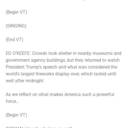
(Begin VT)
(SINGING)
(End VT)
ED O’KEEFE: Crowds took shelter in nearby museums and
government agency buildings, but they returned to watch
President Trump’s speech and what was considered the
world’s largest fireworks display ever, which lasted until
well after midnight.
As we reflect on what makes America such a powerful
force…
(Begin VT)