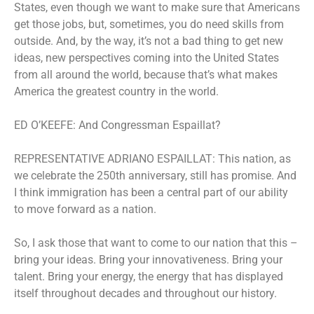
States, even though we want to make sure that Americans
get those jobs, but, sometimes, you do need skills from
outside. And, by the way, it’s not a bad thing to get new
ideas, new perspectives coming into the United States
from all around the world, because that’s what makes
America the greatest country in the world.
ED O’KEEFE: And Congressman Espaillat?
REPRESENTATIVE ADRIANO ESPAILLAT: This nation, as
we celebrate the 250th anniversary, still has promise. And
I think immigration has been a central part of our ability
to move forward as a nation.
So, I ask those that want to come to our nation that this –
bring your ideas. Bring your innovativeness. Bring your
talent. Bring your energy, the energy that has displayed
itself throughout decades and throughout our history.