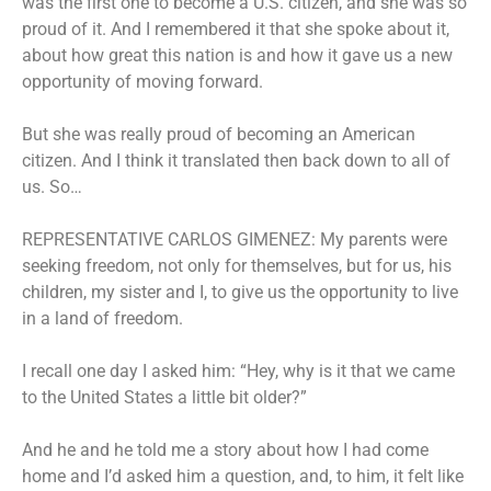
was the first one to become a U.S. citizen, and she was so
proud of it. And I remembered it that she spoke about it,
about how great this nation is and how it gave us a new
opportunity of moving forward.
But she was really proud of becoming an American
citizen. And I think it translated then back down to all of
us. So…
REPRESENTATIVE CARLOS GIMENEZ: My parents were
seeking freedom, not only for themselves, but for us, his
children, my sister and I, to give us the opportunity to live
in a land of freedom.
I recall one day I asked him: “Hey, why is it that we came
to the United States a little bit older?”
And he and he told me a story about how I had come
home and I’d asked him a question, and, to him, it felt like