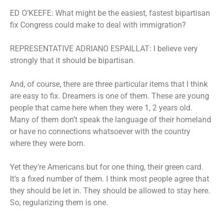
ED O’KEEFE: What might be the easiest, fastest bipartisan
fix Congress could make to deal with immigration?
REPRESENTATIVE ADRIANO ESPAILLAT: I believe very
strongly that it should be bipartisan.
And, of course, there are three particular items that I think
are easy to fix. Dreamers is one of them. These are young
people that came here when they were 1, 2 years old.
Many of them don’t speak the language of their homeland
or have no connections whatsoever with the country
where they were born.
Yet they’re Americans but for one thing, their green card.
It’s a fixed number of them. I think most people agree that
they should be let in. They should be allowed to stay here.
So, regularizing them is one.