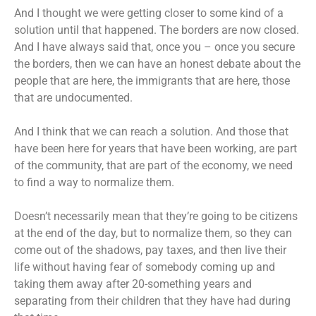
And I thought we were getting closer to some kind of a
solution until that happened. The borders are now closed.
And I have always said that, once you – once you secure
the borders, then we can have an honest debate about the
people that are here, the immigrants that are here, those
that are undocumented.
And I think that we can reach a solution. And those that
have been here for years that have been working, are part
of the community, that are part of the economy, we need
to find a way to normalize them.
Doesn’t necessarily mean that they’re going to be citizens
at the end of the day, but to normalize them, so they can
come out of the shadows, pay taxes, and then live their
life without having fear of somebody coming up and
taking them away after 20-something years and
separating from their children that they have had during