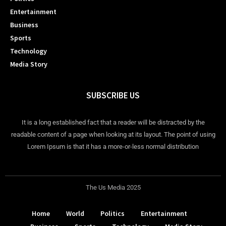
Entertainment
Business
Sports
Technology
Media Story
SUBSCRIBE US
It is a long established fact that a reader will be distracted by the
readable content of a page when looking at its layout. The point of using
Lorem Ipsum is that it has a more-or-less normal distribution
The Us Media 2025
Home
World
Politics
Entertainment