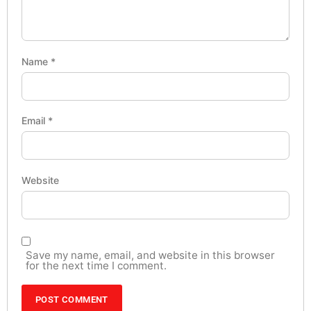
Name
*
Email
*
Website
Save my name, email, and website in this browser
for the next time I comment.