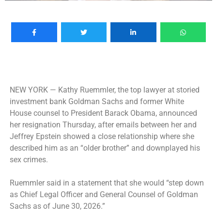
NEW YORK —
Kathy Ruemmler, the top lawyer at storied
investment bank Goldman Sachs and former White
House counsel to President Barack Obama, announced
her resignation Thursday, after emails between her and
Jeffrey Epstein showed a close relationship where she
described him as an “older brother” and downplayed his
sex crimes.
Ruemmler said in a statement that she would “step down
as Chief Legal Officer and General Counsel of Goldman
Sachs as of June 30, 2026.”