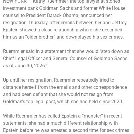
NEW YORK —
Kathy Ruemmler, the top lawyer at storied
investment bank Goldman Sachs and former White House
counsel to President Barack Obama, announced her
resignation Thursday, after emails between her and Jeffrey
Epstein showed a close relationship where she described
him as an “older brother” and downplayed his sex crimes.
Ruemmler said in a statement that she would “step down as
Chief Legal Officer and General Counsel of Goldman Sachs
as of June 30, 2026.”
Up until her resignation, Ruemmler repeatedly tried to
distance herself from the emails and other correspondence
and had been defiant that she would not resign from
Goldman’s top legal post, which she had held since 2020.
While Ruemmler has called Epstein a “monster” in recent
statements, she had a much different relationship with
Epstein before he was arrested a second time for sex crimes