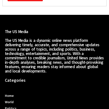
The US Media
The US Media is a dynamic online news platform
delivering timely, accurate, and comprehensive updates
across a range of topics, including politics, business,
technology, entertainment, and sports. With a
commitment to credible journalism, United News provides
in-depth analyses, breaking news, and thought-provoking
features, ensuring readers stay informed about global
and local developments.
Categories
Home
World
Politics