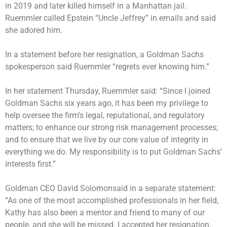
in 2019 and later killed himself in a Manhattan jail.
Ruemmler called Epstein “Uncle Jeffrey” in emails and said
she adored him.
In a statement before her resignation, a Goldman Sachs
spokesperson said Ruemmler “regrets ever knowing him.”
In her statement Thursday, Ruemmler said: “Since I joined
Goldman Sachs six years ago, it has been my privilege to
help oversee the firm’s legal, reputational, and regulatory
matters; to enhance our strong risk management processes;
and to ensure that we live by our core value of integrity in
everything we do. My responsibility is to put Goldman Sachs’
interests first.”
Goldman CEO David Solomonsaid in a separate statement:
“As one of the most accomplished professionals in her field,
Kathy has also been a mentor and friend to many of our
people, and she will be missed. I accepted her resignation,