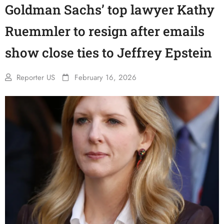
Goldman Sachs’ top lawyer Kathy
Ruemmler to resign after emails
show close ties to Jeffrey Epstein
Reporter US
February 16, 2026