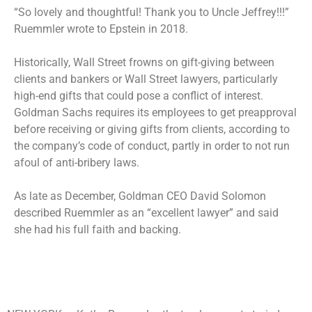
“So lovely and thoughtful! Thank you to Uncle Jeffrey!!!”
Ruemmler wrote to Epstein in 2018.
Historically, Wall Street frowns on gift-giving between
clients and bankers or Wall Street lawyers, particularly
high-end gifts that could pose a conflict of interest.
Goldman Sachs requires its employees to get preapproval
before receiving or giving gifts from clients, according to
the company’s code of conduct, partly in order to not run
afoul of anti-bribery laws.
As late as December, Goldman CEO David Solomon
described Ruemmler as an “excellent lawyer” and said
she had his full faith and backing.