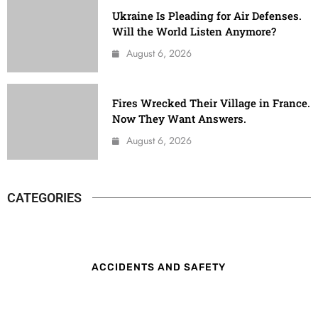
Ukraine Is Pleading for Air Defenses.
Will the World Listen Anymore?
August 6, 2026
Fires Wrecked Their Village in France.
Now They Want Answers.
August 6, 2026
CATEGORIES
ACCIDENTS AND SAFETY