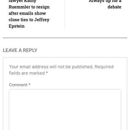
lawyer Kathy
Always up for a
Ruemmler to resign
debate
after emails show
close ties to Jeffrey
Epstein
LEAVE A REPLY
Your email address will not be published.
Required
fields are marked
*
Comment
*