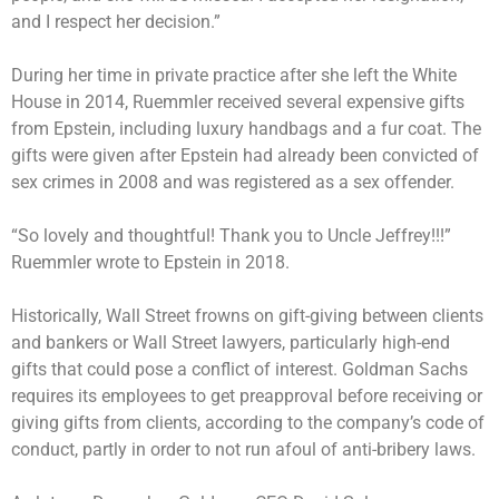
and I respect her decision.”
During her time in private practice after she left the White
House in 2014, Ruemmler received several expensive gifts
from Epstein, including luxury handbags and a fur coat. The
gifts were given after Epstein had already been convicted of
sex crimes in 2008 and was registered as a sex offender.
“So lovely and thoughtful! Thank you to Uncle Jeffrey!!!”
Ruemmler wrote to Epstein in 2018.
Historically, Wall Street frowns on gift-giving between clients
and bankers or Wall Street lawyers, particularly high-end
gifts that could pose a conflict of interest. Goldman Sachs
requires its employees to get preapproval before receiving or
giving gifts from clients, according to the company’s code of
conduct, partly in order to not run afoul of anti-bribery laws.