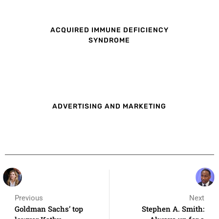
ACQUIRED IMMUNE DEFICIENCY
SYNDROME
ADVERTISING AND MARKETING
Previous
Next
Goldman Sachs’ top
Stephen A. Smith: