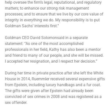
help oversee the firm’s legal, reputational, and regulatory
matters; to enhance our strong risk management
processes; and to ensure that we live by our core value of
integrity in everything we do. My responsibility is to put
Goldman Sachs’ interests first.”
Goldman CEO David Solomonsaid in a separate
statement: “As one of the most accomplished
professionals in her field, Kathy has also been a mentor
and friend to many of our people, and she will be missed.
I accepted her resignation, and I respect her decision.”
During her time in private practice after she left the White
House in 2014, Ruemmler received several expensive gifts
from Epstein, including luxury handbags and a fur coat.
The gifts were given after Epstein had already been
convicted of sex crimes in 2008 and was registered as a
sex offender.