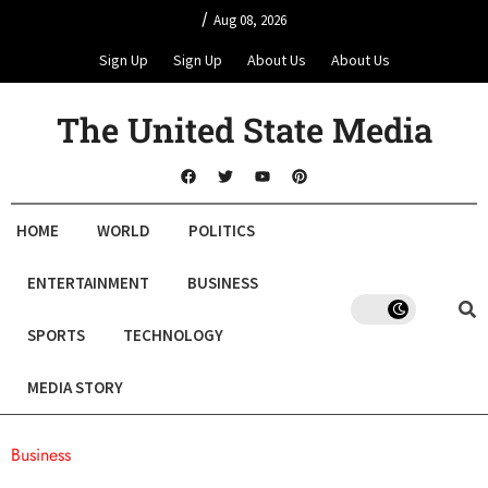
/
Aug 08, 2026
Sign Up
Sign Up
About Us
About Us
The United State Media
HOME
WORLD
POLITICS
ENTERTAINMENT
BUSINESS
SPORTS
TECHNOLOGY
MEDIA STORY
Business