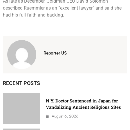
As late as December, Goldman CEO David Solomon
described Ruemmler as an “excellent lawyer” and said she
had his full faith and backing.
Reporter US
RECENT POSTS
N.Y. Doctor Sentenced in Japan for
Vandalizing Ancient Religious Sites
August 6, 2026