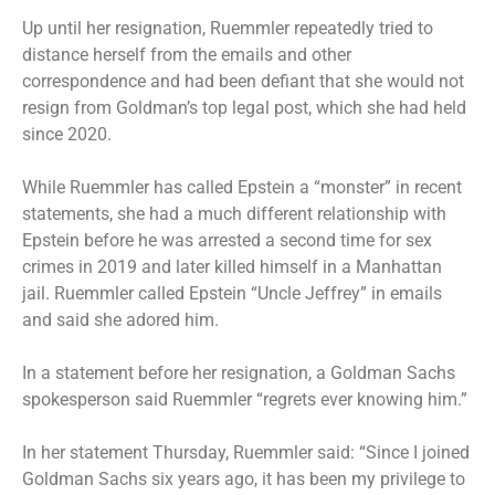
Up until her resignation, Ruemmler repeatedly tried to
distance herself from the emails and other
correspondence and had been defiant that she would not
resign from Goldman’s top legal post, which she had held
since 2020.
While Ruemmler has called Epstein a “monster” in recent
statements, she had a much different relationship with
Epstein before he was arrested a second time for sex
crimes in 2019 and later killed himself in a Manhattan
jail. Ruemmler called Epstein “Uncle Jeffrey” in emails
and said she adored him.
In a statement before her resignation, a Goldman Sachs
spokesperson said Ruemmler “regrets ever knowing him.”
In her statement Thursday, Ruemmler said: “Since I joined
Goldman Sachs six years ago, it has been my privilege to