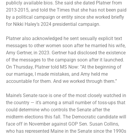
publicly available bios. She said she dated Platner from
2013-2015, and told the Times that she has not been paid
by a political campaign or entity since she worked briefly
for Nikki Haley’s 2024 presidential campaign.
Platner also acknowledged he sent sexually explicit text
messages to other women soon after he married his wife,
Amy Gertner, in 2023. Gertner had disclosed the existence
of the messages to the campaign soon after it launched.
On Thursday, Platner told MS Now: “At the beginning of
our marriage, I made mistakes, and Amy held me
accountable for them. And we worked through them.”
Maine’s Senate race is one of the most
closely watched
in
the country — it’s among a small number of toss-ups that
could determine who controls the Senate after the
midterm elections
this fall. The Democratic candidate will
face off in November against GOP Sen. Susan Collins,
who has represented Maine in the Senate since the 1990s