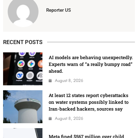
Reporter US
RECENT POSTS
AI models are behaving unexpectedly.
Experts warn of “a really bumpy road”
ahead.
August 8, 2026
At least 12 states report cyberattacks
on water systems possibly linked to
Iran-backed hackers, sources say
August 8, 2026
Meta fined $567 million over child