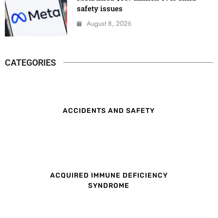
safety issues
August 8, 2026
CATEGORIES
ACCIDENTS AND SAFETY
ACQUIRED IMMUNE DEFICIENCY
SYNDROME