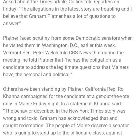
Asked about the Times article, Collins told reporters on
Friday: “The allegations in the latest story are troubling and I
believe that Graham Platner has a lot of questions to
answer.”
Platner faced scrutiny from some Democratic senators when
he visited them in Washington, D.C., earlier this week.
Vermont Sen. Peter Welch told CBS News that during the
meeting, he told Platner that “he has the obligation as a
candidate to address the legitimate questions that Mainers
have, the personal and political.”
Others have been standing by Platner. California Rep. Ro
Khanna campaigned for the candidate at a get-out-the-vote
rally in Maine Friday night. In a statement, Khanna said:
“The behavior described in the New York Times story was
wrong and toxic. Graham has acknowledged that and
sought redemption. The people of Maine deserve a senator
who is going to stand up to the billionaire class, against