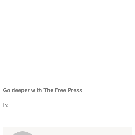
Go deeper with The Free Press
In: