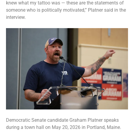
knew what my tattoo was — these are the statements of
someone who is politically motivated,” Platner said in the
interview.
Democratic Senate candidate Graham Platner speaks
during a town hall on May 20, 2026 in Portland, Maine.