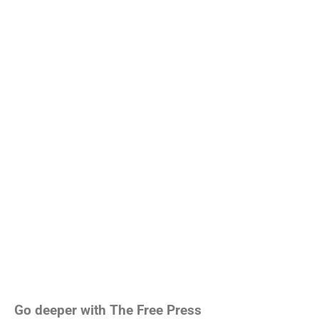
Go deeper with The Free Press