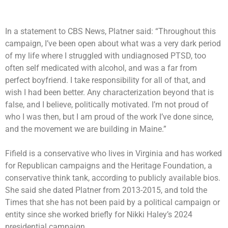
In a statement to CBS News, Platner said: “Throughout this
campaign, I’ve been open about what was a very dark period
of my life where I struggled with undiagnosed PTSD, too
often self medicated with alcohol, and was a far from
perfect boyfriend. I take responsibility for all of that, and
wish I had been better. Any characterization beyond that is
false, and I believe, politically motivated. I’m not proud of
who I was then, but I am proud of the work I’ve done since,
and the movement we are building in Maine.”
Fifield is a conservative who lives in Virginia and has worked
for Republican campaigns and the Heritage Foundation, a
conservative think tank, according to publicly available bios.
She said she dated Platner from 2013-2015, and told the
Times that she has not been paid by a political campaign or
entity since she worked briefly for Nikki Haley’s 2024
presidential campaign.