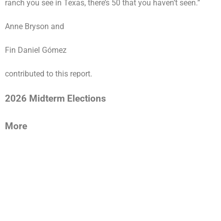
ranch you see in Texas, there’s 50 that you haven’t seen.”
Anne Bryson
and
Fin Daniel Gómez
contributed to this report.
2026 Midterm Elections
More