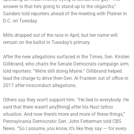
answer is that he’s going to stand up to the oligarchs,”
Sanders told reporters ahead of the meeting with Platner in
D.C. on Tuesday.
Mills dropped out of the race in April, but her name will
remain on the ballot in Tuesday’s primary.
After the new allegations surfaced in the Times, Sen. Kirsten
Gillibrand, who chairs the Senate Democrats campaign arm,
told reporters: “We’re still doing Maine.” Gillibrand helped
lead the charge to drive then-Sen. Al Franken out of office in
2017 after misconduct allegations.
Others say they won’t support him. “He lied to everybody. He
said that there wasn’t any[thing] after his Nazi tattoo
situation. And now there’s more and more of these things,”
Pennsylvania Democratic Sen. John Fetterman told CBS
News. “So I assume, you know, it’s like they say — for every