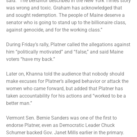
said: “The behavior described in the New York Times story
was wrong and toxic. Graham has acknowledged that
and sought redemption. The people of Maine deserve a
senator who is going to stand up to the billionaire class,
against genocide, and for the working class.”
During Friday’s rally, Platner called the allegations against
him “politically motivated” and “false,” and said Maine
voters “have my back.”
Later on, Khanna told the audience that nobody should
make excuses for Platner’s alleged behavior or attack the
women who came forward, but added that Platner has
taken accountability for his actions and “worked to be a
better man.”
Vermont Sen. Bernie Sanders was one of the first to
endorse Platner, even as Democratic Leader Chuck
Schumer backed Gov. Janet Mills earlier in the primary.