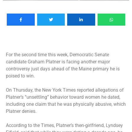
For the second time this week, Democratic Senate
candidate Graham Platner is facing another major
controversy just days ahead of the Maine primary he is
poised to win.
On Thursday, the New York Times reported allegations of
Platner’s “unsettling” behavior toward women he dated,
including one claim that he was physically abusive, which
Platner denies.
According to the Times, Platner’s then-girlfriend, Lyndsey