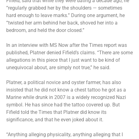
Fifield, said that while they were dating a decade ago, he
“regularly grabbed her by the shoulders — sometimes
hard enough to leave marks.” During one argument, he
“twisted her arm behind her back, shoved her into a
bedroom, and held the door closed.”
In an interview with MS Now after the Times report was
published, Platner denied Fifield’s claims. “There are some
allegations in this piece that I just want to be kind of
unequivocal about, are simply not true,” he said.
Platner
, a political novice and oyster farmer, has also
insisted that he did not know a
chest tattoo
he got as a
Marine while drunk in 2007 is a widely recognized Nazi
symbol. He has since had the tattoo covered up. But
Fifield told the Times that Platner did know its
significance, and that he even joked about it.
“Anything alleging physicality, anything alleging that I