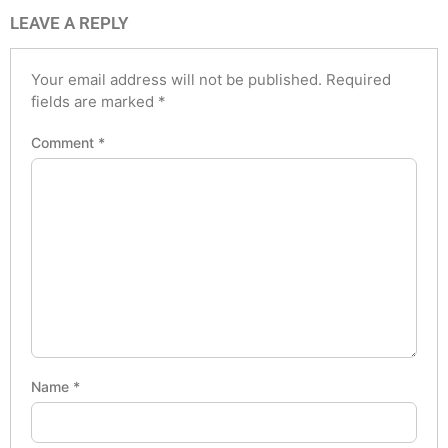
LEAVE A REPLY
Your email address will not be published.
Required
fields are marked
*
Comment
*
Name
*