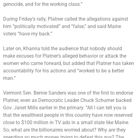
genocide, and for the working class.”
During Friday’s rally, Platner called the allegations against
him “politically motivated” and “false,” and said Maine
voters “have my back.”
Later on, Khanna told the audience that nobody should
make excuses for Platner’s alleged behavior or attack the
women who came forward, but added that Platner has taken
accountability for his actions and “worked to be a better
man.”
Vermont Sen. Bernie Sanders was one of the first to endorse
Platner, even as Democratic Leader Chuck Schumer backed
Gov. Janet Mills earlier in the primary. “All I can tell you is
that the wealthiest people in this country have now reserved
close to $100 million in TV ads in a small state like Maine.
So, what are the billionaires worried about? Why are they
spending so much money trying to defeat this guy? The