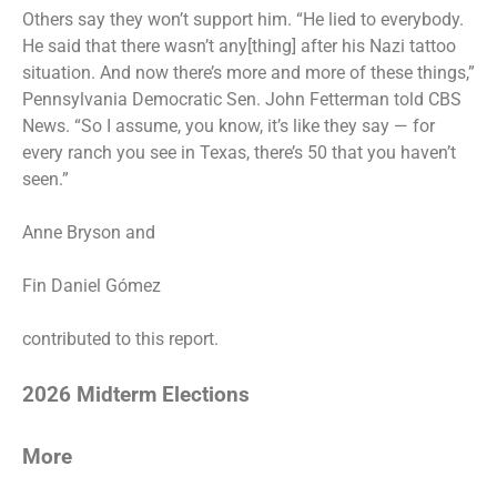
Others say they won’t support him. “He lied to everybody.
He said that there wasn’t any[thing] after his Nazi tattoo
situation. And now there’s more and more of these things,”
Pennsylvania Democratic Sen. John Fetterman told CBS
News. “So I assume, you know, it’s like they say — for
every ranch you see in Texas, there’s 50 that you haven’t
seen.”
Anne Bryson
and
Fin Daniel Gómez
contributed to this report.
2026 Midterm Elections
More