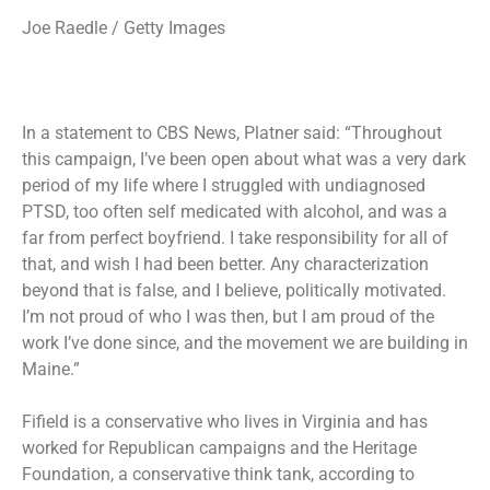
Joe Raedle / Getty Images
In a statement to CBS News, Platner said: “Throughout
this campaign, I’ve been open about what was a very dark
period of my life where I struggled with undiagnosed
PTSD, too often self medicated with alcohol, and was a
far from perfect boyfriend. I take responsibility for all of
that, and wish I had been better. Any characterization
beyond that is false, and I believe, politically motivated.
I’m not proud of who I was then, but I am proud of the
work I’ve done since, and the movement we are building in
Maine.”
Fifield is a conservative who lives in Virginia and has
worked for Republican campaigns and the Heritage
Foundation, a conservative think tank, according to