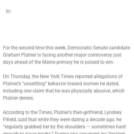
In:
For the second time this week, Democratic Senate candidate
Graham Platner is facing another major controversy just
days ahead of the Maine primary he is poised to win.
On Thursday, the New York Times reported allegations of
Platner’s “unsettling” behavior toward women he dated,
including one claim that he was physically abusive, which
Platner denies.
According to the Times, Platner’s then-girlfriend, Lyndsey
Fifield, said that while they were dating a decade ago, he
“regularly grabbed her by the shoulders — sometimes hard
enough to leave marks.” During one argument, he “twisted