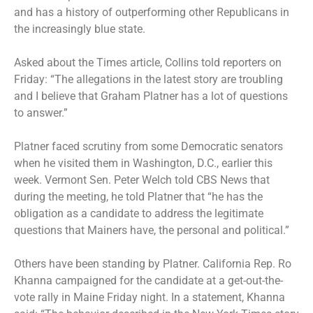
and has a history of outperforming other Republicans in
the increasingly blue state.
Asked about the Times article, Collins told reporters on
Friday: “The allegations in the latest story are troubling
and I believe that Graham Platner has a lot of questions
to answer.”
Platner faced scrutiny from some Democratic senators
when he visited them in Washington, D.C., earlier this
week. Vermont Sen. Peter Welch told CBS News that
during the meeting, he told Platner that “he has the
obligation as a candidate to address the legitimate
questions that Mainers have, the personal and political.”
Others have been standing by Platner. California Rep. Ro
Khanna campaigned for the candidate at a get-out-the-
vote rally in Maine Friday night. In a statement, Khanna