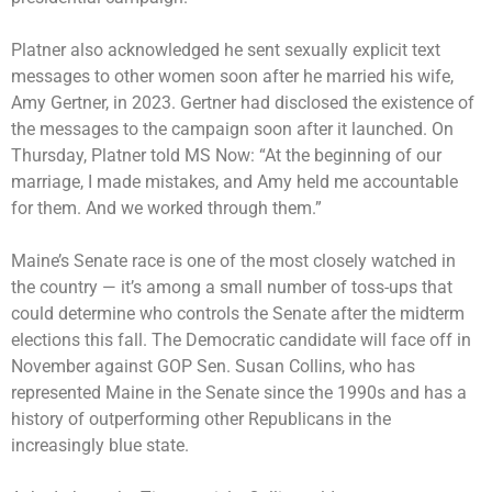
Platner also acknowledged he sent sexually explicit text
messages to other women soon after he married his wife,
Amy Gertner, in 2023. Gertner had disclosed the existence of
the messages to the campaign soon after it launched. On
Thursday, Platner told MS Now: “At the beginning of our
marriage, I made mistakes, and Amy held me accountable
for them. And we worked through them.”
Maine’s Senate race is one of the most
closely watched
in
the country — it’s among a small number of toss-ups that
could determine who controls the Senate after the
midterm
elections
this fall. The Democratic candidate will face off in
November against GOP Sen. Susan Collins, who has
represented Maine in the Senate since the 1990s and has a
history of outperforming other Republicans in the
increasingly blue state.