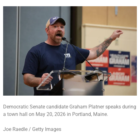
Democratic Senate candidate Graham Platner speaks during
a town hall on May 20, 2026 in Portland, Maine.
Joe Raedle / Getty Images