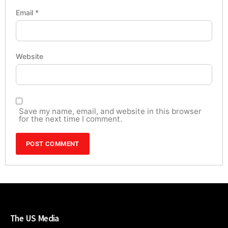
Email
*
Website
Save my name, email, and website in this browser
for the next time I comment.
The US Media