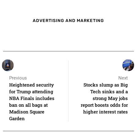
ADVERTISING AND MARKETING
Previous
Next
Heightened security
Stocks slump as Big
for Trump attending
Tech sinks and a
NBA Finals includes
strong May jobs
ban on all bags at
report boosts odds for
Madison Square
higher interest rates
Garden