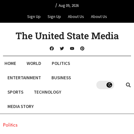
/
Aug 09, 2026
Sign Up
Sign Up
About Us
About Us
The United State Media
HOME
WORLD
POLITICS
ENTERTAINMENT
BUSINESS
SPORTS
TECHNOLOGY
MEDIA STORY
Politics