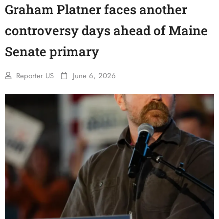
Graham Platner faces another
controversy days ahead of Maine
Senate primary
Reporter US
June 6, 2026