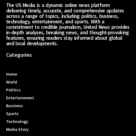
The US Media is a dynamic online news platform
delivering timely, accurate, and comprehensive updates
across a range of topics, including politics, business,
technology, entertainment, and sports. With a
commitment to credible journalism, United News provides
in-depth analyses, breaking news, and thought-provoking
features, ensuring readers stay informed about global
and local developments.
Categories
Home
World
Politics
Entertainment
Business
Sports
Technology
Media Story