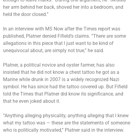
her arm behind her back, shoved her into a bedroom, and
held the door closed.”
In an interview with MS Now after the Times report was
published, Platner denied Fifield’s claims. “There are some
allegations in this piece that I just want to be kind of
unequivocal about, are simply not true,” he said.
Platner
, a political novice and oyster farmer, has also
insisted that he did not know a
chest tattoo
he got as a
Marine while drunk in 2007 is a widely recognized Nazi
symbol. He has since had the tattoo covered up. But Fifield
told the Times that Platner did know its significance, and
that he even joked about it.
“Anything alleging physicality, anything alleging that I knew
what my tattoo was — these are the statements of someone
who is politically motivated,” Platner said in the interview.