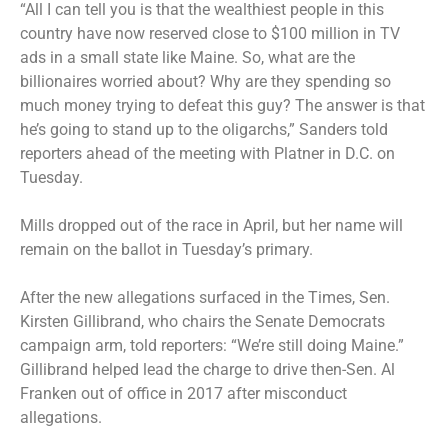
“All I can tell you is that the wealthiest people in this
country have now reserved close to $100 million in TV
ads in a small state like Maine. So, what are the
billionaires worried about? Why are they spending so
much money trying to defeat this guy? The answer is that
he’s going to stand up to the oligarchs,” Sanders told
reporters ahead of the meeting with Platner in D.C. on
Tuesday.
Mills dropped out of the race in April, but her name will
remain on the ballot in Tuesday’s primary.
After the new allegations surfaced in the Times, Sen.
Kirsten Gillibrand, who chairs the Senate Democrats
campaign arm, told reporters: “We’re still doing Maine.”
Gillibrand helped lead the charge to drive then-Sen. Al
Franken out of office in 2017 after misconduct
allegations.