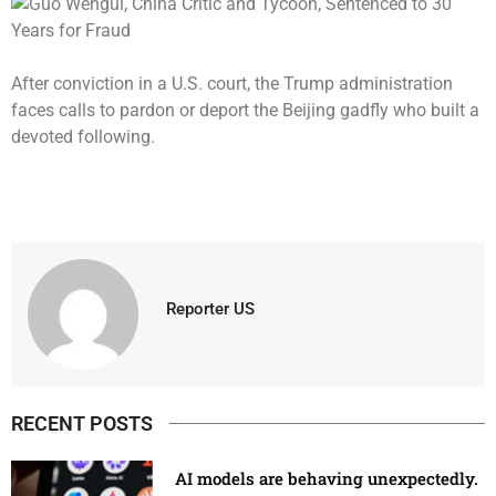
After conviction in a U.S. court, the Trump administration
faces calls to pardon or deport the Beijing gadfly who built a
devoted following.
Reporter US
RECENT POSTS
AI models are behaving unexpectedly.