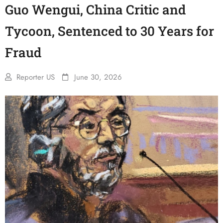
Guo Wengui, China Critic and
Tycoon, Sentenced to 30 Years for
Fraud
Reporter US
June 30, 2026