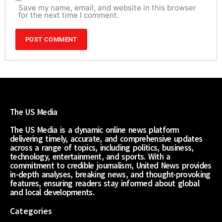
Save my name, email, and website in this browser
for the next time I comment.
The US Media
The US Media is a dynamic online news platform
delivering timely, accurate, and comprehensive updates
across a range of topics, including politics, business,
technology, entertainment, and sports. With a
commitment to credible journalism, United News provides
in-depth analyses, breaking news, and thought-provoking
features, ensuring readers stay informed about global
and local developments.
Categories