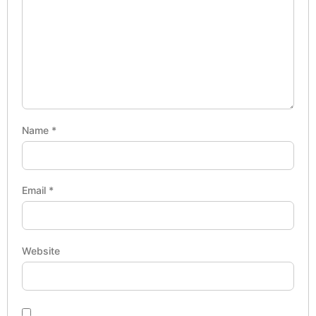
Name
*
Email
*
Website