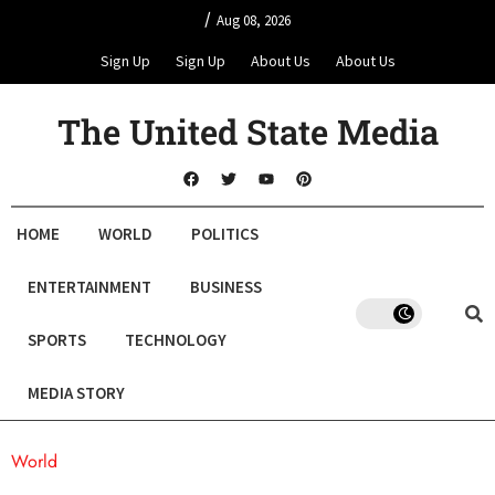
/
Aug 08, 2026
Sign Up
Sign Up
About Us
About Us
The United State Media
HOME
WORLD
POLITICS
ENTERTAINMENT
BUSINESS
SPORTS
TECHNOLOGY
MEDIA STORY
World