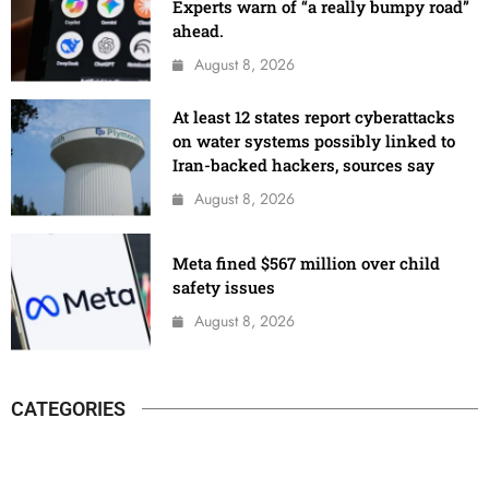
Experts warn of “a really bumpy road”
ahead.
August 8, 2026
At least 12 states report cyberattacks
on water systems possibly linked to
Iran-backed hackers, sources say
August 8, 2026
Meta fined $567 million over child
safety issues
August 8, 2026
CATEGORIES