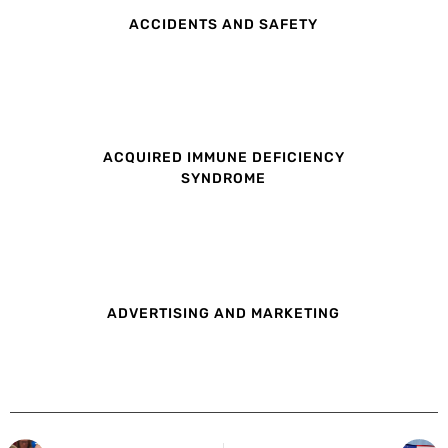
ACCIDENTS AND SAFETY
ACQUIRED IMMUNE DEFICIENCY
SYNDROME
ADVERTISING AND MARKETING