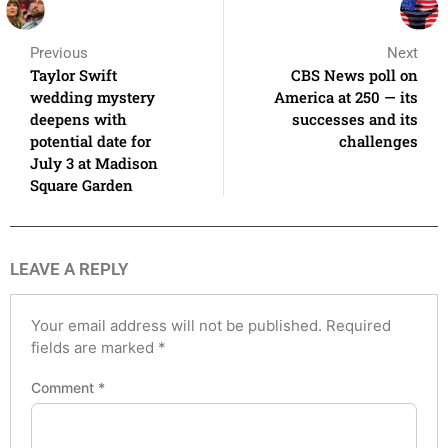
Previous
Next
Taylor Swift
CBS News poll on
wedding mystery
America at 250 — its
deepens with
successes and its
potential date for
challenges
July 3 at Madison
Square Garden
LEAVE A REPLY
Your email address will not be published.
Required
fields are marked
*
Comment
*