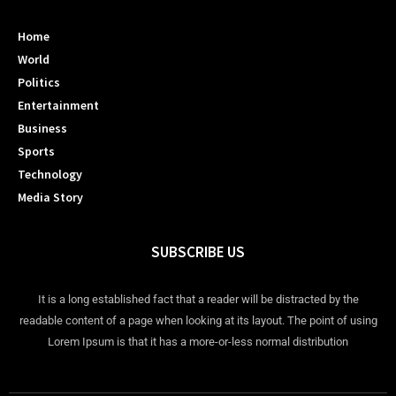
Home
World
Politics
Entertainment
Business
Sports
Technology
Media Story
SUBSCRIBE US
It is a long established fact that a reader will be distracted by the
readable content of a page when looking at its layout. The point of using
Lorem Ipsum is that it has a more-or-less normal distribution