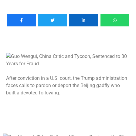
After conviction in a U.S. court, the Trump administration
faces calls to pardon or deport the Beijing gadfly who
built a devoted following.