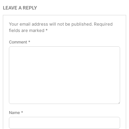
LEAVE A REPLY
Your email address will not be published.
Required
fields are marked
*
Comment
*
Name
*