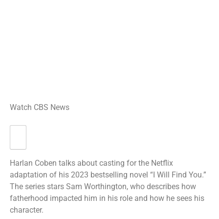
Watch CBS News
Harlan Coben talks about casting for the Netflix
adaptation of his 2023 bestselling novel “I Will Find You.”
The series stars Sam Worthington, who describes how
fatherhood impacted him in his role and how he sees his
character.