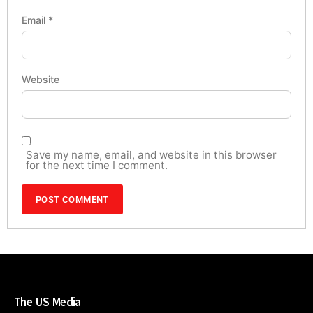
Email
*
Website
Save my name, email, and website in this browser
for the next time I comment.
The US Media