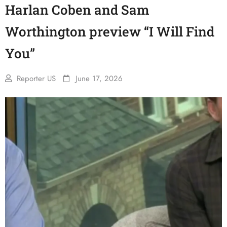
Harlan Coben and Sam
Worthington preview “I Will Find
You”
Reporter US
June 17, 2026