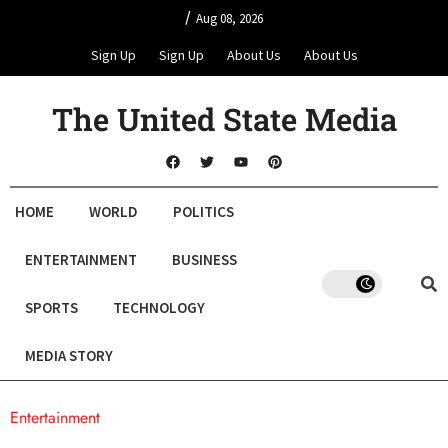
/
Aug 08, 2026
Sign Up
Sign Up
About Us
About Us
The United State Media
HOME
WORLD
POLITICS
ENTERTAINMENT
BUSINESS
SPORTS
TECHNOLOGY
MEDIA STORY
Entertainment