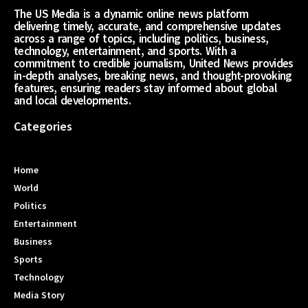
The US Media is a dynamic online news platform
delivering timely, accurate, and comprehensive updates
across a range of topics, including politics, business,
technology, entertainment, and sports. With a
commitment to credible journalism, United News provides
in-depth analyses, breaking news, and thought-provoking
features, ensuring readers stay informed about global
and local developments.
Categories
Home
World
Politics
Entertainment
Business
Sports
Technology
Media Story