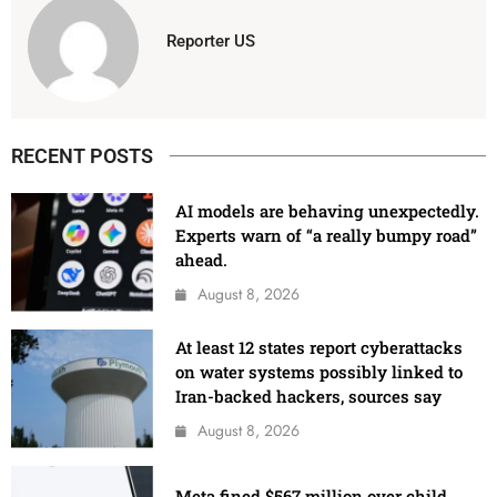
Reporter US
RECENT POSTS
AI models are behaving unexpectedly.
Experts warn of “a really bumpy road”
ahead.
August 8, 2026
At least 12 states report cyberattacks
on water systems possibly linked to
Iran-backed hackers, sources say
August 8, 2026
Meta fined $567 million over child