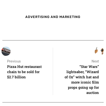
ADVERTISING AND MARKETING
Previous
Next
Pizza Hut restaurant
“Star Wars”
chain to be sold for
lightsaber, “Wizard
$2.7 billion
of Oz” witch hat and
more iconic film
props going up for
auction