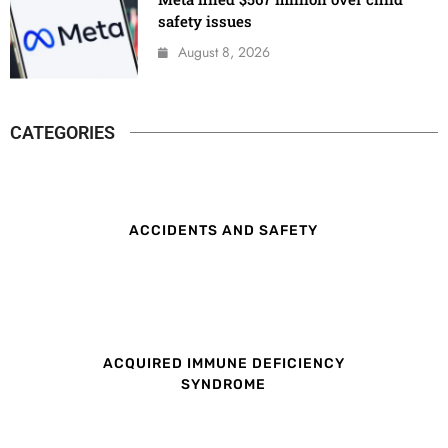
safety issues
August 8, 2026
CATEGORIES
ACCIDENTS AND SAFETY
ACQUIRED IMMUNE DEFICIENCY
SYNDROME