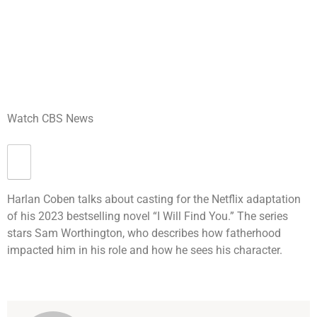
Watch CBS News
Harlan Coben talks about casting for the Netflix adaptation
of his 2023 bestselling novel “I Will Find You.” The series
stars Sam Worthington, who describes how fatherhood
impacted him in his role and how he sees his character.