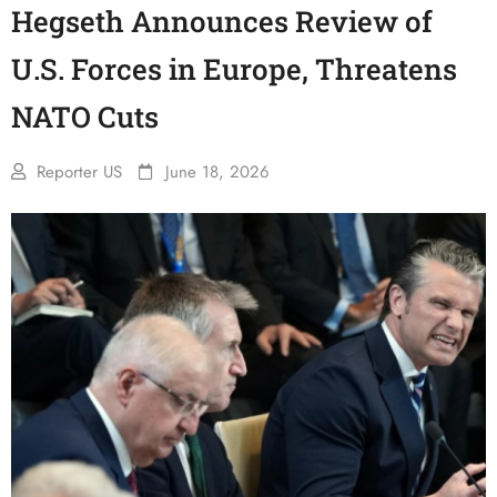
Hegseth Announces Review of
U.S. Forces in Europe, Threatens
NATO Cuts
Reporter US
June 18, 2026