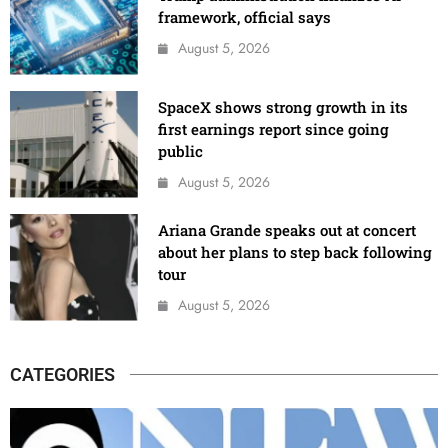
framework, official says
August 5, 2026
SpaceX shows strong growth in its
first earnings report since going
public
August 5, 2026
Ariana Grande speaks out at concert
about her plans to step back following
tour
August 5, 2026
CATEGORIES