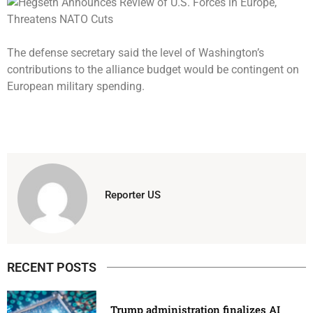
The defense secretary said the level of Washington’s
contributions to the alliance budget would be contingent on
European military spending.
Reporter US
RECENT POSTS
Trump administration finalizes AI