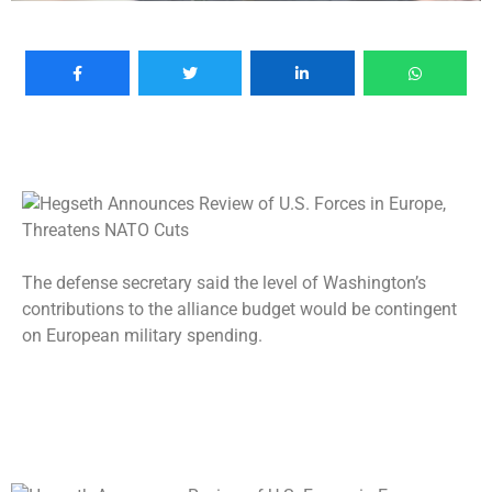
The defense secretary said the level of Washington’s
contributions to the alliance budget would be contingent
on European military spending.