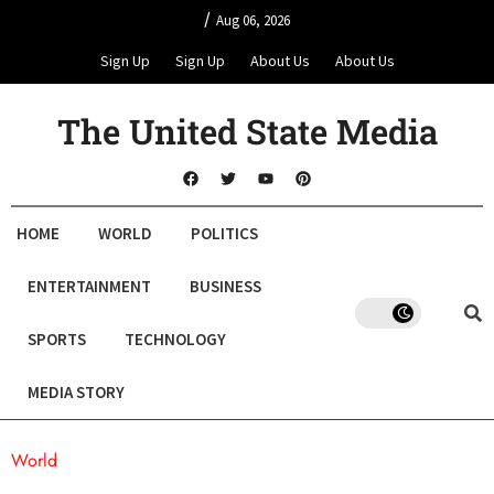
/
Aug 06, 2026
Sign Up
Sign Up
About Us
About Us
The United State Media
HOME
WORLD
POLITICS
ENTERTAINMENT
BUSINESS
SPORTS
TECHNOLOGY
MEDIA STORY
World