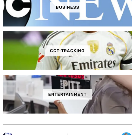
BUSINESS
CCT-TRACKING
ENTERTAINMENT