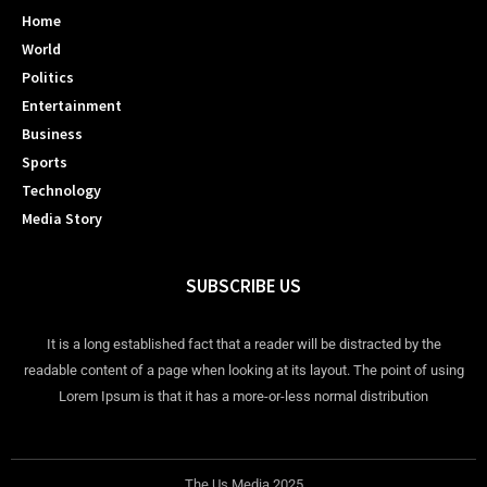
Home
World
Politics
Entertainment
Business
Sports
Technology
Media Story
SUBSCRIBE US
It is a long established fact that a reader will be distracted by the
readable content of a page when looking at its layout. The point of using
Lorem Ipsum is that it has a more-or-less normal distribution
The Us Media 2025