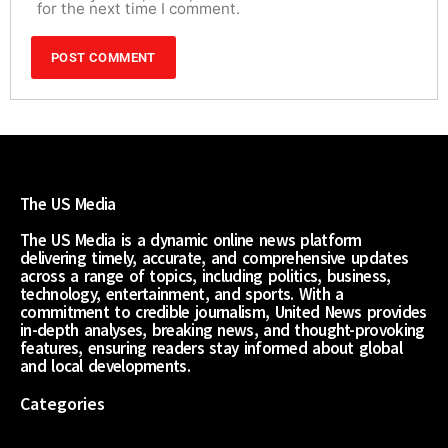
for the next time I comment.
The US Media
The US Media is a dynamic online news platform
delivering timely, accurate, and comprehensive updates
across a range of topics, including politics, business,
technology, entertainment, and sports. With a
commitment to credible journalism, United News provides
in-depth analyses, breaking news, and thought-provoking
features, ensuring readers stay informed about global
and local developments.
Categories