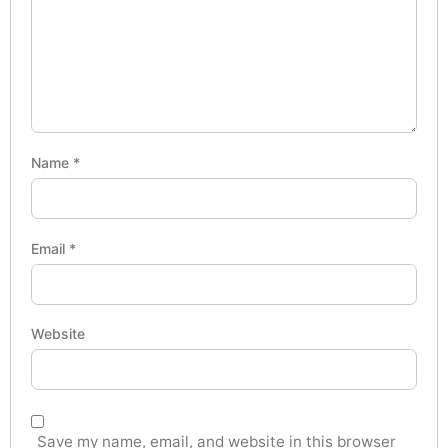
Name
*
Email
*
Website
Save my name, email, and website in this browser