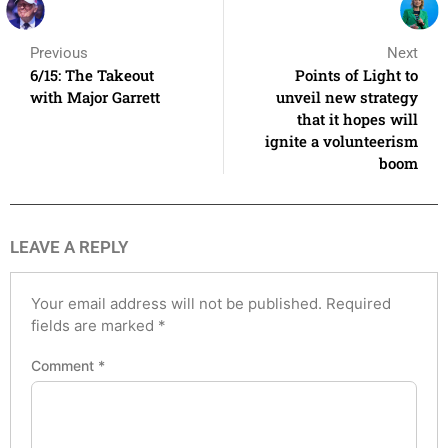
Previous
Next
6/15: The Takeout
Points of Light to
with Major Garrett
unveil new strategy
that it hopes will
ignite a volunteerism
boom
LEAVE A REPLY
Your email address will not be published.
Required
fields are marked
*
Comment
*