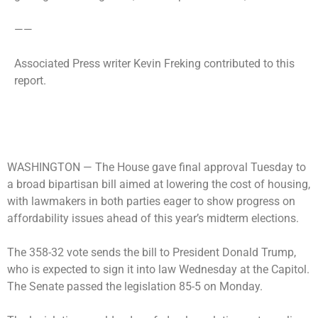
——
Associated Press writer Kevin Freking contributed to this
report.
WASHINGTON —
The House gave final approval Tuesday to
a broad bipartisan bill aimed at lowering the cost of housing,
with lawmakers in both parties eager to show progress on
affordability issues ahead of this year’s midterm elections.
The 358-32 vote sends the bill to President Donald Trump,
who is expected to sign it into law Wednesday at the Capitol.
The Senate passed the legislation 85-5 on Monday.