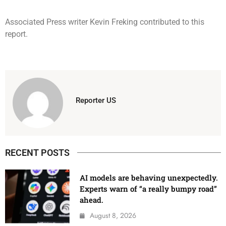
Associated Press writer Kevin Freking contributed to this
report.
Reporter US
RECENT POSTS
AI models are behaving unexpectedly.
Experts warn of “a really bumpy road”
ahead.
August 8, 2026