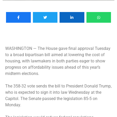
WASHINGTON —
The House gave final approval Tuesday
to a broad bipartisan bill aimed at lowering the cost of
housing, with lawmakers in both parties eager to show
progress on affordability issues ahead of this year’s
midterm elections.
The 358-32 vote sends the bill to President Donald Trump,
who is expected to sign it into law Wednesday at the
Capitol. The Senate passed the legislation 85-5 on
Monday.