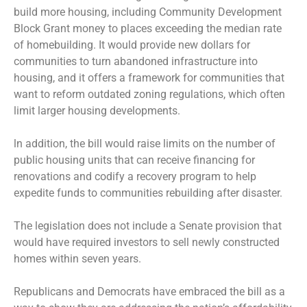
build more housing, including Community Development
Block Grant money to places exceeding the median rate
of homebuilding. It would provide new dollars for
communities to turn abandoned infrastructure into
housing, and it offers a framework for communities that
want to reform outdated zoning regulations, which often
limit larger housing developments.
ln addition, the bill would raise limits on the number of
public housing units that can receive financing for
renovations and codify a recovery program to help
expedite funds to communities rebuilding after disaster.
The legislation does not include a Senate provision that
would have required investors to sell newly constructed
homes within seven years.
Republicans and Democrats have embraced the bill as a