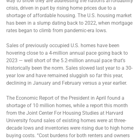
way to show they are addressing the nation’s affordability
crisis, driven in part by rising home prices due to a
shortage of affordable housing. The U.S. housing market
has been in a slump dating back to 2022, when mortgage
rates began to climb from pandemic-era lows.
Sales of previously occupied U.S. homes have been
hovering close to a 4-million annual pace going back to
2023 — well short of the 5.2-million annual pace that’s
historically been the norm. Sales slowed last year to a 30-
year low and have remained sluggish so far this year,
declining in January and February versus a year earlier.
The Economic Report of the President in April found a
shortage of 10 million homes, while a report this month
from the Joint Center For Housing Studies at Harvard
University found sales of existing homes were at three-
decade lows and inventories were rising due to high home
buying costs. “Cost burdens for both renters and owners