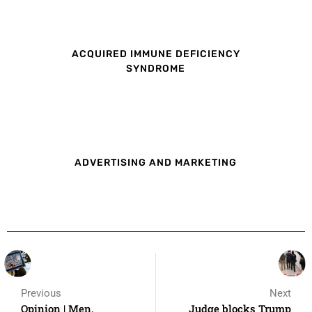
ACQUIRED IMMUNE DEFICIENCY
SYNDROME
ADVERTISING AND MARKETING
Previous
Next
Opinion | Men,
Judge blocks Trump