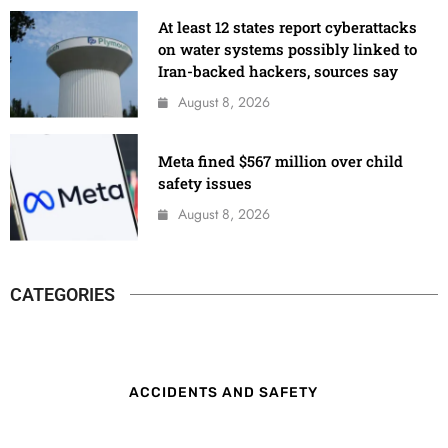
At least 12 states report cyberattacks
on water systems possibly linked to
Iran-backed hackers, sources say
August 8, 2026
Meta fined $567 million over child
safety issues
August 8, 2026
CATEGORIES
ACCIDENTS AND SAFETY