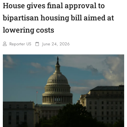
House gives final approval to
bipartisan housing bill aimed at
lowering costs
Reporter US
June 24, 2026