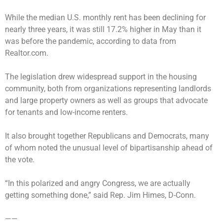
While the median U.S. monthly rent has been declining for
nearly three years, it was still 17.2% higher in May than it
was before the pandemic, according to data from
Realtor.com.
The legislation drew widespread support in the housing
community, both from organizations representing landlords
and large property owners as well as groups that advocate
for tenants and low-income renters.
It also brought together Republicans and Democrats, many
of whom noted the unusual level of bipartisanship ahead of
the vote.
“In this polarized and angry Congress, we are actually
getting something done,” said Rep. Jim Himes, D-Conn.
——