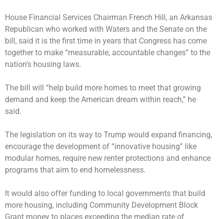
House Financial Services Chairman French Hill, an Arkansas
Republican who worked with Waters and the Senate on the
bill, said it is the first time in years that Congress has come
together to make “measurable, accountable changes” to the
nation’s housing laws.
The bill will “help build more homes to meet that growing
demand and keep the American dream within reach,” he
said.
The legislation on its way to Trump would expand financing,
encourage the development of “innovative housing” like
modular homes, require new renter protections and enhance
programs that aim to end homelessness.
It would also offer funding to local governments that build
more housing, including Community Development Block
Grant money to places exceeding the median rate of