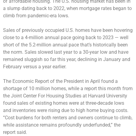
of affordable housing. The U.S. housing market has been in
a slump dating back to 2022, when mortgage rates began to
climb from pandemic-era lows.
Sales of previously occupied U.S. homes have been hovering
close to a 4-million annual pace going back to 2023 — well
short of the 5.2-million annual pace that’s historically been
the norm. Sales slowed last year to a 30-year low and have
remained sluggish so far this year, declining in January and
February versus a year earlier.
The Economic Report of the President in April found a
shortage of 10 million homes, while a report this month from
the Joint Center For Housing Studies at Harvard University
found sales of existing homes were at three-decade lows
and inventories were rising due to high home buying costs.
“Cost burdens for both renters and owners continue to climb,
while assistance remains profoundly underfunded,” the
report said.