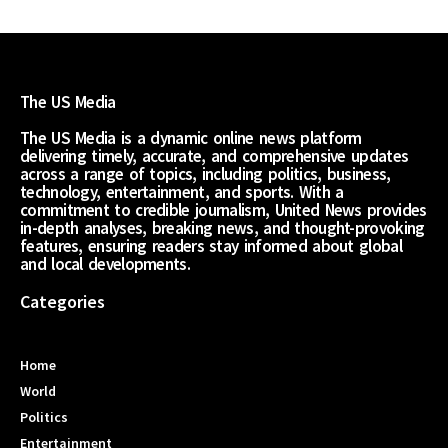
The US Media
The US Media is a dynamic online news platform
delivering timely, accurate, and comprehensive updates
across a range of topics, including politics, business,
technology, entertainment, and sports. With a
commitment to credible journalism, United News provides
in-depth analyses, breaking news, and thought-provoking
features, ensuring readers stay informed about global
and local developments.
Categories
Home
World
Politics
Entertainment