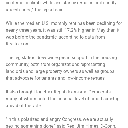
continue to climb, while assistance remains profoundly
underfunded,” the report said.
While the median U.S. monthly rent has been declining for
nearly three years, it was still 17.2% higher in May than it
was before the pandemic, according to data from
Realtor.com.
The legislation drew widespread support in the housing
community, both from organizations representing
landlords and large property owners as well as groups
that advocate for tenants and low-income renters.
It also brought together Republicans and Democrats,
many of whom noted the unusual level of bipartisanship
ahead of the vote.
“In this polarized and angry Congress, we are actually
getting something done,” said Rep. Jim Himes, D-Conn.