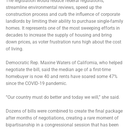
The legislation would reduce federal regulations,
streamline environmental reviews, speed up the
construction process and curb the influence of corporate
landlords by limiting their ability to purchase single-family
homes. It represents one of the most sweeping efforts in
decades to increase the supply of housing and bring
down prices, as voter frustration runs high about the cost
of living.
Democratic Rep. Maxine Waters of California, who helped
negotiate the bill, said the median age of a first-time
homebuyer is now 40 and rents have soared some 47%
since the COVID-19 pandemic.
“Our country must do better and today we will,” she said.
Dozens of bills were combined to create the final package
after months of negotiations, creating a rare moment of
bipartisanship in a congressional session that has been