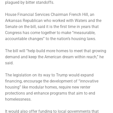
plagued by bitter standoffs.
House Financial Services Chairman French Hill, an
Arkansas Republican who worked with Waters and the
Senate on the bill, said it is the first time in years that
Congress has come together to make “measurable,
accountable changes” to the nation’s housing laws.
The bill will “help build more homes to meet that growing
demand and keep the American dream within reach,” he
said.
The legislation on its way to Trump would expand
financing, encourage the development of “innovative
housing” like modular homes, require new renter
protections and enhance programs that aim to end
homelessness.
It would also offer funding to local governments that