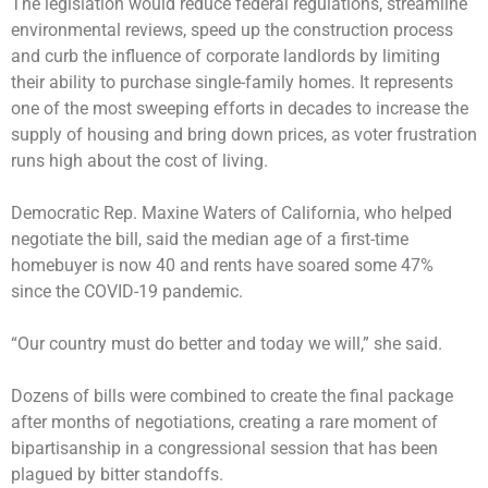
The legislation would reduce federal regulations, streamline
environmental reviews, speed up the construction process
and curb the influence of corporate landlords by limiting
their ability to purchase single-family homes. It represents
one of the most sweeping efforts in decades to increase the
supply of housing and bring down prices, as voter frustration
runs high about the cost of living.
Democratic Rep. Maxine Waters of California, who helped
negotiate the bill, said the median age of a first-time
homebuyer is now 40 and rents have soared some 47%
since the COVID-19 pandemic.
“Our country must do better and today we will,” she said.
Dozens of bills were combined to create the final package
after months of negotiations, creating a rare moment of
bipartisanship in a congressional session that has been
plagued by bitter standoffs.