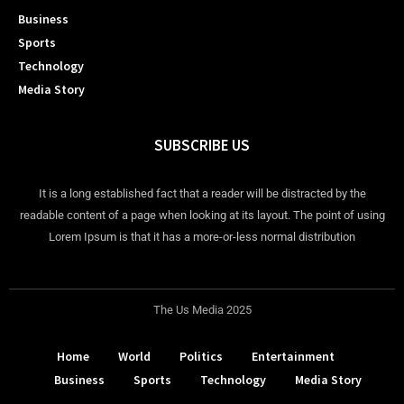
Business
Sports
Technology
Media Story
SUBSCRIBE US
It is a long established fact that a reader will be distracted by the
readable content of a page when looking at its layout. The point of using
Lorem Ipsum is that it has a more-or-less normal distribution
The Us Media 2025
Home
World
Politics
Entertainment
Business
Sports
Technology
Media Story