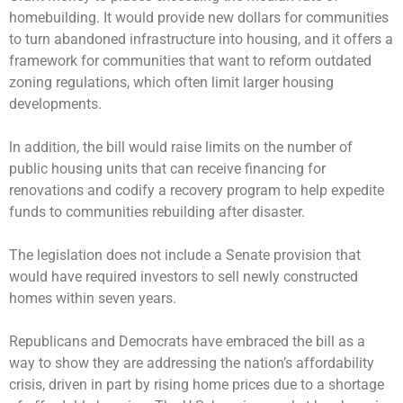
homebuilding. It would provide new dollars for communities
to turn abandoned infrastructure into housing, and it offers a
framework for communities that want to reform outdated
zoning regulations, which often limit larger housing
developments.
ln addition, the bill would raise limits on the number of
public housing units that can receive financing for
renovations and codify a recovery program to help expedite
funds to communities rebuilding after disaster.
The legislation does not include a Senate provision that
would have required investors to sell newly constructed
homes within seven years.
Republicans and Democrats have embraced the bill as a
way to show they are addressing the nation’s affordability
crisis, driven in part by rising home prices due to a shortage