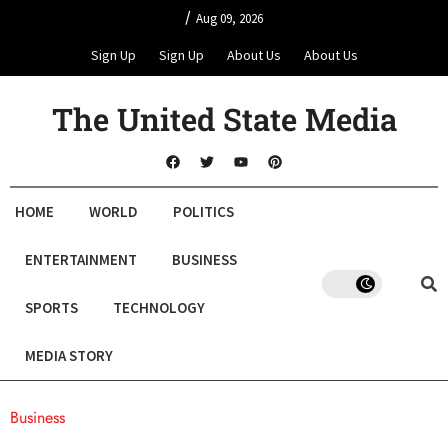
/
Aug 09, 2026
Sign Up
Sign Up
About Us
About Us
The United State Media
HOME
WORLD
POLITICS
ENTERTAINMENT
BUSINESS
SPORTS
TECHNOLOGY
MEDIA STORY
Business