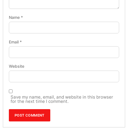
Name
*
Email
*
Website
Save my name, email, and website in this browser
for the next time I comment.