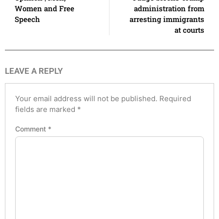
Women and Free
administration from
Speech
arresting immigrants
at courts
LEAVE A REPLY
Your email address will not be published.
Required
fields are marked
*
Comment
*