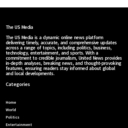
The US Media
The US Media is a dynamic online news platform
delivering timely, accurate, and comprehensive updates
across a range of topics, including politics, business,
technology, entertainment, and sports. With a
commitment to credible journalism, United News provides
in-depth analyses, breaking news, and thought-provoking
features, ensuring readers stay informed about global
and local developments.
Categories
Home
World
Politics
Entertainment