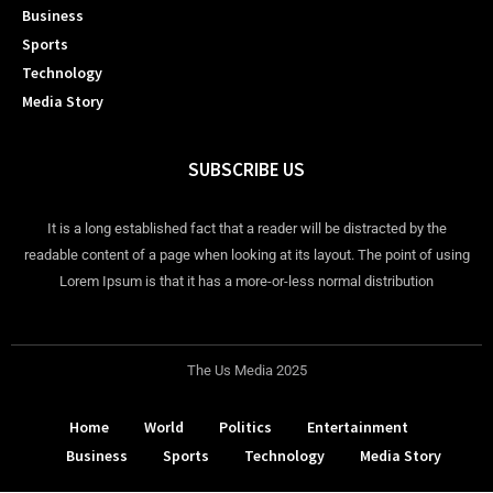
Business
Sports
Technology
Media Story
SUBSCRIBE US
It is a long established fact that a reader will be distracted by the
readable content of a page when looking at its layout. The point of using
Lorem Ipsum is that it has a more-or-less normal distribution
The Us Media 2025
Home
World
Politics
Entertainment
Business
Sports
Technology
Media Story