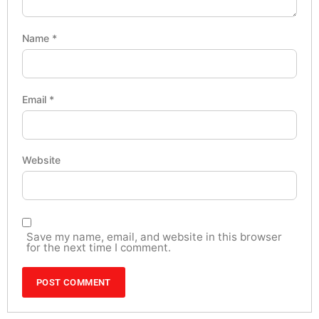
Name
*
Email
*
Website
Save my name, email, and website in this browser
for the next time I comment.