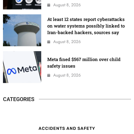
August 8, 2026
At least 12 states report cyberattacks
on water systems possibly linked to
Iran-backed hackers, sources say
August 8, 2026
Meta fined $567 million over child
safety issues
August 8, 2026
CATEGORIES
ACCIDENTS AND SAFETY