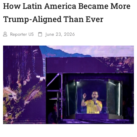
How Latin America Became More
Trump-Aligned Than Ever
Reporter US
June 23, 2026