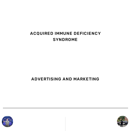
ACQUIRED IMMUNE DEFICIENCY
SYNDROME
ADVERTISING AND MARKETING