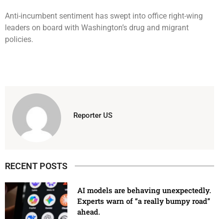
Anti-incumbent sentiment has swept into office right-wing
leaders on board with Washington’s drug and migrant
policies.
Reporter US
RECENT POSTS
AI models are behaving unexpectedly.
Experts warn of “a really bumpy road”
ahead.