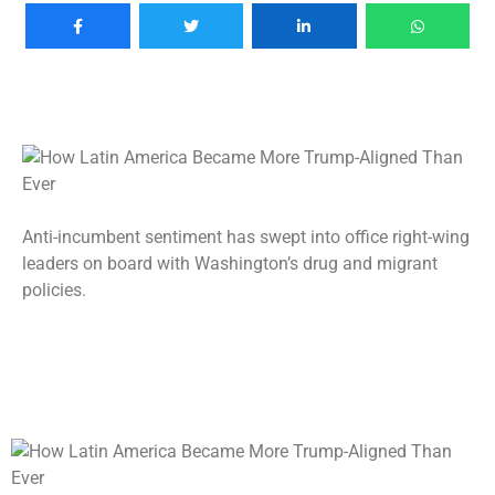
Anti-incumbent sentiment has swept into office right-wing
leaders on board with Washington’s drug and migrant
policies.