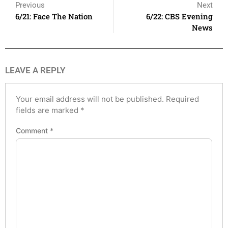
Previous
Next
6/21: Face The Nation
6/22: CBS Evening
News
LEAVE A REPLY
Your email address will not be published.
Required
fields are marked
*
Comment
*