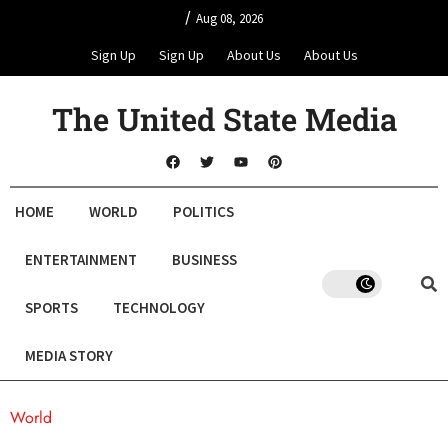
/
Aug 08, 2026
Sign Up
Sign Up
About Us
About Us
The United State Media
HOME
WORLD
POLITICS
ENTERTAINMENT
BUSINESS
SPORTS
TECHNOLOGY
MEDIA STORY
World