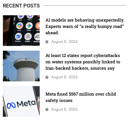
RECENT POSTS
AI models are behaving unexpectedly.
Experts warn of “a really bumpy road”
ahead.
August 8, 2026
At least 12 states report cyberattacks
on water systems possibly linked to
Iran-backed hackers, sources say
August 8, 2026
Meta fined $567 million over child
safety issues
August 8, 2026