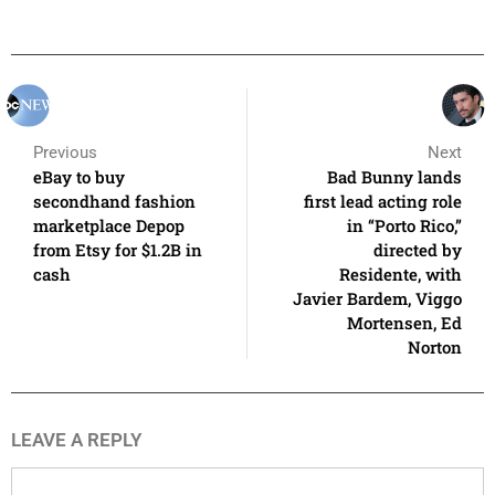
Previous
Next
eBay to buy
Bad Bunny lands
secondhand fashion
first lead acting role
marketplace Depop
in “Porto Rico,”
from Etsy for $1.2B in
directed by
cash
Residente, with
Javier Bardem, Viggo
Mortensen, Ed
Norton
LEAVE A REPLY