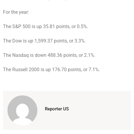
For the year:
The S&P 500 is up 35.81 points, or 0.5%.
The Dow is up 1,599.37 points, or 3.3%.
The Nasdaq is down 488.36 points, or 2.1%.
The Russell 2000 is up 176.70 points, or 7.1%.
Reporter US