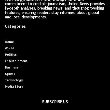
commitment to credible journalism, United News provides
in-depth analyses, breaking news, and thought-provoking
features, ensuring readers stay informed about global
and local developments.
Categories
Home
World
Politics
Entertainment
Business
Sports
Technology
Media Story
SUBSCRIBE US