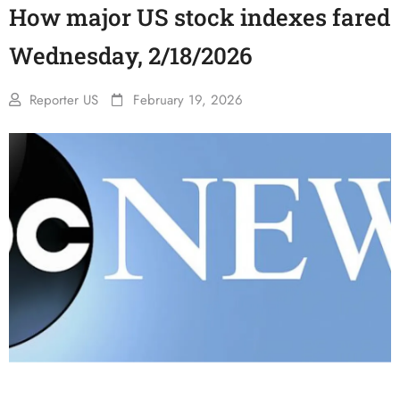
How major US stock indexes fared
Wednesday, 2/18/2026
Reporter US
February 19, 2026