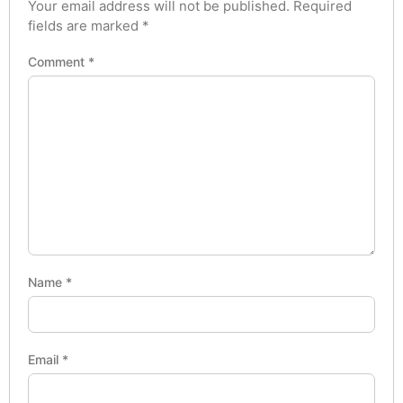
Your email address will not be published.
Required
fields are marked
*
Comment
*
Name
*
Email
*