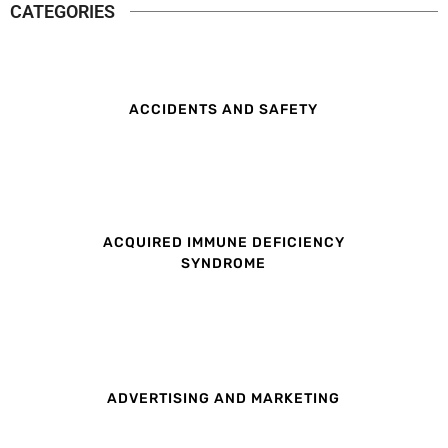
CATEGORIES
ACCIDENTS AND SAFETY
ACQUIRED IMMUNE DEFICIENCY
SYNDROME
ADVERTISING AND MARKETING