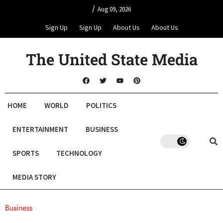
/
Aug 09, 2026
Sign Up
Sign Up
About Us
About Us
The United State Media
HOME
WORLD
POLITICS
ENTERTAINMENT
BUSINESS
SPORTS
TECHNOLOGY
MEDIA STORY
Business