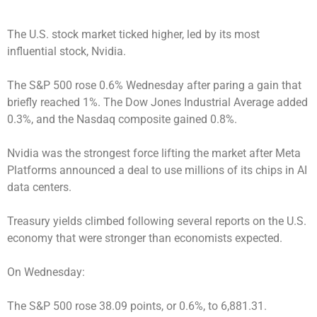
The U.S. stock market ticked higher, led by its most
influential stock, Nvidia.
The S&P 500 rose 0.6% Wednesday after paring a gain that
briefly reached 1%. The Dow Jones Industrial Average added
0.3%, and the Nasdaq composite gained 0.8%.
Nvidia was the strongest force lifting the market after Meta
Platforms announced a deal to use millions of its chips in AI
data centers.
Treasury yields climbed following several reports on the U.S.
economy that were stronger than economists expected.
On Wednesday:
The S&P 500 rose 38.09 points, or 0.6%, to 6,881.31.