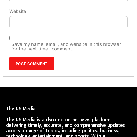
Website
Save my name, email, and website in this browser
for the next time I comment.
The US Media
The US Media is a dynamic online news platform
delivering timely, accurate, and comprehensive updates
across a range of topics, including politics, business,
technology, entertainment, and sports. With a