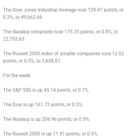
The Dow Jones Industrial Average rose 129.47 points, or
0.3%, to 49,662.66.
The Nasdaq composite rose 175.25 points, or 0.8%, to
22,753.63.
The Russell 2000 index of smaller companies rose 12.02
points, or 0.5%, to 2,658.61.
For the week:
The S&P 500 is up 45.14 points, or 0.7%.
The Dow is up 161.73 points, or 0.3%.
The Nasdaq is up 206.96 points, or 0.9%.
The Russell 2000 is up 11.91 points, or 0.5%.