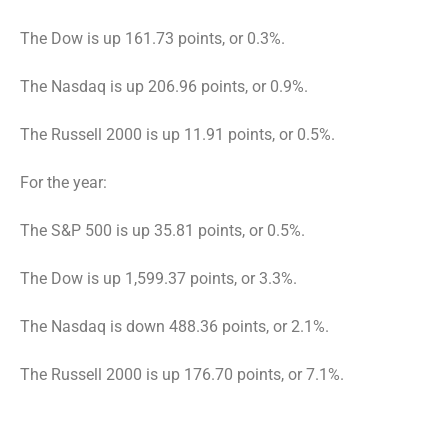
The Dow is up 161.73 points, or 0.3%.
The Nasdaq is up 206.96 points, or 0.9%.
The Russell 2000 is up 11.91 points, or 0.5%.
For the year:
The S&P 500 is up 35.81 points, or 0.5%.
The Dow is up 1,599.37 points, or 3.3%.
The Nasdaq is down 488.36 points, or 2.1%.
The Russell 2000 is up 176.70 points, or 7.1%.