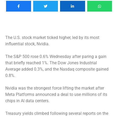
The U.S. stock market ticked higher, led by its most
influential stock, Nvidia.
The S&P 500 rose 0.6% Wednesday after paring a gain
that briefly reached 1%. The Dow Jones Industrial
Average added 0.3%, and the Nasdaq composite gained
0.8%.
Nvidia was the strongest force lifting the market after
Meta Platforms announced a deal to use millions of its
chips in AI data centers.
Treasury yields climbed following several reports on the