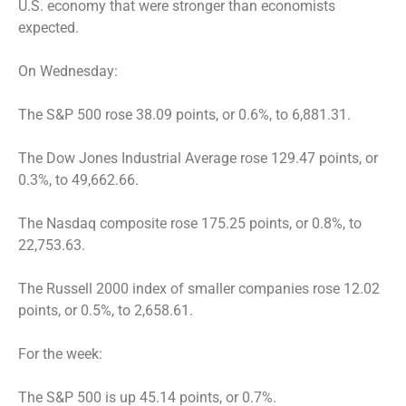
U.S. economy that were stronger than economists
expected.
On Wednesday:
The S&P 500 rose 38.09 points, or 0.6%, to 6,881.31.
The Dow Jones Industrial Average rose 129.47 points, or
0.3%, to 49,662.66.
The Nasdaq composite rose 175.25 points, or 0.8%, to
22,753.63.
The Russell 2000 index of smaller companies rose 12.02
points, or 0.5%, to 2,658.61.
For the week:
The S&P 500 is up 45.14 points, or 0.7%.