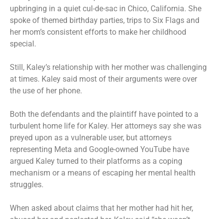
upbringing in a quiet cul-de-sac in Chico, California. She
spoke of themed birthday parties, trips to Six Flags and
her mom’s consistent efforts to make her childhood
special.
Still, Kaley’s relationship with her mother was challenging
at times. Kaley said most of their arguments were over
the use of her phone.
Both the defendants and the plaintiff have pointed to a
turbulent home life for Kaley. Her attorneys say she was
preyed upon as a vulnerable user, but attorneys
representing Meta and Google-owned YouTube have
argued Kaley turned to their platforms as a coping
mechanism or a means of escaping her mental health
struggles.
When asked about claims that her mother had hit her,