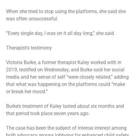
When she tried to stop using the platforms, she said she
was often unsuccessful.
“Every single day, I was on it all day long,” she said.
Therapist’s testimony
Victoria Burke, a former therapist Kaley worked with in
2019, testified on Wednesday, and Burke said her social
media and her sense of self “were closely related,” adding
that what was happening on the platforms could “make
or break her mood.”
Burke’s treatment of Kaley lasted about six months and
that period took place seven years ago.
The case has been the subject of intense interest among
both advocacy groups lobbying for enhanced child safety