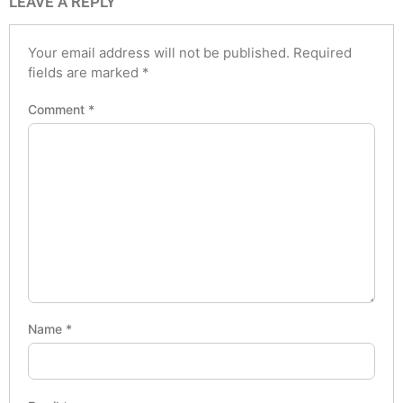
LEAVE A REPLY
Your email address will not be published.
Required
fields are marked
*
Comment
*
Name
*