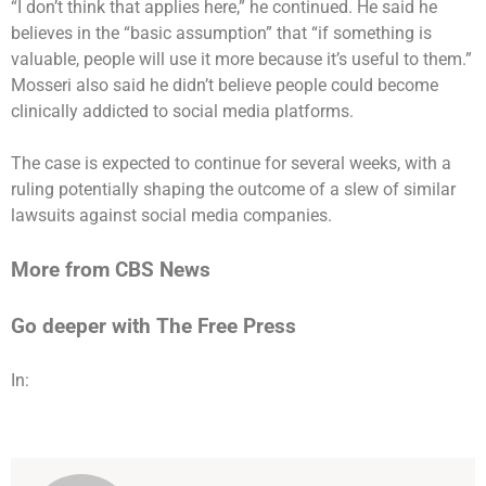
“I don’t think that applies here,” he continued. He said he
believes in the “basic assumption” that “if something is
valuable, people will use it more because it’s useful to them.”
Mosseri also said he didn’t believe people could become
clinically addicted to social media platforms.
The case is expected to continue for several weeks, with a
ruling potentially shaping the outcome of a slew of similar
lawsuits against social media companies.
More from CBS News
Go deeper with The Free Press
In: