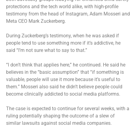
protections and the tech world alike, with high-profile
testimony from the head of Instagram, Adam Mosseri and
Meta CEO Mark Zuckerberg.
During Zuckerberg’s testimony
, when he was asked if
people tend to use something more if it’s addictive, he
said “I’m not sure what to say to that.”
“I don’t think that applies here,” he continued. He said he
believes in the “basic assumption” that “if something is
valuable, people will use it more because it’s useful to
them.” Mosseri also said he didn’t believe people could
become clinically addicted to social media platforms.
The case is expected to continue for several weeks, with a
ruling potentially shaping the outcome of a slew of
similar lawsuits against social media companies.