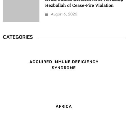
Hezbollah of Cease-Fire Violation
August 6, 2026
CATEGORIES
ACQUIRED IMMUNE DEFICIENCY
SYNDROME
AFRICA