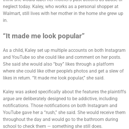
neglect today. Kaley, who works as a personal shopper at
Walmart, still lives with her mother in the home she grew up
in.
“It made me look popular”
As a child, Kaley set up multiple accounts on both Instagram
and YouTube so she could like and comment on her posts.
She said she would also “buy” likes through a platform
where she could like other people’s photos and get a slew of
likes in return. “It made me look popular,” she said.
Kaley was asked specifically about the features the plaintiffs
argue are deliberately designed to be addictive, including
notifications. Those notifications on both Instagram and
YouTube gave her a “rush,” she said. She would receive them
throughout the day and would go to the bathroom during
school to check them — something she still does.