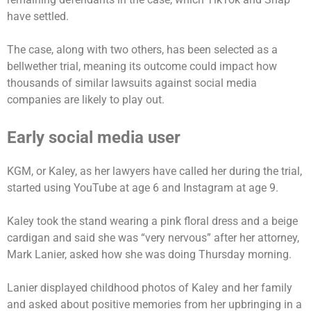
have settled.
The case, along with two others, has been selected as a
bellwether trial, meaning its outcome could impact how
thousands of similar lawsuits against social media
companies are likely to play out.
Early social media user
KGM, or Kaley, as her lawyers have called her during the trial,
started using YouTube at age 6 and Instagram at age 9.
Kaley took the stand wearing a pink floral dress and a beige
cardigan and said she was “very nervous” after her attorney,
Mark Lanier, asked how she was doing Thursday morning.
Lanier displayed childhood photos of Kaley and her family
and asked about positive memories from her upbringing in a