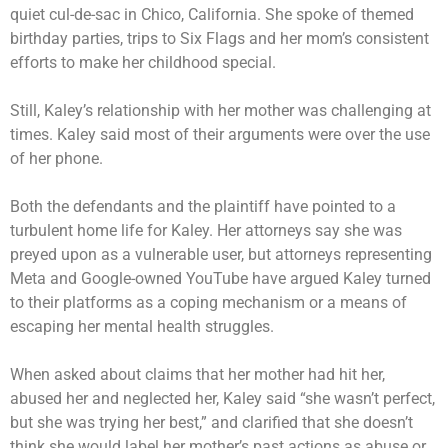
quiet cul-de-sac in Chico, California. She spoke of themed
birthday parties, trips to Six Flags and her mom’s consistent
efforts to make her childhood special.
Still, Kaley’s relationship with her mother was challenging at
times. Kaley said most of their arguments were over the use
of her phone.
Both the defendants and the plaintiff have pointed to a
turbulent home life for Kaley. Her attorneys say she was
preyed upon as a vulnerable user, but attorneys representing
Meta and Google-owned YouTube have argued Kaley turned
to their platforms as a coping mechanism or a means of
escaping her mental health struggles.
When asked about claims that her mother had hit her,
abused her and neglected her, Kaley said “she wasn’t perfect,
but she was trying her best,” and clarified that she doesn’t
think she would label her mother’s past actions as abuse or