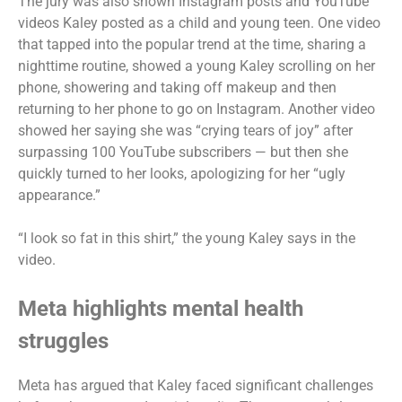
The jury was also shown Instagram posts and YouTube
videos Kaley posted as a child and young teen. One video
that tapped into the popular trend at the time, sharing a
nighttime routine, showed a young Kaley scrolling on her
phone, showering and taking off makeup and then
returning to her phone to go on Instagram. Another video
showed her saying she was “crying tears of joy” after
surpassing 100 YouTube subscribers — but then she
quickly turned to her looks, apologizing for her “ugly
appearance.”
“I look so fat in this shirt,” the young Kaley says in the
video.
Meta highlights mental health
struggles
Meta has argued that Kaley faced significant challenges