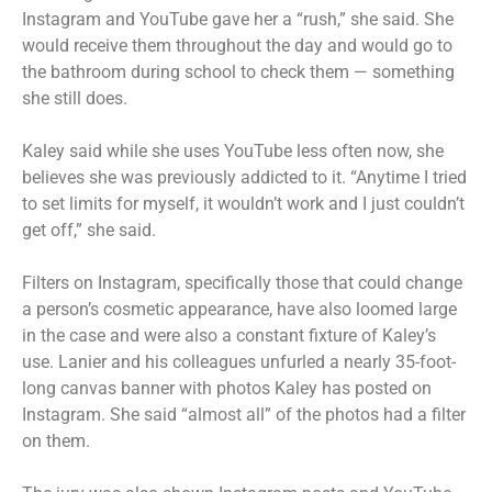
Instagram and YouTube gave her a “rush,” she said. She
would receive them throughout the day and would go to
the bathroom during school to check them — something
she still does.
Kaley said while she uses YouTube less often now, she
believes she was previously addicted to it. “Anytime I tried
to set limits for myself, it wouldn’t work and I just couldn’t
get off,” she said.
Filters on Instagram, specifically those that could change
a person’s cosmetic appearance, have also loomed large
in the case and were also a constant fixture of Kaley’s
use. Lanier and his colleagues unfurled a nearly 35-foot-
long canvas banner with photos Kaley has posted on
Instagram. She said “almost all” of the photos had a filter
on them.