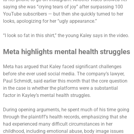
saying she was “crying tears of joy” after surpassing 100
YouTube subscribers — but then she quickly turned to her
looks, apologizing for her “ugly appearance.”
“I look so fat in this shirt,” the young Kaley says in the video.
Meta highlights mental health struggles
Meta has argued that Kaley faced significant challenges
before she ever used social media. The company’s lawyer,
Paul Schmidt, said earlier this month that the core question
in the case is whether the platforms were a substantial
factor in Kayley’s mental health struggles.
During opening arguments, he spent much of his time going
through the plaintiff’s health records, emphasizing that she
had experienced many difficult circumstances in her
childhood, including emotional abuse, body image issues