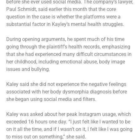
before she ever used social media. The company’s lawyer,
Paul Schmidt, said earlier this month that the core
question in the case is whether the platforms were a
substantial factor in Kayley’s mental health struggles.
During opening arguments, he spent much of his time
going through the plaintiff’s health records, emphasizing
that she had experienced many difficult circumstances in
her childhood, including emotional abuse, body image
issues and bullying.
Kaley said she did not experience the negative feelings
associated with her body dysmorphia diagnosis before
she began using social media and filters.
Kaley was asked about her peak Instagram usage, which
exceeded 16 hours one day. “I just felt like I wanted to be
on it all the time, and if I wasn’t on it, I felt like I was going
to miss out on something,” she said.