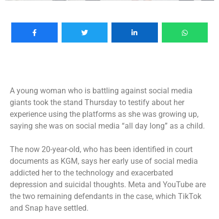
A young woman who is battling against social media
giants took the stand Thursday to testify about her
experience using the platforms as she was growing up,
saying she was on social media “all day long” as a child.
The now 20-year-old, who has been identified in court
documents as KGM, says her early use of social media
addicted her to the technology and exacerbated
depression and suicidal thoughts. Meta and YouTube are
the two remaining defendants in the case, which TikTok
and Snap have settled.