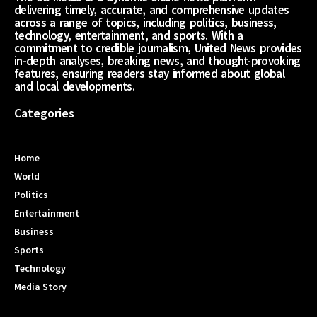
delivering timely, accurate, and comprehensive updates
across a range of topics, including politics, business,
technology, entertainment, and sports. With a
commitment to credible journalism, United News provides
in-depth analyses, breaking news, and thought-provoking
features, ensuring readers stay informed about global
and local developments.
Categories
Home
World
Politics
Entertainment
Business
Sports
Technology
Media Story