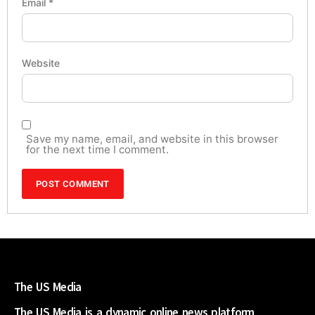
Email
*
Website
Save my name, email, and website in this browser
for the next time I comment.
The US Media
The US Media is a dynamic online news platform