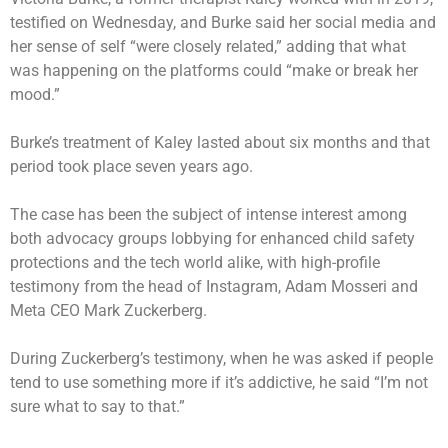
testified on Wednesday, and Burke said her social media and
her sense of self “were closely related,” adding that what
was happening on the platforms could “make or break her
mood.”
Burke’s treatment of Kaley lasted about six months and that
period took place seven years ago.
The case has been the subject of intense interest among
both advocacy groups lobbying for enhanced child safety
protections and the tech world alike, with high-profile
testimony from the head of Instagram, Adam Mosseri and
Meta CEO Mark Zuckerberg.
During Zuckerberg’s testimony
, when he was asked if people
tend to use something more if it’s addictive, he said “I’m not
sure what to say to that.”