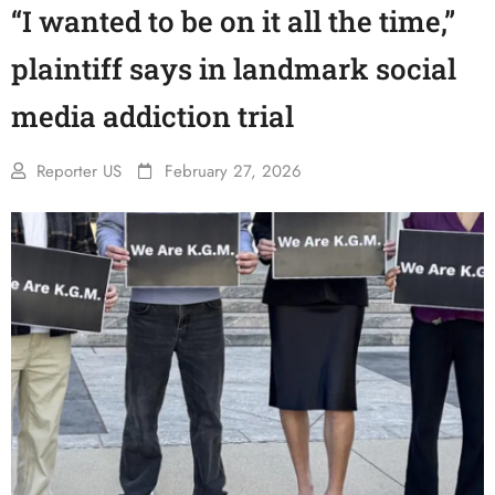
“I wanted to be on it all the time,”
plaintiff says in landmark social
media addiction trial
Reporter US
February 27, 2026