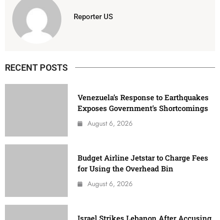
Reporter US
RECENT POSTS
Venezuela’s Response to Earthquakes
Exposes Government’s Shortcomings
August 6, 2026
Budget Airline Jetstar to Charge Fees
for Using the Overhead Bin
August 6, 2026
Israel Strikes Lebanon After Accusing