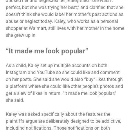
abused her and neglected her, Kaley said “she wasn’t
perfect, but she was trying her best,” and clarified that she
doesn’t think she would label her mother’s past actions as
abuse or neglect today. Kaley, who works as a personal
shopper at Walmart, still lives with her mother in the home
she grew up in.
“It made me look popular”
As a child, Kaley set up multiple accounts on both
Instagram and YouTube so she could like and comment
on her posts. She said she would also “buy” likes through
a platform where she could like other people’s photos and
get a slew of likes in return. “It made me look popular,”
she said.
Kaley was asked specifically about the features the
plaintiffs argue are deliberately designed to be addictive,
including notifications. Those notifications on both