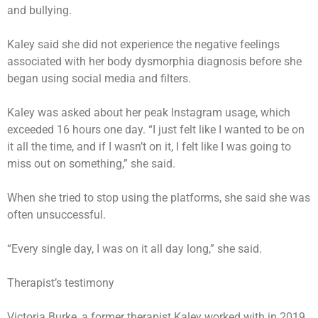
and bullying.
Kaley said she did not experience the negative feelings
associated with her body dysmorphia diagnosis before she
began using social media and filters.
Kaley was asked about her peak Instagram usage, which
exceeded 16 hours one day. “I just felt like I wanted to be on
it all the time, and if I wasn’t on it, I felt like I was going to
miss out on something,” she said.
When she tried to stop using the platforms, she said she was
often unsuccessful.
“Every single day, I was on it all day long,” she said.
Therapist’s testimony
Victoria Burke, a former therapist Kaley worked with in 2019,