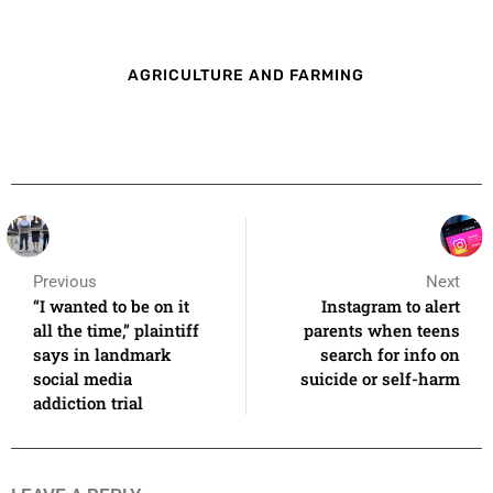
AGRICULTURE AND FARMING
Previous
Next
“I wanted to be on it
Instagram to alert
all the time,” plaintiff
parents when teens
says in landmark
search for info on
social media
suicide or self-harm
addiction trial