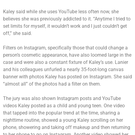
Kaley said while she uses YouTube less often now, she
believes she was previously addicted to it. “Anytime I tried to
set limits for myself, it wouldn’t work and I just couldn’t get
off,” she said.
Filters on Instagram, specifically those that could change a
person’s cosmetic appearance, have also loomed large in the
case and were also a constant fixture of Kaley’s use. Lanier
and his colleagues unfurled a nearly 35-foot-long canvas
banner with photos Kaley has posted on Instagram. She said
“almost all” of the photos had a filter on them.
The jury was also shown Instagram posts and YouTube
videos Kaley posted as a child and young teen. One video
that tapped into the popular trend at the time, sharing a
nighttime routine, showed a young Kaley scrolling on her
phone, showering and taking off makeup and then returning
to her phone to go on Instagram. Another video showed her