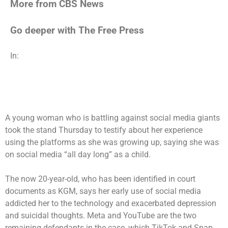
More from CBS News
Go deeper with The Free Press
In:
A young woman who is battling against social media giants
took the stand Thursday to testify about her experience
using the platforms as she was growing up, saying she was
on social media “all day long” as a child.
The now 20-year-old, who has been identified in court
documents as KGM, says her early use of social media
addicted her to the technology and exacerbated depression
and suicidal thoughts. Meta and YouTube are the two
remaining defendants in the case, which TikTok and Snap