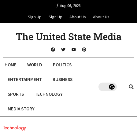
/
Aug 06, 2026
Sign Up
Sign Up
About Us
About Us
The United State Media
HOME
WORLD
POLITICS
ENTERTAINMENT
BUSINESS
SPORTS
TECHNOLOGY
MEDIA STORY
Technology