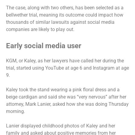
The case, along with two others, has been selected as a
bellwether trial, meaning its outcome could impact how
thousands of similar lawsuits against social media
companies are likely to play out.
Early social media user
KGM, or Kaley, as her lawyers have called her during the
trial, started using YouTube at age 6 and Instagram at age
9.
Kaley took the stand wearing a pink floral dress and a
beige cardigan and said she was “very nervous” after her
attorney, Mark Lanier, asked how she was doing Thursday
morning.
Lanier displayed childhood photos of Kaley and her
family and asked about positive memories from her