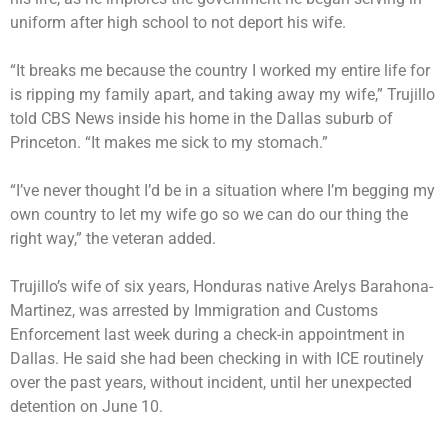
uniform after high school to not deport his wife.
“It breaks me because the country I worked my entire life for
is ripping my family apart, and taking away my wife,” Trujillo
told CBS News inside his home in the Dallas suburb of
Princeton. “It makes me sick to my stomach.”
“I’ve never thought I’d be in a situation where I’m begging my
own country to let my wife go so we can do our thing the
right way,” the veteran added.
Trujillo’s wife of six years, Honduras native Arelys Barahona-
Martinez, was arrested by Immigration and Customs
Enforcement last week during a check-in appointment in
Dallas. He said she had been checking in with ICE routinely
over the past years, without incident, until her unexpected
detention on June 10.