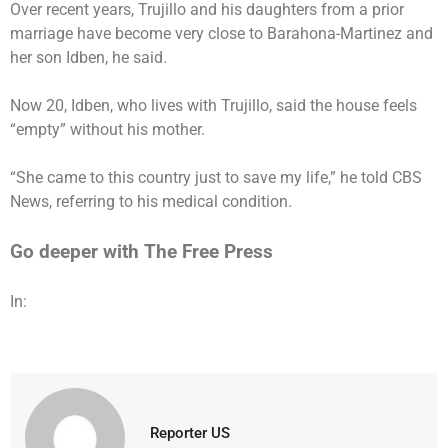
Over recent years, Trujillo and his daughters from a prior
marriage have become very close to Barahona-Martinez and
her son Idben, he said.
Now 20, Idben, who lives with Trujillo, said the house feels
“empty” without his mother.
“She came to this country just to save my life,” he told CBS
News, referring to his medical condition.
Go deeper with The Free Press
In:
Reporter US