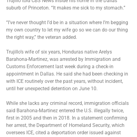
Trujillo told CBS News inside his home in the Dallas
suburb of Princeton. “It makes me sick to my stomach.”
“I’ve never thought I’d be in a situation where I’m begging
my own country to let my wife go so we can do our thing
the right way,” the veteran added.
Trujillo’s wife of six years, Honduras native Arelys
Barahona-Martinez, was arrested by Immigration and
Customs Enforcement last week during a check-in
appointment in Dallas. He said she had been checking in
with ICE routinely over the past years, without incident,
until her unexpected detention on June 10.
While she lacks any criminal record, immigration officials
said Barahona-Martinez entered the U.S. illegally twice,
first in 2005 and then in 2018. In a statement confirming
her arrest, the Department of Homeland Security, which
oversees ICE, cited a deportation order issued against