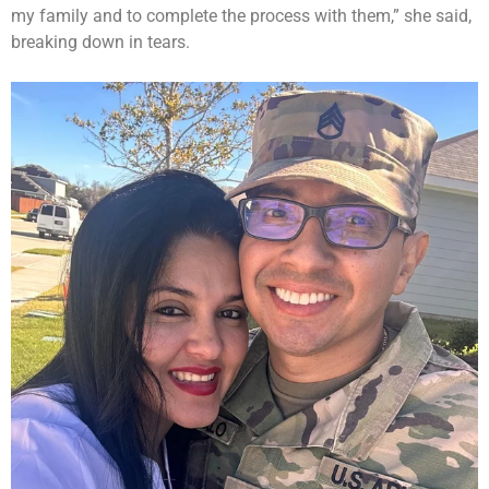
my family and to complete the process with them,” she said,
breaking down in tears.