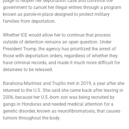
judge to reopen her deportation case and convince the
government to cancel her illegal entries through a program
known as parole-in-place designed to protect military
families from deportation.
Whether ICE would allow her to continue that process
outside of detention remains an open question. Under
President Trump, the agency has prioritized the arrest of
those with deportation orders, regardless of whether they
have criminal records, and made it much more difficult for
detainees to be released.
Barahona-Martinez and Trujillo met in 2019, a year after she
returned to the U.S. She said she came back after leaving in
2006, because her U.S.-born son was being recruited by
gangs in Honduras and needed medical attention for a
genetic disorder, known as neurofibromatosis, that causes
tumors throughout the body.