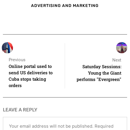
ADVERTISING AND MARKETING
Previous
Next
Online portal used to
Saturday Sessions:
send US deliveries to
Young the Giant
Cuba stops taking
performs "Evergreen"
orders
LEAVE A REPLY
Your email address will not be published.
Required