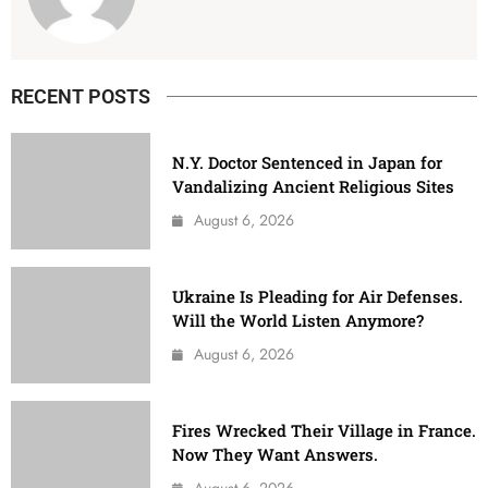
RECENT POSTS
N.Y. Doctor Sentenced in Japan for
Vandalizing Ancient Religious Sites
August 6, 2026
Ukraine Is Pleading for Air Defenses.
Will the World Listen Anymore?
August 6, 2026
Fires Wrecked Their Village in France.
Now They Want Answers.
August 6, 2026