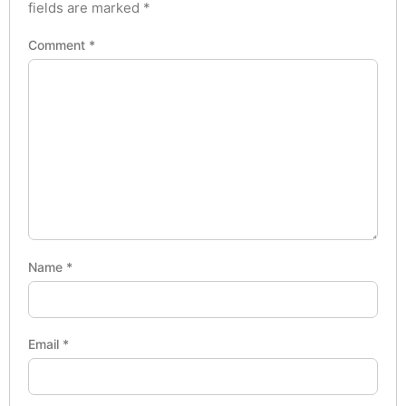
fields are marked
*
Comment
*
Name
*
Email
*