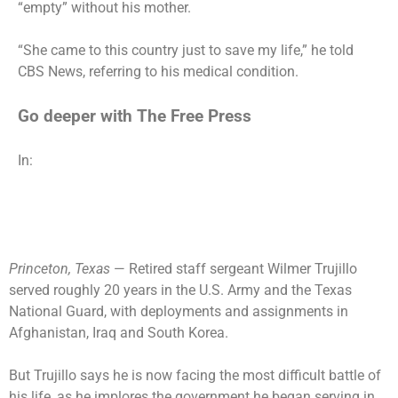
“empty” without his mother.
“She came to this country just to save my life,” he told
CBS News, referring to his medical condition.
Go deeper with The Free Press
In:
Princeton, Texas
— Retired staff sergeant Wilmer Trujillo
served roughly 20 years in the U.S. Army and the Texas
National Guard, with deployments and assignments in
Afghanistan, Iraq and South Korea.
But Trujillo says he is now facing the most difficult battle of
his life, as he implores the government he began serving in