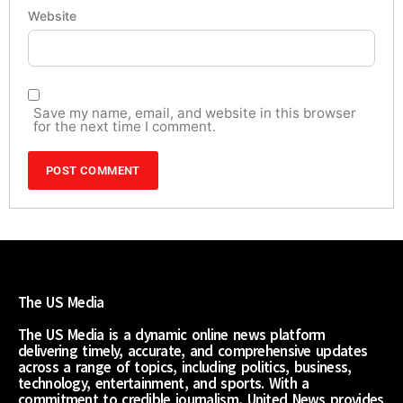
Website
Save my name, email, and website in this browser
for the next time I comment.
The US Media
The US Media is a dynamic online news platform
delivering timely, accurate, and comprehensive updates
across a range of topics, including politics, business,
technology, entertainment, and sports. With a
commitment to credible journalism, United News provides