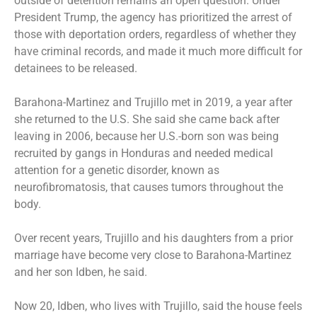
outside of detention remains an open question. Under
President Trump, the agency has prioritized the arrest of
those with deportation orders, regardless of whether they
have criminal records, and made it much more difficult for
detainees to be released.
Barahona-Martinez and Trujillo met in 2019, a year after
she returned to the U.S. She said she came back after
leaving in 2006, because her U.S.-born son was being
recruited by gangs in Honduras and needed medical
attention for a genetic disorder, known as
neurofibromatosis, that causes tumors throughout the
body.
Over recent years, Trujillo and his daughters from a prior
marriage have become very close to Barahona-Martinez
and her son Idben, he said.
Now 20, Idben, who lives with Trujillo, said the house feels