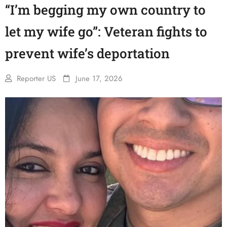
“I’m begging my own country to
let my wife go”: Veteran fights to
prevent wife’s deportation
Reporter US
June 17, 2026