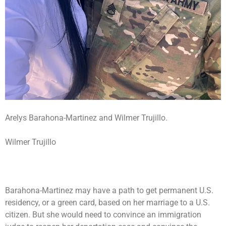
Arelys Barahona-Martinez and Wilmer Trujillo.
Wilmer Trujillo
Barahona-Martinez may have a path to get permanent U.S.
residency, or a green card, based on her marriage to a U.S.
citizen. But she would need to convince an immigration