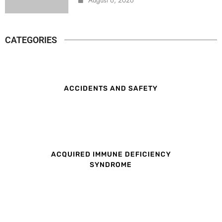
CATEGORIES
ACCIDENTS AND SAFETY
ACQUIRED IMMUNE DEFICIENCY
SYNDROME