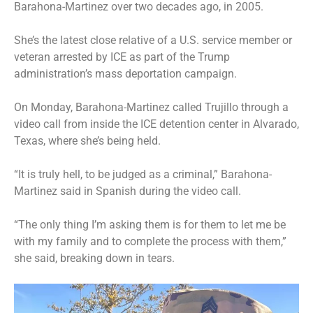
Barahona-Martinez over two decades ago, in 2005.
She’s the latest close relative of a U.S. service member or
veteran
arrested by ICE
as part of the Trump
administration’s mass deportation campaign.
On Monday, Barahona-Martinez called Trujillo through a
video call from inside the ICE detention center in Alvarado,
Texas, where she’s being held.
“It is truly hell, to be judged as a criminal,” Barahona-
Martinez said in Spanish during the video call.
“The only thing I’m asking them is for them to let me be
with my family and to complete the process with them,”
she said, breaking down in tears.