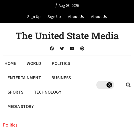
/
Aug 08, 2026
Sign Up
Sign Up
About Us
About Us
The United State Media
HOME
WORLD
POLITICS
ENTERTAINMENT
BUSINESS
SPORTS
TECHNOLOGY
MEDIA STORY
Politics