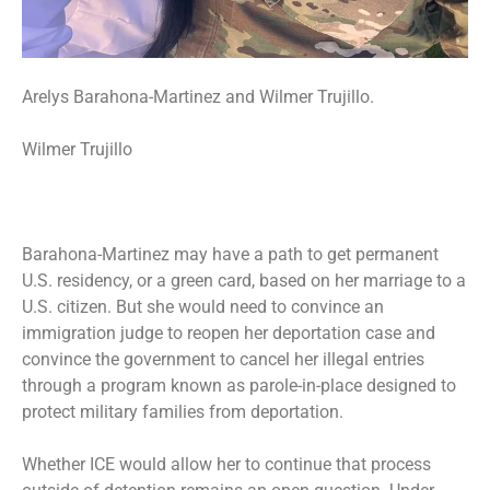
Arelys Barahona-Martinez and Wilmer Trujillo.
Wilmer Trujillo
Barahona-Martinez may have a path to get permanent
U.S. residency, or a green card, based on her marriage to a
U.S. citizen. But she would need to convince an
immigration judge to reopen her deportation case and
convince the government to cancel her illegal entries
through a program known as parole-in-place designed to
protect military families from deportation.
Whether ICE would allow her to continue that process