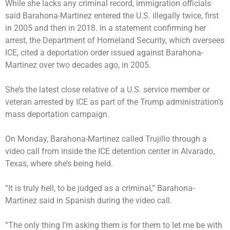
While she lacks any criminal record, immigration officials
said Barahona-Martinez entered the U.S. illegally twice, first
in 2005 and then in 2018. In a statement confirming her
arrest, the Department of Homeland Security, which oversees
ICE, cited a deportation order issued against Barahona-
Martinez over two decades ago, in 2005.
She’s the latest close relative of a U.S. service member or
veteran
arrested by ICE
as part of the Trump administration’s
mass deportation campaign.
On Monday, Barahona-Martinez called Trujillo through a
video call from inside the ICE detention center in Alvarado,
Texas, where she’s being held.
“It is truly hell, to be judged as a criminal,” Barahona-
Martinez said in Spanish during the video call.
“The only thing I’m asking them is for them to let me be with