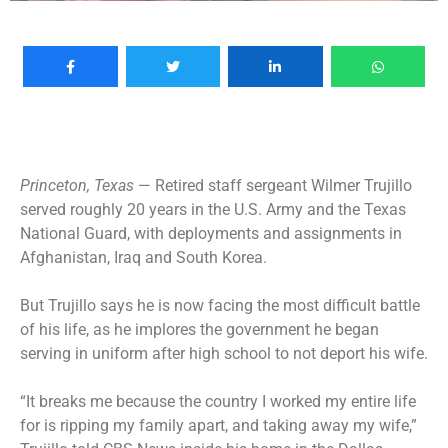
Princeton, Texas
— Retired staff sergeant Wilmer Trujillo
served roughly 20 years in the U.S. Army and the Texas
National Guard, with deployments and assignments in
Afghanistan, Iraq and South Korea.
But Trujillo says he is now facing the most difficult battle
of his life, as he implores the government he began
serving in uniform after high school to not deport his wife.
“It breaks me because the country I worked my entire life
for is ripping my family apart, and taking away my wife,”