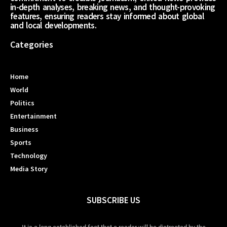
in-depth analyses, breaking news, and thought-provoking
features, ensuring readers stay informed about global
and local developments.
Categories
Home
World
Politics
Entertainment
Business
Sports
Technology
Media Story
SUBSCRIBE US