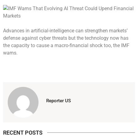
Advances in artificial-intelligence can strengthen markets’
defense against cyber threats but the technology now has
the capacity to cause a macro-financial shock too, the IMF
warns.
Reporter US
RECENT POSTS