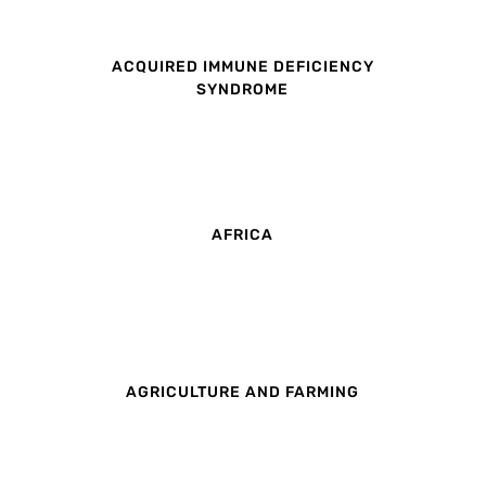
ACQUIRED IMMUNE DEFICIENCY
SYNDROME
AFRICA
AGRICULTURE AND FARMING