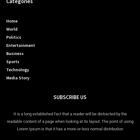
Categories
Home
World
Politics
Entertainment
Business
Sports
Technology
Media Story
SUBSCRIBE US
It is a long established fact that a reader will be distracted by the
readable content of a page when looking at its layout. The point of using
Lorem Ipsum is that it has a more-or-less normal distribution