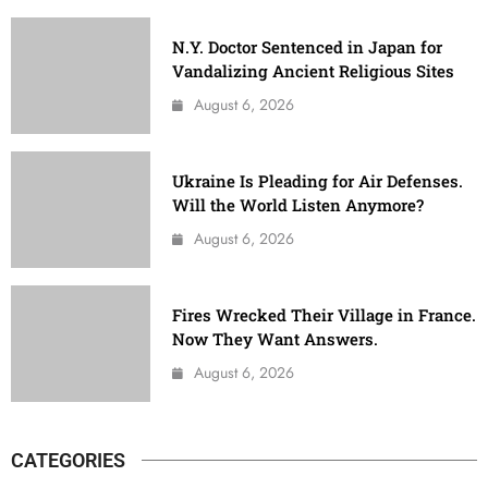
N.Y. Doctor Sentenced in Japan for
Vandalizing Ancient Religious Sites
August 6, 2026
Ukraine Is Pleading for Air Defenses.
Will the World Listen Anymore?
August 6, 2026
Fires Wrecked Their Village in France.
Now They Want Answers.
August 6, 2026
CATEGORIES