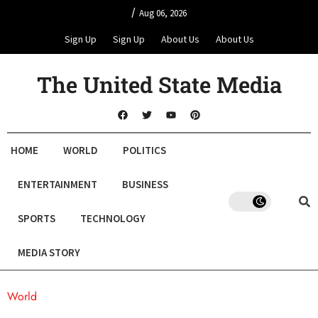
/
Aug 06, 2026
Sign Up
Sign Up
About Us
About Us
The United State Media
HOME
WORLD
POLITICS
ENTERTAINMENT
BUSINESS
SPORTS
TECHNOLOGY
MEDIA STORY
World