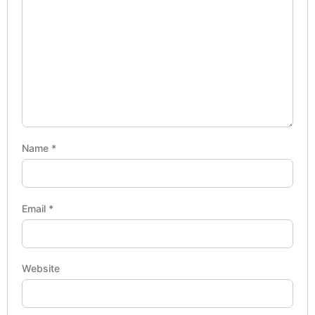
Name
*
Email
*
Website