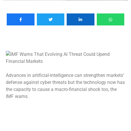
Advances in artificial-intelligence can strengthen markets’
defense against cyber threats but the technology now has
the capacity to cause a macro-financial shock too, the
IMF warns.