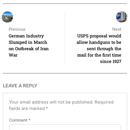
Previous
Next
German Industry
USPS proposal would
Slumped in March
allow handguns to be
on Outbreak of Iran
sent through the
War
mail for the first time
since 1927
LEAVE A REPLY
Your email address will not be published.
Required
fields are marked
*
Comment
*