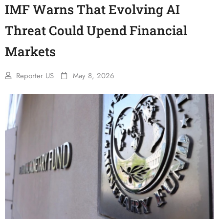
IMF Warns That Evolving AI
Threat Could Upend Financial
Markets
Reporter US
May 8, 2026