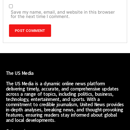
Save my name, email, and website in this browser
for the next time I comment.
The US Media
The US Media is a dynamic online news platform
delivering timely, accurate, and comprehensive updates
across a range of topics, including politics, business,
technology, entertainment, and sports. With a
commitment to credible journalism, United News provides
in-depth analyses, breaking news, and thought-provoking
features, ensuring readers stay informed about global
and local developments.