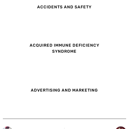
ACCIDENTS AND SAFETY
ACQUIRED IMMUNE DEFICIENCY
SYNDROME
ADVERTISING AND MARKETING