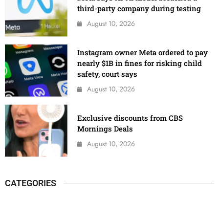
third-party company during testing
August 10, 2026
Instagram owner Meta ordered to pay
nearly $1B in fines for risking child
safety, court says
August 10, 2026
Exclusive discounts from CBS
Mornings Deals
August 10, 2026
CATEGORIES