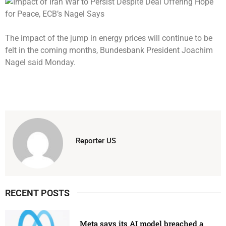
The impact of the jump in energy prices will continue to be
felt in the coming months, Bundesbank President Joachim
Nagel said Monday.
Reporter US
RECENT POSTS
Meta says its AI model breached a