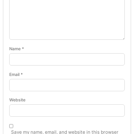
Name
*
Email
*
Website
Save my name, email, and website in this browser