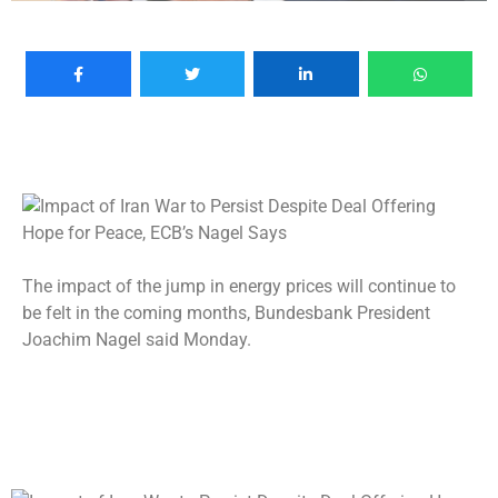
The impact of the jump in energy prices will continue to
be felt in the coming months, Bundesbank President
Joachim Nagel said Monday.