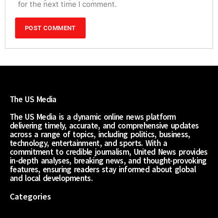
for the next time I comment.
The US Media
The US Media is a dynamic online news platform
delivering timely, accurate, and comprehensive updates
across a range of topics, including politics, business,
technology, entertainment, and sports. With a
commitment to credible journalism, United News provides
in-depth analyses, breaking news, and thought-provoking
features, ensuring readers stay informed about global
and local developments.
Categories