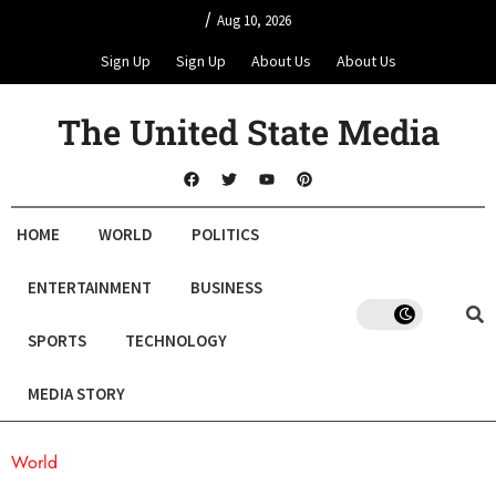
/
Aug 10, 2026
Sign Up
Sign Up
About Us
About Us
The United State Media
HOME
WORLD
POLITICS
ENTERTAINMENT
BUSINESS
SPORTS
TECHNOLOGY
MEDIA STORY
World