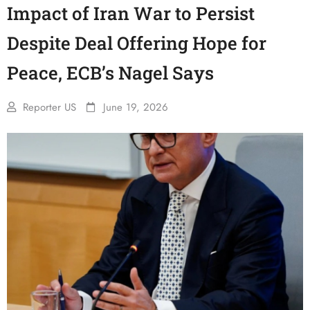
Impact of Iran War to Persist
Despite Deal Offering Hope for
Peace, ECB’s Nagel Says
Reporter US
June 19, 2026