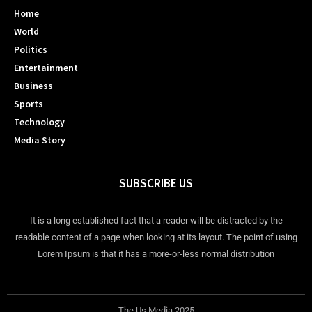
Home
World
Politics
Entertainment
Business
Sports
Technology
Media Story
SUBSCRIBE US
It is a long established fact that a reader will be distracted by the
readable content of a page when looking at its layout. The point of using
Lorem Ipsum is that it has a more-or-less normal distribution
The Us Media 2025