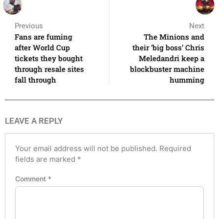
Previous
Next
Fans are fuming
The Minions and
after World Cup
their ‘big boss’ Chris
tickets they bought
Meledandri keep a
through resale sites
blockbuster machine
fall through
humming
LEAVE A REPLY
Your email address will not be published.
Required
fields are marked
*
Comment
*