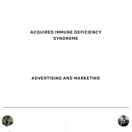
ACQUIRED IMMUNE DEFICIENCY
SYNDROME
ADVERTISING AND MARKETING