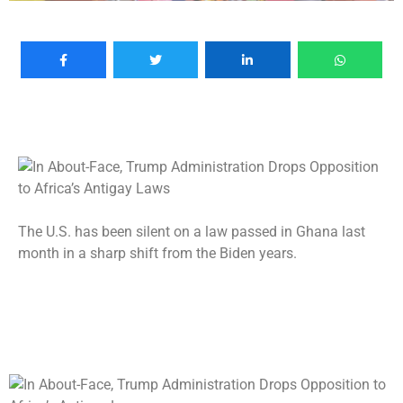
The U.S. has been silent on a law passed in Ghana last
month in a sharp shift from the Biden years.