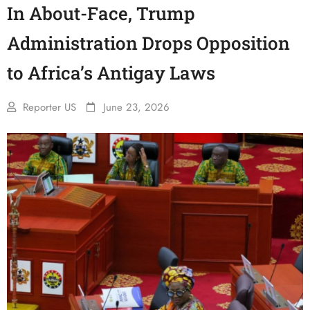
In About-Face, Trump
Administration Drops Opposition
to Africa’s Antigay Laws
Reporter US
June 23, 2026