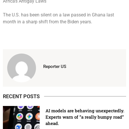
The U.S. has been silent on a law passed in Ghana last
month in a sharp shift from the Biden years.
Reporter US
RECENT POSTS
AI models are behaving unexpectedly.
Experts warn of “a really bumpy road”
ahead.