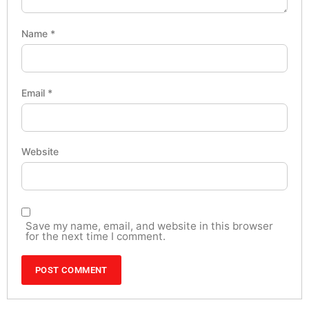
Name
*
Email
*
Website
Save my name, email, and website in this browser
for the next time I comment.