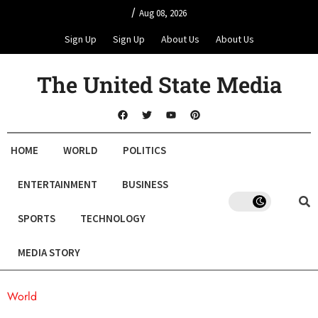
/
Aug 08, 2026
Sign Up
Sign Up
About Us
About Us
The United State Media
HOME
WORLD
POLITICS
ENTERTAINMENT
BUSINESS
SPORTS
TECHNOLOGY
MEDIA STORY
World