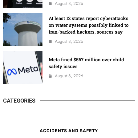
August 8, 2026
At least 12 states report cyberattacks
on water systems possibly linked to
Iran-backed hackers, sources say
August 8, 2026
Meta fined $567 million over child
safety issues
August 8, 2026
CATEGORIES
ACCIDENTS AND SAFETY