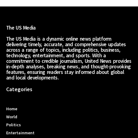
The US Media
The US Media is a dynamic online news platform
delivering timely, accurate, and comprehensive updates
across a range of topics, including politics, business,
technology, entertainment, and sports. With a
commitment to credible journalism, United News provides
in-depth analyses, breaking news, and thought-provoking
features, ensuring readers stay informed about global
and local developments.
Categories
Home
World
Politics
Entertainment