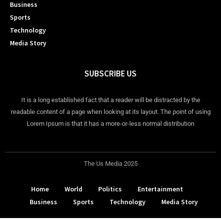
Business
Sports
Technology
Media Story
SUBSCRIBE US
It is a long established fact that a reader will be distracted by the
readable content of a page when looking at its layout. The point of using
Lorem Ipsum is that it has a more-or-less normal distribution
The Us Media 2025
Home
World
Politics
Entertainment
Business
Sports
Technology
Media Story