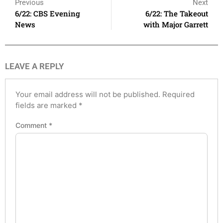
Previous
Next
6/22: CBS Evening
6/22: The Takeout
News
with Major Garrett
LEAVE A REPLY
Your email address will not be published.
Required
fields are marked
*
Comment
*