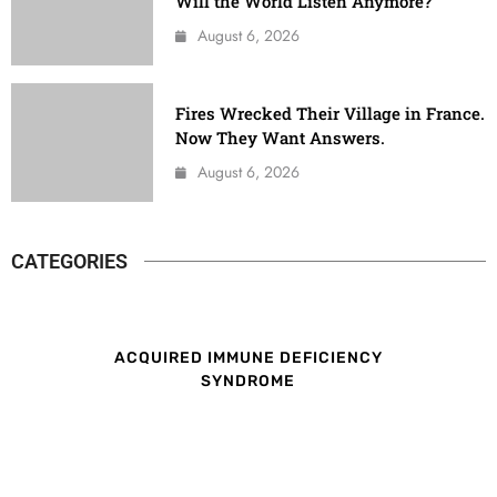
Will the World Listen Anymore?
August 6, 2026
Fires Wrecked Their Village in France.
Now They Want Answers.
August 6, 2026
CATEGORIES
ACQUIRED IMMUNE DEFICIENCY
SYNDROME