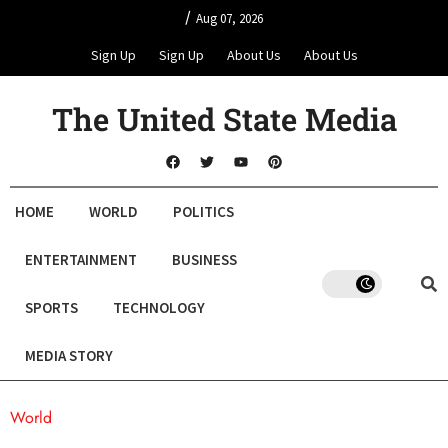
/
Aug 07, 2026
Sign Up
Sign Up
About Us
About Us
The United State Media
HOME
WORLD
POLITICS
ENTERTAINMENT
BUSINESS
SPORTS
TECHNOLOGY
MEDIA STORY
World