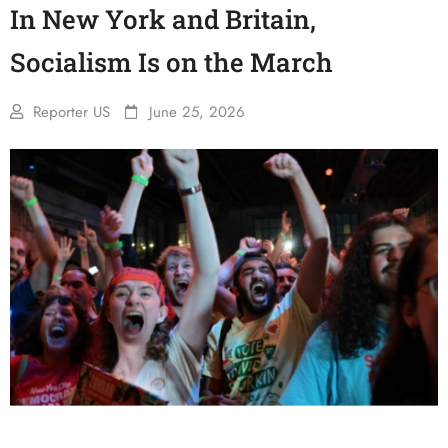
In New York and Britain,
Socialism Is on the March
Reporter US
June 25, 2026