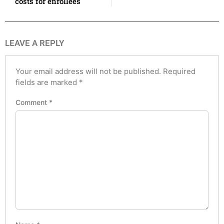
costs for enrollees
LEAVE A REPLY
Your email address will not be published.
Required
fields are marked
*
Comment
*