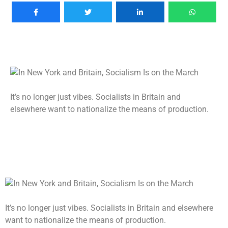
It’s no longer just vibes. Socialists in Britain and
elsewhere want to nationalize the means of production.
It’s no longer just vibes. Socialists in Britain and elsewhere
want to nationalize the means of production.