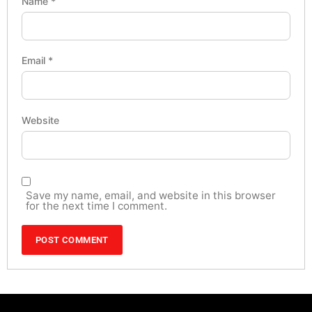
Name
*
Email
*
Website
Save my name, email, and website in this browser
for the next time I comment.