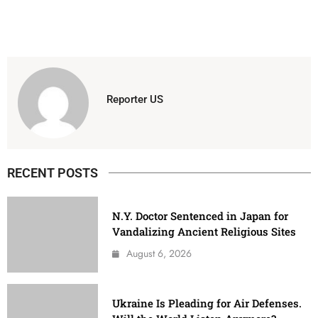
Reporter US
RECENT POSTS
N.Y. Doctor Sentenced in Japan for
Vandalizing Ancient Religious Sites
August 6, 2026
Ukraine Is Pleading for Air Defenses.