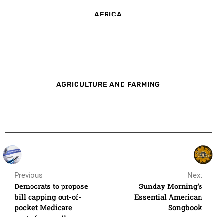
AFRICA
AGRICULTURE AND FARMING
Previous
Next
Democrats to propose
Sunday Morning's
bill capping out-of-
Essential American
pocket Medicare
Songbook