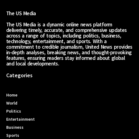
The US Media
The US Media is a dynamic online news platform
delivering timely, accurate, and comprehensive updates
across a range of topics, including politics, business,
technology, entertainment, and sports. With a
commitment to credible journalism, United News provides
in-depth analyses, breaking news, and thought-provoking
features, ensuring readers stay informed about global
and local developments.
Categories
Home
World
Politics
Entertainment
Business
Sports