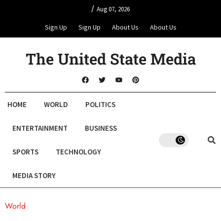
/
Aug 07, 2026
Sign Up
Sign Up
About Us
About Us
The United State Media
HOME
WORLD
POLITICS
ENTERTAINMENT
BUSINESS
SPORTS
TECHNOLOGY
MEDIA STORY
World