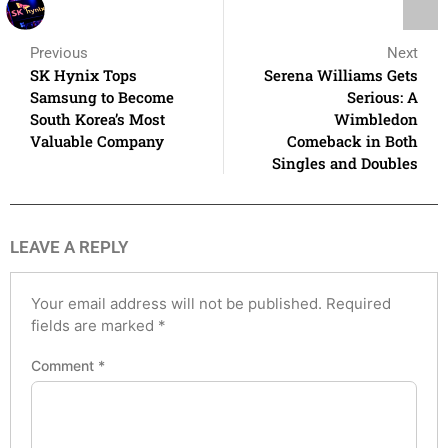
Previous
Next
SK Hynix Tops
Serena Williams Gets
Samsung to Become
Serious: A
South Korea’s Most
Wimbledon
Valuable Company
Comeback in Both
Singles and Doubles
LEAVE A REPLY
Your email address will not be published.
Required
fields are marked
*
Comment
*