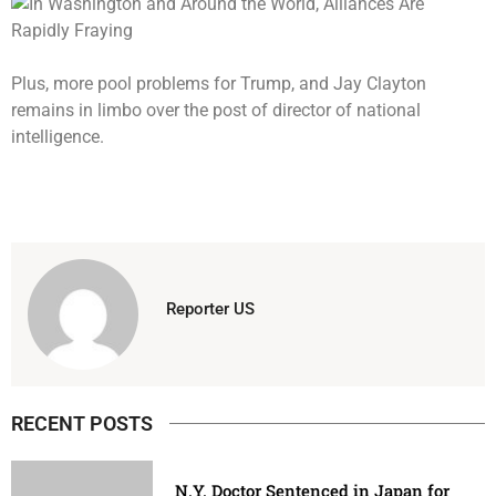
Plus, more pool problems for Trump, and Jay Clayton
remains in limbo over the post of director of national
intelligence.
Reporter US
RECENT POSTS
N.Y. Doctor Sentenced in Japan for