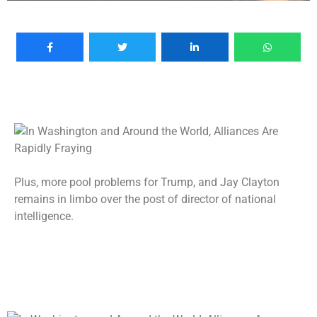
Plus, more pool problems for Trump, and Jay Clayton
remains in limbo over the post of director of national
intelligence.