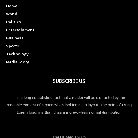
Home
World
Politics
Entertainment
Business
Sports
Technology
Media Story
SUBSCRIBE US
It is a long established fact that a reader will be distracted by the
readable content of a page when looking at its layout. The point of using
Lorem Ipsum is that it has a more-or-less normal distribution
The Us Media 2025