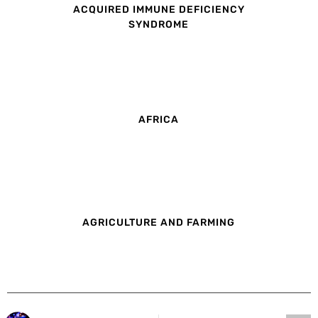
ACQUIRED IMMUNE DEFICIENCY
SYNDROME
AFRICA
AGRICULTURE AND FARMING