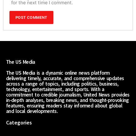
for the next time I comment.
The US Media
The US Media is a dynamic online news platform
delivering timely, accurate, and comprehensive updates
across a range of topics, including politics, business,
technology, entertainment, and sports. With a
commitment to credible journalism, United News provides
in-depth analyses, breaking news, and thought-provoking
features, ensuring readers stay informed about global
and local developments.
Categories