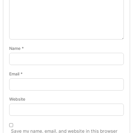
Name
*
Email
*
Website
Save my name, email, and website in this browser