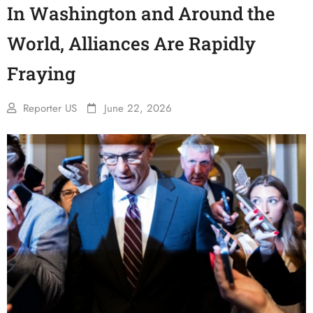
In Washington and Around the
World, Alliances Are Rapidly
Fraying
Reporter US
June 22, 2026