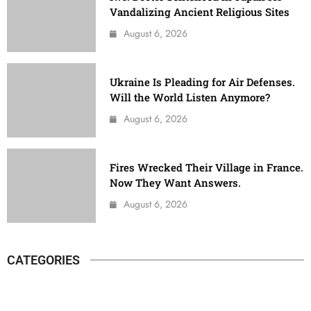
Vandalizing Ancient Religious Sites
August 6, 2026
Ukraine Is Pleading for Air Defenses.
Will the World Listen Anymore?
August 6, 2026
Fires Wrecked Their Village in France.
Now They Want Answers.
August 6, 2026
CATEGORIES