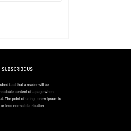
SUBSCRIBE US
ished fact that a reader will be
 readable content of a page when
out. The point of using Lorem Ipsum is
-or-less normal distribution