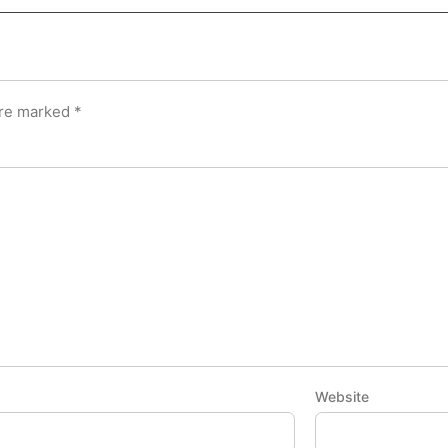
are marked
*
Website