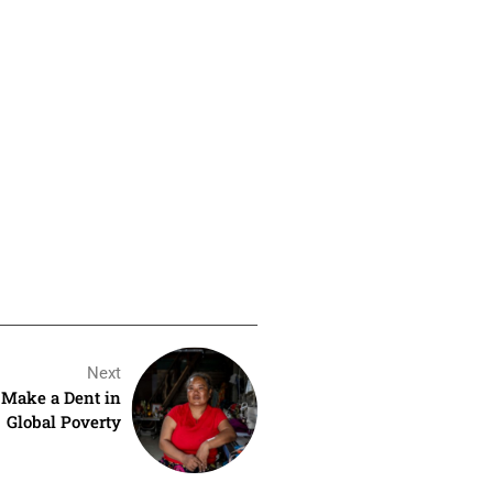
Next
t Make a Dent in
Global Poverty