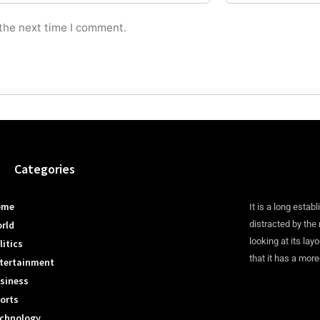
 the next time I comment.
Categories
ome
It is a long establ
rld
distracted by the
looking at its lay
litics
that it has a more
tertainment
siness
orts
chnology