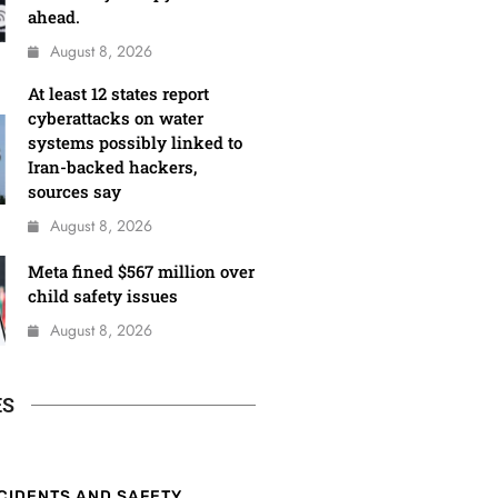
ahead.
August 8, 2026
At least 12 states report
cyberattacks on water
systems possibly linked to
Iran-backed hackers,
sources say
August 8, 2026
Meta fined $567 million over
child safety issues
August 8, 2026
ES
CIDENTS AND SAFETY