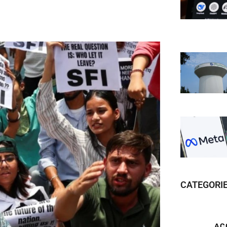
CATEGORI
AC