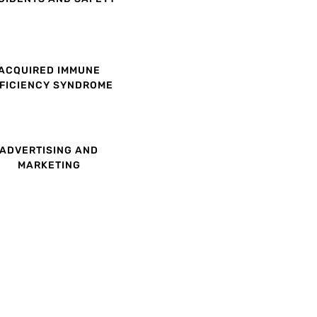
ACQUIRED IMMUNE
FICIENCY SYNDROME
ADVERTISING AND
MARKETING