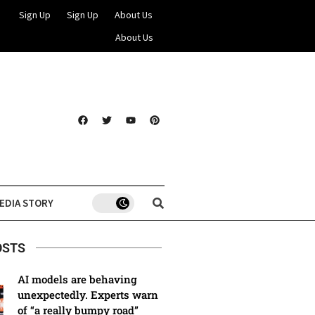
Sign Up
Sign Up
About Us
About Us
EDIA STORY
OSTS
AI models are behaving
unexpectedly. Experts warn
of “a really bumpy road”