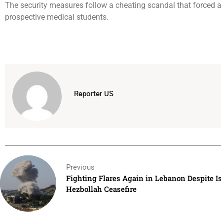
The security measures follow a cheating scandal that forced a 
prospective medical students.
Reporter US
Previous
Fighting Flares Again in Lebanon Despite Is
Hezbollah Ceasefire