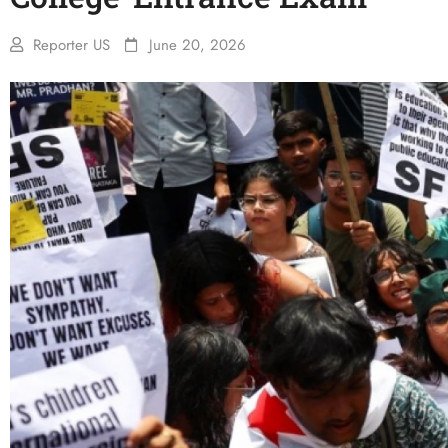
Reporter US
June 20, 2026