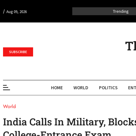
/
Trending
Aug 09, 2026
T
SUBSCRIBE
HOME
WORLD
POLITICS
ENT
World
India Calls In Military, Blo
College-Entrance Exam