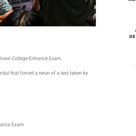
DE
dal that forced a rerun of a test taken by