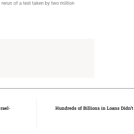
rerun of a test taken by two million
rael-
Hundreds of Billions in Loans Didn’