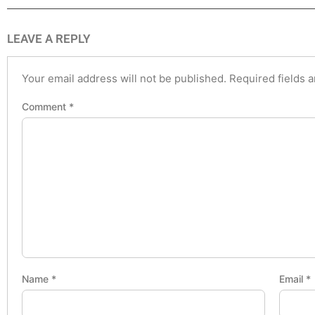
LEAVE A REPLY
Your email address will not be published.
Required fields 
Comment
*
Name
*
Email
*