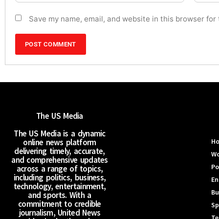
Save my name, email, and website in this browser for
The US Media
The US Media is a dynamic
online news platform
H
delivering timely, accurate,
Wo
and comprehensive updates
Po
across a range of topics,
including politics, business,
En
technology, entertainment,
Bu
and sports. With a
commitment to credible
Sp
journalism, United News
Te