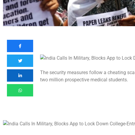
The security measures follow a cheating scan
two million prospective medical students.