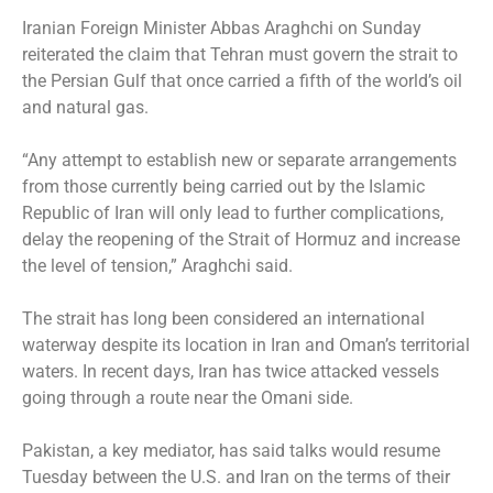
Iranian Foreign Minister Abbas Araghchi on Sunday
reiterated the claim that Tehran must govern the strait to
the Persian Gulf that once carried a fifth of the world’s oil
and natural gas.
“Any attempt to establish new or separate arrangements
from those currently being carried out by the Islamic
Republic of Iran will only lead to further complications,
delay the reopening of the Strait of Hormuz and increase
the level of tension,” Araghchi said.
The strait has long been considered an international
waterway despite its location in Iran and Oman’s territorial
waters. In recent days, Iran has twice attacked vessels
going through a route near the Omani side.
Pakistan, a key mediator, has said talks would resume
Tuesday between the U.S. and Iran on the terms of their