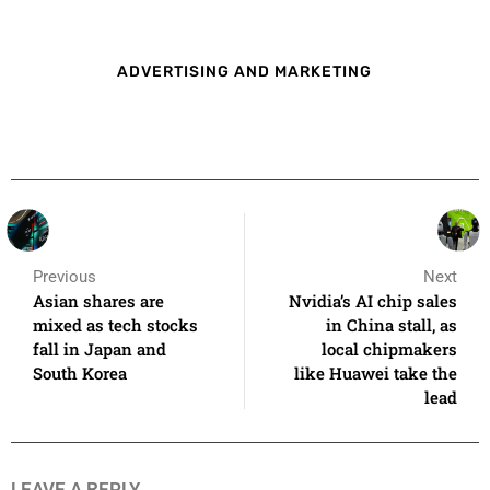
ADVERTISING AND MARKETING
Previous
Next
Asian shares are
Nvidia’s AI chip sales
mixed as tech stocks
in China stall, as
fall in Japan and
local chipmakers
South Korea
like Huawei take the
lead
LEAVE A REPLY