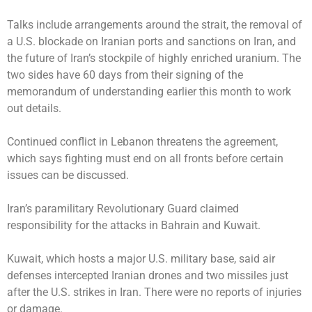
Talks include arrangements around the strait, the removal of
a U.S. blockade on Iranian ports and sanctions on Iran, and
the future of Iran’s stockpile of highly enriched uranium. The
two sides have 60 days from their signing of the
memorandum of understanding earlier this month to work
out details.
Continued conflict in Lebanon threatens the agreement,
which says fighting must end on all fronts before certain
issues can be discussed.
Iran’s paramilitary Revolutionary Guard claimed
responsibility for the attacks in Bahrain and Kuwait.
Kuwait, which hosts a major U.S. military base, said air
defenses intercepted Iranian drones and two missiles just
after the U.S. strikes in Iran. There were no reports of injuries
or damage.