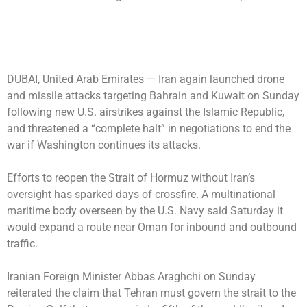
DUBAI, United Arab Emirates —
Iran again launched drone
and missile attacks targeting Bahrain and Kuwait on Sunday
following new U.S. airstrikes against the Islamic Republic,
and threatened a “complete halt” in negotiations to end the
war if Washington continues its attacks.
Efforts to reopen the Strait of Hormuz without Iran’s
oversight has sparked days of crossfire. A multinational
maritime body overseen by the U.S. Navy said Saturday it
would expand a route near Oman for inbound and outbound
traffic.
Iranian Foreign Minister Abbas Araghchi on Sunday
reiterated the claim that Tehran must govern the strait to the