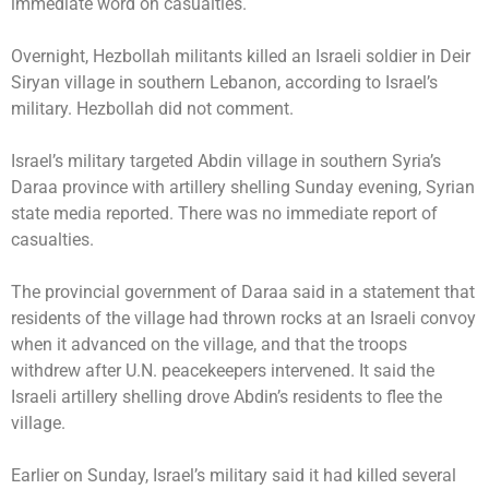
immediate word on casualties.
Overnight, Hezbollah militants killed an Israeli soldier in Deir
Siryan village in southern Lebanon, according to Israel’s
military. Hezbollah did not comment.
Israel’s military targeted Abdin village in southern Syria’s
Daraa province with artillery shelling Sunday evening, Syrian
state media reported. There was no immediate report of
casualties.
The provincial government of Daraa said in a statement that
residents of the village had thrown rocks at an Israeli convoy
when it advanced on the village, and that the troops
withdrew after U.N. peacekeepers intervened. It said the
Israeli artillery shelling drove Abdin’s residents to flee the
village.
Earlier on Sunday, Israel’s military said it had killed several