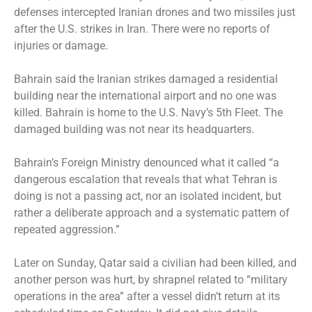
defenses intercepted Iranian drones and two missiles just
after the U.S. strikes in Iran. There were no reports of
injuries or damage.
Bahrain said the Iranian strikes damaged a residential
building near the international airport and no one was
killed. Bahrain is home to the U.S. Navy’s 5th Fleet. The
damaged building was not near its headquarters.
Bahrain’s Foreign Ministry denounced what it called “a
dangerous escalation that reveals that what Tehran is
doing is not a passing act, nor an isolated incident, but
rather a deliberate approach and a systematic pattern of
repeated aggression.”
Later on Sunday, Qatar said a civilian had been killed, and
another person was hurt, by shrapnel related to “military
operations in the area” after a vessel didn’t return at its