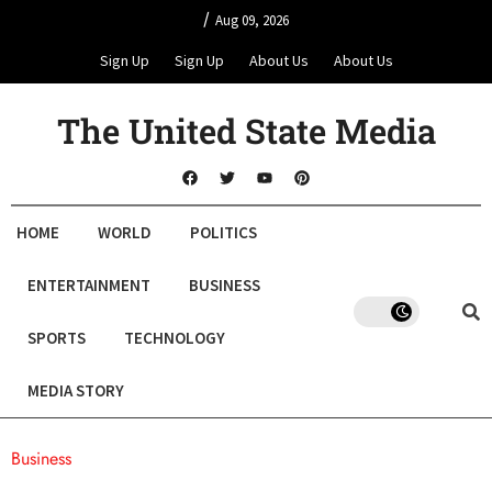
/
Aug 09, 2026
Sign Up
Sign Up
About Us
About Us
The United State Media
HOME
WORLD
POLITICS
ENTERTAINMENT
BUSINESS
SPORTS
TECHNOLOGY
MEDIA STORY
Business