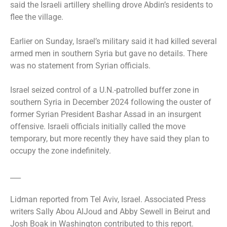
said the Israeli artillery shelling drove Abdin’s residents to
flee the village.
Earlier on Sunday, Israel’s military said it had killed several
armed men in southern Syria but gave no details. There
was no statement from Syrian officials.
Israel seized control of a U.N.-patrolled buffer zone in
southern Syria in December 2024 following the ouster of
former Syrian President Bashar Assad in an insurgent
offensive. Israeli officials initially called the move
temporary, but more recently they have said they plan to
occupy the zone indefinitely.
___
Lidman reported from Tel Aviv, Israel. Associated Press
writers Sally Abou AlJoud and Abby Sewell in Beirut and
Josh Boak in Washington contributed to this report.