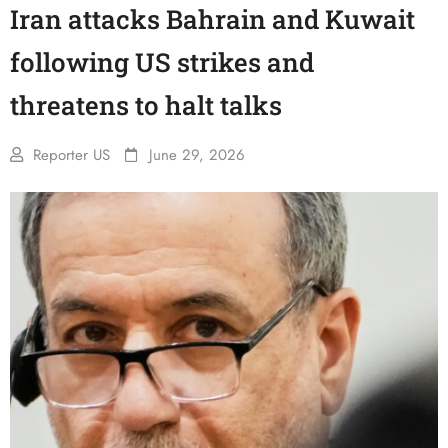
Iran attacks Bahrain and Kuwait
following US strikes and
threatens to halt talks
Reporter US
June 29, 2026