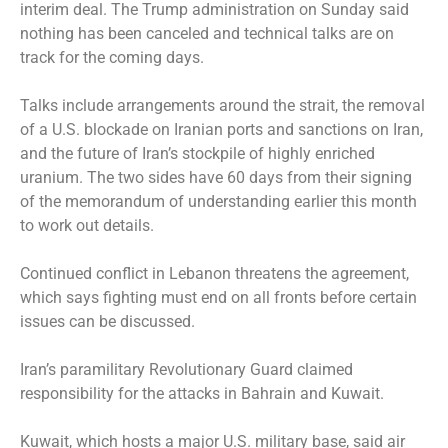
interim deal. The Trump administration on Sunday said
nothing has been canceled and technical talks are on
track for the coming days.
Talks include arrangements around the strait, the removal
of a U.S. blockade on Iranian ports and sanctions on Iran,
and the future of Iran’s stockpile of highly enriched
uranium. The two sides have 60 days from their signing
of the memorandum of understanding earlier this month
to work out details.
Continued conflict in Lebanon threatens the agreement,
which says fighting must end on all fronts before certain
issues can be discussed.
Iran’s paramilitary Revolutionary Guard claimed
responsibility for the attacks in Bahrain and Kuwait.
Kuwait, which hosts a major U.S. military base, said air