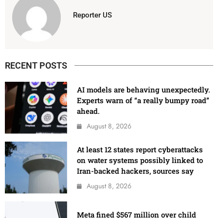
Reporter US
RECENT POSTS
AI models are behaving unexpectedly.
Experts warn of “a really bumpy road”
ahead.
August 8, 2026
At least 12 states report cyberattacks
on water systems possibly linked to
Iran-backed hackers, sources say
August 8, 2026
Meta fined $567 million over child