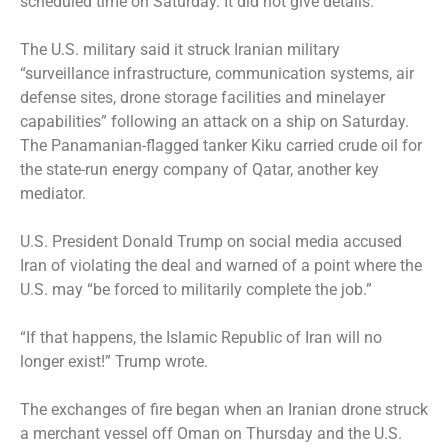
scheduled time on Saturday. It did not give details.
The U.S. military said it struck Iranian military
“surveillance infrastructure, communication systems, air
defense sites, drone storage facilities and minelayer
capabilities” following an attack on a ship on Saturday.
The Panamanian-flagged tanker Kiku carried crude oil for
the state-run energy company of Qatar, another key
mediator.
U.S. President Donald Trump on social media accused
Iran of violating the deal and warned of a point where the
U.S. may “be forced to militarily complete the job.”
“If that happens, the Islamic Republic of Iran will no
longer exist!” Trump wrote.
The exchanges of fire began when an Iranian drone struck
a merchant vessel off Oman on Thursday and the U.S.