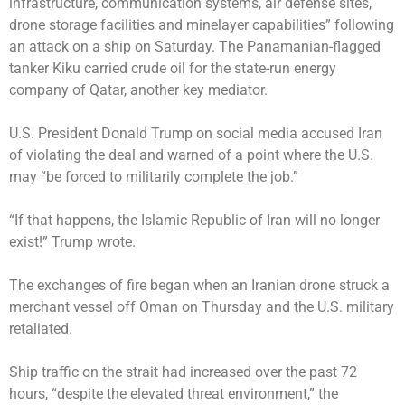
infrastructure, communication systems, air defense sites,
drone storage facilities and minelayer capabilities” following
an attack on a ship on Saturday. The Panamanian-flagged
tanker Kiku carried crude oil for the state-run energy
company of Qatar, another key mediator.
U.S. President Donald Trump on social media accused Iran
of violating the deal and warned of a point where the U.S.
may “be forced to militarily complete the job.”
“If that happens, the Islamic Republic of Iran will no longer
exist!” Trump wrote.
The exchanges of fire began when an Iranian drone struck a
merchant vessel off Oman on Thursday and the U.S. military
retaliated.
Ship traffic on the strait had increased over the past 72
hours, “despite the elevated threat environment,” the