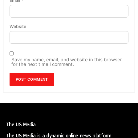
Email
*
Website
Save my name, email, and website in this browser
for the next time I comment.
The US Media
The US Media is a dynamic online news platform