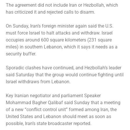
The agreement did not include Iran or Hezbollah, which
has criticized it and rejected calls to disarm.
On Sunday, Iran’s foreign minister again said the U.S.
must force Israel to halt attacks and withdraw. Israel
occupies around 600 square kilometers (231 square
miles) in southern Lebanon, which it says it needs as a
security buffer.
Sporadic clashes have continued, and Hezbollah’s leader
said Saturday that the group would continue fighting until
Israel withdraws from Lebanon.
Key Iranian negotiator and parliament Speaker
Mohammad Bagher Qalibaf said Sunday that a meeting
of a new “conflict control unit” formed among Iran, the
United States and Lebanon should meet as soon as
possible, Iran’s state broadcaster reported.