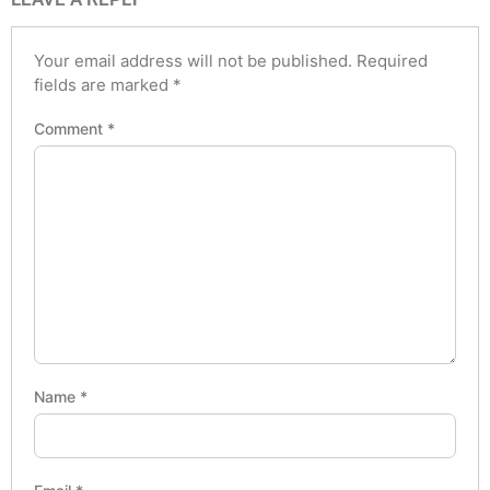
Your email address will not be published.
Required
fields are marked
*
Comment
*
Name
*