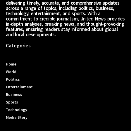
delivering timely, accurate, and comprehensive updates
across a range of topics, including politics, business,
technology, entertainment, and sports. With a
commitment to credible journalism, United News provides
in-depth analyses, breaking news, and thought-provoking
features, ensuring readers stay informed about global
and local developments.
Categories
Home
World
Politics
Entertainment
Business
Sports
Technology
Media Story