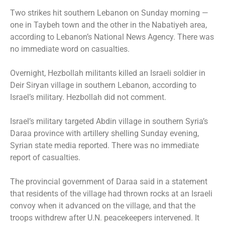
Two strikes hit southern Lebanon on Sunday morning —
one in Taybeh town and the other in the Nabatiyeh area,
according to Lebanon’s National News Agency. There was
no immediate word on casualties.
Overnight, Hezbollah militants killed an Israeli soldier in
Deir Siryan village in southern Lebanon, according to
Israel’s military. Hezbollah did not comment.
Israel’s military targeted Abdin village in southern Syria’s
Daraa province with artillery shelling Sunday evening,
Syrian state media reported. There was no immediate
report of casualties.
The provincial government of Daraa said in a statement
that residents of the village had thrown rocks at an Israeli
convoy when it advanced on the village, and that the
troops withdrew after U.N. peacekeepers intervened. It