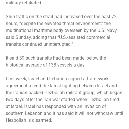
military retaliated.
Ship traffic on the strait had increased over the past 72
hours, “despite the elevated threat environment,” the
multinational maritime body overseen by the U.S. Navy
said Sunday, adding that “U.S.-assisted commercial
transits continued uninterrupted.”
It said 89 such transits had been made, below the
historical average of 138 vessels a day.
Last week, Israel and Lebanon signed a framework
agreement to end the latest fighting between Israel and
the Iranian-backed Hezbollah militant group, which began
two days after the Iran war started when Hezbollah fired
at Israel. Israel has responded with an invasion of
southern Lebanon and it has said it will not withdraw until
Hezbollah is disarmed.