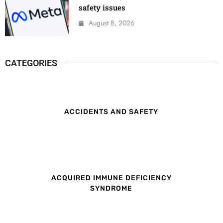
safety issues
August 8, 2026
CATEGORIES
ACCIDENTS AND SAFETY
ACQUIRED IMMUNE DEFICIENCY
SYNDROME