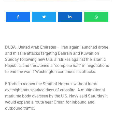
DUBAI, United Arab Emirates —
Iran again launched drone
and missile attacks targeting Bahrain and Kuwait on
Sunday following new U.S. airstrikes against the Islamic
Republic, and threatened a “complete halt” in negotiations
to end the war if Washington continues its attacks.
Efforts to reopen the Strait of Hormuz without Iran’s
oversight has sparked days of crossfire. A multinational
maritime body overseen by the U.S. Navy said Saturday it
would expand a route near Oman for inbound and
outbound traffic.