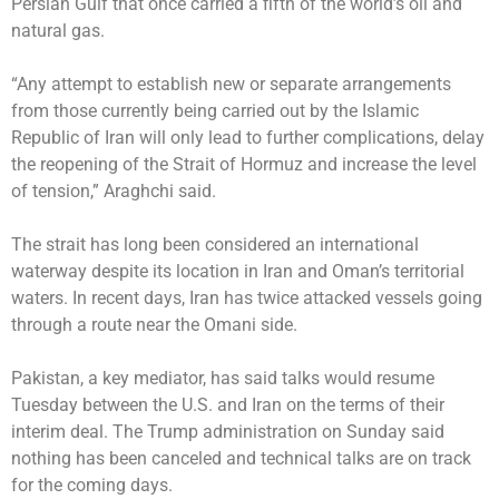
Persian Gulf that once carried a fifth of the world’s oil and
natural gas.
“Any attempt to establish new or separate arrangements
from those currently being carried out by the Islamic
Republic of Iran will only lead to further complications, delay
the reopening of the Strait of Hormuz and increase the level
of tension,” Araghchi said.
The strait has long been considered an international
waterway despite its location in Iran and Oman’s territorial
waters. In recent days, Iran has twice attacked vessels going
through a route near the Omani side.
Pakistan, a key mediator, has said talks would resume
Tuesday between the U.S. and Iran on the terms of their
interim deal. The Trump administration on Sunday said
nothing has been canceled and technical talks are on track
for the coming days.