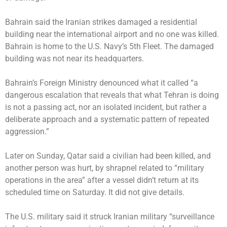
Bahrain said the Iranian strikes damaged a residential
building near the international airport and no one was killed.
Bahrain is home to the U.S. Navy’s 5th Fleet. The damaged
building was not near its headquarters.
Bahrain’s Foreign Ministry denounced what it called “a
dangerous escalation that reveals that what Tehran is doing
is not a passing act, nor an isolated incident, but rather a
deliberate approach and a systematic pattern of repeated
aggression.”
Later on Sunday, Qatar said a civilian had been killed, and
another person was hurt, by shrapnel related to “military
operations in the area” after a vessel didn’t return at its
scheduled time on Saturday. It did not give details.
The U.S. military said it struck Iranian military “surveillance