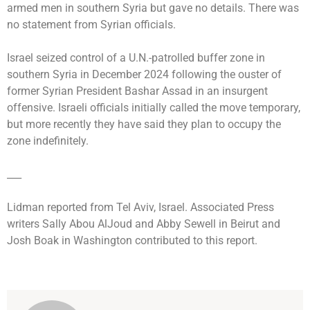
armed men in southern Syria but gave no details. There was
no statement from Syrian officials.
Israel seized control of a U.N.-patrolled buffer zone in
southern Syria in December 2024 following the ouster of
former Syrian President Bashar Assad in an insurgent
offensive. Israeli officials initially called the move temporary,
but more recently they have said they plan to occupy the
zone indefinitely.
___
Lidman reported from Tel Aviv, Israel. Associated Press
writers Sally Abou AlJoud and Abby Sewell in Beirut and
Josh Boak in Washington contributed to this report.