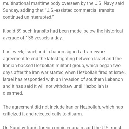
multinational maritime body overseen by the U.S. Navy said
Sunday, adding that “U.S.-assisted commercial transits
continued uninterrupted.”
It said 89 such transits had been made, below the historical
average of 138 vessels a day.
Last week, Israel and Lebanon signed a framework
agreement to end the latest fighting between Israel and the
Iranian-backed Hezbollah militant group, which began two
days after the Iran war started when Hezbollah fired at Israel.
Israel has responded with an invasion of southern Lebanon
and it has said it will not withdraw until Hezbollah is
disarmed.
The agreement did not include Iran or Hezbollah, which has
criticized it and rejected calls to disarm.
On Sunday, Iran’s foreign minister again said the U.S. must