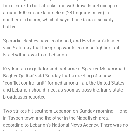
force Israel to halt attacks and withdraw. Israel occupies
around 600 square kilometers (231 square miles) in
southern Lebanon, which it says it needs as a security
buffer.
Sporadic clashes have continued, and Hezbollah’s leader
said Saturday that the group would continue fighting until
Israel withdraws from Lebanon.
Key Iranian negotiator and parliament Speaker Mohammad
Bagher Qalibaf said Sunday that a meeting of a new
“conflict control unit” formed among Iran, the United States
and Lebanon should meet as soon as possible, Iran’s state
broadcaster reported.
Two strikes hit southern Lebanon on Sunday morning — one
in Taybeh town and the other in the Nabatiyeh area,
according to Lebanon’s National News Agency. There was no