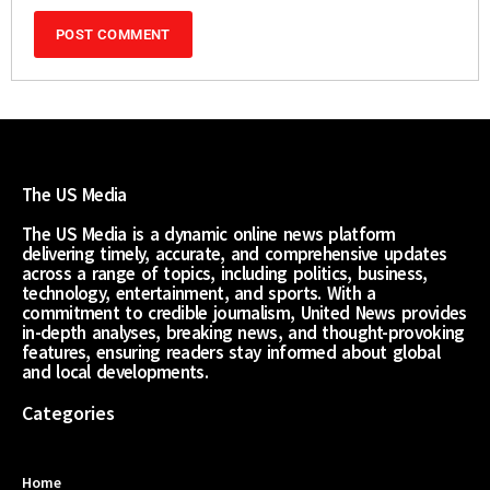
The US Media
The US Media is a dynamic online news platform
delivering timely, accurate, and comprehensive updates
across a range of topics, including politics, business,
technology, entertainment, and sports. With a
commitment to credible journalism, United News provides
in-depth analyses, breaking news, and thought-provoking
features, ensuring readers stay informed about global
and local developments.
Categories
Home