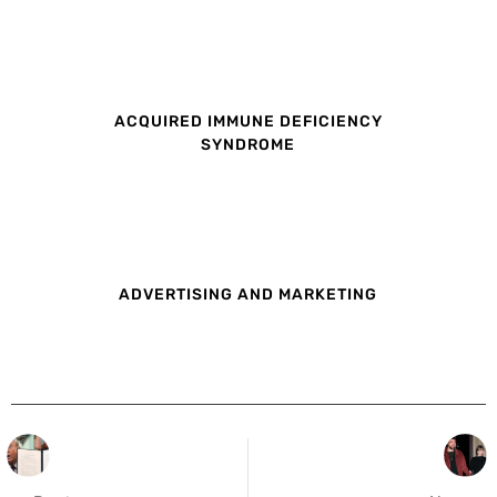
ACQUIRED IMMUNE DEFICIENCY
SYNDROME
ADVERTISING AND MARKETING