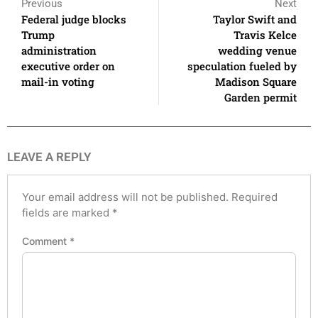
Previous
Next
Federal judge blocks
Taylor Swift and
Trump
Travis Kelce
administration
wedding venue
executive order on
speculation fueled by
mail-in voting
Madison Square
Garden permit
LEAVE A REPLY
Your email address will not be published.
Required
fields are marked
*
Comment
*