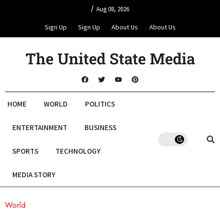
/
Aug 08, 2026
Sign Up
Sign Up
About Us
About Us
The United State Media
HOME
WORLD
POLITICS
ENTERTAINMENT
BUSINESS
SPORTS
TECHNOLOGY
MEDIA STORY
World