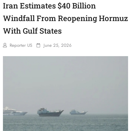
Iran Estimates $40 Billion
Windfall From Reopening Hormuz
With Gulf States
Reporter US
June 25, 2026