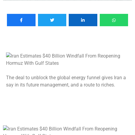
The deal to unblock the global energy funnel gives Iran a
say in its future management, and a route to riches.