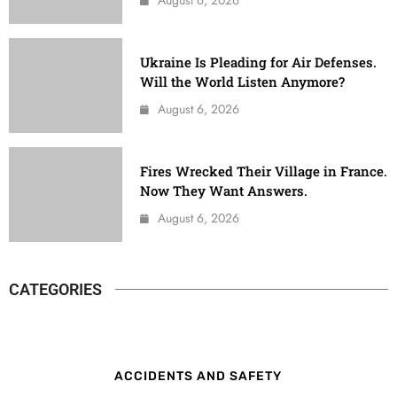
Ukraine Is Pleading for Air Defenses.
Will the World Listen Anymore?
August 6, 2026
Fires Wrecked Their Village in France.
Now They Want Answers.
August 6, 2026
CATEGORIES
ACCIDENTS AND SAFETY