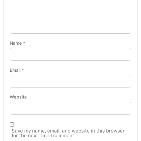
Name
*
Email
*
Website
Save my name, email, and website in this browser
for the next time I comment.