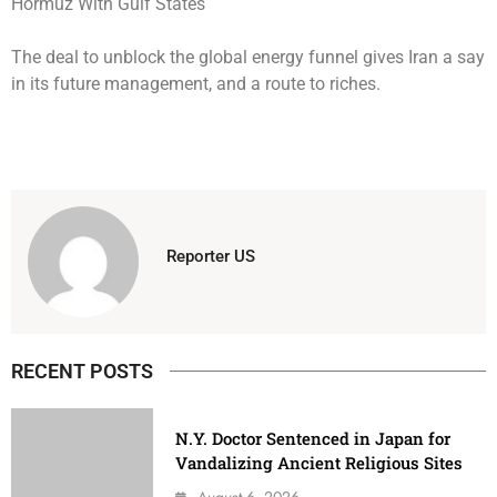
The deal to unblock the global energy funnel gives Iran a say
in its future management, and a route to riches.
Reporter US
RECENT POSTS
N.Y. Doctor Sentenced in Japan for
Vandalizing Ancient Religious Sites
August 6, 2026