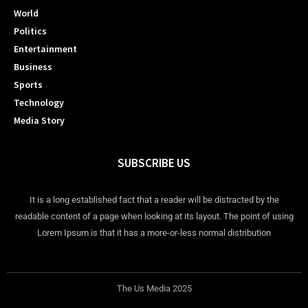
World
Politics
Entertainment
Business
Sports
Technology
Media Story
SUBSCRIBE US
It is a long established fact that a reader will be distracted by the
readable content of a page when looking at its layout. The point of using
Lorem Ipsum is that it has a more-or-less normal distribution
The Us Media 2025