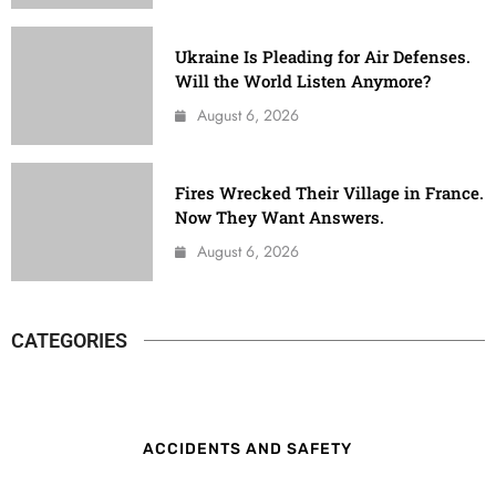
Ukraine Is Pleading for Air Defenses.
Will the World Listen Anymore?
August 6, 2026
Fires Wrecked Their Village in France.
Now They Want Answers.
August 6, 2026
CATEGORIES
ACCIDENTS AND SAFETY