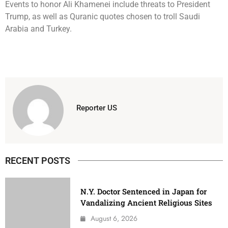
Events to honor Ali Khamenei include threats to President
Trump, as well as Quranic quotes chosen to troll Saudi
Arabia and Turkey.
Reporter US
RECENT POSTS
N.Y. Doctor Sentenced in Japan for
Vandalizing Ancient Religious Sites
August 6, 2026