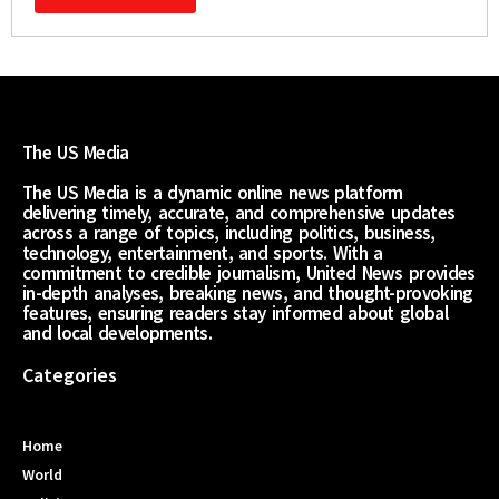
The US Media
The US Media is a dynamic online news platform
delivering timely, accurate, and comprehensive updates
across a range of topics, including politics, business,
technology, entertainment, and sports. With a
commitment to credible journalism, United News provides
in-depth analyses, breaking news, and thought-provoking
features, ensuring readers stay informed about global
and local developments.
Categories
Home
World