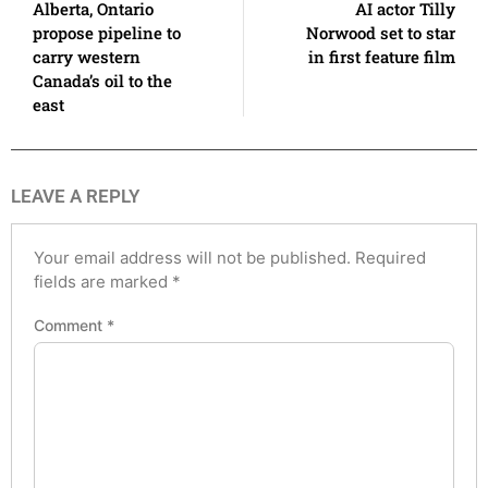
Alberta, Ontario
AI actor Tilly
propose pipeline to
Norwood set to star
carry western
in first feature film
Canada’s oil to the
east
LEAVE A REPLY
Your email address will not be published.
Required
fields are marked
*
Comment
*