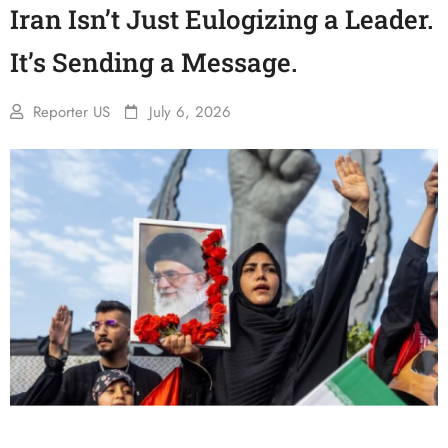
Iran Isn’t Just Eulogizing a Leader.
It’s Sending a Message.
Reporter US
July 6, 2026