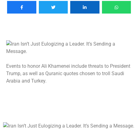
Events to honor Ali Khamenei include threats to President
Trump, as well as Quranic quotes chosen to troll Saudi
Arabia and Turkey.