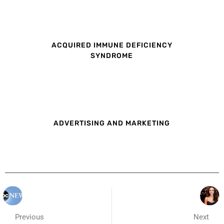
ACQUIRED IMMUNE DEFICIENCY
SYNDROME
ADVERTISING AND MARKETING
Previous
Next