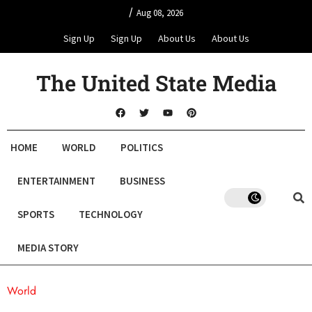
/
Aug 08, 2026
Sign Up
Sign Up
About Us
About Us
The United State Media
HOME
WORLD
POLITICS
ENTERTAINMENT
BUSINESS
SPORTS
TECHNOLOGY
MEDIA STORY
World