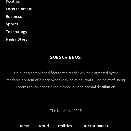
Politics
Entertainment
Business
Sports
Technology
Media Story
SUBSCRIBE US
It is a long established fact that a reader will be distracted by the
readable content of a page when looking at its layout. The point of using
Lorem Ipsum is that it has a more-or-less normal distribution
The Us Media 2025
Home
World
Politics
Entertainment