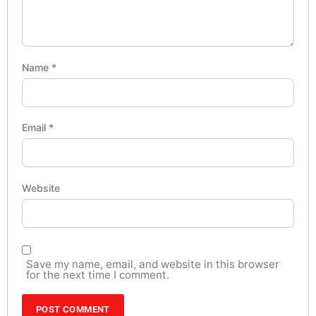
Name
*
Email
*
Website
Save my name, email, and website in this browser
for the next time I comment.