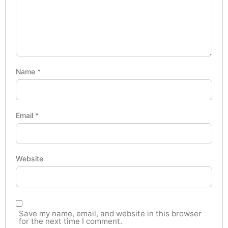
Name
*
Email
*
Website
Save my name, email, and website in this browser
for the next time I comment.