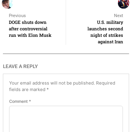
Previous
Next
DOGE shuts down
U.S. military
after controversial
launches second
run with Elon Musk
night of strikes
against Iran
LEAVE A REPLY
Your email address will not be published.
Required
fields are marked
*
Comment
*