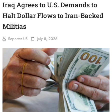
Iraq Agrees to U.S. Demands to
Halt Dollar Flows to Iran-Backed
Militias
Reporter US
July 8, 2026