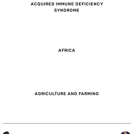
ACQUIRED IMMUNE DEFICIENCY
SYNDROME
AFRICA
AGRICULTURE AND FARMING