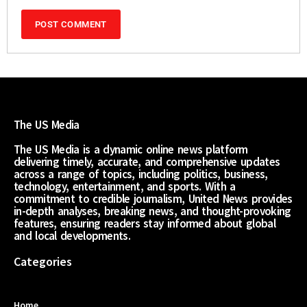
The US Media
The US Media is a dynamic online news platform
delivering timely, accurate, and comprehensive updates
across a range of topics, including politics, business,
technology, entertainment, and sports. With a
commitment to credible journalism, United News provides
in-depth analyses, breaking news, and thought-provoking
features, ensuring readers stay informed about global
and local developments.
Categories
Home