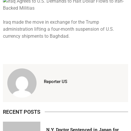
Iraq made the move in exchange for the Trump
administration lifting a four-month suspension of U.S.
currency shipments to Baghdad.
Reporter US
RECENT POSTS
N.Y. Doctor Sentenced in Japan for