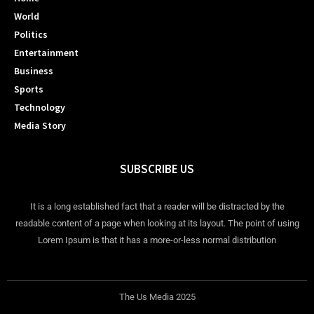
World
Politics
Entertainment
Business
Sports
Technology
Media Story
SUBSCRIBE US
It is a long established fact that a reader will be distracted by the
readable content of a page when looking at its layout. The point of using
Lorem Ipsum is that it has a more-or-less normal distribution
The Us Media 2025