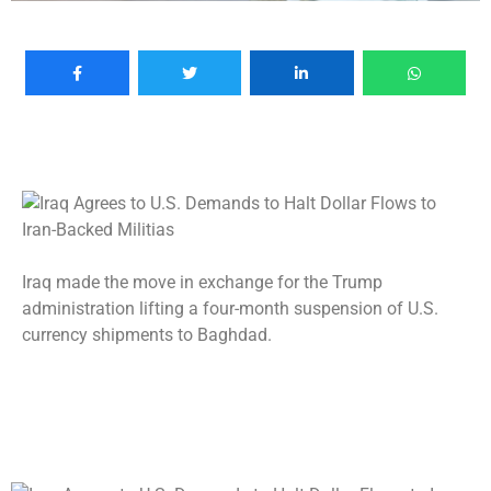
Iraq made the move in exchange for the Trump
administration lifting a four-month suspension of U.S.
currency shipments to Baghdad.