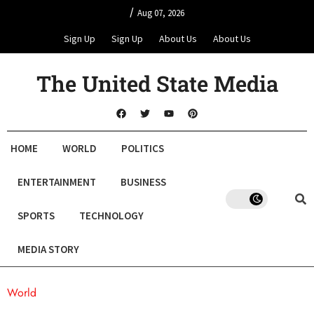
/
Aug 07, 2026
Sign Up
Sign Up
About Us
About Us
The United State Media
HOME
WORLD
POLITICS
ENTERTAINMENT
BUSINESS
SPORTS
TECHNOLOGY
MEDIA STORY
World