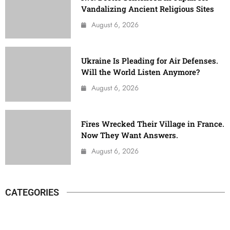
Vandalizing Ancient Religious Sites
August 6, 2026
Ukraine Is Pleading for Air Defenses.
Will the World Listen Anymore?
August 6, 2026
Fires Wrecked Their Village in France.
Now They Want Answers.
August 6, 2026
CATEGORIES