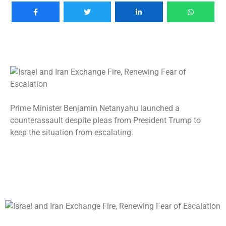
Prime Minister Benjamin Netanyahu launched a
counterassault despite pleas from President Trump to
keep the situation from escalating.