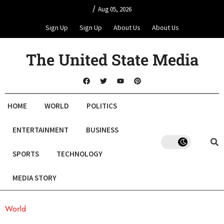
/
Aug 05, 2026
Sign Up
Sign Up
About Us
About Us
The United State Media
HOME
WORLD
POLITICS
ENTERTAINMENT
BUSINESS
SPORTS
TECHNOLOGY
MEDIA STORY
World