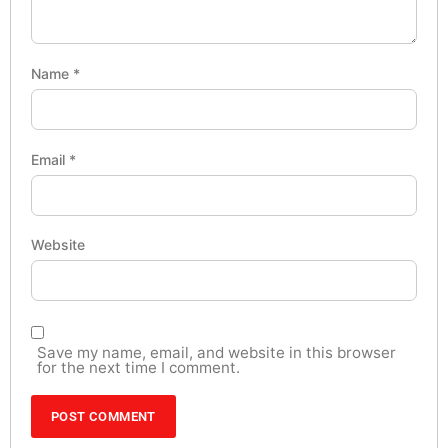
Name
*
Email
*
Website
Save my name, email, and website in this browser
for the next time I comment.