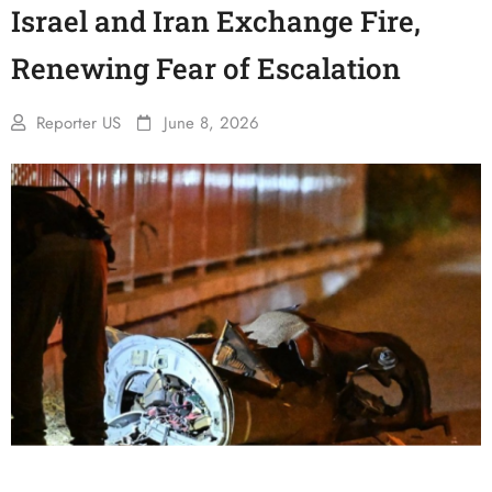
Israel and Iran Exchange Fire,
Renewing Fear of Escalation
Reporter US
June 8, 2026