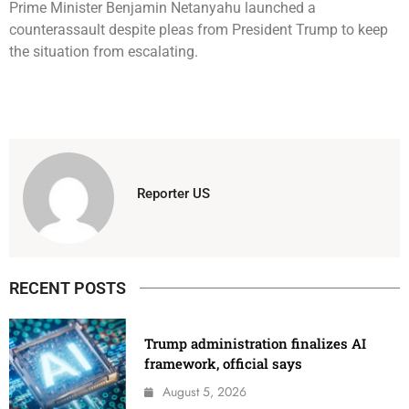
Prime Minister Benjamin Netanyahu launched a
counterassault despite pleas from President Trump to keep
the situation from escalating.
Reporter US
RECENT POSTS
Trump administration finalizes AI
framework, official says
August 5, 2026