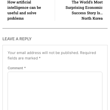
How artificial
The World’s Most
intelligence can be
Surprising Economic
useful and solve
Success Story Is…
problems
North Korea
LEAVE A REPLY
Your email address will not be published.
Required
fields are marked
*
Comment
*