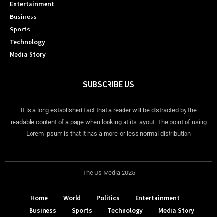
Entertainment
Business
Sports
Technology
Media Story
SUBSCRIBE US
It is a long established fact that a reader will be distracted by the
readable content of a page when looking at its layout. The point of using
Lorem Ipsum is that it has a more-or-less normal distribution
The Us Media 2025
Home
World
Politics
Entertainment
Business
Sports
Technology
Media Story