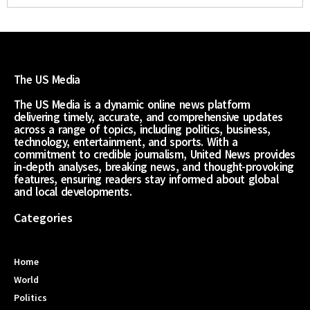
The US Media
The US Media is a dynamic online news platform
delivering timely, accurate, and comprehensive updates
across a range of topics, including politics, business,
technology, entertainment, and sports. With a
commitment to credible journalism, United News provides
in-depth analyses, breaking news, and thought-provoking
features, ensuring readers stay informed about global
and local developments.
Categories
Home
World
Politics