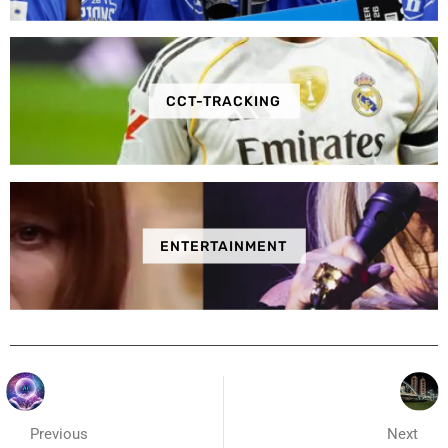
CCT-TRACKING
ENTERTAINMENT
Previous
Next