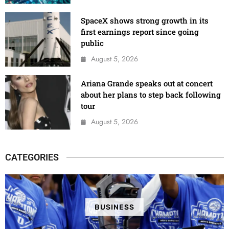
SpaceX shows strong growth in its
first earnings report since going
public
August 5, 2026
Ariana Grande speaks out at concert
about her plans to step back following
tour
August 5, 2026
CATEGORIES
BUSINESS