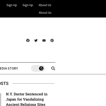
Sign Up
Sign Up
About Us
About Us
EDIA STORY
OSTS
N.Y. Doctor Sentenced in
Japan for Vandalizing
Ancient Religious Sites