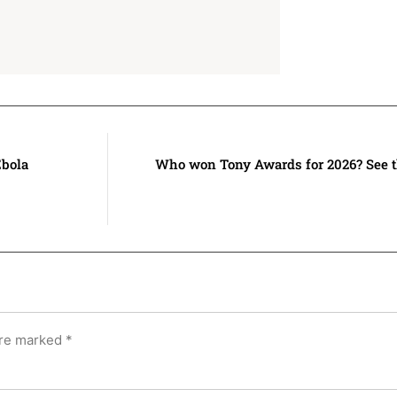
Ebola
Who won Tony Awards for 2026? See t
are marked
*