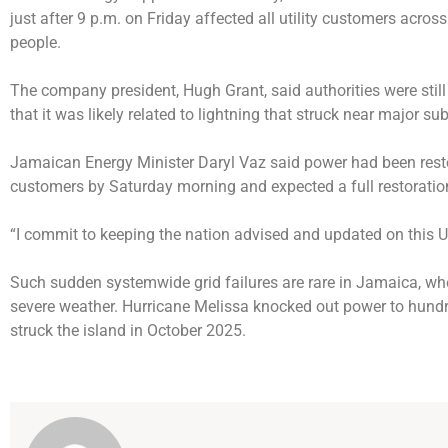
just after 9 p.m. on Friday affected all utility customers acros
people.
The company president, Hugh Grant, said authorities were still
that it was likely related to lightning that struck near major su
Jamaican Energy Minister Daryl Vaz said power had been rest
customers by Saturday morning and expected a full restoratio
“I commit to keeping the nation advised and updated on thi
Such sudden systemwide grid failures are rare in Jamaica, whe
severe weather. Hurricane Melissa knocked out power to hund
struck the island in October 2025.