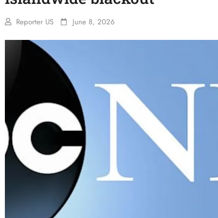
Reporter US
June 8, 2026