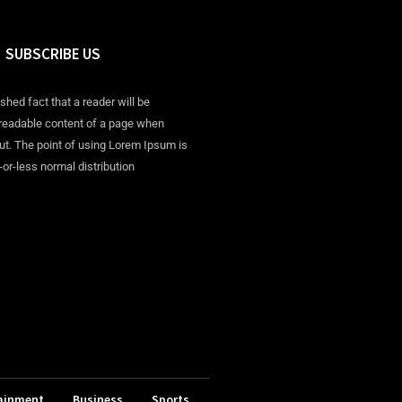
SUBSCRIBE US
ished fact that a reader will be
 readable content of a page when
out. The point of using Lorem Ipsum is
-or-less normal distribution
ainment
Business
Sports