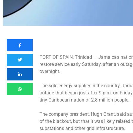
PORT OF SPAIN, Trinidad —
Jamaica’s nationa
restore service early Saturday, after an outag
overnight.
The sole energy supplier in the country, Jam
outage that began just after 9 p.m. on Friday
tiny Caribbean nation of 2.8 million people.
The company president, Hugh Grant, said auth
of the blackout, but that it was likely related
substations and other grid infrastructure.