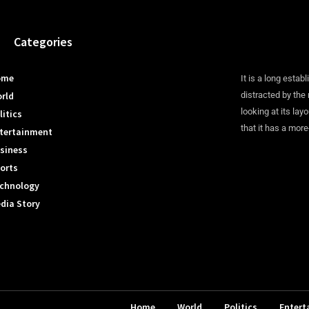
Categories
ome
It is a long establ
rld
distracted by the
looking at its lay
litics
that it has a more
tertainment
siness
orts
chnology
dia Story
Home
World
Politics
Entert