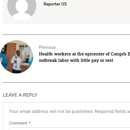
Reporter US
Previous
Health workers at the epicenter of Congo’s 
outbreak labor with little pay or rest
LEAVE A REPLY
Your email address will not be published.
Required fields 
Comment
*