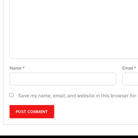
Name
*
Email
*
Save my name, email, and website in this browser for