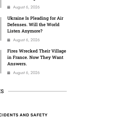
August 6, 2026
Ukraine Is Pleading for Air
Defenses. Will the World
Listen Anymore?
August 6, 2026
Fires Wrecked Their Village
in France. Now They Want
Answers.
August 6, 2026
ES
CIDENTS AND SAFETY