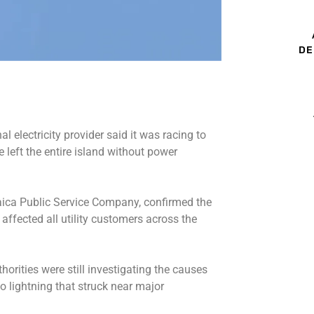
DE
l electricity provider said it was racing to
e left the entire island without power
aica ​Public Service Company, confirmed the
 affected all utility customers across the
orities were still investigating the causes
 to lightning that struck near major