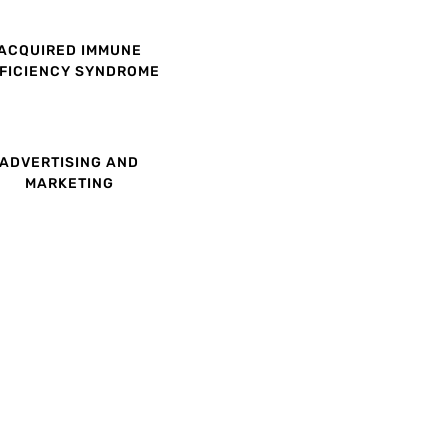
ACQUIRED IMMUNE
FICIENCY SYNDROME
ADVERTISING AND
MARKETING