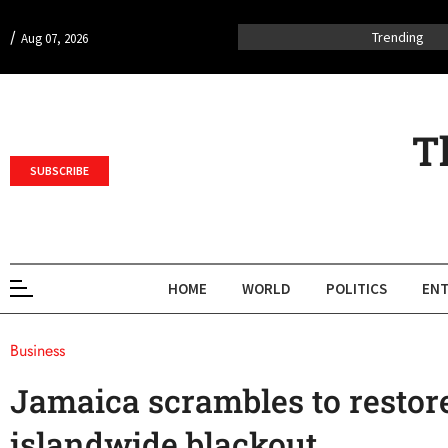
/
Trending
Aug 07, 2026
T
SUBSCRIBE
HOME
WORLD
POLITICS
ENT
Business
Jamaica scrambles to restore
islandwide blackout