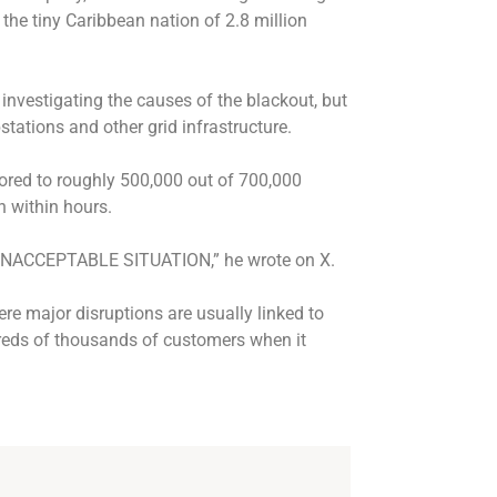
s the tiny Caribbean nation of 2.8 million
 investigating the causes of the blackout, but
bstations and other grid infrastructure.
ored to roughly 500,000 out of 700,000
n within hours.
s UNACCEPTABLE SITUATION,” he wrote on X.
re major disruptions are usually linked to
reds of thousands of customers when it