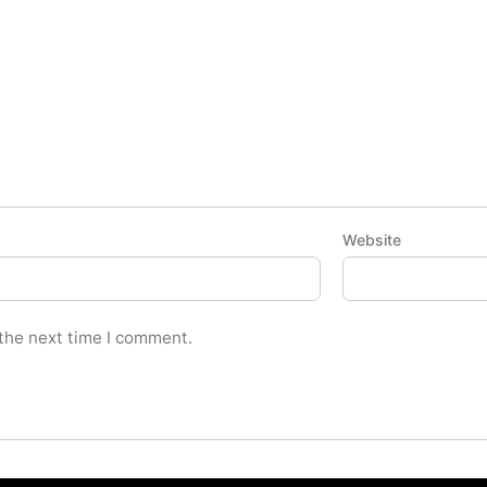
Website
 the next time I comment.