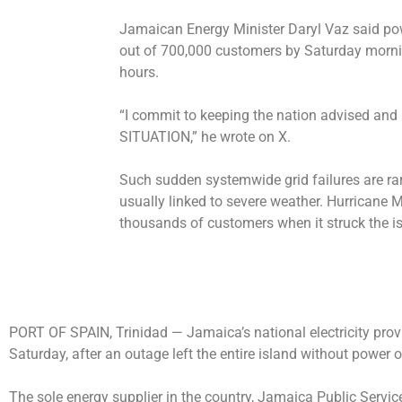
Jamaican Energy Minister Daryl Vaz said po
out of 700,000 customers by Saturday mornin
hours.
“I commit to keeping the nation advised a
SITUATION,” he wrote on X.
Such sudden systemwide grid failures are ra
usually linked to severe weather. Hurricane
thousands of customers when it struck the i
PORT OF SPAIN, Trinidad —
Jamaica’s national electricity prov
Saturday, after an outage left the entire island without power o
The sole energy supplier in the country, Jamaica ​Public Serv