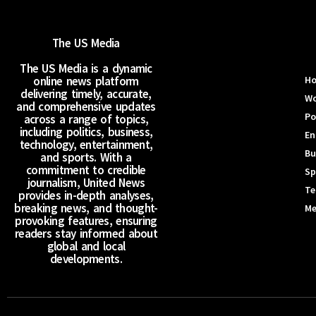
The US Media
The US Media is a dynamic
online news platform
H
delivering timely, accurate,
Wo
and comprehensive updates
Po
across a range of topics,
including politics, business,
En
technology, entertainment,
Bu
and sports. With a
commitment to credible
Sp
journalism, United News
Te
provides in-depth analyses,
breaking news, and thought-
Me
provoking features, ensuring
readers stay informed about
global and local
developments.