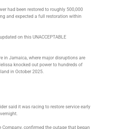
wer had been restored to roughly 500,000
g and expected a full restoration within
nd updated on this UNACCEPTABLE
re in Jamaica, where major disruptions are
 Melissa knocked out power to hundreds of
sland in October 2025.
ider said it was racing to restore service early
vernight.
ice Company, confirmed the outage that began