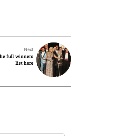
Next
he full winners
list here