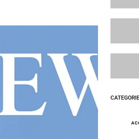
CATEGORI
AC