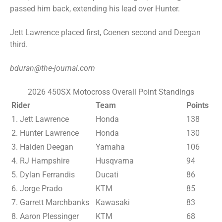
passed him back, extending his lead over Hunter.
Jett Lawrence placed first, Coenen second and Deegan
third.
bduran@the-journal.com
2026 450SX Motocross Overall Point Standings
Rider
Team
Points
1. Jett Lawrence
Honda
138
2. Hunter Lawrence
Honda
130
3. Haiden Deegan
Yamaha
106
4. RJ Hampshire
Husqvarna
94
5. Dylan Ferrandis
Ducati
86
6. Jorge Prado
KTM
85
7. Garrett Marchbanks
Kawasaki
83
8. Aaron Plessinger
KTM
68