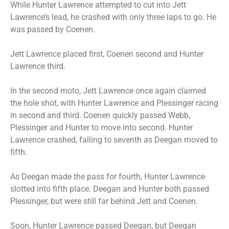
While Hunter Lawrence attempted to cut into Jett
Lawrence’s lead, he crashed with only three laps to go. He
was passed by Coenen.
Jett Lawrence placed first, Coenen second and Hunter
Lawrence third.
In the second moto, Jett Lawrence once again claimed
the hole shot, with Hunter Lawrence and Plessinger racing
in second and third. Coenen quickly passed Webb,
Plessinger and Hunter to move into second. Hunter
Lawrence crashed, falling to seventh as Deegan moved to
fifth.
As Deegan made the pass for fourth, Hunter Lawrence
slotted into fifth place. Deegan and Hunter both passed
Plessinger, but were still far behind Jett and Coenen.
Soon, Hunter Lawrence passed Deegan, but Deegan