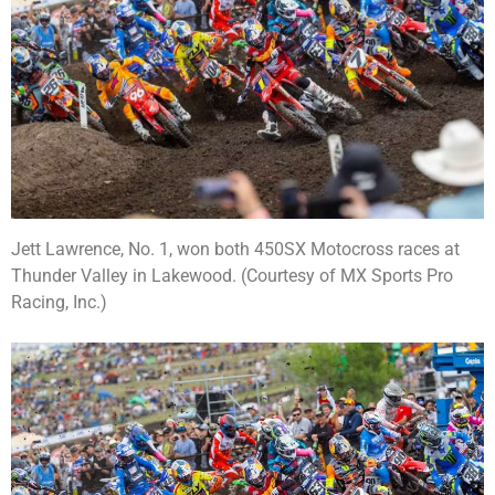
Jett Lawrence, No. 1, won both 450SX Motocross races at
Thunder Valley in Lakewood. (Courtesy of MX Sports Pro
Racing, Inc.)