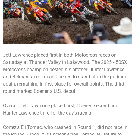
Jett Lawrence placed first in both Motocross races on
Saturday at Thunder Valley in Lakewood. The 2025 450SX
Motocross champion bested his brother Hunter Lawrence
and Belgian racer Lucas Coenen to stand atop the podium
again, remaining in first place for overall points. The third
round marked Coenen’s U.S. debut.
Overall, Jett Lawrence placed first, Coenen second and
Hunter Lawrence third for the day’s racing.
Cortez’s Eli Tomac, who crashed in Round 1, did not race in
the Round 3 race. It is unclear when Tomac will return to