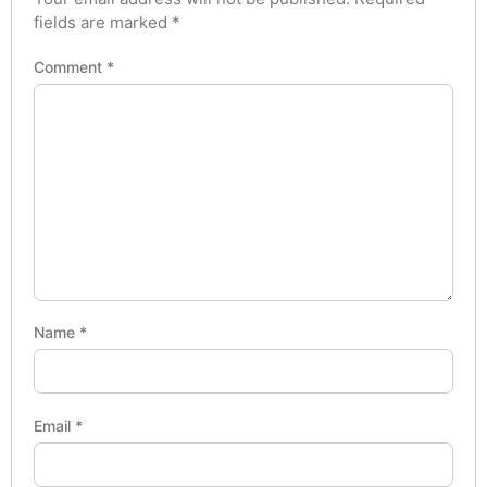
fields are marked
*
Comment
*
Name
*
Email
*