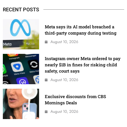
RECENT POSTS
Meta says its AI model breached a
third-party company during testing
August 10, 2026
Instagram owner Meta ordered to pay
nearly $1B in fines for risking child
safety, court says
August 10, 2026
Exclusive discounts from CBS
Mornings Deals
August 10, 2026