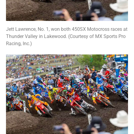
Jett Lawrence, No. 1, won both 450SX Motocross races at
Thunder Valley in Lakewood. (Courtesy of MX Sports Pro
Racing, Inc.)