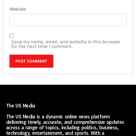
Website
Save my name, email, and website in this browser
for the next time I comment.
The US Media
The US Media is a dynamic online news platform
delivering timely, accurate, and comprehensive updates
across a range of topics, including politics, business,
technology, entertainment, and sports. With a