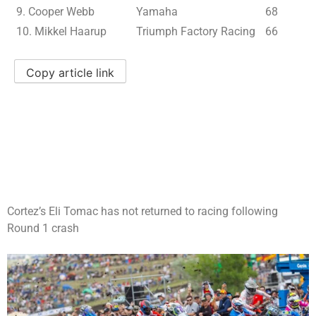
9. Cooper Webb
Yamaha
68
10. Mikkel Haarup
Triumph Factory Racing
66
Copy article link
Cortez’s Eli Tomac has not returned to racing following
Round 1 crash