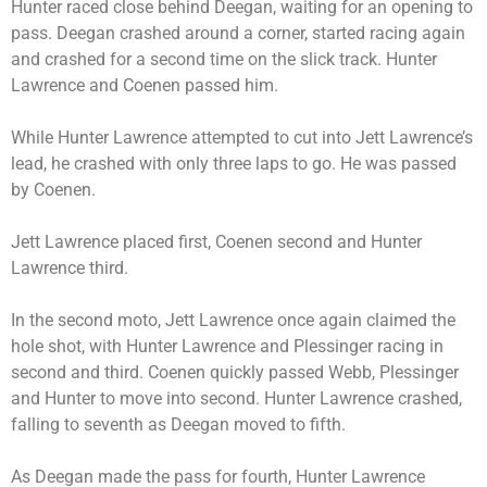
Hunter raced close behind Deegan, waiting for an opening to
pass. Deegan crashed around a corner, started racing again
and crashed for a second time on the slick track. Hunter
Lawrence and Coenen passed him.
While Hunter Lawrence attempted to cut into Jett Lawrence’s
lead, he crashed with only three laps to go. He was passed
by Coenen.
Jett Lawrence placed first, Coenen second and Hunter
Lawrence third.
In the second moto, Jett Lawrence once again claimed the
hole shot, with Hunter Lawrence and Plessinger racing in
second and third. Coenen quickly passed Webb, Plessinger
and Hunter to move into second. Hunter Lawrence crashed,
falling to seventh as Deegan moved to fifth.
As Deegan made the pass for fourth, Hunter Lawrence