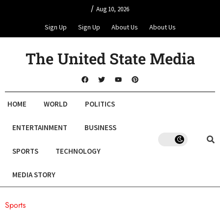
/
Aug 10, 2026
Sign Up
Sign Up
About Us
About Us
The United State Media
HOME
WORLD
POLITICS
ENTERTAINMENT
BUSINESS
SPORTS
TECHNOLOGY
MEDIA STORY
Sports