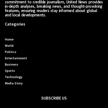
commitment to credible journalism, United News provides
in-depth analyses, breaking news, and thought-provoking
features, ensuring readers stay informed about global
and local developments.
Categories
Home
World
Politics
Entertainment
Business
Sports
Technology
Media Story
SUBSCRIBE US