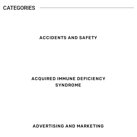
CATEGORIES
ACCIDENTS AND SAFETY
ACQUIRED IMMUNE DEFICIENCY
SYNDROME
ADVERTISING AND MARKETING