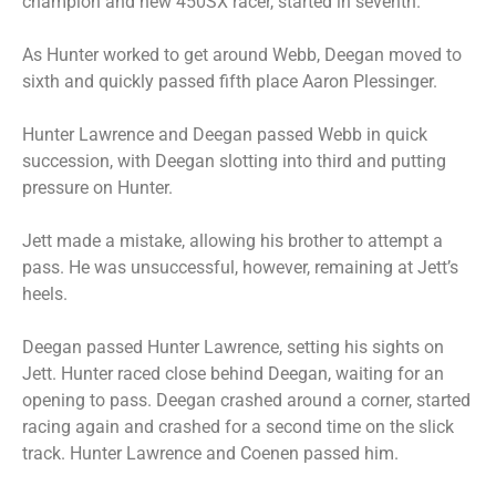
champion and new 450SX racer, started in seventh.
As Hunter worked to get around Webb, Deegan moved to
sixth and quickly passed fifth place Aaron Plessinger.
Hunter Lawrence and Deegan passed Webb in quick
succession, with Deegan slotting into third and putting
pressure on Hunter.
Jett made a mistake, allowing his brother to attempt a
pass. He was unsuccessful, however, remaining at Jett’s
heels.
Deegan passed Hunter Lawrence, setting his sights on
Jett. Hunter raced close behind Deegan, waiting for an
opening to pass. Deegan crashed around a corner, started
racing again and crashed for a second time on the slick
track. Hunter Lawrence and Coenen passed him.