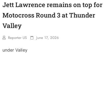
Jett Lawrence remains on top for
Motocross Round 3 at Thunder
Valley
Reporter US
June 17, 2026