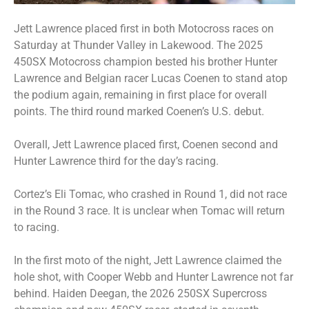
Jett Lawrence placed first in both Motocross races on
Saturday at Thunder Valley in Lakewood. The 2025
450SX Motocross champion bested his brother Hunter
Lawrence and Belgian racer Lucas Coenen to stand atop
the podium again, remaining in first place for overall
points. The third round marked Coenen’s U.S. debut.
Overall, Jett Lawrence placed first, Coenen second and
Hunter Lawrence third for the day’s racing.
Cortez’s Eli Tomac, who crashed in Round 1, did not race
in the Round 3 race. It is unclear when Tomac will return
to racing.
In the first moto of the night, Jett Lawrence claimed the
hole shot, with Cooper Webb and Hunter Lawrence not far
behind. Haiden Deegan, the 2026 250SX Supercross