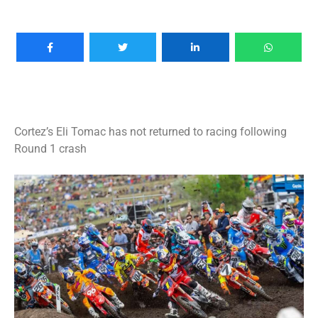
Cortez’s Eli Tomac has not returned to racing following
Round 1 crash