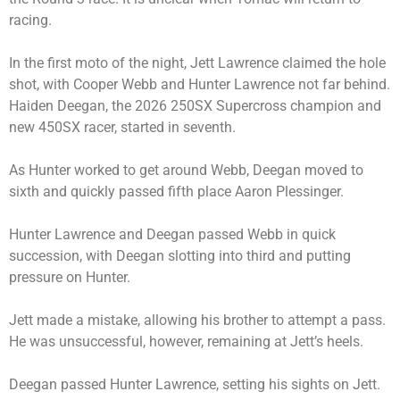
racing.
In the first moto of the night, Jett Lawrence claimed the hole
shot, with Cooper Webb and Hunter Lawrence not far behind.
Haiden Deegan, the 2026 250SX Supercross champion and
new 450SX racer, started in seventh.
As Hunter worked to get around Webb, Deegan moved to
sixth and quickly passed fifth place Aaron Plessinger.
Hunter Lawrence and Deegan passed Webb in quick
succession, with Deegan slotting into third and putting
pressure on Hunter.
Jett made a mistake, allowing his brother to attempt a pass.
He was unsuccessful, however, remaining at Jett’s heels.
Deegan passed Hunter Lawrence, setting his sights on Jett.