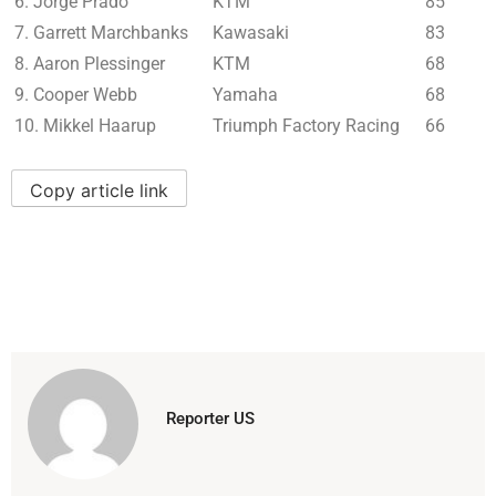
6. Jorge Prado
KTM
85
7. Garrett Marchbanks
Kawasaki
83
8. Aaron Plessinger
KTM
68
9. Cooper Webb
Yamaha
68
10. Mikkel Haarup
Triumph Factory Racing
66
Copy article link
Reporter US