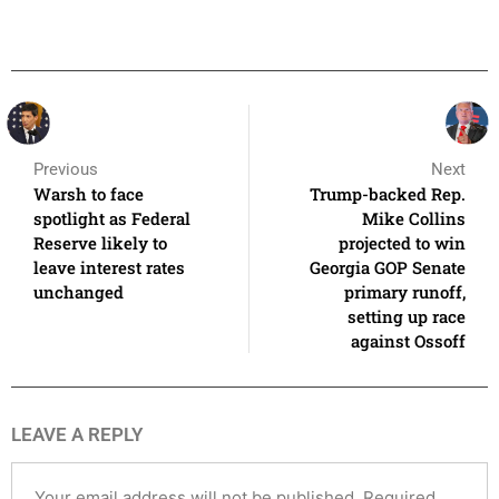
Previous
Next
Warsh to face
Trump-backed Rep.
spotlight as Federal
Mike Collins
Reserve likely to
projected to win
leave interest rates
Georgia GOP Senate
unchanged
primary runoff,
setting up race
against Ossoff
LEAVE A REPLY
Your email address will not be published.
Required