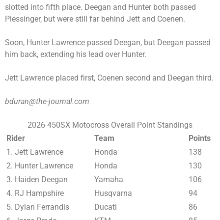
slotted into fifth place. Deegan and Hunter both passed
Plessinger, but were still far behind Jett and Coenen.
Soon, Hunter Lawrence passed Deegan, but Deegan passed
him back, extending his lead over Hunter.
Jett Lawrence placed first, Coenen second and Deegan third.
bduran@the-journal.com
2026 450SX Motocross Overall Point Standings
Rider
Team
Points
1. Jett Lawrence
Honda
138
2. Hunter Lawrence
Honda
130
3. Haiden Deegan
Yamaha
106
4. RJ Hampshire
Husqvarna
94
5. Dylan Ferrandis
Ducati
86