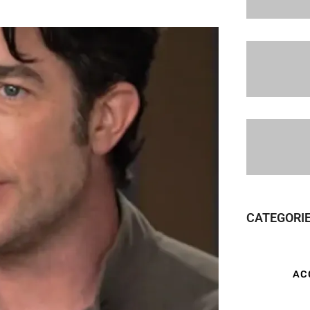
CATEGORI
AC