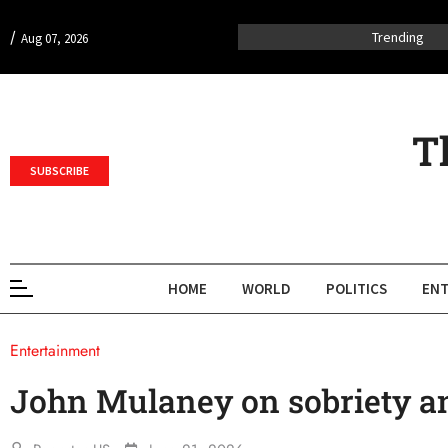
/
Trending
Aug 07, 2026
T
SUBSCRIBE
HOME
WORLD
POLITICS
ENT
Entertainment
John Mulaney on sobriety a