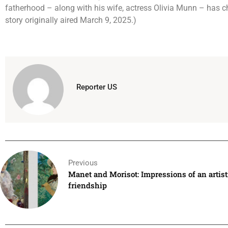
fatherhood – along with his wife, actress Olivia Munn – has ch
story originally aired March 9, 2025.)
Reporter US
Previous
Manet and Morisot: Impressions of an artist
friendship