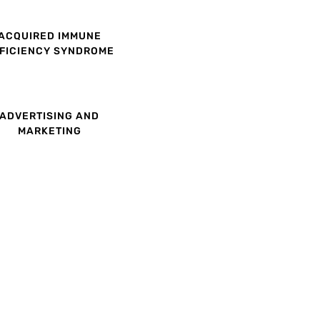
ACQUIRED IMMUNE
FICIENCY SYNDROME
ADVERTISING AND
MARKETING