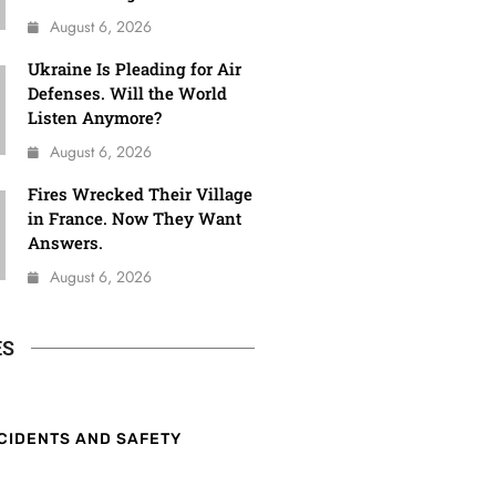
August 6, 2026
Ukraine Is Pleading for Air
Defenses. Will the World
Listen Anymore?
August 6, 2026
Fires Wrecked Their Village
in France. Now They Want
Answers.
August 6, 2026
ES
CIDENTS AND SAFETY