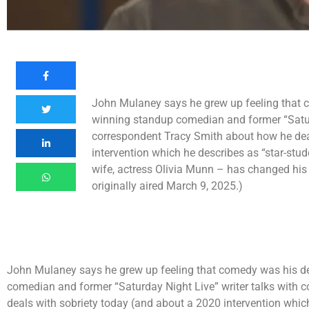
John Mulaney says he grew up feeling that
winning standup comedian and former “Saturd
correspondent Tracy Smith about how he dea
intervention which he describes as “star-stu
wife, actress Olivia Munn – has changed his o
originally aired March 9, 2025.)
John Mulaney says he grew up feeling that comedy was his 
comedian and former “Saturday Night Live” writer talks with
deals with sobriety today (and about a 2020 intervention whic