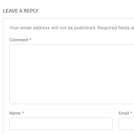
LEAVE A REPLY
Your email address will not be published.
Required fields 
Comment
*
Name
*
Email
*