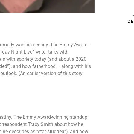
DE
 comedy was his destiny. The Emmy Award-
ay Night Live” writer talks with
ls with sobriety today (and about a 2020
dded”), and how fatherhood – along with his
utlook. (An earlier version of this story
destiny. The Emmy Award-winning standup
 correspondent Tracy Smith about how he
h he describes as “star-studded”), and how