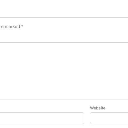
are marked
*
Website