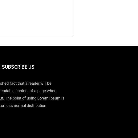
SUBSCRIBE US
ished fact that a reader will be
 readable content of a page when
out. The point of using Lorem Ipsum is
-or-less normal distribution