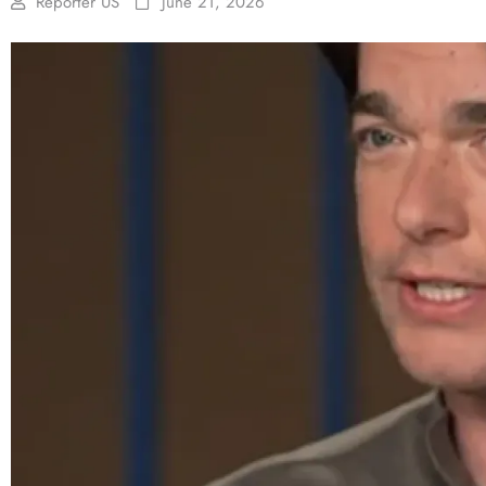
Reporter US
June 21, 2026