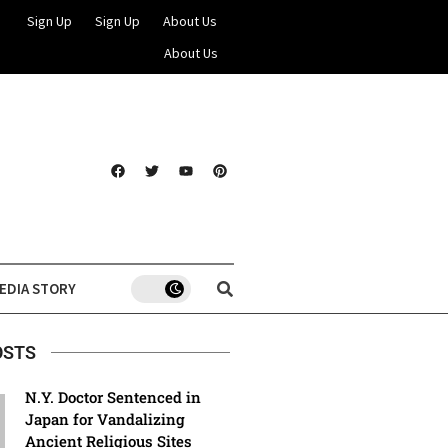
Sign Up
Sign Up
About Us
About Us
EDIA STORY
OSTS
N.Y. Doctor Sentenced in
Japan for Vandalizing
Ancient Religious Sites