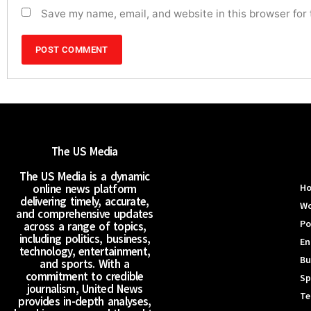
Save my name, email, and website in this browser for
The US Media
The US Media is a dynamic
online news platform
H
delivering timely, accurate,
Wo
and comprehensive updates
Po
across a range of topics,
including politics, business,
En
technology, entertainment,
Bu
and sports. With a
commitment to credible
Sp
journalism, United News
Te
provides in-depth analyses,