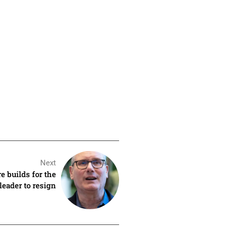
Next
e builds for the
leader to resign