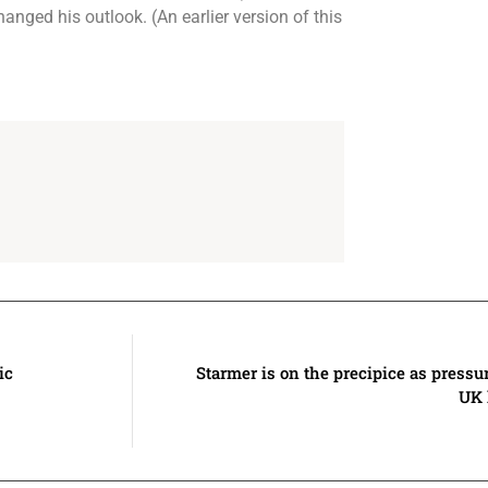
anged his outlook. (An earlier version of this
ic
Starmer is on the precipice as pressur
UK 