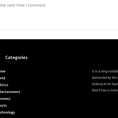
 the next time I comment.
Categories
ome
It is a long establ
rld
distracted by the
looking at its lay
litics
that it has a more
tertainment
siness
orts
chnology