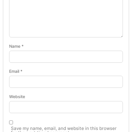
Name
*
Email
*
Website
Save my name, email, and website in this browser