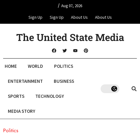
/
Aug 07, 2026
Sign Up
Sign Up
About Us
About Us
The United State Media
HOME
WORLD
POLITICS
ENTERTAINMENT
BUSINESS
SPORTS
TECHNOLOGY
MEDIA STORY
Politics