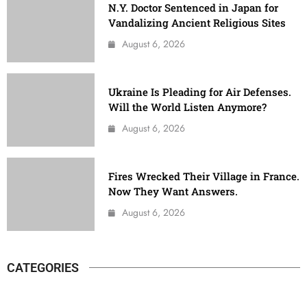
N.Y. Doctor Sentenced in Japan for
Vandalizing Ancient Religious Sites
August 6, 2026
Ukraine Is Pleading for Air Defenses.
Will the World Listen Anymore?
August 6, 2026
Fires Wrecked Their Village in France.
Now They Want Answers.
August 6, 2026
CATEGORIES