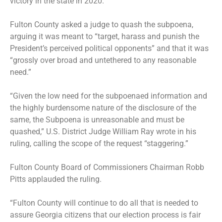
victory in the state in 2020.
Fulton County asked a judge to quash the subpoena,
arguing it was meant to “target, harass and punish the
President’s perceived political opponents” and that it was
“grossly over broad and untethered to any reasonable
need.”
“Given the low need for the subpoenaed information and
the highly burdensome nature of the disclosure of the
same, the Subpoena is unreasonable and must be
quashed,” U.S. District Judge William Ray wrote in his
ruling, calling the scope of the request “staggering.”
Fulton County Board of Commissioners Chairman Robb
Pitts applauded the ruling.
“Fulton County will continue to do all that is needed to
assure Georgia citizens that our election process is fair