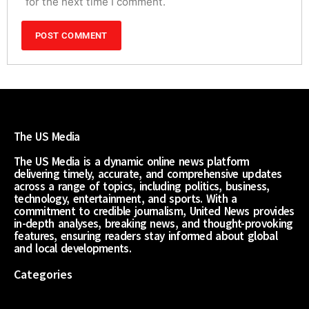
for the next time I comment.
The US Media
The US Media is a dynamic online news platform
delivering timely, accurate, and comprehensive updates
across a range of topics, including politics, business,
technology, entertainment, and sports. With a
commitment to credible journalism, United News provides
in-depth analyses, breaking news, and thought-provoking
features, ensuring readers stay informed about global
and local developments.
Categories