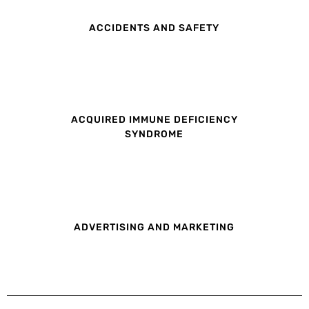
ACCIDENTS AND SAFETY
ACQUIRED IMMUNE DEFICIENCY
SYNDROME
ADVERTISING AND MARKETING