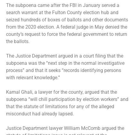
The subpoena came after the FBI in January served a
search warrant at the Fulton County election hub and
seized hundreds of boxes of ballots and other documents
from the 2020 election. A federal judge in May denied the
county’s request to force the federal government to return
the ballots.
The Justice Department argued in a court filing that the
subpoena was the “next step in the normal investigative
process” and that it seeks “records identifying persons
with relevant knowledge.”
Kamal Ghali, a lawyer for the county, argued that the
subpoena “will chill participation by election workers” and
that the statute of limitations for any of the alleged
misconduct had already lapsed.
Justice Department lawyer William McComb argued the