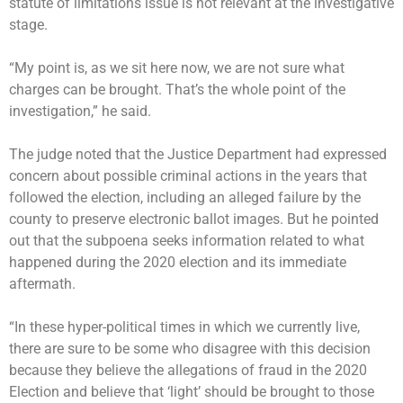
statute of limitations issue is not relevant at the investigative
stage.
“My point is, as we sit here now, we are not sure what
charges can be brought. That’s the whole point of the
investigation,” he said.
The judge noted that the Justice Department had expressed
concern about possible criminal actions in the years that
followed the election, including an alleged failure by the
county to preserve electronic ballot images. But he pointed
out that the subpoena seeks information related to what
happened during the 2020 election and its immediate
aftermath.
“In these hyper-political times in which we currently live,
there are sure to be some who disagree with this decision
because they believe the allegations of fraud in the 2020
Election and believe that ‘light’ should be brought to those