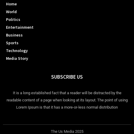
Home
World
Politics
Entertainment
Business
Sports
Technology
Media Story
SUBSCRIBE US
It is a long established fact that a reader will be distracted by the
readable content of a page when looking at its layout. The point of using
Lorem Ipsum is that it has a more-or-less normal distribution
The Us Media 2025