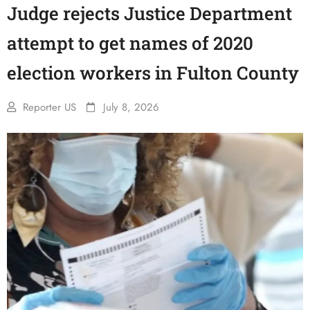
Judge rejects Justice Department
attempt to get names of 2020
election workers in Fulton County
Reporter US
July 8, 2026