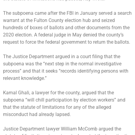
The subpoena came after the FBI in January served a search
warrant at the Fulton County election hub and seized
hundreds of boxes of ballots and other documents from the
2020 election. A federal judge in May denied the county’s
request to force the federal government to return the ballots.
The Justice Department argued in a court filing that the
subpoena was the “next step in the normal investigative
process” and that it seeks “records identifying persons with
relevant knowledge.”
Kamal Ghali, a lawyer for the county, argued that the
subpoena “will chill participation by election workers” and
that the statute of limitations for any of the alleged
misconduct had already lapsed.
Justice Department lawyer William McComb argued the