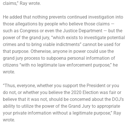
claims,” Ray wrote.
He added that nothing prevents continued investigation into
those allegations by people who believe those claims —
such as Congress or even the Justice Department — but the
power of the grand jury, “which exists to investigate potential
crimes and to bring viable indictments” cannot be used for
that purpose. Otherwise, anyone in power could use the
grand jury process to subpoena personal information of
citizens “with no legitimate law enforcement purpose,” he
wrote.
“Thus, everyone, whether you support the President or you
do not, or whether you believe the 2020 Election was fair or
believe that it was not, should be concerned about the DOJ’s
ability to utilize the power of the Grand Jury to appropriate
your private information without a legitimate purpose,” Ray
wrote.