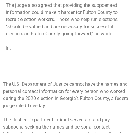
The judge also agreed that providing the subpoenaed
information could make it harder for Fulton County to
recruit election workers. Those who help run elections
“should be valued and are necessary for successful
elections in Fulton County going forward,” he wrote.
In:
The U.S. Department of Justice cannot have the names and
personal contact information for every person who worked
during the 2020 election in Georgia’s Fulton County, a federal
judge ruled Tuesday.
The Justice Department in April served a
grand jury
subpoena
seeking the names and personal contact