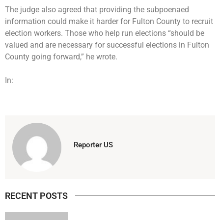
The judge also agreed that providing the subpoenaed
information could make it harder for Fulton County to recruit
election workers. Those who help run elections “should be
valued and are necessary for successful elections in Fulton
County going forward,” he wrote.
In:
Reporter US
RECENT POSTS