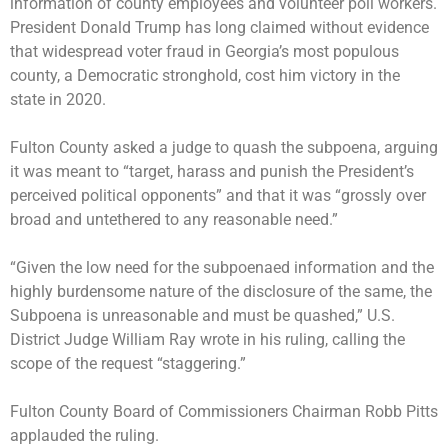
information of county employees and volunteer poll workers.
President Donald Trump has long claimed without evidence
that widespread voter fraud in Georgia’s most populous
county, a Democratic stronghold, cost him victory in the
state in 2020.
Fulton County asked a judge to quash the subpoena, arguing
it was meant to “target, harass and punish the President’s
perceived political opponents” and that it was “grossly over
broad and untethered to any reasonable need.”
“Given the low need for the subpoenaed information and the
highly burdensome nature of the disclosure of the same, the
Subpoena is unreasonable and must be quashed,” U.S.
District Judge William Ray wrote in his ruling, calling the
scope of the request “staggering.”
Fulton County Board of Commissioners Chairman Robb Pitts
applauded the ruling.