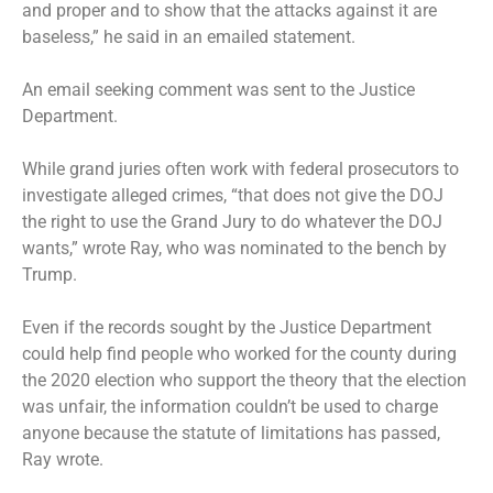
and proper and to show that the attacks against it are
baseless,” he said in an emailed statement.
An email seeking comment was sent to the Justice
Department.
While grand juries often work with federal prosecutors to
investigate alleged crimes, “that does not give the DOJ
the right to use the Grand Jury to do whatever the DOJ
wants,” wrote Ray, who was nominated to the bench by
Trump.
Even if the records sought by the Justice Department
could help find people who worked for the county during
the 2020 election who support the theory that the election
was unfair, the information couldn’t be used to charge
anyone because the statute of limitations has passed,
Ray wrote.