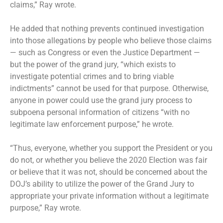
claims,” Ray wrote.
He added that nothing prevents continued investigation
into those allegations by people who believe those claims
— such as Congress or even the Justice Department —
but the power of the grand jury, “which exists to
investigate potential crimes and to bring viable
indictments” cannot be used for that purpose. Otherwise,
anyone in power could use the grand jury process to
subpoena personal information of citizens “with no
legitimate law enforcement purpose,” he wrote.
“Thus, everyone, whether you support the President or you
do not, or whether you believe the 2020 Election was fair
or believe that it was not, should be concerned about the
DOJ’s ability to utilize the power of the Grand Jury to
appropriate your private information without a legitimate
purpose,” Ray wrote.