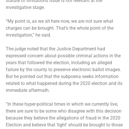
statute of limitations issue is not relevant at the
investigative stage.
“My point is, as we sit here now, we are not sure what
charges can be brought. That’s the whole point of the
investigation,” he said.
The judge noted that the Justice Department had
expressed concern about possible criminal actions in the
years that followed the election, including an alleged
failure by the county to preserve electronic ballot images.
But he pointed out that the subpoena seeks information
related to what happened during the 2020 election and its
immediate aftermath.
“In these hyper-political times in which we currently live,
there are sure to be some who disagree with this decision
because they believe the allegations of fraud in the 2020
Election and believe that ‘light’ should be brought to those