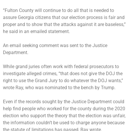
“Fulton County will continue to do all that is needed to
assure Georgia citizens that our election process is fair and
proper and to show that the attacks against it are baseless,”
he said in an emailed statement.
An email seeking comment was sent to the Justice
Department.
While grand juries often work with federal prosecutors to
investigate alleged crimes, “that does not give the DOJ the
right to use the Grand Jury to do whatever the DOJ wants,”
wrote Ray, who was nominated to the bench by Trump.
Even if the records sought by the Justice Department could
help find people who worked for the county during the 2020
election who support the theory that the election was unfair,
the information couldn’t be used to charge anyone because
the statute of limitations has passed, Ray wrote.