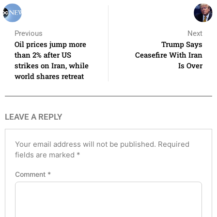
Previous
Next
Oil prices jump more
Trump Says
than 2% after US
Ceasefire With Iran
strikes on Iran, while
Is Over
world shares retreat
LEAVE A REPLY
Your email address will not be published.
Required
fields are marked
*
Comment
*