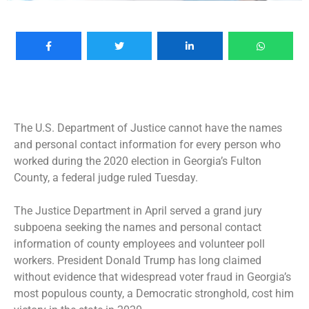
The U.S. Department of Justice cannot have the names
and personal contact information for every person who
worked during the 2020 election in Georgia’s Fulton
County, a federal judge ruled Tuesday.
The Justice Department in April served a
grand jury
subpoena
seeking the names and personal contact
information of county employees and volunteer poll
workers. President Donald Trump has long claimed
without evidence that widespread voter fraud in Georgia’s
most populous county, a Democratic stronghold, cost him