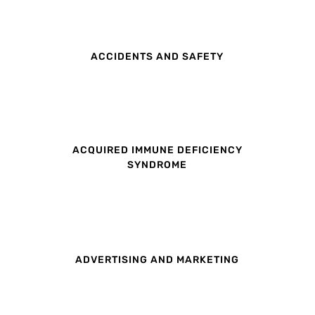
ACCIDENTS AND SAFETY
ACQUIRED IMMUNE DEFICIENCY
SYNDROME
ADVERTISING AND MARKETING