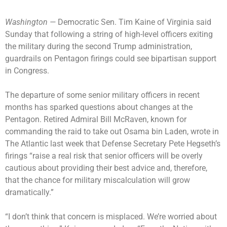
Washington —
Democratic Sen. Tim Kaine of Virginia said
Sunday that following a string of high-level officers exiting
the military during the second Trump administration,
guardrails on Pentagon firings could see bipartisan support
in Congress.
The departure of some
senior military officers
in recent
months has sparked questions about changes at the
Pentagon. Retired Admiral Bill McRaven, known for
commanding the raid to take out Osama bin Laden, wrote in
The Atlantic last week that Defense Secretary Pete Hegseth’s
firings “raise a real risk that senior officers will be overly
cautious about providing their best advice and, therefore,
that the chance for military miscalculation will grow
dramatically.”
“I don’t think that concern is misplaced. We’re worried about