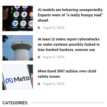
AI models are behaving unexpectedly.
Experts warn of “a really bumpy road”
ahead.
August 8, 2026
At least 12 states report cyberattacks
on water systems possibly linked to
Iran-backed hackers, sources say
August 8, 2026
Meta fined $567 million over child
safety issues
August 8, 2026
CATEGORIES