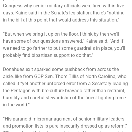
Congress why senior military officials were fired within five
days. Kaine said in the Senate’s legislation, there’s “nothing
in the bill at this point that would address this situation.”
“But when we bring it up on the floor, I think by then we’ll
have some of our questions answered,” Kaine said. “And if
we need to go farther to put some guardrails in place, you’ll
probably find bipartisan support to do that.”
Donahue’s exit sparked some pushback from across the
aisle, like from GOP Sen. Thom Tillis of North Carolina, who
called it “yet another unforced error from a Secretary leading
the Pentagon with bro-culture bravado rather than restraint,
humility and careful stewardship of the finest fighting force
in the world.”
“His paranoid micromanagement of senior military leaders
and promotion lists is pure insecurity dressed up as reform,”