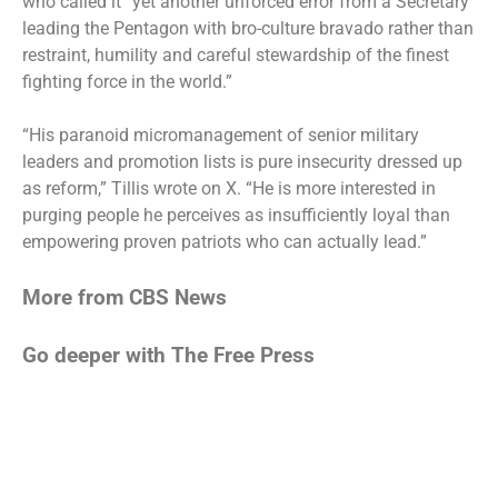
who called it “yet another unforced error from a Secretary
leading the Pentagon with bro-culture bravado rather than
restraint, humility and careful stewardship of the finest
fighting force in the world.”
“His paranoid micromanagement of senior military
leaders and promotion lists is pure insecurity dressed up
as reform,” Tillis wrote on X. “He is more interested in
purging people he perceives as insufficiently loyal than
empowering proven patriots who can actually lead.”
More from CBS News
Go deeper with The Free Press