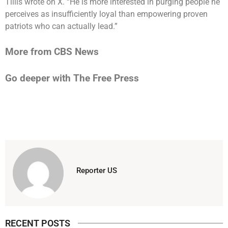
Tillis wrote on X. “He is more interested in purging people he
perceives as insufficiently loyal than empowering proven
patriots who can actually lead.”
More from CBS News
Go deeper with The Free Press
Reporter US
RECENT POSTS