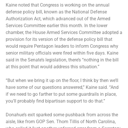
Kaine noted that Congress is working on the annual
defense policy bill, known as the National Defense
Authorization Act, which advanced out of the Armed
Services Committee earlier this month. In the lower
chamber, the House Armed Services Committee adopted a
provision for its version of the defense policy bill that
would require Pentagon leaders to inform Congress why
senior military officials were fired within five days. Kaine
said in the Senate’s legislation, there’s “nothing in the bill
at this point that would address this situation.”
“But when we bring it up on the floor, I think by then we’ll
have some of our questions answered,” Kaine said. “And
if we need to go farther to put some guardrails in place,
you’ll probably find bipartisan support to do that.”
Donahue’s exit sparked some pushback from across the
aisle, like from GOP Sen. Thom Tillis of North Carolina,