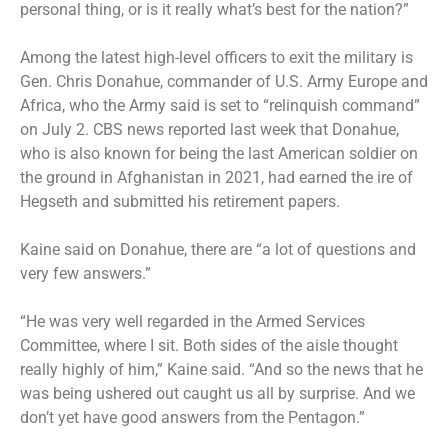
personal thing, or is it really what’s best for the nation?”
Among the latest high-level officers to exit the military is
Gen. Chris Donahue
, commander of U.S. Army Europe and
Africa, who the Army said is set to “relinquish command”
on July 2. CBS news reported last week that Donahue,
who is also known for being the last American soldier on
the ground in Afghanistan in 2021, had earned the ire of
Hegseth and submitted his retirement papers.
Kaine said on Donahue, there are “a lot of questions and
very few answers.”
“He was very well regarded in the Armed Services
Committee, where I sit. Both sides of the aisle thought
really highly of him,” Kaine said. “And so the news that he
was being ushered out caught us all by surprise. And we
don’t yet have good answers from the Pentagon.”