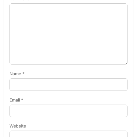
Name
*
Email
*
Website