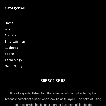
Categories
Home
World
Politics
Entertainment
Business
Sports
Technology
Media Story
SUBSCRIBE US
It is a long established fact that a reader will be distracted by the
readable content of a page when looking at its layout. The point of using
Lorem Ipsum is that it has a more-or-less normal distribution