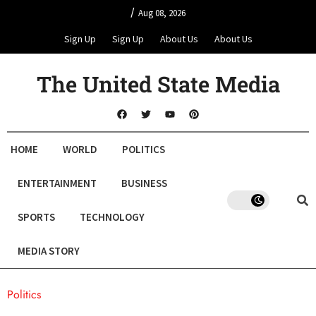
/
Aug 08, 2026
Sign Up
Sign Up
About Us
About Us
The United State Media
HOME
WORLD
POLITICS
ENTERTAINMENT
BUSINESS
SPORTS
TECHNOLOGY
MEDIA STORY
Politics