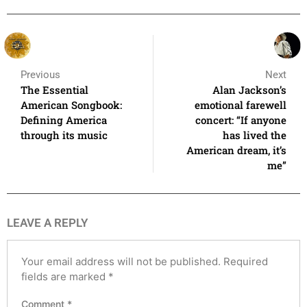
Previous
Next
The Essential
Alan Jackson’s
American Songbook:
emotional farewell
Defining America
concert: “If anyone
through its music
has lived the
American dream, it’s
me”
LEAVE A REPLY
Your email address will not be published.
Required
fields are marked
*
Comment
*