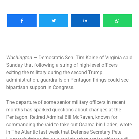
Washington —
Democratic Sen. Tim Kaine of Virginia said
Sunday that following a string of high-level officers
exiting the military during the second Trump
administration, guardrails on Pentagon firings could see
bipartisan support in Congress.
The departure of some
senior military officers
in recent
months has sparked questions about changes at the
Pentagon. Retired Admiral Bill McRaven, known for
commanding the raid to take out Osama bin Laden, wrote
in The Atlantic last week that Defense Secretary Pete