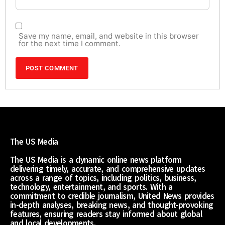
Save my name, email, and website in this browser
for the next time I comment.
The US Media
The US Media is a dynamic online news platform
delivering timely, accurate, and comprehensive updates
across a range of topics, including politics, business,
technology, entertainment, and sports. With a
commitment to credible journalism, United News provides
in-depth analyses, breaking news, and thought-provoking
features, ensuring readers stay informed about global
and local developments.