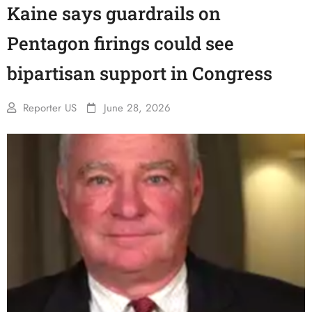
Kaine says guardrails on
Pentagon firings could see
bipartisan support in Congress
Reporter US
June 28, 2026