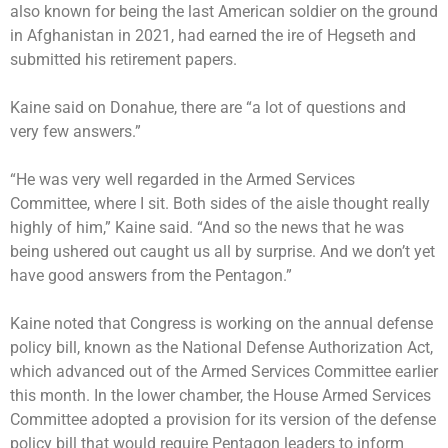
also known for being the last American soldier on the ground
in Afghanistan in 2021, had earned the ire of Hegseth and
submitted his retirement papers.
Kaine said on Donahue, there are “a lot of questions and
very few answers.”
“He was very well regarded in the Armed Services
Committee, where I sit. Both sides of the aisle thought really
highly of him,” Kaine said. “And so the news that he was
being ushered out caught us all by surprise. And we don’t yet
have good answers from the Pentagon.”
Kaine noted that Congress is working on the annual defense
policy bill, known as the National Defense Authorization Act,
which advanced out of the Armed Services Committee earlier
this month. In the lower chamber, the House Armed Services
Committee adopted a provision for its version of the defense
policy bill that would require Pentagon leaders to inform