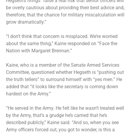
Hegseth’s firings “raise a real risk that senior officers will
be overly cautious about providing their best advice and,
therefore, that the chance for military miscalculation will
grow dramatically.”
“I don’t think that concern is misplaced. We’re worried
about the same thing,”
Kaine responded on “Face the
Nation with Margaret Brennan
.”
Kaine, who is a member of the Senate Armed Services
Committee, questioned whether Hegseth is “pushing out
the truth tellers” to surround himself with “yes men.” He
added that “it looks like the secretary is coming down
hardest on the Army.”
“He served in the Army. He felt like he wasn’t treated well
by the Army, that’s a grudge he’s carried that he’s
described publicly,” Kaine said. “And so, when you see
Army officers forced out, you got to wonder, is this a