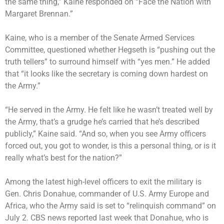
the same thing,”
Kaine responded on “Face the Nation with
Margaret Brennan
.”
Kaine, who is a member of the Senate Armed Services
Committee, questioned whether Hegseth is “pushing out the
truth tellers” to surround himself with “yes men.” He added
that “it looks like the secretary is coming down hardest on
the Army.”
“He served in the Army. He felt like he wasn’t treated well by
the Army, that’s a grudge he’s carried that he’s described
publicly,” Kaine said. “And so, when you see Army officers
forced out, you got to wonder, is this a personal thing, or is it
really what’s best for the nation?”
Among the latest high-level officers to exit the military is
Gen. Chris Donahue
, commander of U.S. Army Europe and
Africa, who the Army said is set to “relinquish command” on
July 2. CBS news reported last week that Donahue, who is